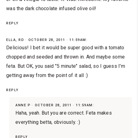
was the dark chocolate infused olive oil!
REPLY
ELLA, RD
OCTOBER 28, 2011 · 11:59AM:
Delicious! I bet it would be super good with a tomato
chopped and seeded and thrown in. And maybe some
feta. But OK, you said "5 minute" salad, so I guess I'm
getting away from the point of it all :)
REPLY
ANNE P
OCTOBER 28, 2011 · 11:59AM:
Haha, yeah. But you are correct. Feta makes
everything betta, obviously. :)
REPLY