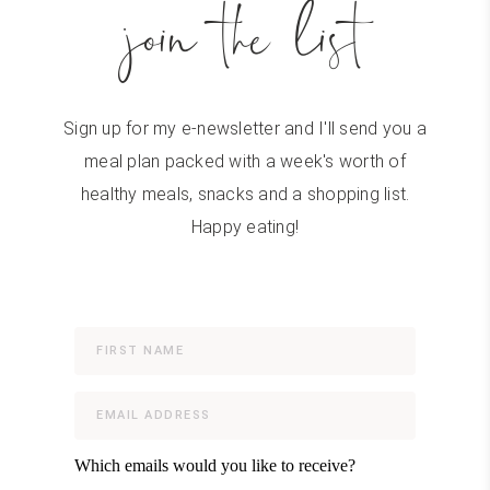
join the list
Sign up for my e-newsletter and I'll send you a
meal plan packed with a week's worth of
healthy meals, snacks and a shopping list.
Happy eating!
Which emails would you like to receive?