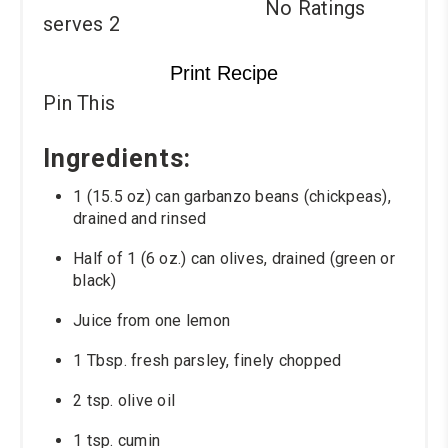
No Ratings
serves 2
Print Recipe
Pin This
Ingredients:
1 (15.5 oz) can garbanzo beans (chickpeas),
drained and rinsed
Half of 1 (6 oz.) can olives, drained (green or
black)
Juice from one lemon
1 Tbsp. fresh parsley, finely chopped
2 tsp. olive oil
1 tsp. cumin