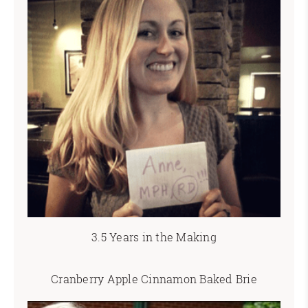
3.5 Years in the Making
Cranberry Apple Cinnamon Baked Brie