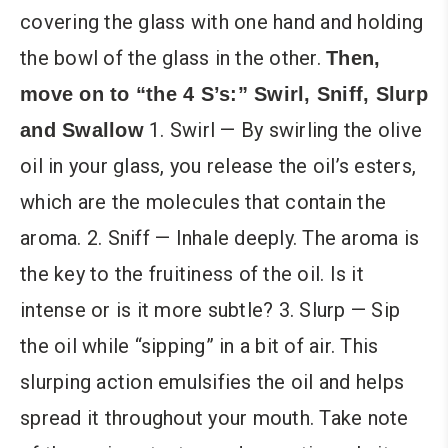
covering the glass with one hand and holding
the bowl of the glass in the other.
Then,
move on to “the 4 S’s:” Swirl, Sniff, Slurp
1. Swirl — By swirling the olive
and Swallow
oil in your glass, you release the oil’s esters,
which are the molecules that contain the
aroma. 2. Sniff — Inhale deeply. The aroma is
the key to the fruitiness of the oil. Is it
intense or is it more subtle? 3. Slurp — Sip
the oil while “sipping” in a bit of air. This
slurping action emulsifies the oil and helps
spread it throughout your mouth. Take note