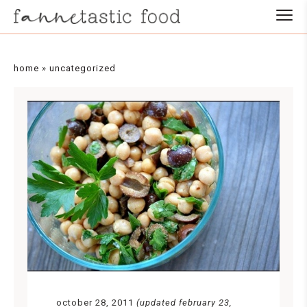
Skip
to
Recipe
home
»
uncategorized
october 28, 2011
(updated february 23,