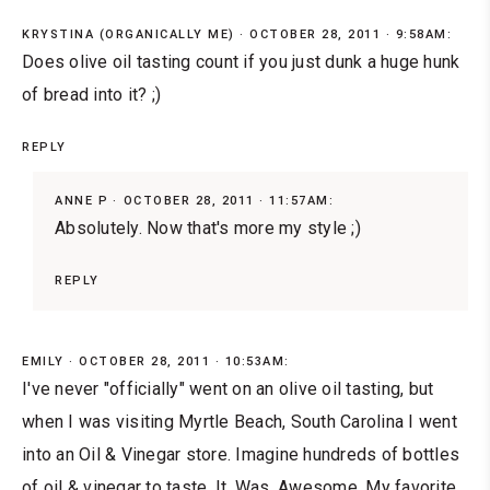
KRYSTINA (ORGANICALLY ME)
OCTOBER 28, 2011 · 9:58AM:
Does olive oil tasting count if you just dunk a huge hunk
of bread into it? ;)
REPLY
ANNE P
OCTOBER 28, 2011 · 11:57AM:
Absolutely. Now that's more my style ;)
REPLY
EMILY
OCTOBER 28, 2011 · 10:53AM:
I've never "officially" went on an olive oil tasting, but
when I was visiting Myrtle Beach, South Carolina I went
into an Oil & Vinegar store. Imagine hundreds of bottles
of oil & vinegar to taste. It. Was. Awesome. My favorite