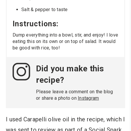
Salt & pepper to taste
Instructions:
Dump everything into a bowl, stir, and enjoy! I love
eating this on its own or on top of salad. It would
be good with rice, too!
Did you make this
recipe?
Please leave a comment on the blog
or share a photo on
Instagram
I used Carapelli olive oil in the recipe, which I
was sent to review as part of a Social Spark