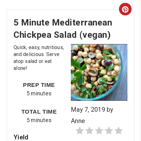
Cre
5 Minute Mediterranean
Pint
Chickpea Salad (vegan)
Pin
Quick, easy, nutritious,
and delicious. Serve
atop salad or eat
alone!
PREP TIME
5 minutes
May 7, 2019
by
TOTAL TIME
5 minutes
Anne
Yield