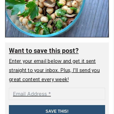
Want to save this post?
Enter your email below and get it sent
straight to your inbox. Plus, I'll send you
great content every week!
SAVE THIS!