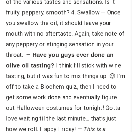
of the various tastes and sensations. Is it
fruity, peppery, smooth? 4. Swallow — Once
you swallow the oil, it should leave your
mouth with no aftertaste. Again, take note of
any peppery or stinging sensation in your
throat.
—
Have you guys ever done an
I think I’ll stick with wine
olive oil tasting?
tasting, but it was fun to mix things up. 😉 I’m
off to take a Biochem quiz, then I need to
get some work done and eventually figure
out Halloween costumes for tonight! Gotta
love waiting til the last minute… that’s just
how we roll. Happy Friday! —
This is a