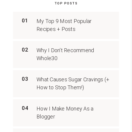
TOP POSTS
01
My Top 9 Most Popular
Recipes + Posts
02
Why I Don’t Recommend
Whole30
03
What Causes Sugar Cravings (+
How to Stop Them!)
04
How I Make Money As a
Blogger