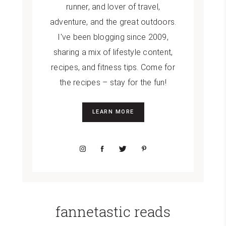
runner, and lover of travel,
adventure, and the great outdoors.
I've been blogging since 2009,
sharing a mix of lifestyle content,
recipes, and fitness tips. Come for
the recipes – stay for the fun!
LEARN MORE
fannetastic reads