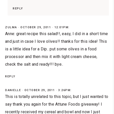
REPLY
ZULMA
OCTOBER 29, 2011 · 12:01PM:
Anne: great recipe this salad!!, easy, I did in a short time
and just in case I love olives!! thanks for this idea! This
is a little idea for a Dip.. put some olives in a food
processor and then mix it with light cream cheese,
check the salt and ready!!! bye..
REPLY
DANIELLE
OCTOBER 29, 2011 · 3:26PM:
This is totally unrelated to this topic, but I just wanted to
say thank you again for the Attune Foods giveaway! I
recently received my cereal and bowl and now I just