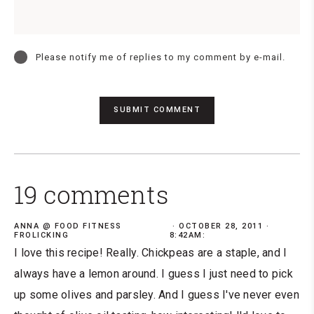
Please notify me of replies to my comment by e-mail.
19 comments
ANNA @ FOOD FITNESS
OCTOBER 28, 2011 ·
FROLICKING
8:42AM:
I love this recipe! Really. Chickpeas are a staple, and I
always have a lemon around. I guess I just need to pick
up some olives and parsley. And I guess I've never even