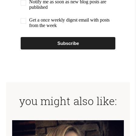
Notify me as soon as new blog posts are
published
Get a once weekly digest email with posts
from the week
Subscribe
you might also like: