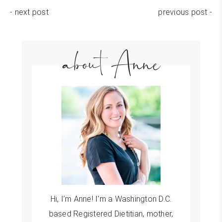
- next post
previous post -
about Anne
Hi, I’m Anne! I'm a Washington D.C.
based Registered Dietitian, mother,