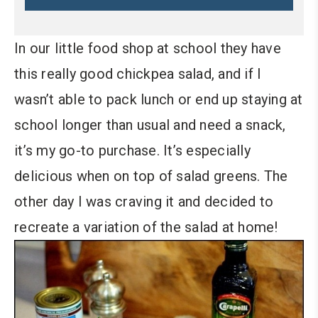
In our little food shop at school they have
this really good chickpea salad, and if I
wasn’t able to pack lunch or end up staying at
school longer than usual and need a snack,
it’s my go-to purchase. It’s especially
delicious when on top of salad greens. The
other day I was craving it and decided to
recreate a variation of the salad at home!