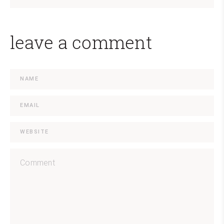
leave a comment