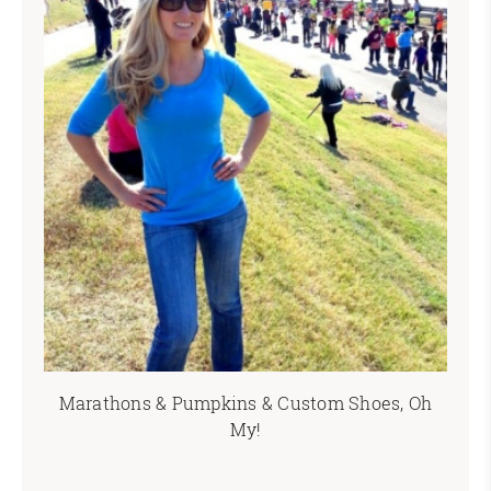
Marathons & Pumpkins & Custom Shoes, Oh
My!