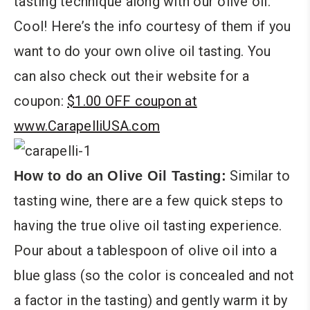
tasting technique along with our olive oil.
Cool! Here’s the info courtesy of them if you
want to do your own olive oil tasting. You
can also check out their website for a
coupon:
$1.00 OFF coupon at
www.CarapelliUSA.com
Similar to
How to do an Olive Oil Tasting:
tasting wine, there are a few quick steps to
having the true olive oil tasting experience.
Pour about a tablespoon of olive oil into a
blue glass (so the color is concealed and not
a factor in the tasting) and gently warm it by