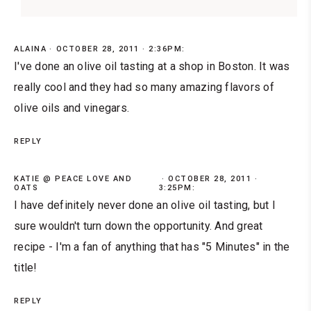
ALAINA
OCTOBER 28, 2011 · 2:36PM:
I've done an olive oil tasting at a shop in Boston. It was
really cool and they had so many amazing flavors of
olive oils and vinegars.
REPLY
KATIE @ PEACE LOVE AND
OCTOBER 28, 2011 ·
OATS
3:25PM:
I have definitely never done an olive oil tasting, but I
sure wouldn't turn down the opportunity. And great
recipe - I'm a fan of anything that has "5 Minutes" in the
title!
REPLY