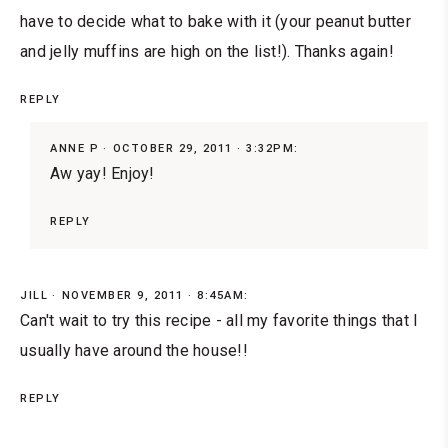
have to decide what to bake with it (your peanut butter
and jelly muffins are high on the list!). Thanks again!
REPLY
ANNE P
OCTOBER 29, 2011 · 3:32PM:
Aw yay! Enjoy!
REPLY
JILL
NOVEMBER 9, 2011 · 8:45AM:
Can't wait to try this recipe - all my favorite things that I
usually have around the house!!
REPLY