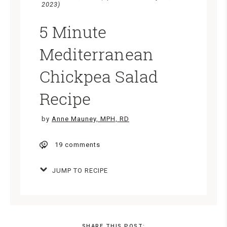
2023)
5 Minute
Mediterranean
Chickpea Salad
Recipe
by
Anne Mauney, MPH, RD
19 comments
JUMP TO RECIPE
SHARE THIS POST: