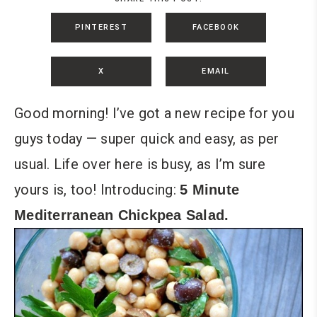
PINTEREST
FACEBOOK
X
EMAIL
Good morning! I’ve got a new recipe for you
guys today — super quick and easy, as per
usual. Life over here is busy, as I’m sure
yours is, too! Introducing:
5 Minute
Mediterranean Chickpea Salad.