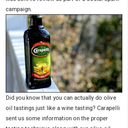
campaign.
Did you know that you can actually do olive
oil tastings just like a wine tasting? Carapelli
sent us some information on the proper