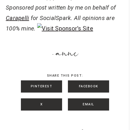
Sponsored post written by me on behalf of
Carapelli
for
SocialSpark
. All opinions are
100% mine.
anne
-
SHARE THIS POST:
PINTEREST
FACEBOOK
X
EMAIL