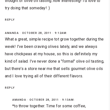
thought of olive oil tasting..how interesting! I'd love to
try doing that someday! :)
REPLY
AMANDA
OCTOBER 28, 2011 · 9:12AM:
What a great, simple recipe tot grow together during the
week! I've been craving olives lately, and we always
have chickpeas at my house, so this is definitely my
kind of salad. I've never done a "formal" olive oil tasting,
but there's a store near me that sells gourmet olive oils
and I love trying all of their different flavors.
REPLY
AMANDA
OCTOBER 28, 2011 · 9:13AM:
*to throw together. Time for some coffee,