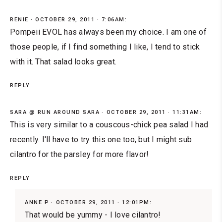
RENIE
OCTOBER 29, 2011 · 7:06AM:
Pompeii EVOL has always been my choice. I am one of
those people, if I find something I like, I tend to stick
with it. That salad looks great.
REPLY
SARA @ RUN AROUND SARA
OCTOBER 29, 2011 · 11:31AM:
This is very similar to a couscous-chick pea salad I had
recently. I'll have to try this one too, but I might sub
cilantro for the parsley for more flavor!
REPLY
ANNE P
OCTOBER 29, 2011 · 12:01PM:
That would be yummy - I love cilantro!