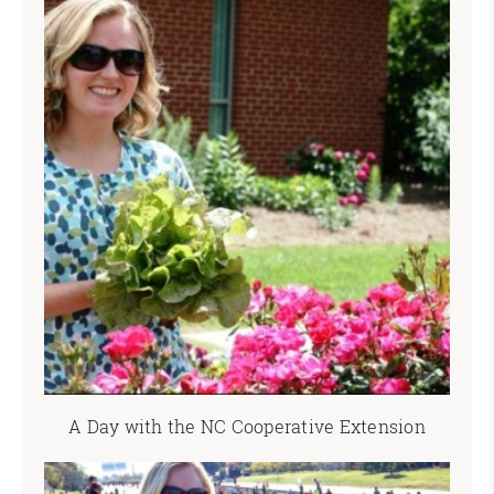
A Day with the NC Cooperative Extension