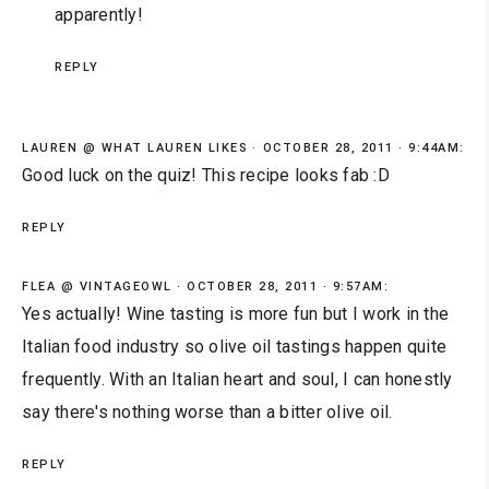
apparently!
REPLY
LAUREN @ WHAT LAUREN LIKES
OCTOBER 28, 2011 · 9:44AM:
Good luck on the quiz! This recipe looks fab :D
REPLY
FLEA @ VINTAGEOWL
OCTOBER 28, 2011 · 9:57AM:
Yes actually! Wine tasting is more fun but I work in the
Italian food industry so olive oil tastings happen quite
frequently. With an Italian heart and soul, I can honestly
say there's nothing worse than a bitter olive oil.
REPLY