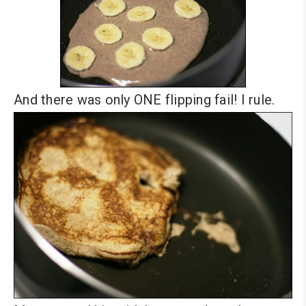
And there was only ONE flipping fail! I rule.