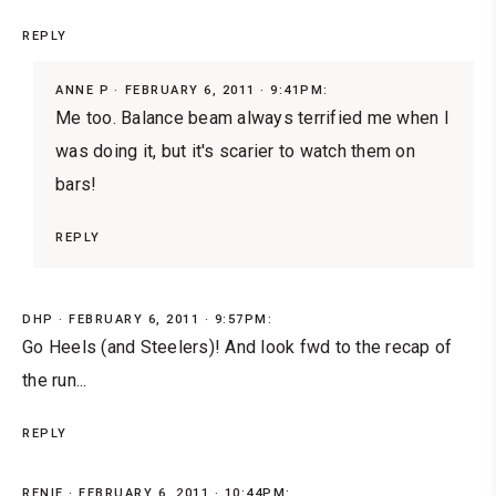
REPLY
ANNE P
FEBRUARY 6, 2011 · 9:41PM:
Me too. Balance beam always terrified me when I
was doing it, but it's scarier to watch them on
bars!
REPLY
DHP
FEBRUARY 6, 2011 · 9:57PM:
Go Heels (and Steelers)! And look fwd to the recap of
the run...
REPLY
RENIE
FEBRUARY 6, 2011 · 10:44PM: