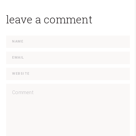
leave a comment