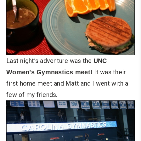
Last night’s adventure was the
UNC
It was their
Women’s Gymnastics meet!
first home meet and Matt and I went with a
few of my friends.