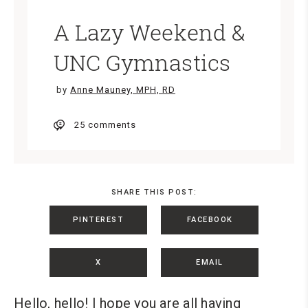
A Lazy Weekend &
UNC Gymnastics
by
Anne Mauney, MPH, RD
25 comments
SHARE THIS POST:
PINTEREST
FACEBOOK
X
EMAIL
Hello, hello! I hope you are all having