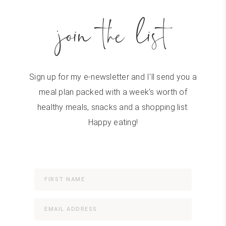
join the list
Sign up for my e-newsletter and I'll send you a
meal plan packed with a week's worth of
healthy meals, snacks and a shopping list.
Happy eating!