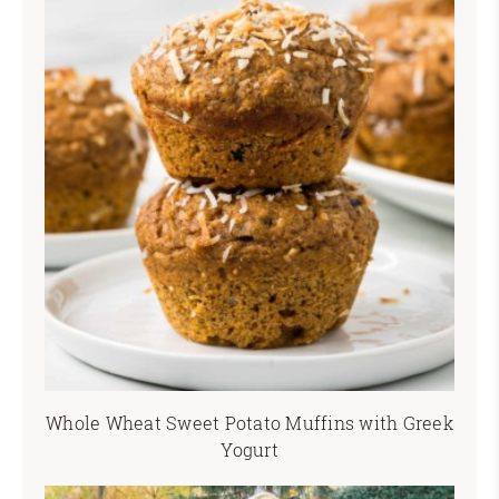
Whole Wheat Sweet Potato Muffins with Greek
Yogurt