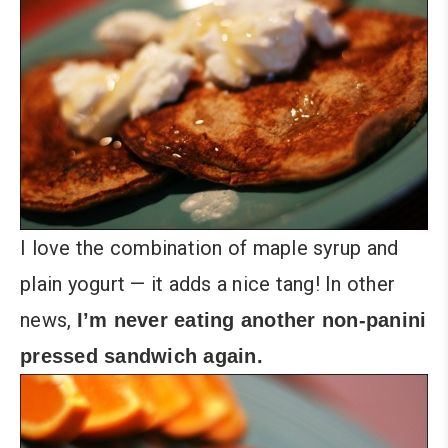
I love the combination of maple syrup and
plain yogurt — it adds a nice tang! In other
news,
I’m never eating another non-panini
pressed sandwich again.