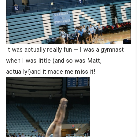
It was actually really fun — I was a gymnast
when I was little (and so was Matt,
actually!)and it made me miss it!