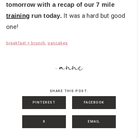
tomorrow with a recap of our 7 mile
It was a hard but good
training
run today.
one!
breakfast + brunch
pancakes
anne
-
SHARE THIS POST:
PINTEREST
FACEBOOK
X
EMAIL