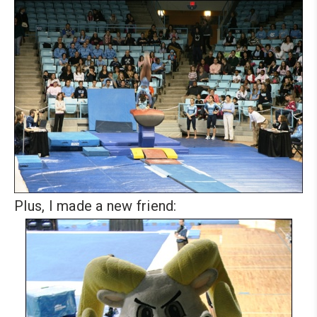
Plus, I made a new friend: