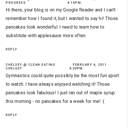
PROGRESS
4:15PM:
Hi there, your blog is on my Google Reader and I can't
remember how I found it, but I wanted to say hi! Those
pancakes look wonderful. I need to learn how to
substitute with applesauce more often.
REPLY
CHELSEY @ CLEAN EATING
FEBRUARY 6, 2011 ·
CHELSEY
4:20PM:
Gymnastics could quite possibly be the most fun sport
to watch. I have always enjoyed watching it! Those
pancakes look fabulous! I just ran out of maple syrup
this morning - no pancakes for a week for me! :(
REPLY