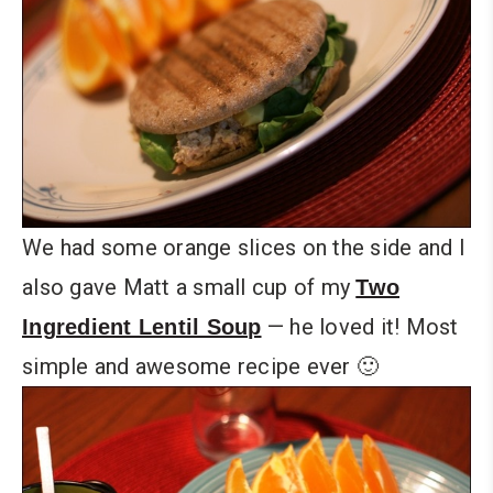
We had some orange slices on the side and I
also gave Matt a small cup of my
Two
— he loved it! Most
Ingredient Lentil Soup
simple and awesome recipe ever 🙂