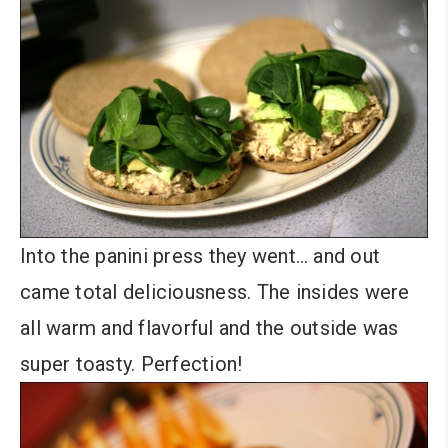
Into the panini press they went… and out
came total deliciousness. The insides were
all warm and flavorful and the outside was
super toasty. Perfection!