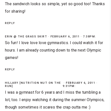
The sandwich looks so simple, yet so good too! Thanks
for sharing!
REPLY
ERIN @ THE GRASS SKIRT
FEBRUARY 6, 2011 · 7:38PM:
So fun! I love love love gymnastics. I could watch it for
hours. I am already counting down to the next Olympic
games!
REPLY
HILLARY [NUTRITION NUT ON THE
FEBRUARY 6, 2011 ·
RUN]
9:31PM:
I was a gymnast for 6 years and I miss the tumbling a
lot, too. I enjoy watching it during the summer Olympics,
though sometimes it scares the crap outta me :)