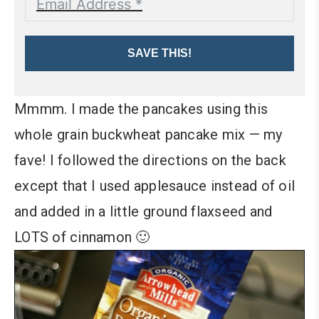
SAVE THIS!
Mmmm. I made the pancakes using this
whole grain buckwheat pancake mix — my
fave! I followed the directions on the back
except that I used applesauce instead of oil
and added in a little ground flaxseed and
LOTS of cinnamon 🙂