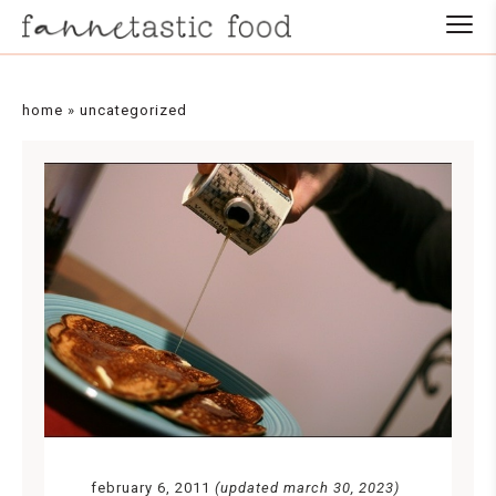
home
»
uncategorized
february 6, 2011
(updated march 30, 2023)