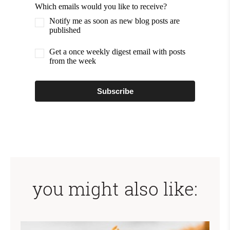
Which emails would you like to receive?
Notify me as soon as new blog posts are
published
Get a once weekly digest email with posts
from the week
Subscribe
you might also like: