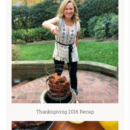
Thanksgiving 2016 Recap