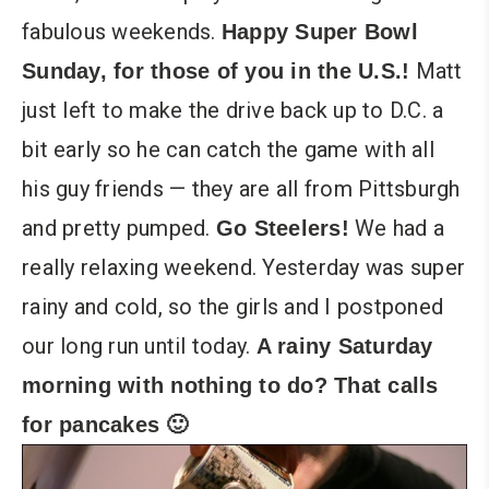
fabulous weekends.
Happy Super Bowl
Matt
Sunday, for those of you in the U.S.!
just left to make the drive back up to D.C. a
bit early so he can catch the game with all
his guy friends — they are all from Pittsburgh
and pretty pumped.
We had a
Go Steelers!
really relaxing weekend. Yesterday was super
rainy and cold, so the girls and I postponed
our long run until today.
A rainy Saturday
morning with nothing to do? That calls
for pancakes 🙂