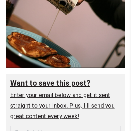
Want to save this post?
Enter your email below and get it sent
straight to your inbox. Plus, I'll send you
great content every week!