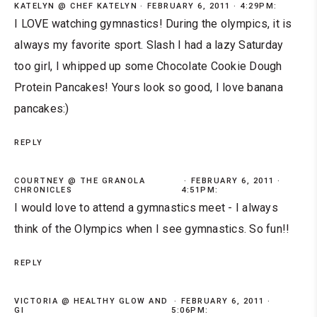
KATELYN @ CHEF KATELYN
FEBRUARY 6, 2011 · 4:29PM:
I LOVE watching gymnastics! During the olympics, it is
always my favorite sport. Slash I had a lazy Saturday
too girl, I whipped up some Chocolate Cookie Dough
Protein Pancakes! Yours look so good, I love banana
pancakes:)
REPLY
COURTNEY @ THE GRANOLA
FEBRUARY 6, 2011 ·
CHRONICLES
4:51PM:
I would love to attend a gymnastics meet - I always
think of the Olympics when I see gymnastics. So fun!!
REPLY
VICTORIA @ HEALTHY GLOW AND
FEBRUARY 6, 2011 ·
GI
5:06PM: