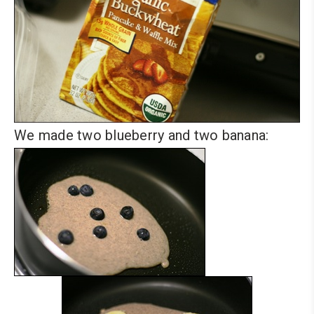
We made two blueberry and two banana: