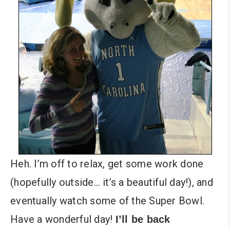
Heh. I’m off to relax, get some work done
(hopefully outside… it’s a beautiful day!), and
eventually watch some of the Super Bowl.
Have a wonderful day!
I’ll be back