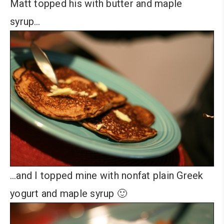
Matt topped his with butter and maple
syrup…
…and I topped mine with nonfat plain Greek
yogurt and maple syrup 🙂