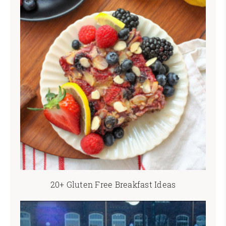
20+ Gluten Free Breakfast Ideas