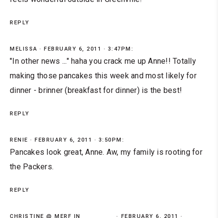
REPLY
MELISSA
FEBRUARY 6, 2011 · 3:47PM:
"In other news ..." haha you crack me up Anne!! Totally
making those pancakes this week and most likely for
dinner - brinner (breakfast for dinner) is the best!
REPLY
RENIE
FEBRUARY 6, 2011 · 3:50PM:
Pancakes look great, Anne. Aw, my family is rooting for
the Packers.
REPLY
CHRISTINE @ MERF IN
FEBRUARY 6, 2011 ·