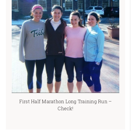
First Half Marathon Long Training Run –
Check!