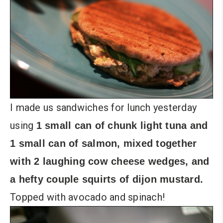
I made us sandwiches for lunch yesterday
using
1 small can of chunk light tuna and
1 small can of salmon, mixed together
with 2 laughing cow cheese wedges, and
a hefty couple squirts of dijon mustard.
Topped with avocado and spinach!