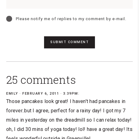
Please notify me of replies to my comment by e-mail.
25 comments
EMILY
FEBRUARY 6, 2011 · 3:39PM:
Those pancakes look great! I haven't had pancakes in
forever..but I agree, perfect for a rainy day! I got my 7
miles in yesterday on the dreadmill so I can relax today!
oh, I did 30 mins of yoga today! lol! have a great day! Its
feels wonderful outside in Greenville!