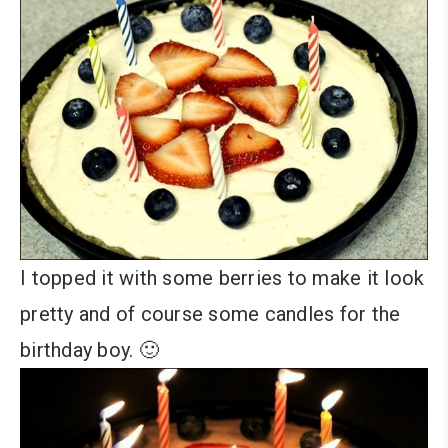
I topped it with some berries to make it look
pretty and of course some candles for the
birthday boy. 🙂