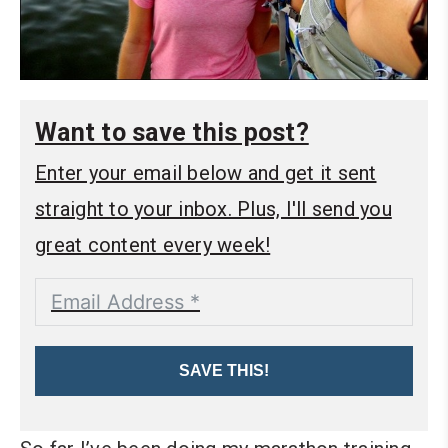
Want to save this post?
Enter your email below and get it sent
straight to your inbox. Plus, I'll send you
great content every week!
SAVE THIS!