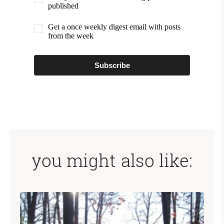
published
Get a once weekly digest email with posts
from the week
Subscribe
you might also like: