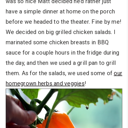
was so nice Matt decided he’d rather just
have a simple dinner at home on the porch
before we headed to the theater. Fine by me!
We decided on big grilled chicken salads. I
marinated some chicken breasts in BBQ
sauce for a couple hours in the fridge during
the day, and then we used a grill pan to grill
them. As for the salads, we used some of
our
homegrown herbs and veggies
!