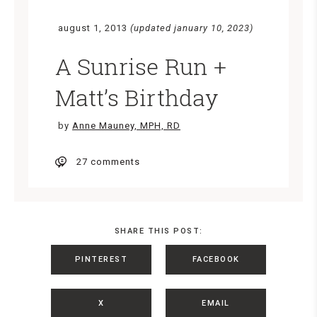
august 1, 2013
(updated january 10, 2023)
A Sunrise Run +
Matt’s Birthday
by
Anne Mauney, MPH, RD
27 comments
SHARE THIS POST:
PINTEREST
FACEBOOK
X
EMAIL