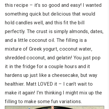
this recipe – it’s so good and easy! I wanted
something quick but delicious that would
hold candles well, and this fit the bill
perfectly. The crust is simply almonds, dates,
and a little coconut oil. The filling is a
mixture of Greek yogurt, coconut water,
shredded coconut, and gelatin! You just pop
it in the fridge for a couple hours and it
hardens up just like a cheesecake, but way
healthier. Matt LOVED it – I can’t wait to
make it again! I’m thinking I might mix up the
filling to make some fun variations.