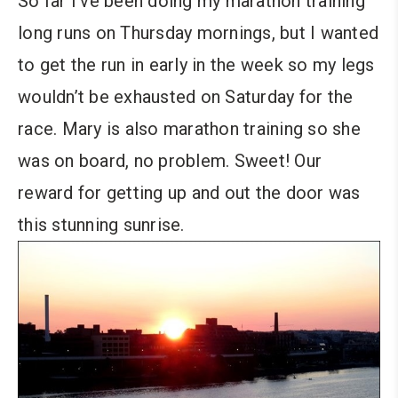
So far I’ve been doing my marathon training
long runs on Thursday mornings, but I wanted
to get the run in early in the week so my legs
wouldn’t be exhausted on Saturday for the
race. Mary is also marathon training so she
was on board, no problem. Sweet! Our
reward for getting up and out the door was
this stunning sunrise.