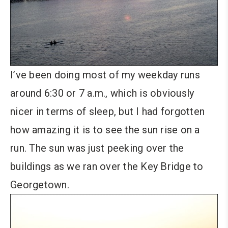
I’ve been doing most of my weekday runs
around 6:30 or 7 a.m., which is obviously
nicer in terms of sleep, but I had forgotten
how amazing it is to see the sun rise on a
run. The sun was just peeking over the
buildings as we ran over the Key Bridge to
Georgetown.