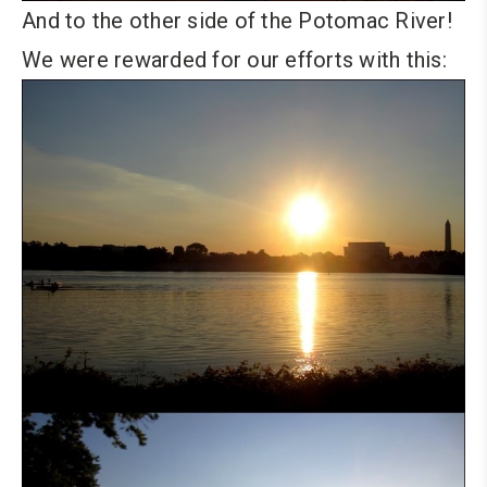
And to the other side of the Potomac River!
We were rewarded for our efforts with this: