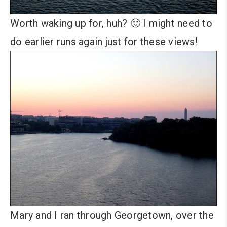
Worth waking up for, huh? 🙂 I might need to
do earlier runs again just for these views!
Mary and I ran through Georgetown, over the