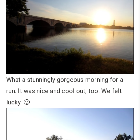
What a stunningly gorgeous morning for a
run. It was nice and cool out, too. We felt
lucky. 🙂