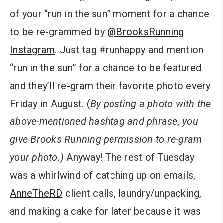
of your “run in the sun” moment for a chance
to be re-grammed by
@BrooksRunning
Instagram
. Just tag #runhappy and mention
“run in the sun” for a chance to be featured
and they’ll re-gram their favorite photo every
Friday in August. (
By posting a photo with the
above-mentioned hashtag and phrase, you
give Brooks Running permission to re-gram
your photo.)
Anyway! The rest of Tuesday
was a whirlwind of catching up on emails,
AnneTheRD
client calls, laundry/unpacking,
and making a cake for later because it was