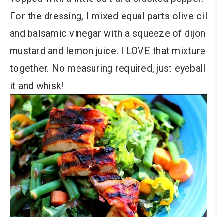
For the dressing, I mixed equal parts olive oil
and balsamic vinegar with a squeeze of dijon
mustard and lemon juice. I LOVE that mixture
together. No measuring required, just eyeball
it and whisk!