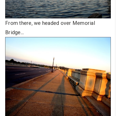
From there, we headed over Memorial
Bridge…