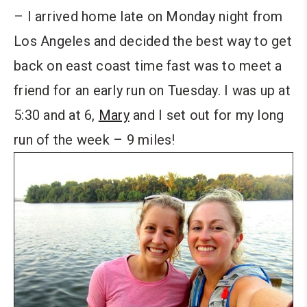
– I arrived home late on Monday night from
Los Angeles and decided the best way to get
back on east coast time fast was to meet a
friend for an early run on Tuesday. I was up at
5:30 and at 6,
Mary
and I set out for my long
run of the week – 9 miles!