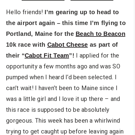
Hello friends!
I’m gearing up to head to
the airport again – this time I’m flying to
Portland, Maine for the
Beach to Beacon
10k race with
Cabot Cheese
as part of
I applied for the
their “
Cabot Fit Team
”!
opportunity a few months ago and was SO
pumped when I heard I’d been selected. I
can’t wait! I haven’t been to Maine since I
was a little girl and I love it up there – and
this race is supposed to be absolutely
gorgeous. This week has been a whirlwind
trying to get caught up before leaving again