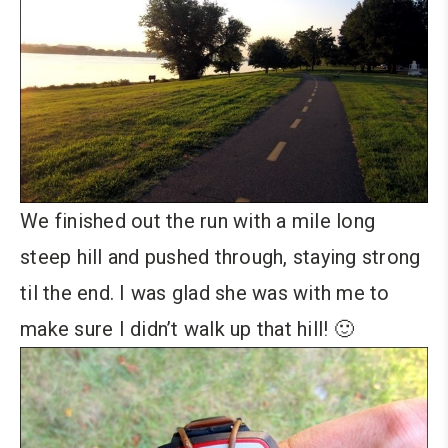
We finished out the run with a mile long
steep hill and pushed through, staying strong
til the end. I was glad she was with me to
make sure I didn’t walk up that hill! 🙂