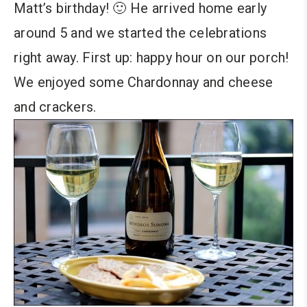
Matt’s birthday! 🙂 He arrived home early
around 5 and we started the celebrations
right away. First up: happy hour on our porch!
We enjoyed some Chardonnay and cheese
and crackers.