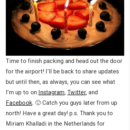
Time to finish packing and head out the door
for the airport! I’ll be back to share updates
but until then, as always, you can see what
I’m up to on
Instagram
,
Twitter
, and
Facebook
. 🙂 Catch you guys later from up
north! Have a great day! p.s. Thank you to
Miriam Khalladi in the Netherlands for