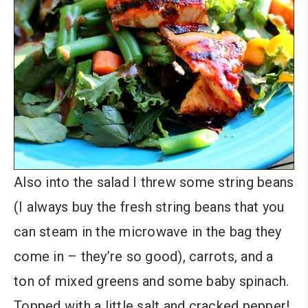
Also into the salad I threw some string beans
(I always buy the fresh string beans that you
can steam in the microwave in the bag they
come in – they’re so good), carrots, and a
ton of mixed greens and some baby spinach.
Topped with a little salt and cracked pepper!