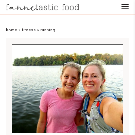
home
»
fitness
»
running