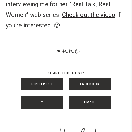
interviewing me for her “Real Talk, Real
Women” web series!
Check out the video
if
you’re interested. 🙂
anne
-
SHARE THIS POST:
PINTEREST
FACEBOOK
X
EMAIL