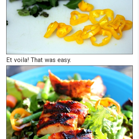
Et voila! That was easy.