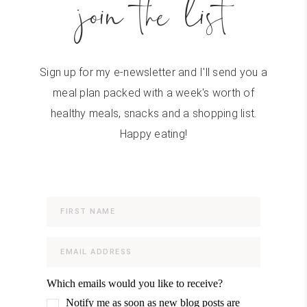
join the list
Sign up for my e-newsletter and I'll send you a
meal plan packed with a week's worth of
healthy meals, snacks and a shopping list.
Happy eating!
Which emails would you like to receive?
Notify me as soon as new blog posts are