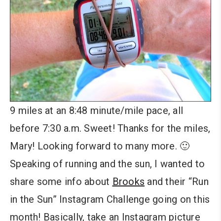
9 miles at an 8:48 minute/mile pace, all
before 7:30 a.m. Sweet! Thanks for the miles,
Mary! Looking forward to many more. 🙂
Speaking of running and the sun, I wanted to
share some info about
Brooks
and their “Run
in the Sun” Instagram Challenge going on this
month! Basically, take an Instagram picture