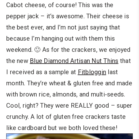
Cabot cheese, of course! This was the
pepper jack – it’s awesome. Their cheese is
the best ever, and I’m not just saying that
because I’m hanging out with them this
weekend. 🙂 As for the crackers, we enjoyed
the new
Blue Diamond Artisan Nut Thins
that
I received as a sample at
Fitbloggin
last
month. They’re wheat & gluten free and made
with brown rice, almonds, and multi-seeds.
Cool, right? They were REALLY good – super
crunchy. A lot of gluten free crackers taste
like cardboard but we both loved these!