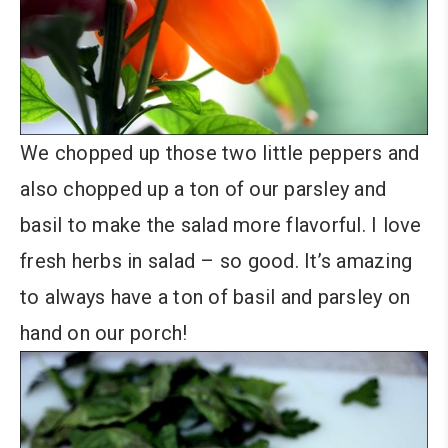
We chopped up those two little peppers and
also chopped up a ton of our parsley and
basil to make the salad more flavorful. I love
fresh herbs in salad – so good. It’s amazing
to always have a ton of basil and parsley on
hand on our porch!