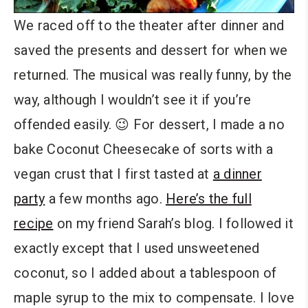
We raced off to the theater after dinner and
saved the presents and dessert for when we
returned. The musical was really funny, by the
way, although I wouldn’t see it if you’re
offended easily. 😉 For dessert, I made a no
bake Coconut Cheesecake of sorts with a
vegan crust that I first tasted at
a dinner
party
a few months ago.
Here’s the full
recipe
on my friend Sarah’s blog. I followed it
exactly except that I used unsweetened
coconut, so I added about a tablespoon of
maple syrup to the mix to compensate. I love