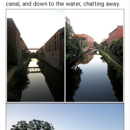
canal, and down to the water, chatting away.