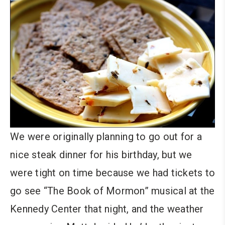
We were originally planning to go out for a
nice steak dinner for his birthday, but we
were tight on time because we had tickets to
go see “The Book of Mormon” musical at the
Kennedy Center that night, and the weather