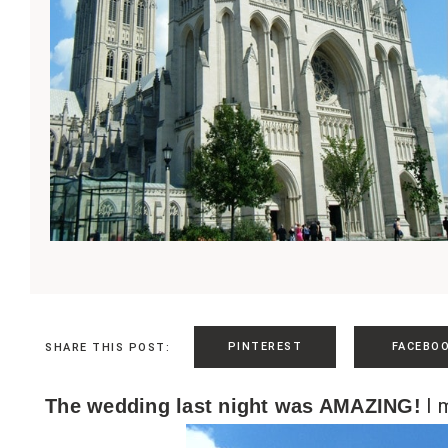
PINTEREST
FACEBO
SHARE THIS POST:
I m
The wedding last night was AMAZING!