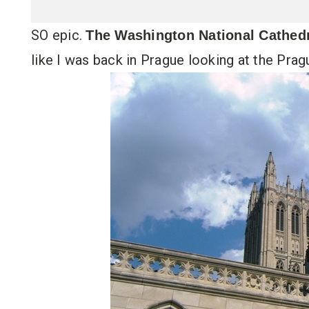
SO epic.
The Washington National Cathedra
like I was back in Prague looking at the Pra