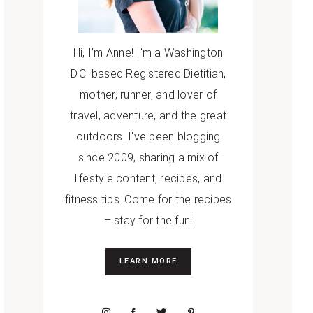
Hi, I’m Anne! I'm a Washington
D.C. based Registered Dietitian,
mother, runner, and lover of
travel, adventure, and the great
outdoors. I've been blogging
since 2009, sharing a mix of
lifestyle content, recipes, and
fitness tips. Come for the recipes
– stay for the fun!
LEARN MORE