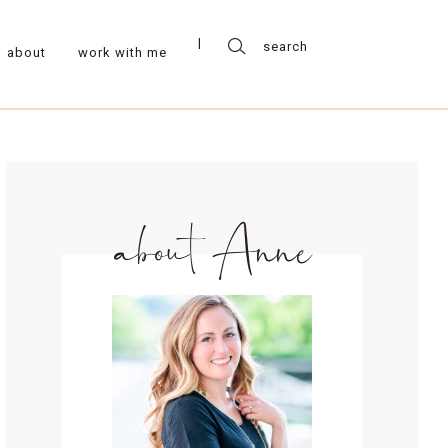
about
work with me
about Anne