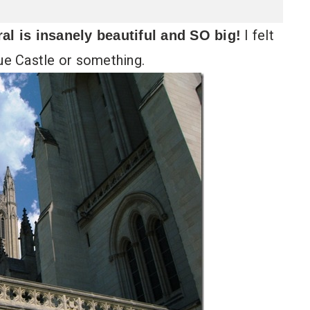
I felt
l is insanely beautiful and SO big!
gue Castle or something.