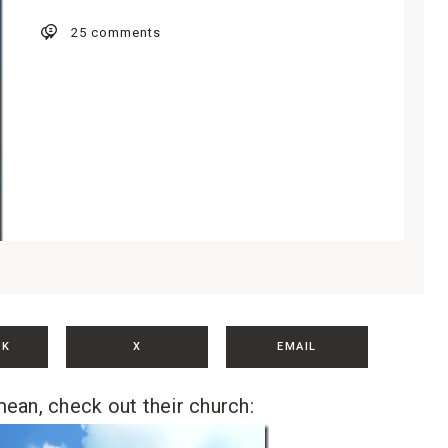
25 comments
OK
X
EMAIL
ean, check out their church: