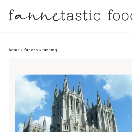
home
»
fitness
»
running