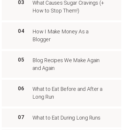
03
What Causes Sugar Cravings (+
How to Stop Them!)
04
How I Make Money As a
Blogger
05
Blog Recipes We Make Again
and Again
06
What to Eat Before and After a
Long Run
07
What to Eat During Long Runs