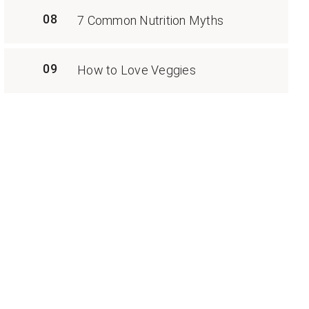
08
7 Common Nutrition Myths
09
How to Love Veggies