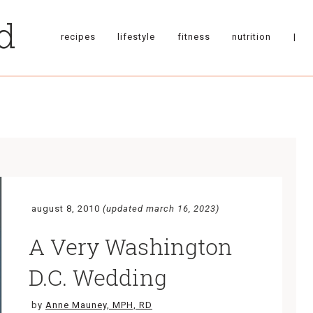
recipes
lifestyle
fitness
nutrition
|
august 8, 2010
(updated march 16, 2023)
A Very Washington
D.C. Wedding
by
Anne Mauney, MPH, RD