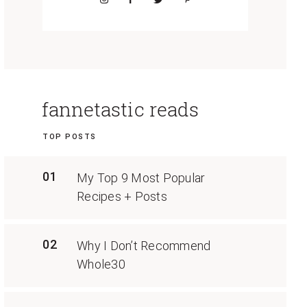
fannetastic reads
TOP POSTS
01
My Top 9 Most Popular
Recipes + Posts
02
Why I Don’t Recommend
Whole30