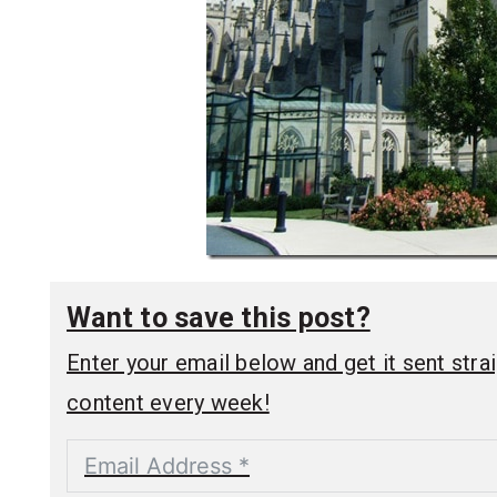
Want to save this post?
Enter your email below and get it sent straig
content every week!