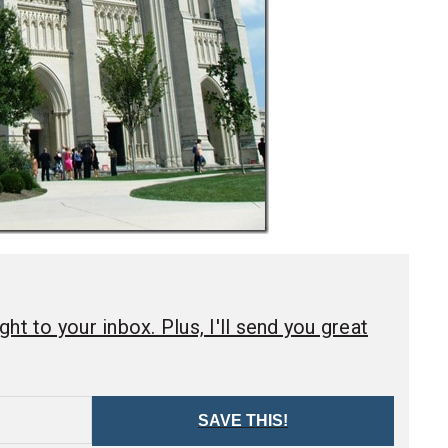
ht to your inbox. Plus, I'll send you great
SAVE THIS!