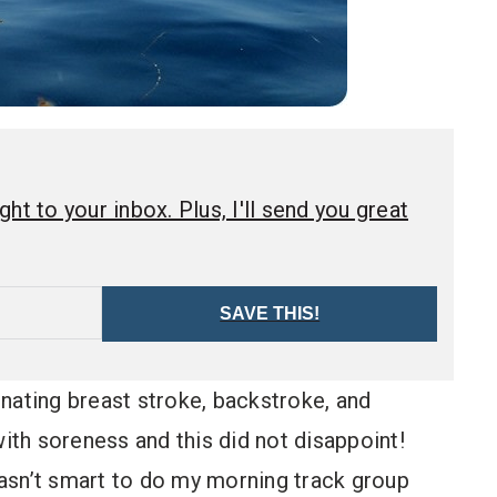
ht to your inbox. Plus, I'll send you great
SAVE THIS!
nating breast stroke, backstroke, and
th soreness and this did not disappoint!
wasn’t smart to do my morning track group