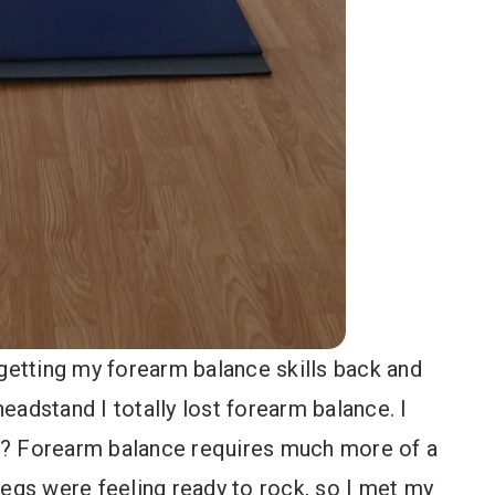
 getting my forearm balance skills back and
headstand I totally lost forearm balance. I
s? Forearm balance requires much more of a
egs were feeling ready to rock, so I met my