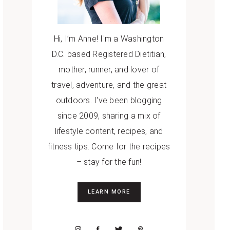
Hi, I’m Anne! I'm a Washington
D.C. based Registered Dietitian,
mother, runner, and lover of
travel, adventure, and the great
outdoors. I've been blogging
since 2009, sharing a mix of
lifestyle content, recipes, and
fitness tips. Come for the recipes
– stay for the fun!
LEARN MORE