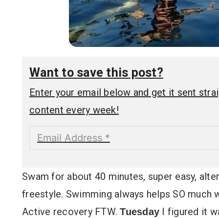
Want to save this post?
Enter your email below and get it sent straig
content every week!
Swam for about 40 minutes, super easy, alter
freestyle. Swimming always helps SO much wi
Active recovery FTW.
I figured it 
Tuesday