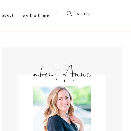
about
work with me
about Anne