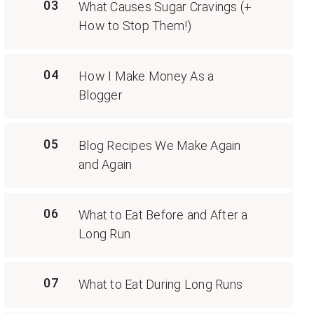
03
What Causes Sugar Cravings (+
How to Stop Them!)
04
How I Make Money As a
Blogger
05
Blog Recipes We Make Again
and Again
06
What to Eat Before and After a
Long Run
07
What to Eat During Long Runs