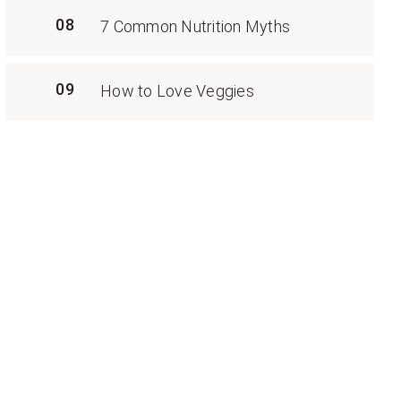
08
7 Common Nutrition Myths
09
How to Love Veggies