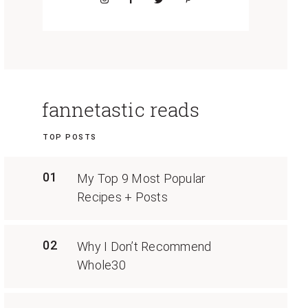
fannetastic reads
TOP POSTS
01
My Top 9 Most Popular
Recipes + Posts
02
Why I Don’t Recommend
Whole30