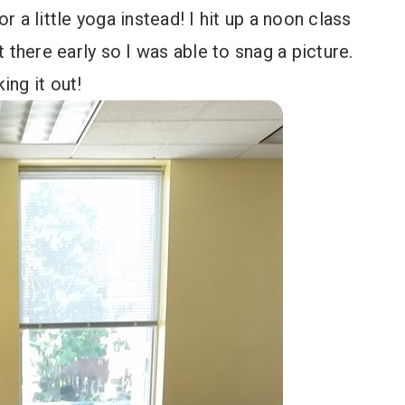
or a little yoga instead! I hit up a noon class
t there early so I was able to snag a picture.
ing it out!