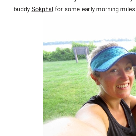
buddy
Sokphal
for some early morning miles.