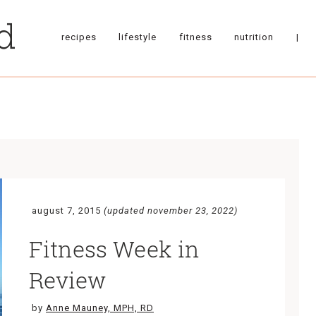
recipes
lifestyle
fitness
nutrition
|
august 7, 2015
(updated november 23, 2022)
Fitness Week in
Review
by
Anne Mauney, MPH, RD