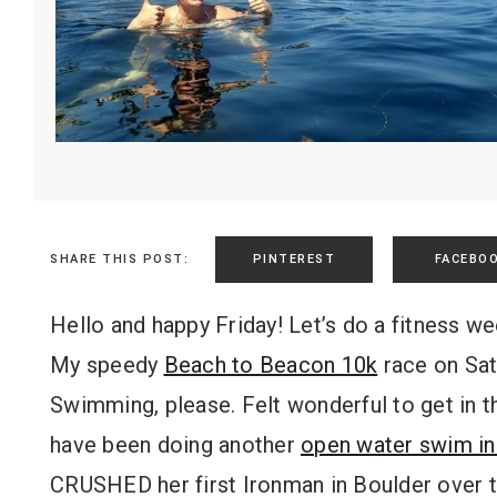
PINTEREST
FACEBO
SHARE THIS POST:
Hello and happy Friday! Let’s do a fitness we
My speedy
Beach to Beacon 10k
race on Satu
Swimming, please. Felt wonderful to get in t
have been doing another
open water swim in
CRUSHED her first Ironman in Boulder over t