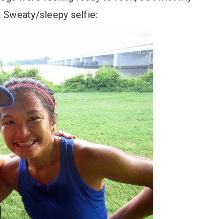
 Sweaty/sleepy selfie: