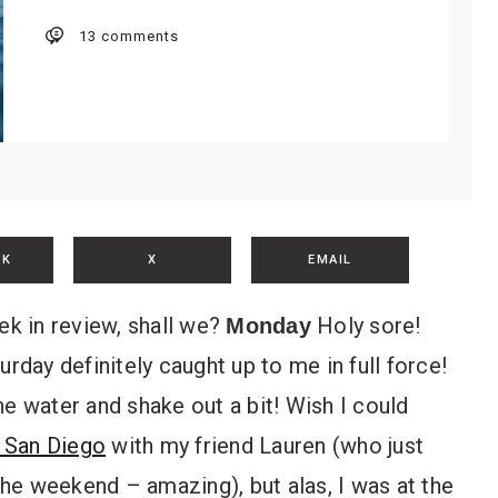
13 comments
OK
X
EMAIL
ek in review, shall we?
Holy sore!
Monday
rday definitely caught up to me in full force!
he water and shake out a bit! Wish I could
 San Diego
with my friend Lauren (who just
he weekend – amazing), but alas, I was at the