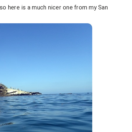
o, so here is a much nicer one from my San