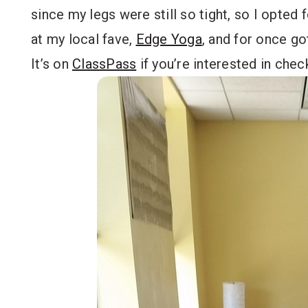
since my legs were still so tight, so I opted f
at my local fave,
Edge Yoga
, and for once go
It’s on
ClassPass
if you’re interested in check