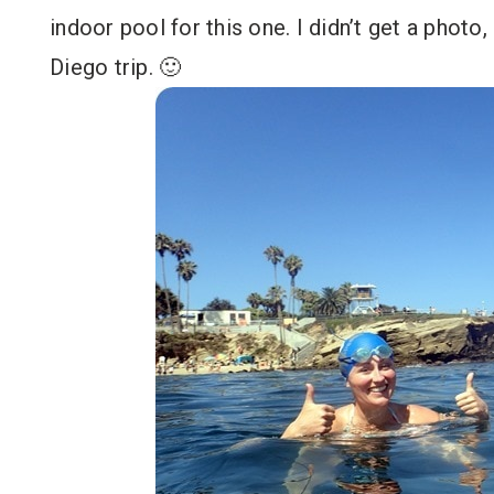
indoor pool for this one. I didn’t get a phot
Diego trip. 🙂