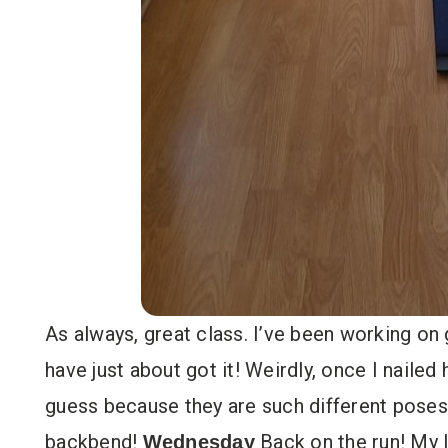
As always, great class. I’ve been working on
have just about got it! Weirdly, once I nailed 
guess because they are such different pose
backbend!
Back on the run! My l
Wednesday