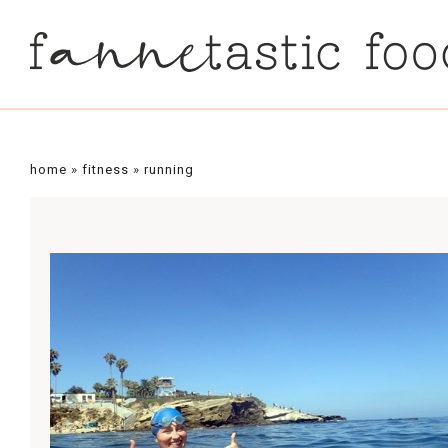
home
»
fitness
»
running