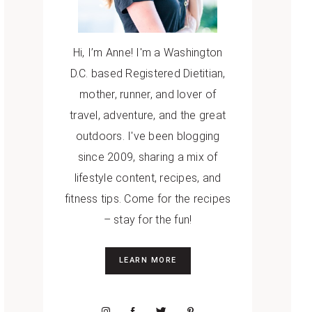
Hi, I’m Anne! I'm a Washington
D.C. based Registered Dietitian,
mother, runner, and lover of
travel, adventure, and the great
outdoors. I've been blogging
since 2009, sharing a mix of
lifestyle content, recipes, and
fitness tips. Come for the recipes
– stay for the fun!
LEARN MORE