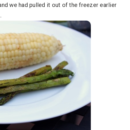
nd we had pulled it out of the freezer earlier
.