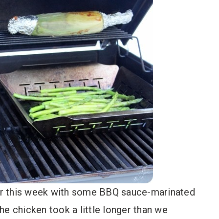
lier this week with some BBQ sauce-marinated
he chicken took a little longer than we