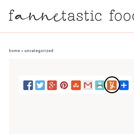
home
»
uncategorized