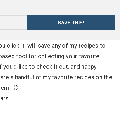
SAVE THIS!
ou click it, will save any of my recipes to
ased tool for collecting your favorite
 if you’d like to check it out, and happy
are a handful of my favorite recipes on the
hem! 🙂
Bars