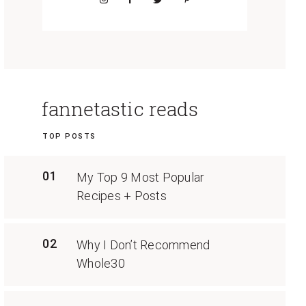
fannetastic reads
TOP POSTS
01
My Top 9 Most Popular
Recipes + Posts
02
Why I Don’t Recommend
Whole30