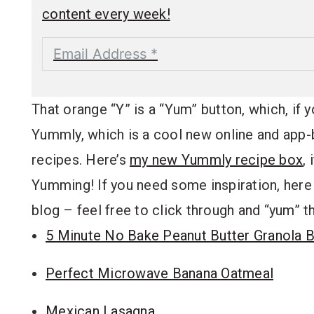
content every week!
That orange “Y” is a “Yum” button, which, if y
Yummly, which is a cool new online and app-b
recipes. Here’s
my new Yummly recipe box
,
Yumming! If you need some inspiration, here 
blog – feel free to click through and “yum” t
5 Minute No Bake Peanut Butter Granola 
Perfect Microwave Banana Oatmeal
Mexican Lasagna