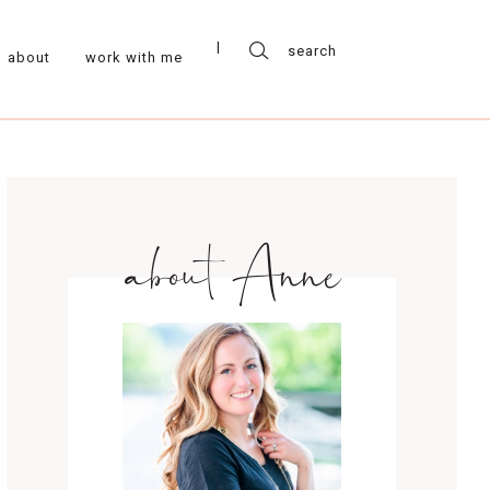
about
work with me
about Anne