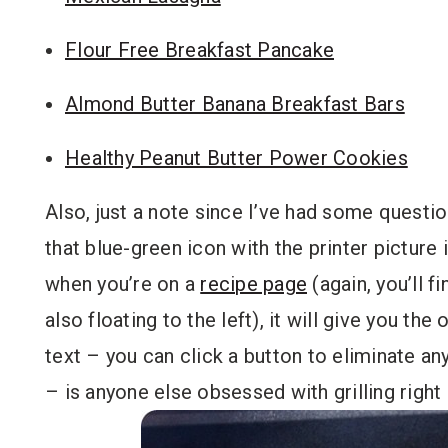
Flour Free Breakfast Pancake
Almond Butter Banana Breakfast Bars
Healthy Peanut Butter Power Cookies
Also, just a note since I’ve had some questi
that blue-green icon with the printer picture 
when you’re on a
recipe page
(again, you’ll f
also floating to the left), it will give you the
text – you can click a button to eliminate an
– is anyone else obsessed with grilling righ