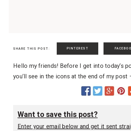
PINTEREST
FACEBO
SHARE THIS POST:
Hello my friends! Before I get into today’s p
you’ll see in the icons at the end of my post 
Want to save this post?
Enter your email below and get it sent straig