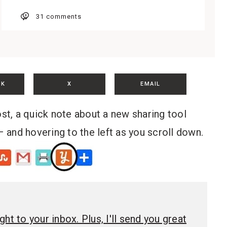
31 comments
OK
X
EMAIL
ost, a quick note about a new sharing tool
– and hovering to the left as you scroll down.
ht to your inbox. Plus, I'll send you great