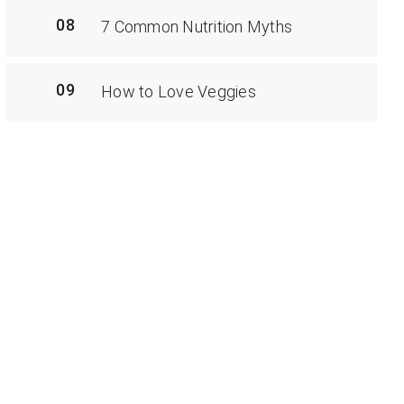
08
7 Common Nutrition Myths
09
How to Love Veggies