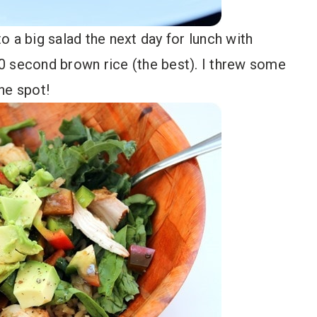
 a big salad the next day for lunch with
0 second brown rice (the best). I threw some
he spot!