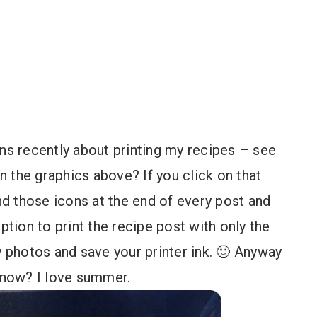
ons recently about printing my recipes – see
in the graphics above? If you click on that
ind those icons at the end of every post and
 option to print the recipe post with only the
y photos and save your printer ink. 🙂 Anyway
t now? I love summer.