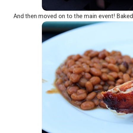
And then moved on to the main event! Baked