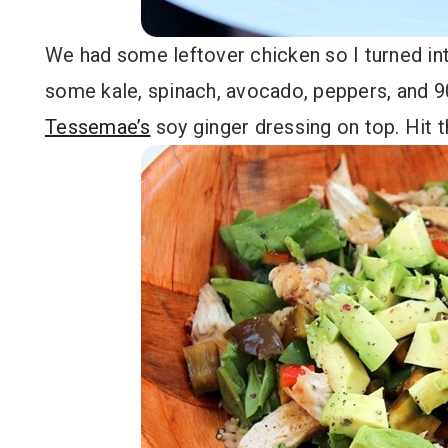
We had some leftover chicken so I turned into
some kale, spinach, avocado, peppers, and 9
Tessemae’s
soy ginger dressing on top. Hit t