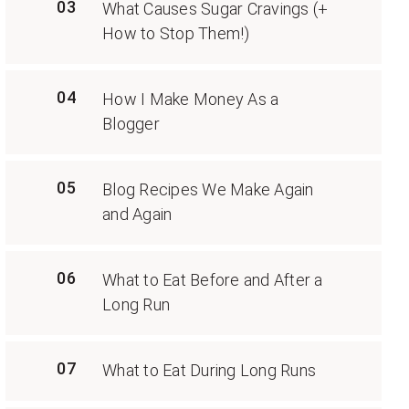
03
What Causes Sugar Cravings (+
How to Stop Them!)
04
How I Make Money As a
Blogger
05
Blog Recipes We Make Again
and Again
06
What to Eat Before and After a
Long Run
07
What to Eat During Long Runs