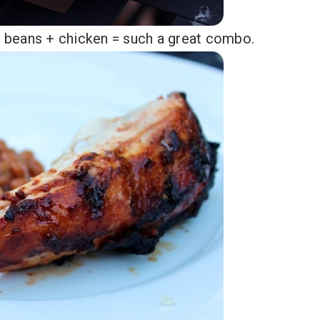
 beans + chicken = such a great combo.