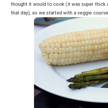
thought it would to cook (it was super thick a
that day), so we started with a veggie course