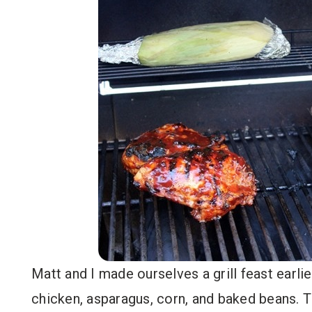
Matt and I made ourselves a grill feast ear
chicken, asparagus, corn, and baked beans. T