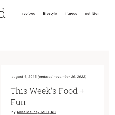
recipes
lifestyle
fitness
nutrition
|
august 6, 2015
(updated november 30, 2022)
This Week’s Food +
Fun
by
Anne Mauney, MPH, RD