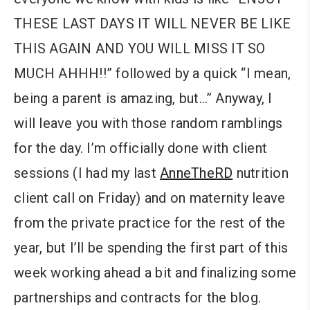
THESE LAST DAYS IT WILL NEVER BE LIKE
THIS AGAIN AND YOU WILL MISS IT SO
MUCH AHHH!!” followed by a quick “I mean,
being a parent is amazing, but…” Anyway, I
will leave you with those random ramblings
for the day. I’m officially done with client
sessions (I had my last
AnneTheRD
nutrition
client call on Friday) and on maternity leave
from the private practice for the rest of the
year, but I’ll be spending the first part of this
week working ahead a bit and finalizing some
partnerships and contracts for the blog.