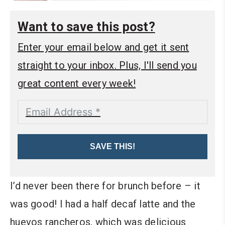
Want to save this post?
Enter your email below and get it sent
straight to your inbox. Plus, I'll send you
great content every week!
SAVE THIS!
I’d never been there for brunch before – it
was good! I had a half decaf latte and the
huevos rancheros, which was delicious