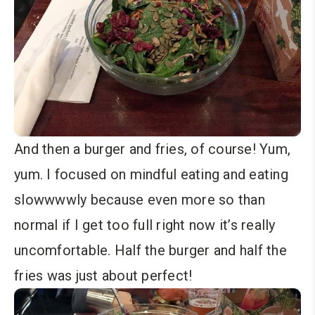
And then a burger and fries, of course! Yum,
yum. I focused on mindful eating and eating
slowwwwly because even more so than
normal if I get too full right now it’s really
uncomfortable. Half the burger and half the
fries was just about perfect!