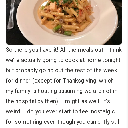
So there you have it! All the meals out. I think
we’re actually going to cook at home tonight,
but probably going out the rest of the week
for dinner (except for Thanksgiving, which
my family is hosting assuming we are not in
the hospital by then) – might as well! It’s
weird – do you ever start to feel nostalgic
for something even though you currently still