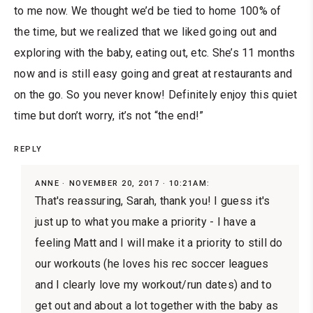
to me now. We thought we’d be tied to home 100% of
the time, but we realized that we liked going out and
exploring with the baby, eating out, etc. She’s 11 months
now and is still easy going and great at restaurants and
on the go. So you never know! Definitely enjoy this quiet
time but don’t worry, it’s not “the end!”
REPLY
ANNE
NOVEMBER 20, 2017 · 10:21AM:
That's reassuring, Sarah, thank you! I guess it's
just up to what you make a priority - I have a
feeling Matt and I will make it a priority to still do
our workouts (he loves his rec soccer leagues
and I clearly love my workout/run dates) and to
get out and about a lot together with the baby as