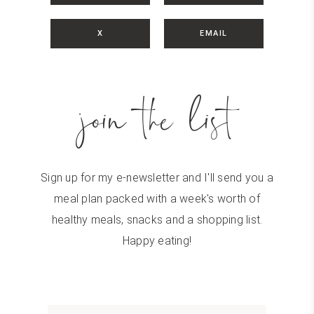
X
EMAIL
join the list
Sign up for my e-newsletter and I'll send you a
meal plan packed with a week's worth of
healthy meals, snacks and a shopping list.
Happy eating!