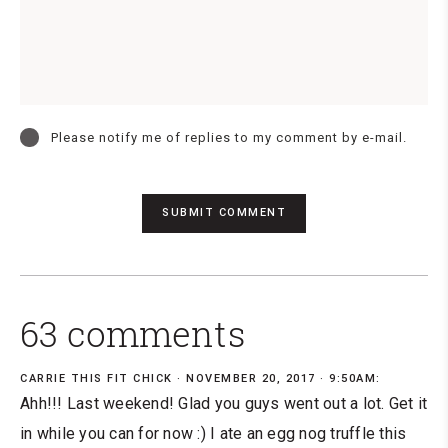
Please notify me of replies to my comment by e-mail.
63 comments
CARRIE THIS FIT CHICK
NOVEMBER 20, 2017 · 9:50AM:
Ahh!!! Last weekend! Glad you guys went out a lot. Get it
in while you can for now :) I ate an egg nog truffle this