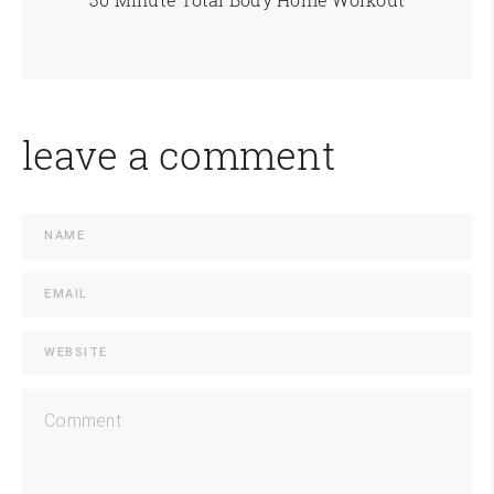
leave a comment