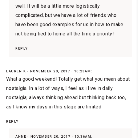
well. It will be a little more logistically
complicated, but we have a lot of friends who
have been good examples for us in how to make
not being tied to home all the time a priority!
REPLY
LAUREN K
NOVEMBER 20, 2017 · 10:23AM:
What a good weekend! Totally get what you mean about
nostalgia. In a lot of ways, I feel as i live in daily
nostalgia; always thinking ahead but thinking back too,
as I know my days in this stage are limited
REPLY
ANNE
NOVEMBER 20, 2017 · 10:36AM: