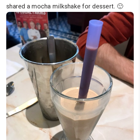
shared a mocha milkshake for dessert. 🙂