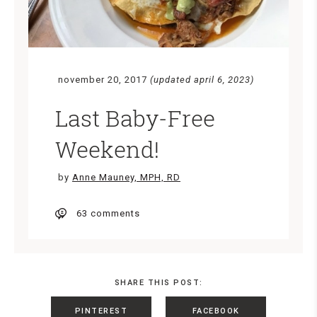
november 20, 2017
(updated april 6, 2023)
Last Baby-Free
Weekend!
by
Anne Mauney, MPH, RD
63 comments
SHARE THIS POST:
PINTEREST
FACEBOOK