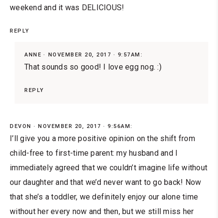
weekend and it was DELICIOUS!
REPLY
ANNE
NOVEMBER 20, 2017 · 9:57AM:
That sounds so good! I love egg nog. :)
REPLY
DEVON
NOVEMBER 20, 2017 · 9:56AM:
I’ll give you a more positive opinion on the shift from
child-free to first-time parent: my husband and I
immediately agreed that we couldn’t imagine life without
our daughter and that we’d never want to go back! Now
that she’s a toddler, we definitely enjoy our alone time
without her every now and then, but we still miss her