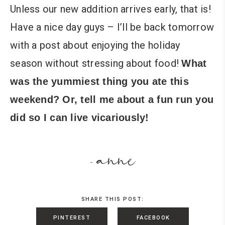
Unless our new addition arrives early, that is!
Have a nice day guys – I’ll be back tomorrow
with a post about enjoying the holiday
season without stressing about food!
What
was the yummiest thing you ate this
weekend? Or, tell me about a fun run you
did so I can live vicariously!
anne
-
SHARE THIS POST:
PINTEREST
FACEBOOK