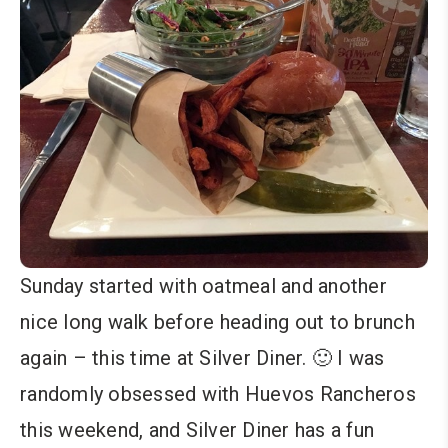
Sunday started with oatmeal and another
nice long walk before heading out to brunch
again – this time at Silver Diner. 🙂 I was
randomly obsessed with Huevos Rancheros
this weekend, and Silver Diner has a fun