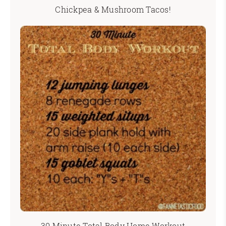
Chickpea & Mushroom Tacos!
30 Minute Total Body Home Workout