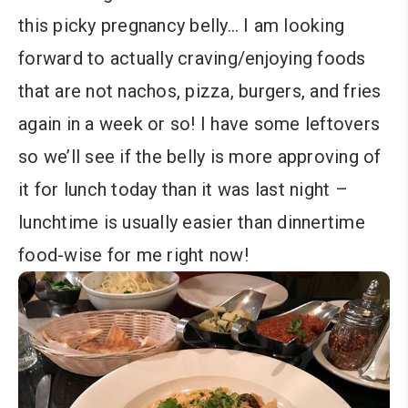
this picky pregnancy belly… I am looking
forward to actually craving/enjoying foods
that are not nachos, pizza, burgers, and fries
again in a week or so! I have some leftovers
so we’ll see if the belly is more approving of
it for lunch today than it was last night –
lunchtime is usually easier than dinnertime
food-wise for me right now!