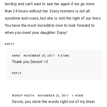
terribly and can’t wait to see her again if we go more
than 24 hours without her. Every moment is not all
sunshine and roses, but she is still the light of our lives.
You have the most incredible love to look forward to
when you meet your daughter. Enjoy!
REPLY
ANNE
NOVEMBER 20, 2017 · 9:57AM:
Thank you Devon! <3
REPLY
WENDY HEATH
NOVEMBER 22, 2017 · 1:47AM:
Devon, you stole the words right out of my brain.