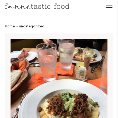
home
»
uncategorized