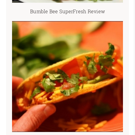
Bumble Bee SuperFresh Review