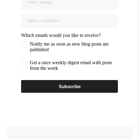
Which emails would you like to receive?
Notify me as soon as new blog posts are
published
Get a once weekly digest email with posts
from the week
Subscribe