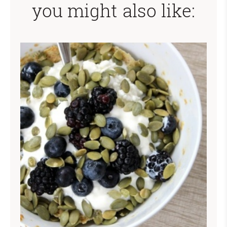
you might also like: