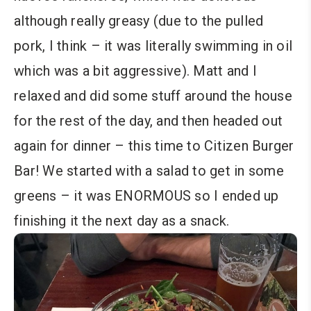
although really greasy (due to the pulled
pork, I think – it was literally swimming in oil
which was a bit aggressive). Matt and I
relaxed and did some stuff around the house
for the rest of the day, and then headed out
again for dinner – this time to Citizen Burger
Bar! We started with a salad to get in some
greens – it was ENORMOUS so I ended up
finishing it the next day as a snack.