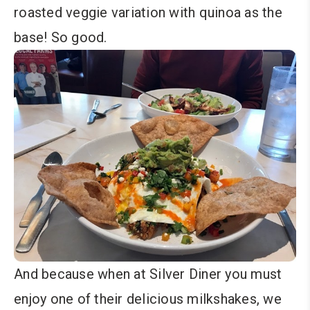
roasted veggie variation with quinoa as the
base! So good.
And because when at Silver Diner you must
enjoy one of their delicious milkshakes, we