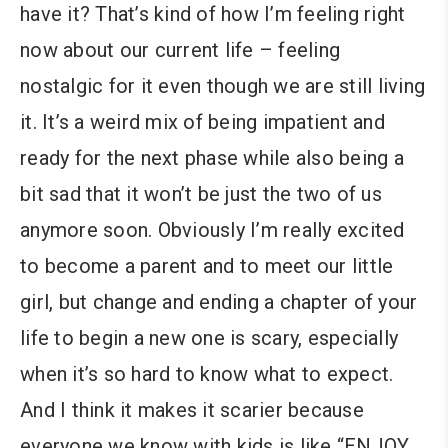
have it? That’s kind of how I’m feeling right
now about our current life – feeling
nostalgic for it even though we are still living
it. It’s a weird mix of being impatient and
ready for the next phase while also being a
bit sad that it won’t be just the two of us
anymore soon. Obviously I’m really excited
to become a parent and to meet our little
girl, but change and ending a chapter of your
life to begin a new one is scary, especially
when it’s so hard to know what to expect.
And I think it makes it scarier because
everyone we know with kids is like “ENJOY