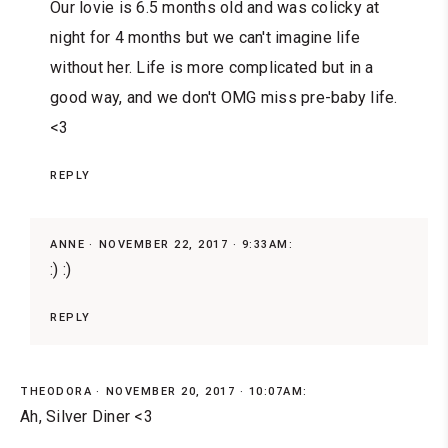
Our lovie is 6.5 months old and was colicky at
night for 4 months but we can't imagine life
without her. Life is more complicated but in a
good way, and we don't OMG miss pre-baby life.
<3
REPLY
ANNE
NOVEMBER 22, 2017 · 9:33AM:
:) :)
REPLY
THEODORA
NOVEMBER 20, 2017 · 10:07AM:
Ah, Silver Diner <3