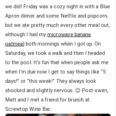
we did! Friday was a cozy night in with a Blue
Apron dinner and some Netflix and popcorn,
but we ate pretty much every other meal out,
although I had my
microwave banana
oatmeal
both mornings when I got up. On
Saturday, we took a walk and then I headed
to the pool. It’s fun that when people ask me
when I’m due now I get to say things like “5
days!” or “this week!” They always look
shocked and slightly nervous. 😉 Post-swim,
Matt and I met a friend for brunch at
Screwtop Wine Bar.