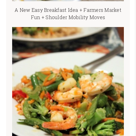
A New Easy Breakfast Idea + Farmers Market
Fun + Shoulder Mobility Moves