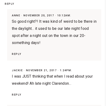
REPLY
ANNE
NOVEMBER 20, 2017 · 10:12AM:
So good right?! It was kind of weird to be there in
the daylight... it used to be our late night food
spot after a night out on the town in our 20-
something days!
REPLY
JACKIE
NOVEMBER 21, 2017 · 1:24PM:
I was JUST thinking that when I read about your
weekend! Ah late night Clarendon...
REPLY