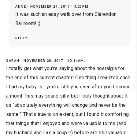
ANNE
NOVEMBER 21, 2017 · 4:23PM:
It was such an easy walk over from Clarendon
Ballroom! ;)
REPLY
SARAH
NOVEMBER 20, 2017 · 10:14AM:
I totally get what you’re saying about the nostalgia for
the end of this current chapter! One thing I realized once
I had my baby is... you’re still you even after you become
a mom! This may sound silly, but I truly thought about I️t
as “absolutely everything will change and never be the
same!” That’s true to an extent, but I found it comforting
that things that I enjoyed and were valuable to me (and
my husband and I️ as a couple) before are still valuable