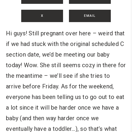
X
EMAIL
Hi guys! Still pregnant over here – weird that
if we had stuck with the original scheduled C
section date, we’d be meeting our baby
today! Wow. She still seems cozy in there for
the meantime – we’ll see if she tries to
arrive before Friday. As for the weekend,
everyone has been telling us to go out to eat
a lot since it will be harder once we have a
baby (and then way harder once we
eventually have a toddler…), so that’s what