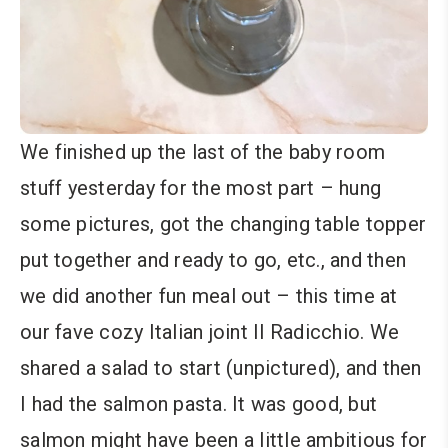
We finished up the last of the baby room
stuff yesterday for the most part – hung
some pictures, got the changing table topper
put together and ready to go, etc., and then
we did another fun meal out – this time at
our fave cozy Italian joint Il Radicchio. We
shared a salad to start (unpictured), and then
I had the salmon pasta. It was good, but
salmon might have been a little ambitious for