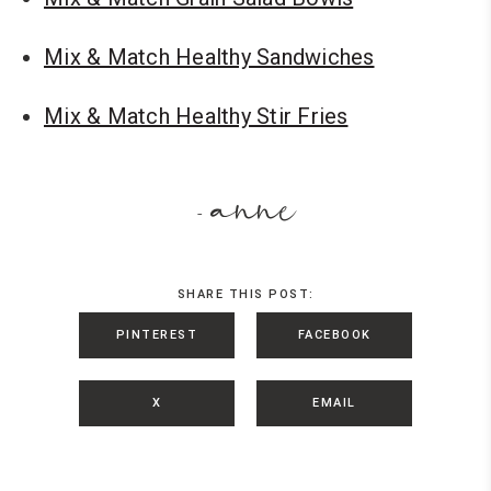
Mix & Match Healthy Sandwiches
Mix & Match Healthy Stir Fries
anne
-
SHARE THIS POST:
PINTEREST
FACEBOOK
X
EMAIL