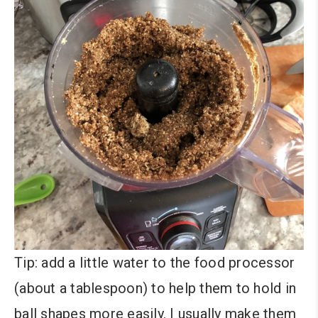
Tip: add a little water to the food processor
(about a tablespoon) to help them to hold in
ball shapes more easily. I usually make them