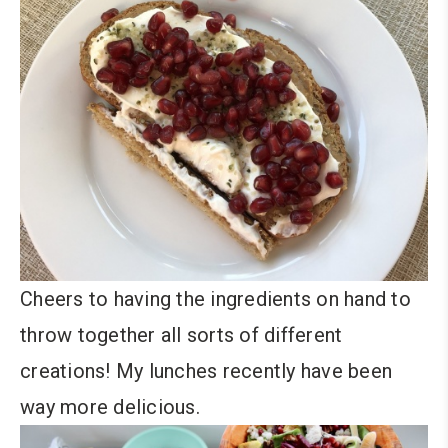
Cheers to having the ingredients on hand to
throw together all sorts of different
creations! My lunches recently have been
way more delicious.