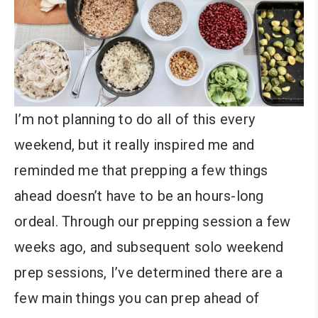
I’m not planning to do all of this every
weekend, but it really inspired me and
reminded me that prepping a few things
ahead doesn’t have to be an hours-long
ordeal. Through our prepping session a few
weeks ago, and subsequent solo weekend
prep sessions, I’ve determined there are a
few main things you can prep ahead of