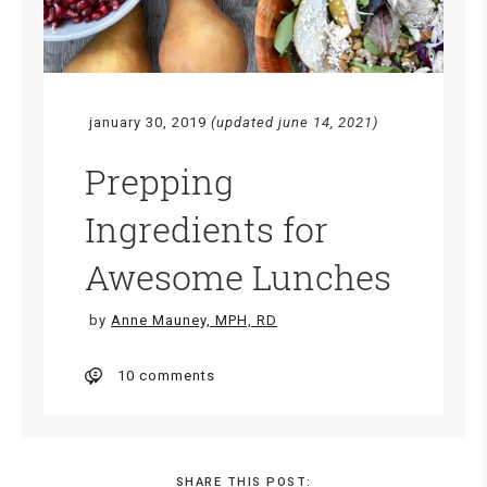
january 30, 2019
(updated june 14, 2021)
Prepping
Ingredients for
Awesome Lunches
by
Anne Mauney, MPH, RD
10 comments
SHARE THIS POST: