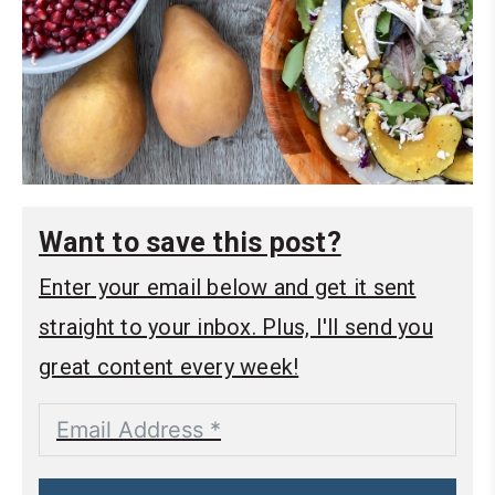
Want to save this post?
Enter your email below and get it sent
straight to your inbox. Plus, I'll send you
great content every week!