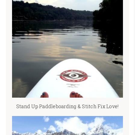
Stand Up Paddleboarding & Stitch Fix Love!