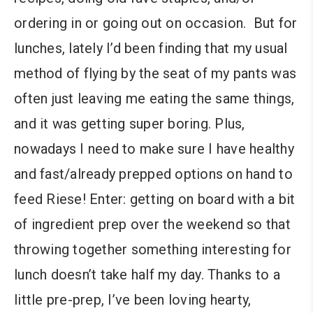
ordering in or going out on occasion. But for
lunches, lately I’d been finding that my usual
method of flying by the seat of my pants was
often just leaving me eating the same things,
and it was getting super boring. Plus,
nowadays I need to make sure I have healthy
and fast/already prepped options on hand to
feed Riese! Enter: getting on board with a bit
of ingredient prep over the weekend so that
throwing together something interesting for
lunch doesn’t take half my day. Thanks to a
little pre-prep, I’ve been loving hearty,