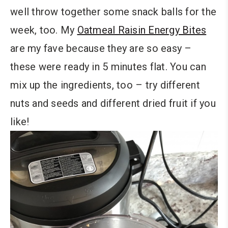
well throw together some snack balls for the
week, too. My
Oatmeal Raisin Energy Bites
are my fave because they are so easy –
these were ready in 5 minutes flat. You can
mix up the ingredients, too – try different
nuts and seeds and different dried fruit if you
like!