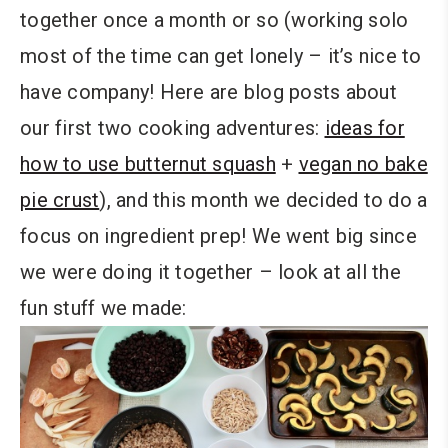
together once a month or so (working solo
most of the time can get lonely – it’s nice to
have company! Here are blog posts about
our first two cooking adventures:
ideas for
how to use butternut squash
+
vegan no bake
pie crust
), and this month we decided to do a
focus on ingredient prep! We went big since
we were doing it together – look at all the
fun stuff we made: