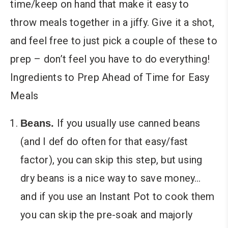
time/keep on hand that make it easy to
throw meals together in a jiffy. Give it a shot,
and feel free to just pick a couple of these to
prep – don’t feel you have to do everything!
Ingredients to Prep Ahead of Time for Easy
Meals
If you usually use canned beans
Beans.
(and I def do often for that easy/fast
factor), you can skip this step, but using
dry beans is a nice way to save money…
and if you use an Instant Pot to cook them
you can skip the pre-soak and majorly