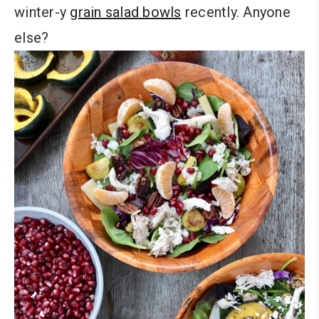
winter-y
grain salad bowls
recently. Anyone
else?