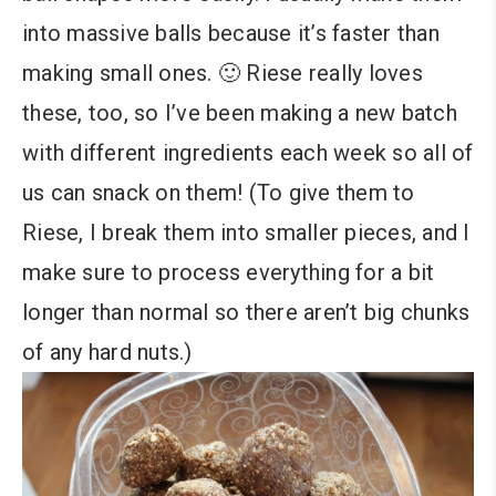
into massive balls because it’s faster than
making small ones. 🙂 Riese really loves
these, too, so I’ve been making a new batch
with different ingredients each week so all of
us can snack on them! (To give them to
Riese, I break them into smaller pieces, and I
make sure to process everything for a bit
longer than normal so there aren’t big chunks
of any hard nuts.)