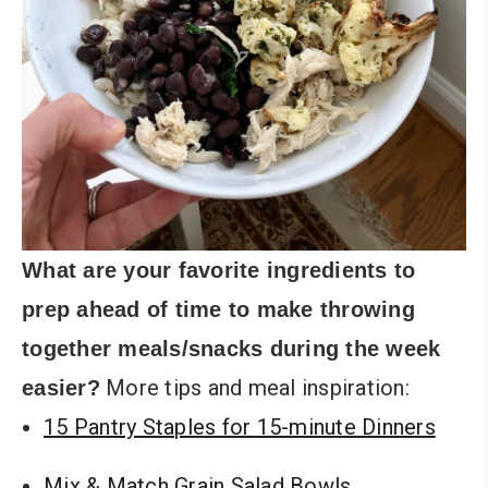
What are your favorite ingredients to
prep ahead of time to make throwing
together meals/snacks during the week
More tips and meal inspiration:
easier?
15 Pantry Staples for 15-minute Dinners
Mix & Match Grain Salad Bowls