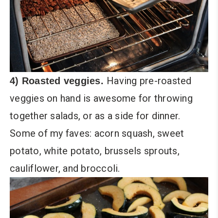
Having pre-roasted
4) Roasted veggies.
veggies on hand is awesome for throwing
together salads, or as a side for dinner.
Some of my faves: acorn squash, sweet
potato, white potato, brussels sprouts,
cauliflower, and broccoli.