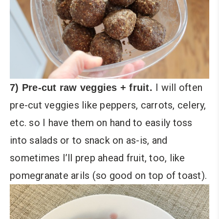
I will often
7) Pre-cut raw veggies + fruit.
pre-cut veggies like peppers, carrots, celery,
etc. so I have them on hand to easily toss
into salads or to snack on as-is, and
sometimes I’ll prep ahead fruit, too, like
pomegranate arils (so good on top of toast).