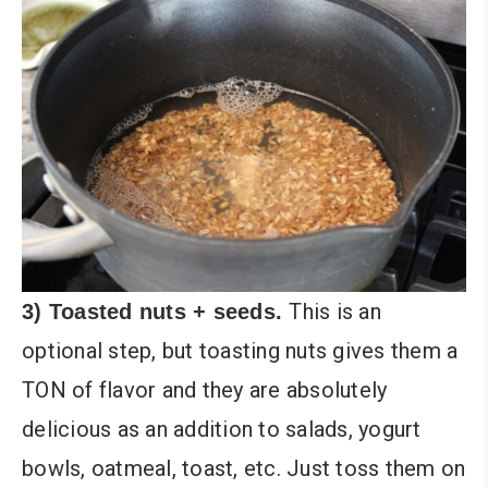
This is an
3) Toasted nuts + seeds.
optional step, but toasting nuts gives them a
TON of flavor and they are absolutely
delicious as an addition to salads, yogurt
bowls, oatmeal, toast, etc. Just toss them on