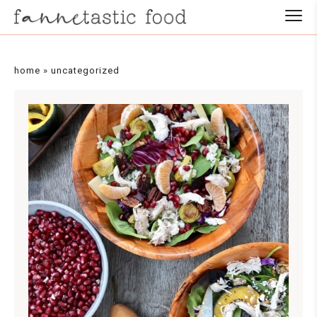
home
»
uncategorized