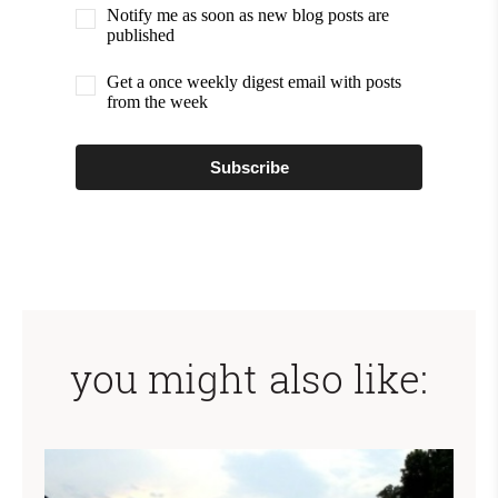
Notify me as soon as new blog posts are
published
Get a once weekly digest email with posts
from the week
Subscribe
you might also like: