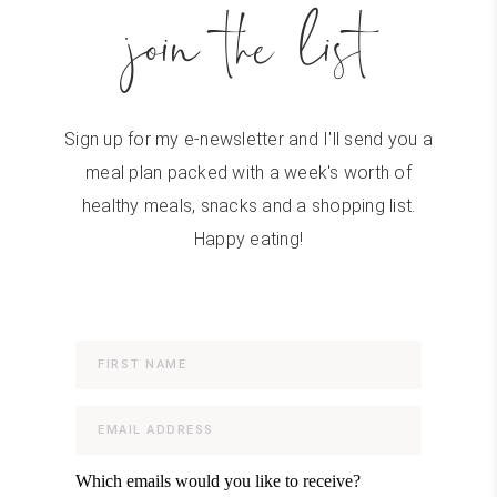
join the list
Sign up for my e-newsletter and I'll send you a
meal plan packed with a week's worth of
healthy meals, snacks and a shopping list.
Happy eating!
Which emails would you like to receive?