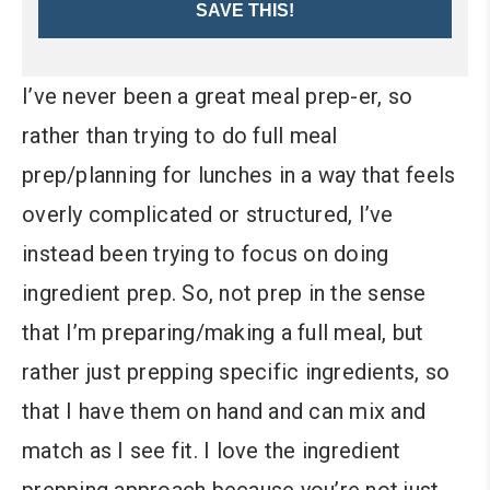
SAVE THIS!
I’ve never been a great meal prep-er, so
rather than trying to do full meal
prep/planning for lunches in a way that feels
overly complicated or structured, I’ve
instead been trying to focus on doing
ingredient prep. So, not prep in the sense
that I’m preparing/making a full meal, but
rather just prepping specific ingredients, so
that I have them on hand and can mix and
match as I see fit. I love the ingredient
prepping approach because you’re not just