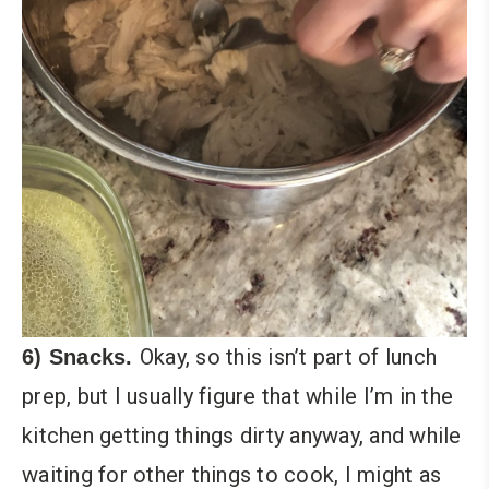
Okay, so this isn’t part of lunch
6) Snacks.
prep, but I usually figure that while I’m in the
kitchen getting things dirty anyway, and while
waiting for other things to cook, I might as