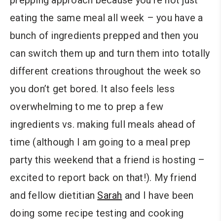
eating the same meal all week – you have a
bunch of ingredients prepped and then you
can switch them up and turn them into totally
different creations throughout the week so
you don’t get bored. It also feels less
overwhelming to me to prep a few
ingredients vs. making full meals ahead of
time (although I am going to a meal prep
party this weekend that a friend is hosting –
excited to report back on that!). My friend
and fellow dietitian
Sarah
and I have been
doing some recipe testing and cooking