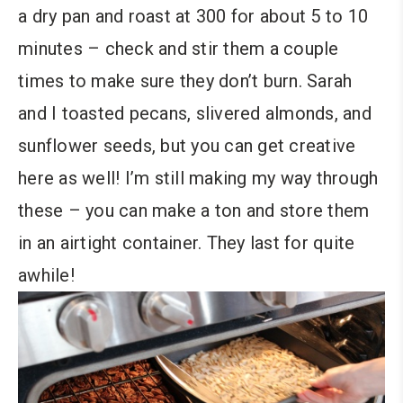
a dry pan and roast at 300 for about 5 to 10
minutes – check and stir them a couple
times to make sure they don’t burn. Sarah
and I toasted pecans, slivered almonds, and
sunflower seeds, but you can get creative
here as well! I’m still making my way through
these – you can make a ton and store them
in an airtight container. They last for quite
awhile!