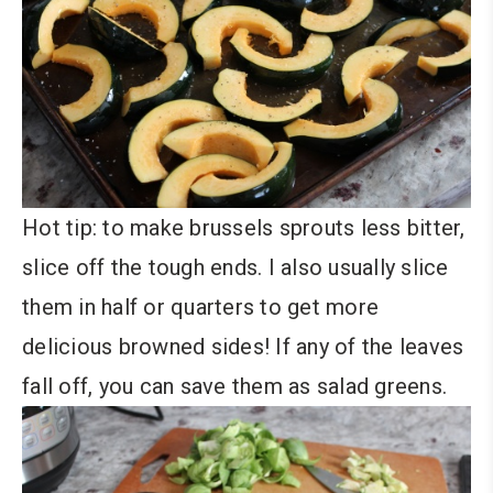
Hot tip: to make brussels sprouts less bitter,
slice off the tough ends. I also usually slice
them in half or quarters to get more
delicious browned sides! If any of the leaves
fall off, you can save them as salad greens.