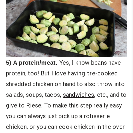
Yes, I know beans have
5) A protein/meat.
protein, too! But I love having pre-cooked
shredded chicken on hand to also throw into
salads, soups, tacos,
sandwiches
, etc., and to
give to Riese. To make this step really easy,
you can always just pick up a rotisserie
chicken, or you can cook chicken in the oven