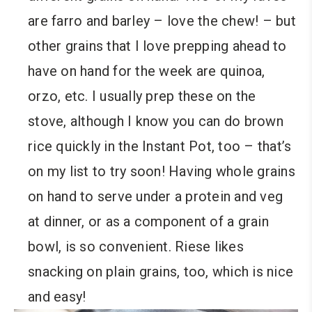
are farro and barley – love the chew! – but
other grains that I love prepping ahead to
have on hand for the week are quinoa,
orzo, etc. I usually prep these on the
stove, although I know you can do brown
rice quickly in the Instant Pot, too – that’s
on my list to try soon! Having whole grains
on hand to serve under a protein and veg
at dinner, or as a component of a grain
bowl, is so convenient. Riese likes
snacking on plain grains, too, which is nice
and easy!