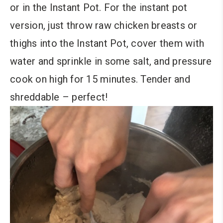
or in the Instant Pot. For the instant pot
version, just throw raw chicken breasts or
thighs into the Instant Pot, cover them with
water and sprinkle in some salt, and pressure
cook on high for 15 minutes. Tender and
shreddable – perfect!