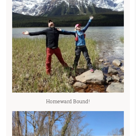
Homeward Bound!