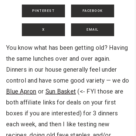
PINTEREST
FACEBOOK
X
EMAIL
You know what has been getting old? Having
the same lunches over and over again.
Dinners in our house generally feel under
control and have some good variety — we do
Blue Apron
or
Sun Basket
(<- FYI those are
both affiliate links for deals on your first
boxes if you are interested) for 3 dinners
each week, and then I like testing new
recipes, doing old fave staples, and/or