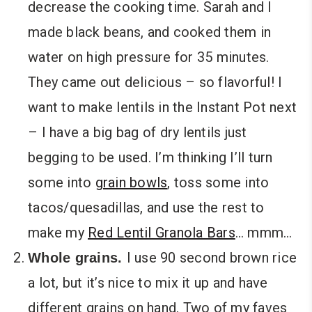
decrease the cooking time. Sarah and I
made black beans, and cooked them in
water on high pressure for 35 minutes.
They came out delicious – so flavorful! I
want to make lentils in the Instant Pot next
– I have a big bag of dry lentils just
begging to be used. I’m thinking I’ll turn
some into
grain bowls
, toss some into
tacos/quesadillas, and use the rest to
make my
Red Lentil Granola Bars
… mmm…
I use 90 second brown rice
Whole grains.
a lot, but it’s nice to mix it up and have
different grains on hand. Two of my faves