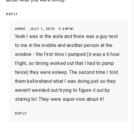
REPLY
ANNE
JULY 1, 2018 · 5:24PM:
Yeah I was in the aisle and there was a guy next
to me in the middle and another person at the
window - the first time I pumped (it was a 6 hour
flight, so timing worked out that I had to pump
twice) they were asleep. The second time I told
them beforehand what I was doing just so they
weren't weirded out/trying to figure it out by
staring lol. They were super nice about it!
REPLY