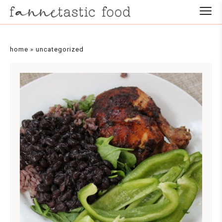
home
»
uncategorized