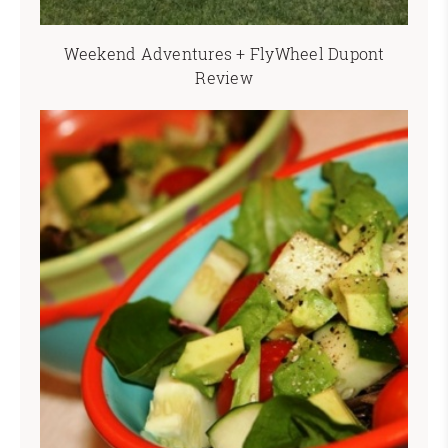
Weekend Adventures + FlyWheel Dupont
Review