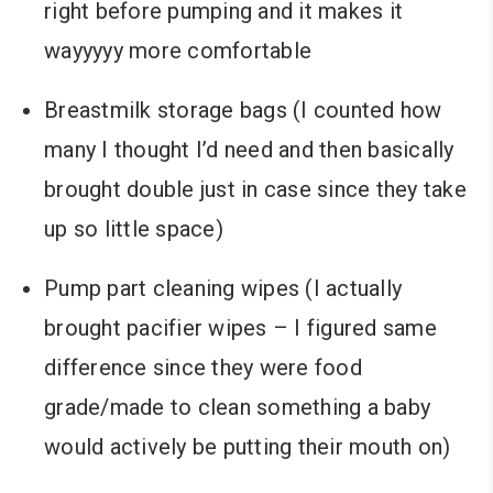
right before pumping and it makes it
wayyyyy more comfortable
Breastmilk storage bags (I counted how
many I thought I’d need and then basically
brought double just in case since they take
up so little space)
Pump part cleaning wipes (I actually
brought pacifier wipes – I figured same
difference since they were food
grade/made to clean something a baby
would actively be putting their mouth on)