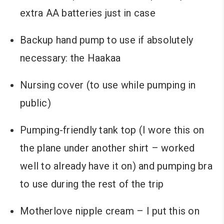
extra AA batteries just in case
Backup hand pump to use if absolutely
necessary: the Haakaa
Nursing cover (to use while pumping in
public)
Pumping-friendly tank top (I wore this on
the plane under another shirt – worked
well to already have it on) and pumping bra
to use during the rest of the trip
Motherlove nipple cream – I put this on