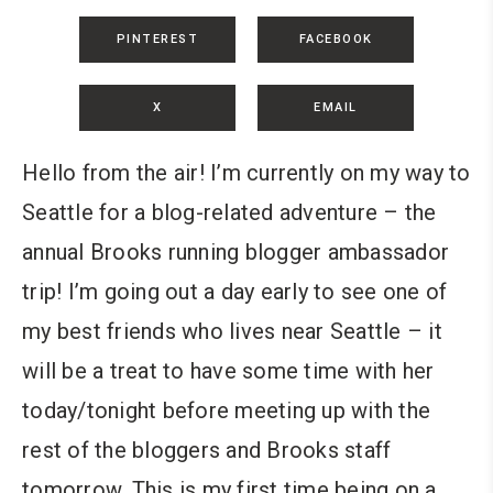
PINTEREST
FACEBOOK
X
EMAIL
Hello from the air! I’m currently on my way to
Seattle for a blog-related adventure – the
annual Brooks running blogger ambassador
trip! I’m going out a day early to see one of
my best friends who lives near Seattle – it
will be a treat to have some time with her
today/tonight before meeting up with the
rest of the bloggers and Brooks staff
tomorrow. This is my first time being on a