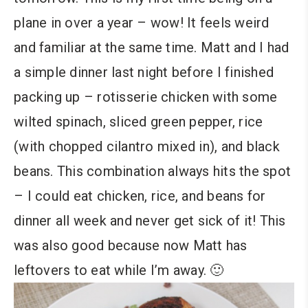
plane in over a year – wow! It feels weird
and familiar at the same time. Matt and I had
a simple dinner last night before I finished
packing up – rotisserie chicken with some
wilted spinach, sliced green pepper, rice
(with chopped cilantro mixed in), and black
beans. This combination always hits the spot
– I could eat chicken, rice, and beans for
dinner all week and never get sick of it! This
was also good because now Matt has
leftovers to eat while I’m away. 🙂