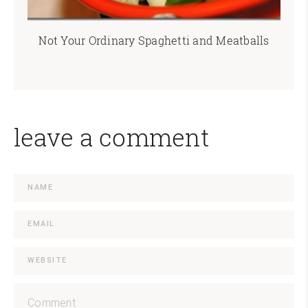
Not Your Ordinary Spaghetti and Meatballs
leave a comment