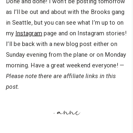
Done and done! I won’t be posting tomorrow
as I’ll be out and about with the Brooks gang
in Seattle, but you can see what I’m up to on
my
Instagram
page and on Instagram stories!
I’ll be back with a new blog post either on
Sunday evening from the plane or on Monday
morning. Have a great weekend everyone! —
Please note there are affiliate links in this
post.
anne
-