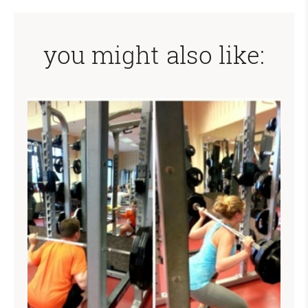
you might also like: