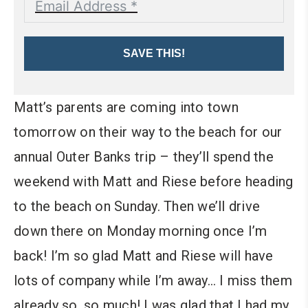
SAVE THIS!
Matt’s parents are coming into town
tomorrow on their way to the beach for our
annual Outer Banks trip – they’ll spend the
weekend with Matt and Riese before heading
to the beach on Sunday. Then we’ll drive
down there on Monday morning once I’m
back! I’m so glad Matt and Riese will have
lots of company while I’m away… I miss them
already so, so much!
I was glad that I had my