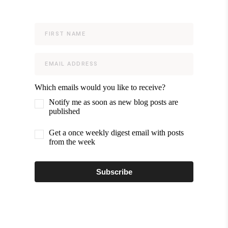
Which emails would you like to receive?
Notify me as soon as new blog posts are
published
Get a once weekly digest email with posts
from the week
Subscribe