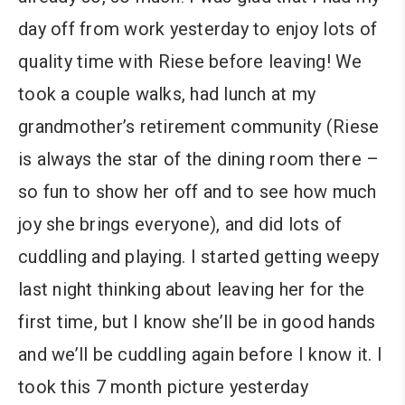
day off from work yesterday to enjoy lots of
quality time with Riese before leaving! We
took a couple walks, had lunch at my
grandmother’s retirement community (Riese
is always the star of the dining room there –
so fun to show her off and to see how much
joy she brings everyone), and did lots of
cuddling and playing. I started getting weepy
last night thinking about leaving her for the
first time, but I know she’ll be in good hands
and we’ll be cuddling again before I know it. I
took this 7 month picture yesterday