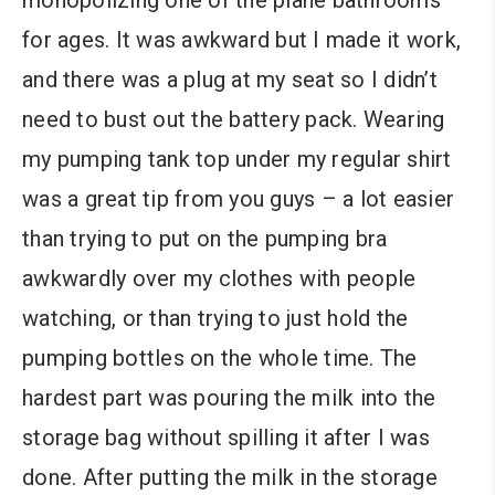
monopolizing one of the plane bathrooms
for ages. It was awkward but I made it work,
and there was a plug at my seat so I didn’t
need to bust out the battery pack. Wearing
my pumping tank top under my regular shirt
was a great tip from you guys – a lot easier
than trying to put on the pumping bra
awkwardly over my clothes with people
watching, or than trying to just hold the
pumping bottles on the whole time. The
hardest part was pouring the milk into the
storage bag without spilling it after I was
done. After putting the milk in the storage