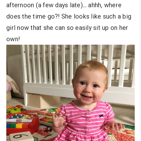
afternoon (a few days late)… ahhh, where
does the time go?! She looks like such a big
girl now that she can so easily sit up on her
own!