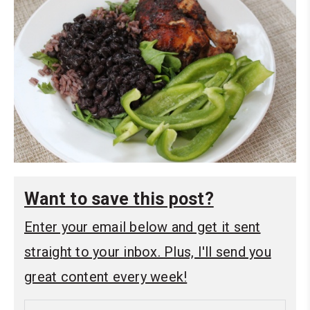
Want to save this post?
Enter your email below and get it sent
straight to your inbox. Plus, I'll send you
great content every week!