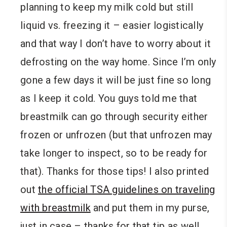
planning to keep my milk cold but still
liquid vs. freezing it – easier logistically
and that way I don’t have to worry about it
defrosting on the way home. Since I’m only
gone a few days it will be just fine so long
as I keep it cold. You guys told me that
breastmilk can go through security either
frozen or unfrozen (but that unfrozen may
take longer to inspect, so to be ready for
that). Thanks for those tips! I also printed
out
the official TSA guidelines on traveling
with breastmilk
and put them in my purse,
just in case – thanks for that tip as well.