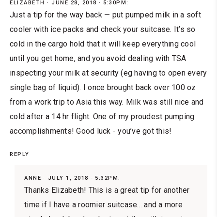
ELIZABETH
JUNE 28, 2018 · 5:30PM:
Just a tip for the way back — put pumped milk in a soft
cooler with ice packs and check your suitcase. It’s so
cold in the cargo hold that it will keep everything cool
until you get home, and you avoid dealing with TSA
inspecting your milk at security (eg having to open every
single bag of liquid). I once brought back over 100 oz
from a work trip to Asia this way. Milk was still nice and
cold after a 14 hr flight. One of my proudest pumping
accomplishments! Good luck - you’ve got this!
REPLY
ANNE
JULY 1, 2018 · 5:32PM:
Thanks Elizabeth! This is a great tip for another
time if I have a roomier suitcase... and a more