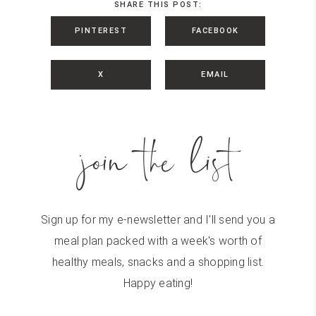
SHARE THIS POST:
PINTEREST
FACEBOOK
X
EMAIL
join the list
Sign up for my e-newsletter and I'll send you a
meal plan packed with a week's worth of
healthy meals, snacks and a shopping list.
Happy eating!