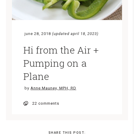
june 28, 2018
(updated april 18, 2023)
Hi from the Air +
Pumping on a
Plane
by
Anne Mauney, MPH, RD
22 comments
SHARE THIS POST: