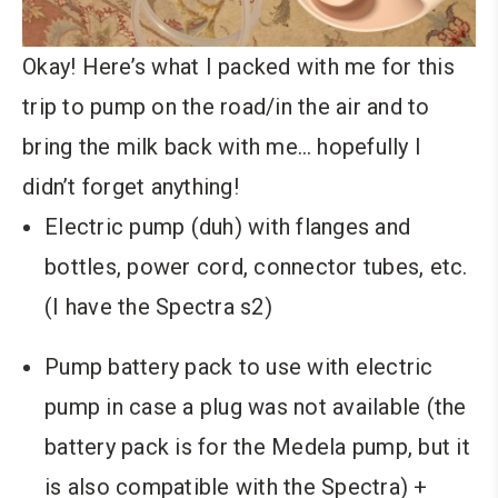
Okay! Here’s what I packed with me for this
trip to pump on the road/in the air and to
bring the milk back with me… hopefully I
didn’t forget anything!
Electric pump (duh) with flanges and
bottles, power cord, connector tubes, etc.
(I have the Spectra s2)
Pump battery pack to use with electric
pump in case a plug was not available (the
battery pack is for the Medela pump, but it
is also compatible with the Spectra) +