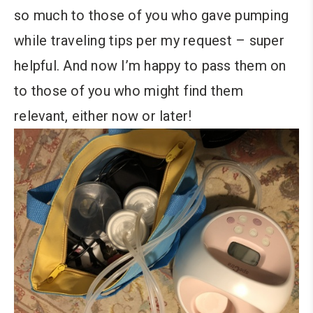
so much to those of you who gave pumping
while traveling tips per my request – super
helpful. And now I’m happy to pass them on
to those of you who might find them
relevant, either now or later!