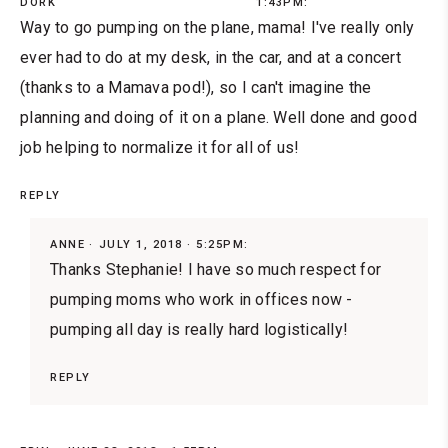
DORK
1:43PM:
Way to go pumping on the plane, mama! I've really only
ever had to do at my desk, in the car, and at a concert
(thanks to a Mamava pod!), so I can't imagine the
planning and doing of it on a plane. Well done and good
job helping to normalize it for all of us!
REPLY
ANNE
JULY 1, 2018 · 5:25PM:
Thanks Stephanie! I have so much respect for
pumping moms who work in offices now -
pumping all day is really hard logistically!
REPLY