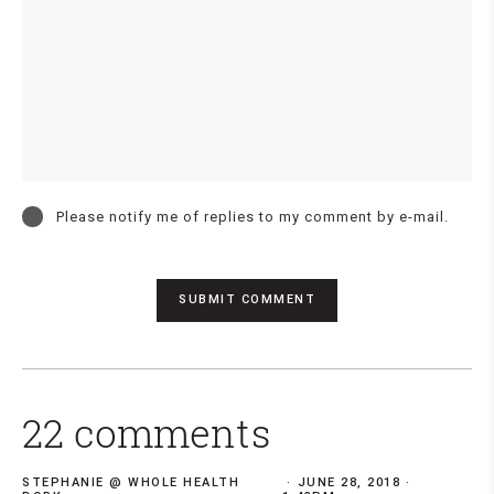
Please notify me of replies to my comment by e-mail.
22 comments
STEPHANIE @ WHOLE HEALTH
JUNE 28, 2018 ·