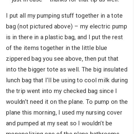
I put all my pumping stuff together in a tote
bag (not pictured above) – my electric pump
is in there in a plastic bag, and I put the rest
of the items together in the little blue
zippered bag you see above, then put that
into the bigger tote as well. The big insulated
lunch bag that I’ll be using to cool milk during
the trip went into my checked bag since I
wouldn’t need it on the plane. To pump on the
plane this morning, I used my nursing cover
and pumped at my seat so I wouldn’t be