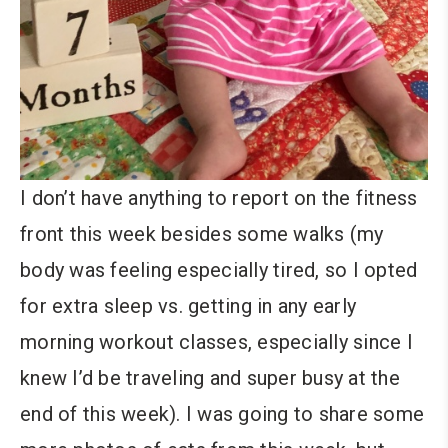
I don’t have anything to report on the fitness
front this week besides some walks (my
body was feeling especially tired, so I opted
for extra sleep vs. getting in any early
morning workout classes, especially since I
knew I’d be traveling and super busy at the
end of this week). I was going to share some