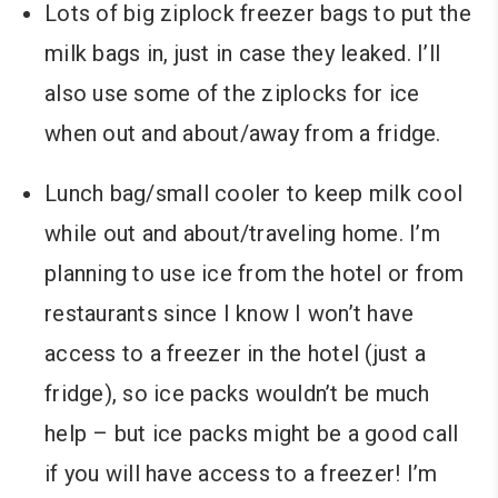
Lots of big ziplock freezer bags to put the
milk bags in, just in case they leaked. I’ll
also use some of the ziplocks for ice
when out and about/away from a fridge.
Lunch bag/small cooler to keep milk cool
while out and about/traveling home. I’m
planning to use ice from the hotel or from
restaurants since I know I won’t have
access to a freezer in the hotel (just a
fridge), so ice packs wouldn’t be much
help – but ice packs might be a good call
if you will have access to a freezer! I’m