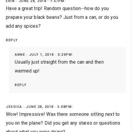
ERIN
JUNE 28, 2018 · 1:57PM:
Have a great trip! Random question--how do you
prepare your black beans? Just from a can, or do you
add any spices?
REPLY
ANNE
JULY 1, 2018 · 5:25PM:
Usually just straight from the can and then
warmed up!
REPLY
JESSICA
JUNE 28, 2018 · 3:08PM:
Wow! Impressive! Was there someone sitting next to
you on the plane? Did you get any stares or questions
about what you were doing?