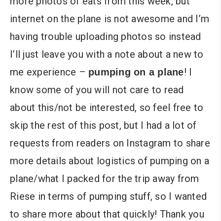
more photos of eats from this week, but
internet on the plane is not awesome and I’m
having trouble uploading photos so instead
I’ll just leave you with a note about a new to
me experience –
! I
pumping on a plane
know some of you will not care to read
about this/not be interested, so feel free to
skip the rest of this post, but I had a lot of
requests from readers on Instagram to share
more details about logistics of pumping on a
plane/what I packed for the trip away from
Riese in terms of pumping stuff, so I wanted
to share more about that quickly! Thank you