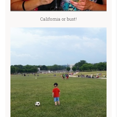
California or bust!