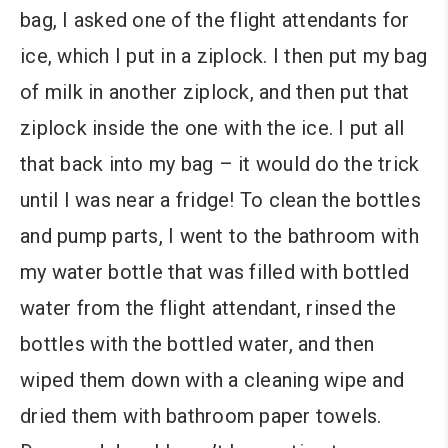
bag, I asked one of the flight attendants for
ice, which I put in a ziplock. I then put my bag
of milk in another ziplock, and then put that
ziplock inside the one with the ice. I put all
that back into my bag – it would do the trick
until I was near a fridge! To clean the bottles
and pump parts, I went to the bathroom with
my water bottle that was filled with bottled
water from the flight attendant, rinsed the
bottles with the bottled water, and then
wiped them down with a cleaning wipe and
dried them with bathroom paper towels.