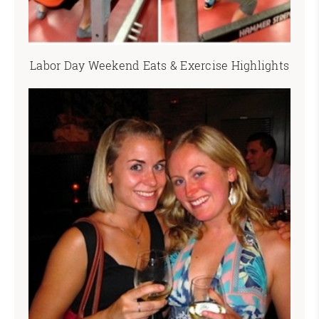
Labor Day Weekend Eats & Exercise Highlights