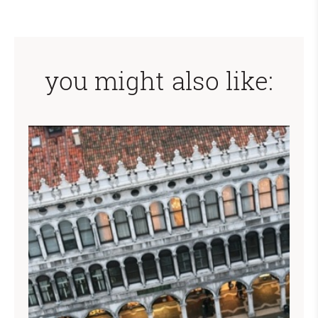
you might also like: