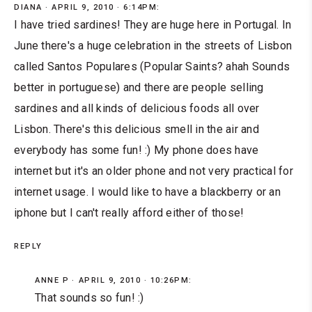
DIANA
APRIL 9, 2010 · 6:14PM:
I have tried sardines! They are huge here in Portugal. In
June there's a huge celebration in the streets of Lisbon
called Santos Populares (Popular Saints? ahah Sounds
better in portuguese) and there are people selling
sardines and all kinds of delicious foods all over
Lisbon. There's this delicious smell in the air and
everybody has some fun! :) My phone does have
internet but it's an older phone and not very practical for
internet usage. I would like to have a blackberry or an
iphone but I can't really afford either of those!
REPLY
ANNE P
APRIL 9, 2010 · 10:26PM:
That sounds so fun! :)