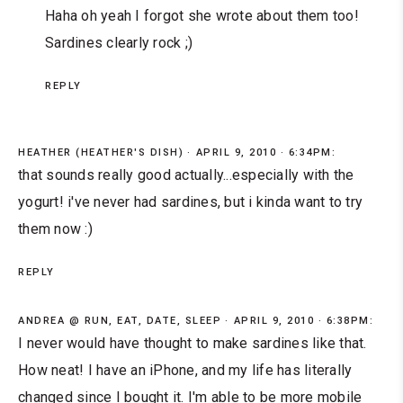
Haha oh yeah I forgot she wrote about them too!
Sardines clearly rock ;)
REPLY
HEATHER (HEATHER'S DISH)
APRIL 9, 2010 · 6:34PM:
that sounds really good actually...especially with the
yogurt! i've never had sardines, but i kinda want to try
them now :)
REPLY
ANDREA @ RUN, EAT, DATE, SLEEP
APRIL 9, 2010 · 6:38PM:
I never would have thought to make sardines like that.
How neat! I have an iPhone, and my life has literally
changed since I bought it. I'm able to be more mobile