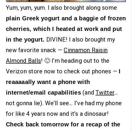
Yum, yum, yum.
I also brought along some
plain Greek yogurt and a baggie of frozen
cherries, which I heated at work and put
DIVINE! I also brought my
in the yogurt.
new favorite snack —
Cinnamon Raisin
Almond Balls
! 🙂
I’m heading out to the
Verizon store now to check out phones —
I
reaaaaally want a phone with
(and
Twitter
…
internet/email capabilities
not gonna lie). We’ll see… I’ve had my phone
for like 4 years now and it’s a dinosaur!
Check back tomorrow for a recap of the