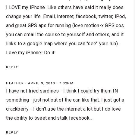
I LOVE my iPhone. Like others have said it really does
change your life. Email, internet, facebook, twitter, iPod,
and great GPS aps for running (love motion-x GPS cos
you can email the course to yourself and others, and it
links to a google map where you can "see" your run).
Love my iPhone! Do it!
REPLY
HEATHER
APRIL 9, 2010 · 7:02PM:
I have not tried sardines - I think I could try them IN
something - just not out of the can like that. I just got a
crackberry - I don't use the internet a lot but I do love
the ability to tweet and stalk facebook...
REPLY