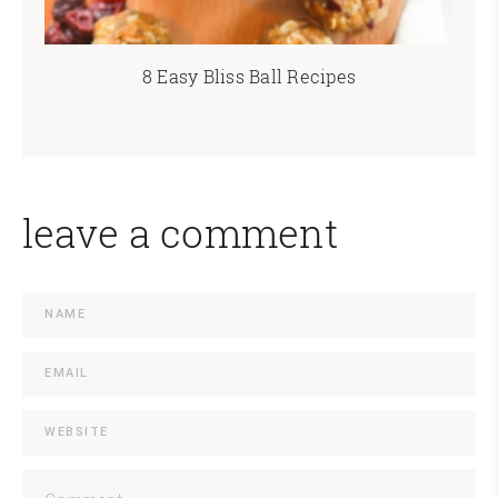
8 Easy Bliss Ball Recipes
leave a comment