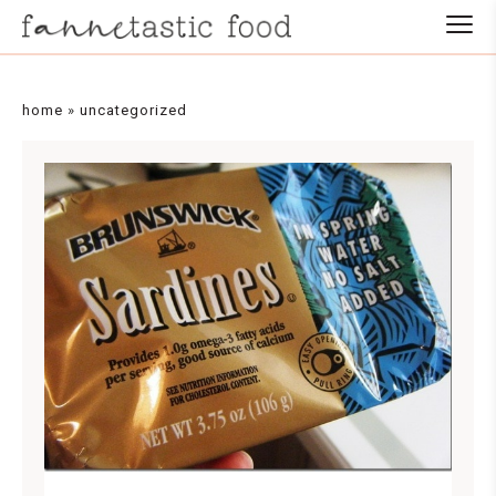
home
»
uncategorized