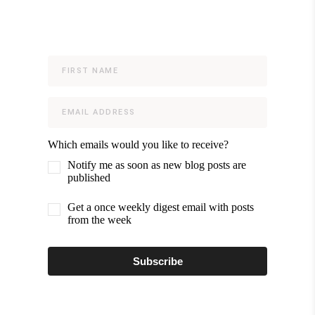
Which emails would you like to receive?
Notify me as soon as new blog posts are
published
Get a once weekly digest email with posts
from the week
Subscribe