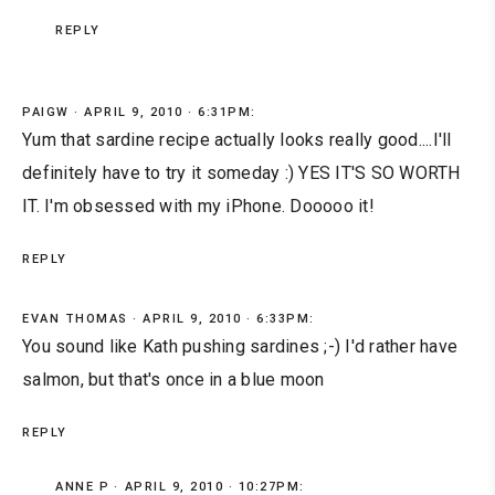
REPLY
PAIGW
APRIL 9, 2010 · 6:31PM:
Yum that sardine recipe actually looks really good....I'll
definitely have to try it someday :) YES IT'S SO WORTH
IT. I'm obsessed with my iPhone. Dooooo it!
REPLY
EVAN THOMAS
APRIL 9, 2010 · 6:33PM:
You sound like Kath pushing sardines ;-) I'd rather have
salmon, but that's once in a blue moon
REPLY
ANNE P
APRIL 9, 2010 · 10:27PM: