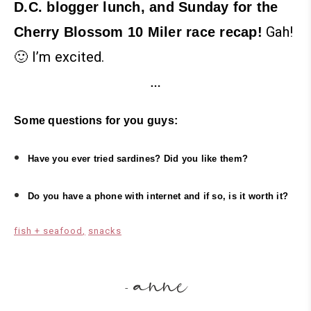
D.C. blogger lunch, and Sunday for the
Gah!
Cherry Blossom 10 Miler race recap!
🙂 I’m excited.
…
Some questions for you guys:
Have you ever tried sardines? Did you like them?
Do you have a phone with internet and if so, is it worth it?
fish + seafood
snacks
anne
-