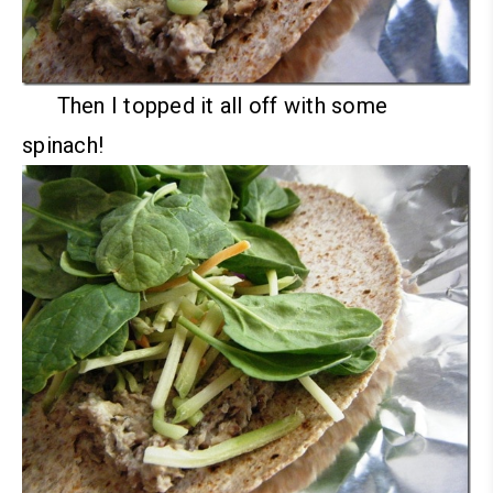
Then I topped it all off with some
spinach!