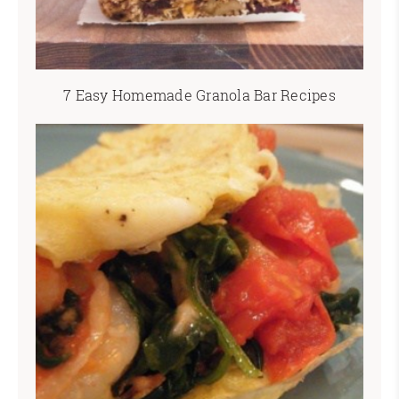
7 Easy Homemade Granola Bar Recipes