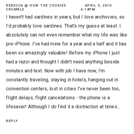
REBECCA @ HOW THE COOKIES
APRIL 9, 2010 ·
CRUMBLE
6:14PM:
I haven't had sardines in years, but I love anchovies, so
I'd probably love sardines. That's my guess at least. I
absolutely can not even remember what my life was like
pre-iPhone. I've had mine for a year and a half and it has
been so amazingly valuable! Before my iPhone I just
had a razor and thought I didn't need anything beside
minutes and text. Now with job I have now, I'm
constantly traveling, staying in hotels, hanging out in
convention centers, lost in cities I've never been too,
flight delays, flight cancelations - the phone is a
lifesaver! Although I do find it a distraction at times...
REPLY