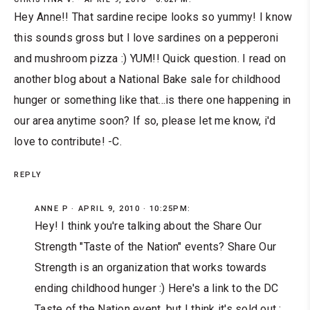
Hey Anne!! That sardine recipe looks so yummy! I know
this sounds gross but I love sardines on a pepperoni
and mushroom pizza :) YUM!! Quick question. I read on
another blog about a National Bake sale for childhood
hunger or something like that...is there one happening in
our area anytime soon? If so, please let me know, i'd
love to contribute! -C.
REPLY
ANNE P
APRIL 9, 2010 · 10:25PM:
Hey! I think you're talking about the Share Our
Strength "Taste of the Nation" events? Share Our
Strength is an organization that works towards
ending childhood hunger :) Here's a link to the DC
Taste of the Nation event, but I think it's sold out :