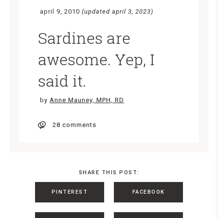
april 9, 2010
(updated april 3, 2023)
Sardines are
awesome. Yep, I
said it.
by
Anne Mauney, MPH, RD
28 comments
SHARE THIS POST:
PINTEREST
FACEBOOK