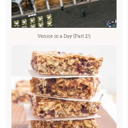
Venice in a Day (Part 2!)