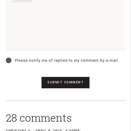
Please notify me of replies to my comment by e-mail.
28 comments
CHRISTINA V.
APRIL 9, 2010 · 6:02PM: