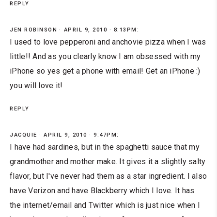
REPLY
JEN ROBINSON
APRIL 9, 2010 · 8:13PM:
I used to love pepperoni and anchovie pizza when I was
little!! And as you clearly know I am obsessed with my
iPhone so yes get a phone with email! Get an iPhone :)
you will love it!
REPLY
JACQUIE
APRIL 9, 2010 · 9:47PM:
I have had sardines, but in the spaghetti sauce that my
grandmother and mother make. It gives it a slightly salty
flavor, but I've never had them as a star ingredient. I also
have Verizon and have Blackberry which I love. It has
the internet/email and Twitter which is just nice when I