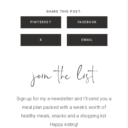
SHARE THIS POST:
PINTEREST
FACEBOOK
X
EMAIL
join the list
Sign up for my e-newsletter and I'll send you a
meal plan packed with a week's worth of
healthy meals, snacks and a shopping list.
Happy eating!