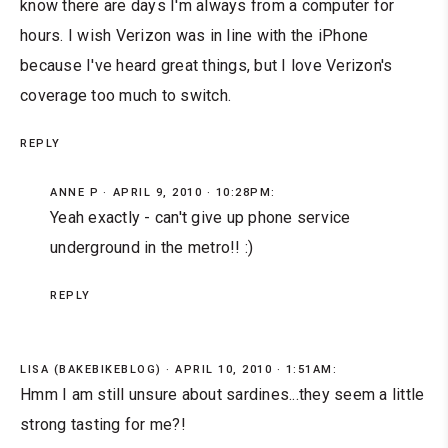
know there are days I'm always from a computer for
hours. I wish Verizon was in line with the iPhone
because I've heard great things, but I love Verizon's
coverage too much to switch.
REPLY
ANNE P
APRIL 9, 2010 · 10:28PM:
Yeah exactly - can't give up phone service
underground in the metro!! :)
REPLY
LISA (BAKEBIKEBLOG)
APRIL 10, 2010 · 1:51AM:
Hmm I am still unsure about sardines...they seem a little
strong tasting for me?!