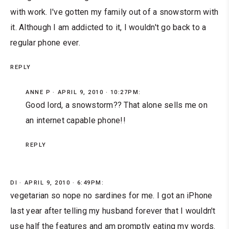
with work. I've gotten my family out of a snowstorm with
it. Although I am addicted to it, I wouldn't go back to a
regular phone ever.
REPLY
ANNE P
APRIL 9, 2010 · 10:27PM:
Good lord, a snowstorm?? That alone sells me on
an internet capable phone!!
REPLY
DI
APRIL 9, 2010 · 6:49PM:
vegetarian so nope no sardines for me. I got an iPhone
last year after telling my husband forever that I wouldn't
use half the features and am promptly eating my words.