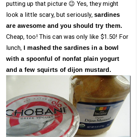
putting up that picture 😉 Yes, they might
look a little scary, but seriously,
sardines
are awesome and you should try them.
Cheap, too! This can was only like $1.50!
For
lunch,
I mashed the sardines in a bowl
with a spoonful of nonfat plain yogurt
and a few squirts of dijon mustard.