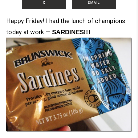
X
EMAIL
Happy Friday!
I had the lunch of champions
today at work —
SARDINES!!!