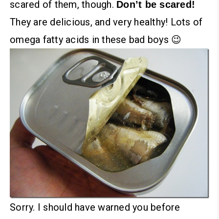
scared of them, though.
Don’t be scared!
They are delicious, and very healthy! Lots of
omega fatty acids in these bad boys 😉
Sorry. I should have warned you before