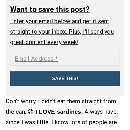
Want to save this post?
Enter your email below and get it sent
straight to your inbox. Plus, I'll send you
great content every week!
SAVE THIS!
Don’t worry, I didn’t eat them straight from
the can. 😉
Always have,
I LOVE sardines.
since I was little. I know lots of people are