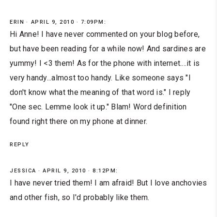
ERIN
APRIL 9, 2010 · 7:09PM:
Hi Anne! I have never commented on your blog before,
but have been reading for a while now! And sardines are
yummy! I <3 them! As for the phone with internet....it is
very handy...almost too handy. Like someone says "I
don't know what the meaning of that word is." I reply
"One sec. Lemme look it up." Blam! Word definition
found right there on my phone at dinner.
REPLY
JESSICA
APRIL 9, 2010 · 8:12PM:
I have never tried them! I am afraid! But I love anchovies
and other fish, so I'd probably like them.