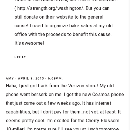
( http://strength.org/washington/. But you can
still donate on their website to the general
cause! I used to organize bake sales at my old
office with the proceeds to benefit this cause.
It's awesome!
REPLY
AMY
APRIL 9, 2010 · 6:09PM:
Haha, I just got back from the Verizon store! My old
phone went berserk on me. I got the new Cosmos phone
that just came out a few weeks ago. It has internet
capabilities, but I don't pay for them...not yet, at least. It
seems pretty cool. I'm excited for the Cherry Blossom
10-miler! I'm pretty sure I'll see you at lunch tomorrow.