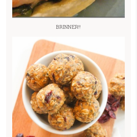
BRINNER!!