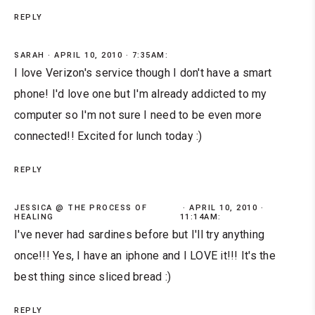
REPLY
SARAH
APRIL 10, 2010 · 7:35AM:
I love Verizon's service though I don't have a smart
phone! I'd love one but I'm already addicted to my
computer so I'm not sure I need to be even more
connected!! Excited for lunch today :)
REPLY
JESSICA @ THE PROCESS OF
APRIL 10, 2010 ·
HEALING
11:14AM:
I've never had sardines before but I'll try anything
once!!! Yes, I have an iphone and I LOVE it!!! It's the
best thing since sliced bread :)
REPLY