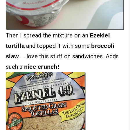
Then I spread the mixture on an
Ezekiel
and topped it with some
tortilla
broccoli
— love this stuff on sandwiches. Adds
slaw
such a
nice crunch!