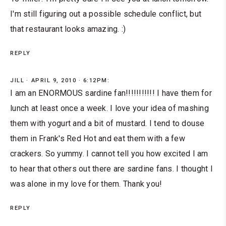
I'm still figuring out a possible schedule conflict, but
that restaurant looks amazing. :)
REPLY
JILL
APRIL 9, 2010 · 6:12PM:
I am an ENORMOUS sardine fan!!!!!!!!!!! I have them for
lunch at least once a week. I love your idea of mashing
them with yogurt and a bit of mustard. I tend to douse
them in Frank's Red Hot and eat them with a few
crackers. So yummy. I cannot tell you how excited I am
to hear that others out there are sardine fans. I thought I
was alone in my love for them. Thank you!
REPLY