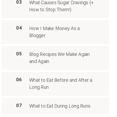
03
What Causes Sugar Cravings (+
How to Stop Them!)
04
How I Make Money As a
Blogger
05
Blog Recipes We Make Again
and Again
06
What to Eat Before and After a
Long Run
07
What to Eat During Long Runs