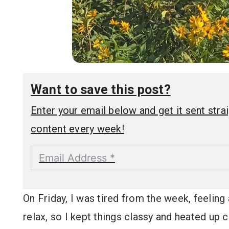
Want to save this post?
Enter your email below and get it sent straig
content every week!
On Friday, I was tired from the week, feeling
relax, so I kept things classy and heated u