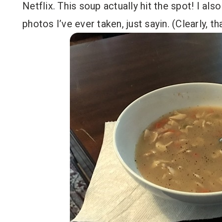
Netflix. This soup actually hit the spot! I als
photos I’ve ever taken, just sayin. (Clearly, th