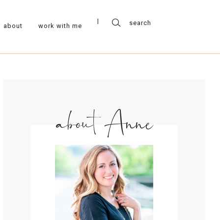
about
work with me
about Anne