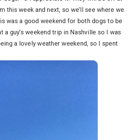
am this week and next, so we’ll see where we
this was a good weekend for both dogs to be
 a guy’s weekend trip in Nashville so I was
 being a lovely weather weekend, so I spent