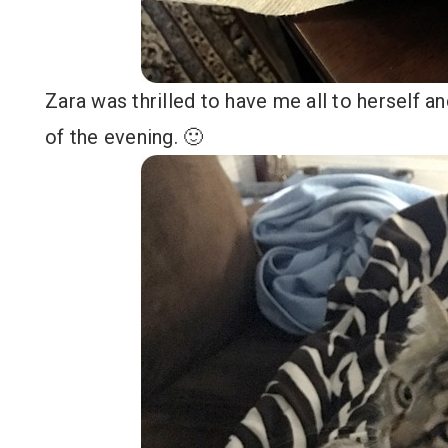
Zara was thrilled to have me all to herself an
of the evening. 🙂