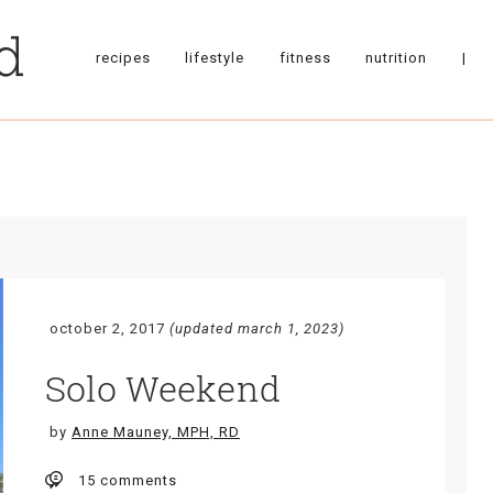
recipes
lifestyle
fitness
nutrition
|
october 2, 2017
(updated march 1, 2023)
Solo Weekend
by
Anne Mauney, MPH, RD
15 comments