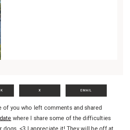
OK
X
EMAIL
ose of you who left comments and shared
date
where I share some of the difficulties
dogs. <3 I appreciate it! They will be off at