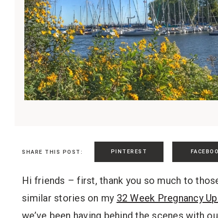
PINTEREST
FACEBO
SHARE THIS POST:
Hi friends – first, thank you so much to th
similar stories on my
32 Week Pregnancy Up
we’ve been having behind the scenes with our 