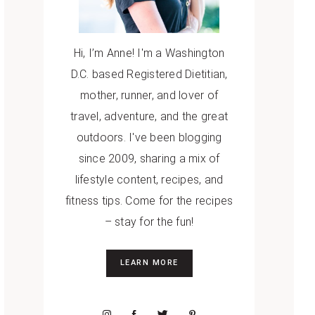
Hi, I’m Anne! I'm a Washington
D.C. based Registered Dietitian,
mother, runner, and lover of
travel, adventure, and the great
outdoors. I've been blogging
since 2009, sharing a mix of
lifestyle content, recipes, and
fitness tips. Come for the recipes
– stay for the fun!
LEARN MORE