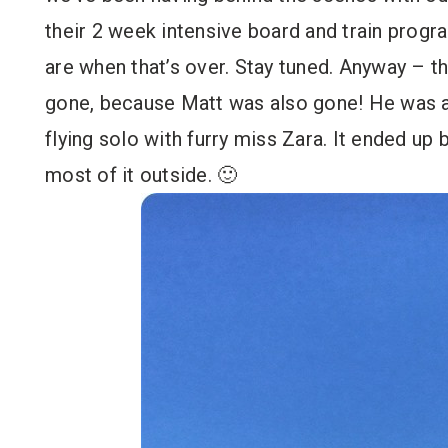
their 2 week intensive board and train progr
are when that’s over. Stay tuned. Anyway – 
gone, because Matt was also gone! He was at
flying solo with furry miss Zara. It ended up
most of it outside. 🙂