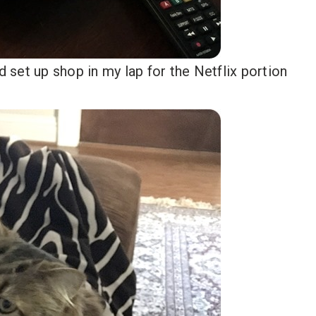
d set up shop in my lap for the Netflix portion