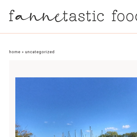
home
»
uncategorized