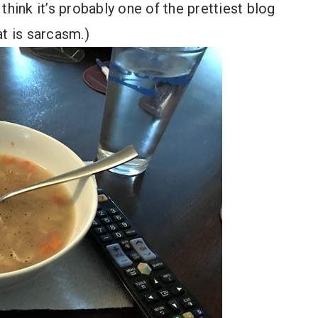
o think it’s probably one of the prettiest blog
at is sarcasm.)