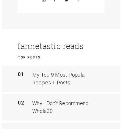
fannetastic reads
TOP POSTS
01
My Top 9 Most Popular
Recipes + Posts
02
Why I Don’t Recommend
Whole30