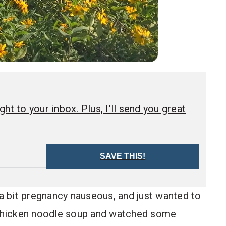
ht to your inbox. Plus, I'll send you great
SAVE THIS!
 a bit pregnancy nauseous, and just wanted to
p chicken noodle soup and watched some