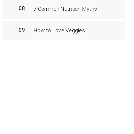
08
7 Common Nutrition Myths
09
How to Love Veggies