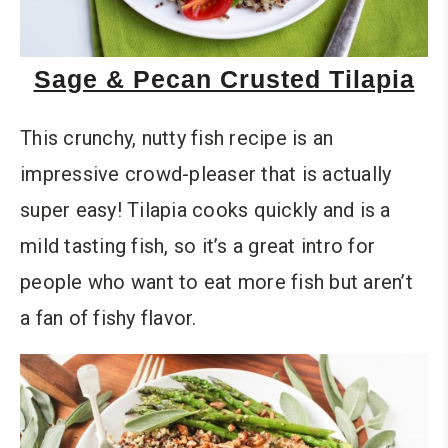
Sage & Pecan Crusted Tilapia
This crunchy, nutty fish recipe is an
impressive crowd-pleaser that is actually
super easy! Tilapia cooks quickly and is a
mild tasting fish, so it’s a great intro for
people who want to eat more fish but aren’t
a fan of fishy flavor.