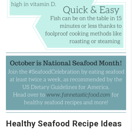
Healthy Seafood Recipe Ideas