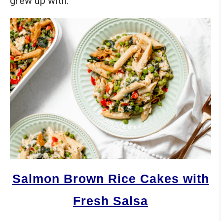
grew up with.
Salmon Brown Rice Cakes with
Fresh Salsa