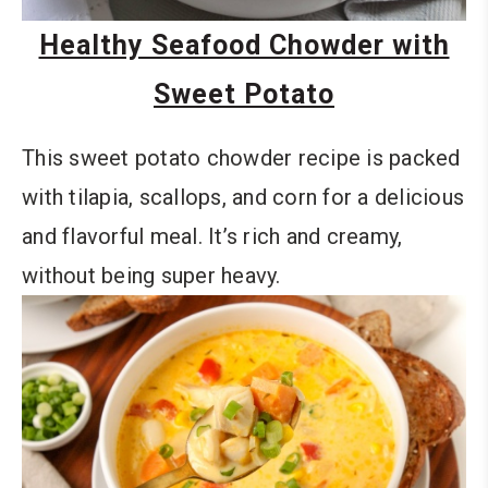
Healthy Seafood Chowder with
Sweet Potato
This sweet potato chowder recipe is packed
with tilapia, scallops, and corn for a delicious
and flavorful meal. It’s rich and creamy,
without being super heavy.