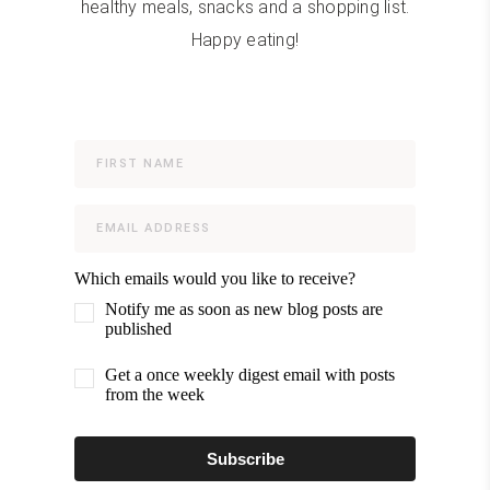
healthy meals, snacks and a shopping list.
Happy eating!
Which emails would you like to receive?
Notify me as soon as new blog posts are
published
Get a once weekly digest email with posts
from the week
Subscribe