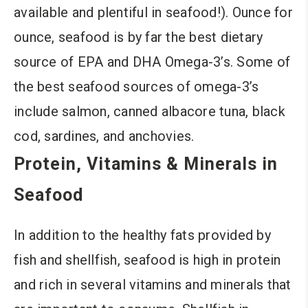
available and plentiful in seafood!). Ounce for
ounce, seafood is by far the best dietary
source of EPA and DHA Omega-3’s. Some of
the best seafood sources of omega-3’s
include salmon, canned albacore tuna, black
cod, sardines, and anchovies.
Protein, Vitamins & Minerals in
Seafood
In addition to the healthy fats provided by
fish and shellfish, seafood is high in protein
and rich in several vitamins and minerals that