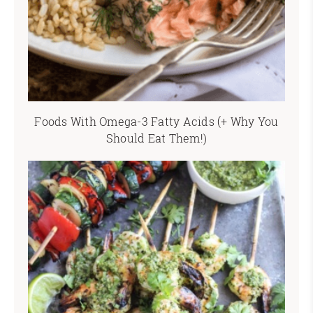
Foods With Omega-3 Fatty Acids (+ Why You
Should Eat Them!)