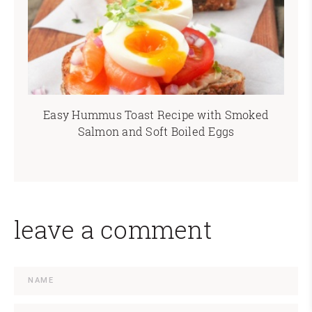
Easy Hummus Toast Recipe with Smoked
Salmon and Soft Boiled Eggs
leave a comment