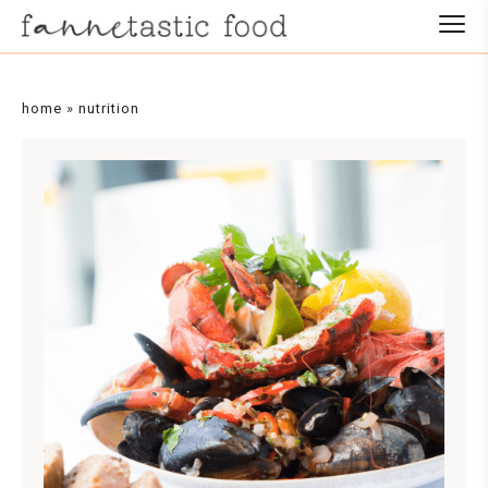
home
»
nutrition