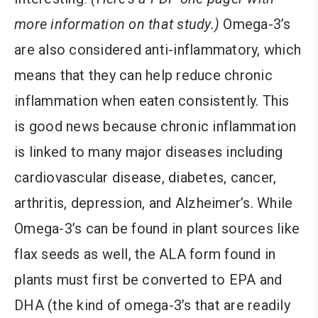
more information on that study.)
Omega-3’s
are also considered anti-inflammatory, which
means that they can help reduce chronic
inflammation when eaten consistently. This
is good news because chronic inflammation
is linked to many major diseases including
cardiovascular disease, diabetes, cancer,
arthritis, depression, and Alzheimer’s. While
Omega-3’s can be found in plant sources like
flax seeds as well, the ALA form found in
plants must first be converted to EPA and
DHA (the kind of omega-3’s that are readily