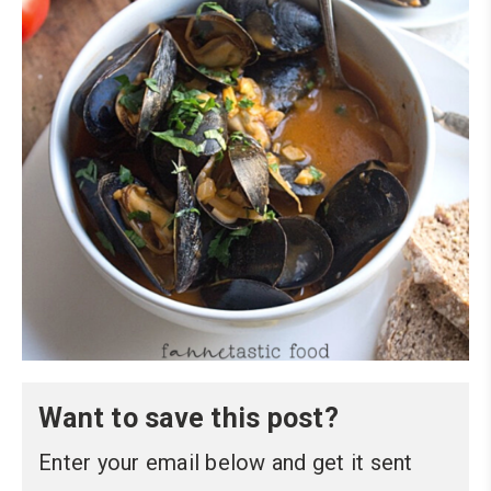
Want to save this post?
Enter your email below and get it sent