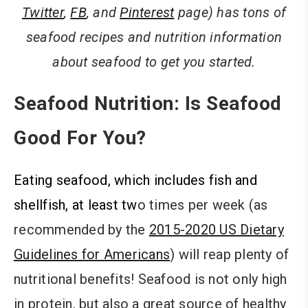
Twitter
,
FB
, and
Pinterest
page) has tons of
seafood recipes and nutrition information
about seafood to get you started.
Seafood Nutrition: Is Seafood
Good For You?
Eating seafood, which includes fish and
shellfish, at least tw
o times per week (as
recommended by the
2015-2020 US Dietary
Guidelines for Americans
) will reap plenty of
nutritional benefits! Seafood is not only high
in protein, but also a great source of healthy