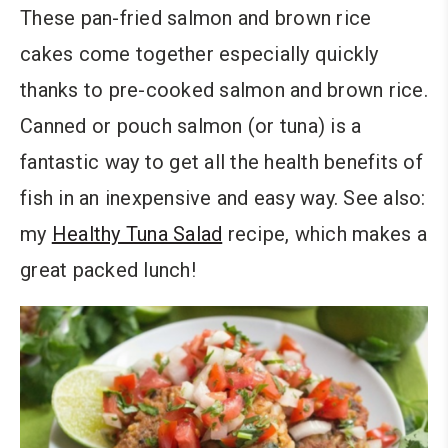
These pan-fried salmon and brown rice
cakes come together especially quickly
thanks to pre-cooked salmon and brown rice.
Canned or pouch salmon (or tuna) is a
fantastic way to get all the health benefits of
fish in an inexpensive and easy way. See also:
my
Healthy Tuna Salad
recipe, which makes a
great packed lunch!