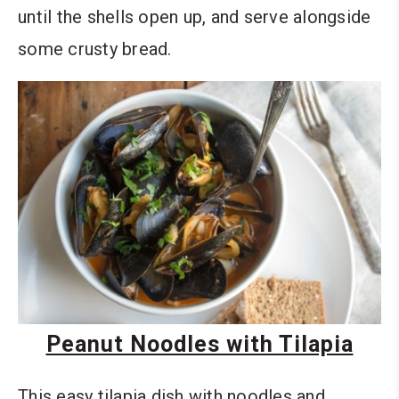
until the shells open up, and serve alongside
some crusty bread.
Peanut Noodles with Tilapia
This easy tilapia dish with noodles and