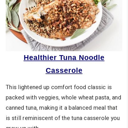
Healthier Tuna Noodle
Casserole
This lightened up comfort food classic is
packed with veggies, whole wheat pasta, and
canned tuna, making it a balanced meal that
is still reminiscent of the tuna casserole you