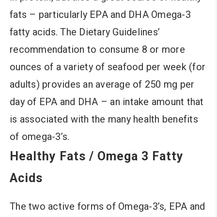
fats – particularly EPA and DHA Omega-3
fatty acids. The Dietary Guidelines’
recommendation to consume 8 or more
ounces of a variety of seafood per week (for
adults) provides an average of 250 mg per
day of EPA and DHA – an intake amount that
is associated with the many health benefits
of omega-3’s.
Healthy Fats / Omega 3 Fatty
Acids
The two active forms of Omega-3’s, EPA and