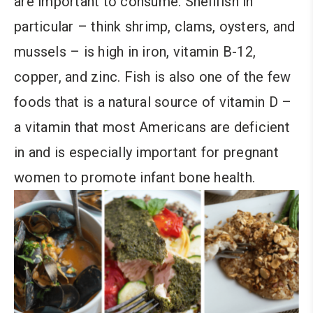
are important to consume. Shellfish in
particular – think shrimp, clams, oysters, and
mussels – is high in iron, vitamin B-12,
copper, and zinc. Fish is also one of the few
foods that is a natural source of vitamin D –
a vitamin that most Americans are deficient
in and is especially important for pregnant
women to promote infant bone health.