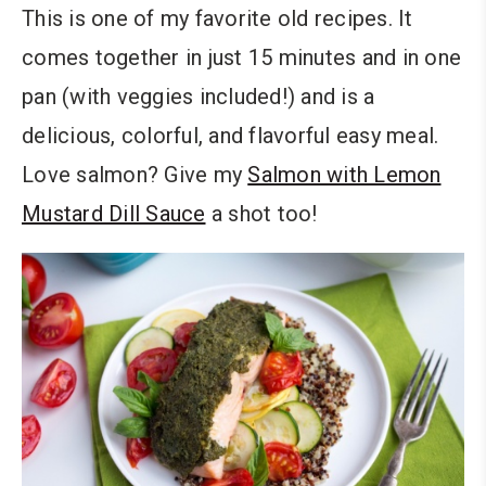
This is one of my favorite old recipes. It
comes together in just 15 minutes and in one
pan (with veggies included!) and is a
delicious, colorful, and flavorful easy meal.
Love salmon? Give my
Salmon with Lemon
Mustard Dill Sauce
a shot too!