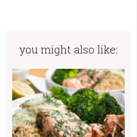
you might also like: