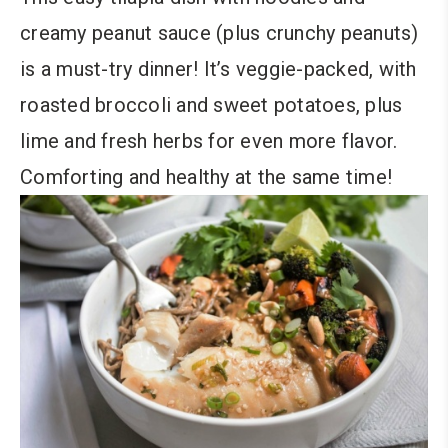
creamy peanut sauce (plus crunchy peanuts)
is a must-try dinner! It’s veggie-packed, with
roasted broccoli and sweet potatoes, plus
lime and fresh herbs for even more flavor.
Comforting and healthy at the same time!