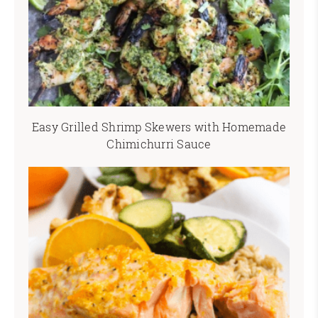
Easy Grilled Shrimp Skewers with Homemade
Chimichurri Sauce