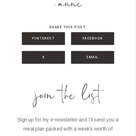
anne
-
SHARE THIS POST:
PINTEREST
FACEBOOK
X
EMAIL
join the list
Sign up for my e-newsletter and I'll send you a
meal plan packed with a week's worth of