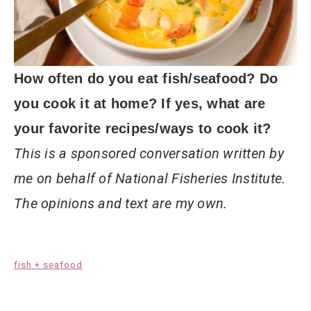
How often do you eat fish/seafood? Do
you cook it at home? If yes, what are
your favorite recipes/ways to cook it?
This is a sponsored conversation written by
me on behalf of National Fisheries Institute.
The opinions and text are my own.
fish + seafood