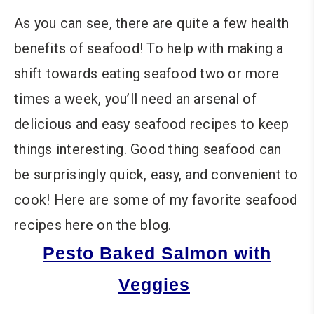
As you can see, there are quite a few health
benefits of seafood! To help with making a
shift towards eating seafood two or more
times a week, you’ll need an arsenal of
delicious and easy seafood recipes to keep
things interesting. Good thing seafood can
be surprisingly quick, easy, and convenient to
cook! Here are some of my favorite seafood
recipes here on the blog.
Pesto Baked Salmon with
Veggies