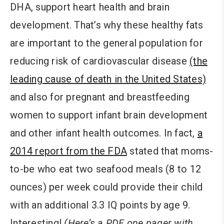
DHA, support heart health and brain
development. That’s why these healthy fats
are important to the general population for
reducing risk of cardiovascular disease
(the
leading cause of death in the United States)
and also for pregnant and breastfeeding
women to support infant brain development
and other infant health outcomes. In fact,
a
2014 report from the FDA
stated that moms-
to-be who eat two seafood meals (8 to 12
ounces) per week could provide their child
with an additional 3.3 IQ points by age 9.
Interesting!
(Here’s a PDF one pager with