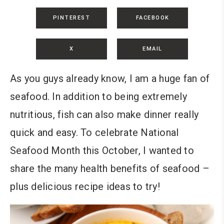
PINTEREST
FACEBOOK
X
EMAIL
As you guys already know, I am a huge fan of
seafood. In addition to being extremely
nutritious, fish can also make dinner really
quick and easy. To celebrate National
Seafood Month this October, I wanted to
share the many health benefits of seafood –
plus delicious recipe ideas to try!