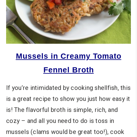
Mussels in Creamy Tomato
Fennel Broth
If you’re intimidated by cooking shellfish, this
is a great recipe to show you just how easy it
is! The flavorful broth is simple, rich, and
cozy – and all you need to do is toss in
mussels (clams would be great too!), cook