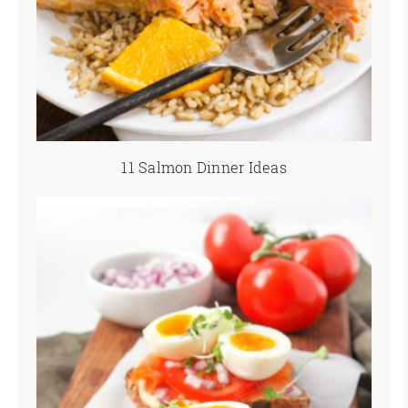
11 Salmon Dinner Ideas