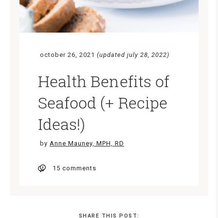
october 26, 2021
(updated july 28, 2022)
Health Benefits of
Seafood (+ Recipe
Ideas!)
by
Anne Mauney, MPH, RD
15 comments
SHARE THIS POST: