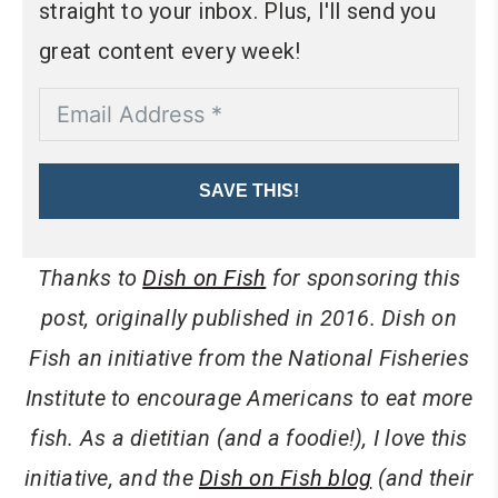
straight to your inbox. Plus, I'll send you
great content every week!
SAVE THIS!
Thanks to
Dish on Fish
for sponsoring this
post, originally published in 2016. Dish on
Fish an initiative from the National Fisheries
Institute to encourage Americans to eat more
fish. As a dietitian (and a foodie!), I love this
initiative, and the
Dish on Fish blog
(and their