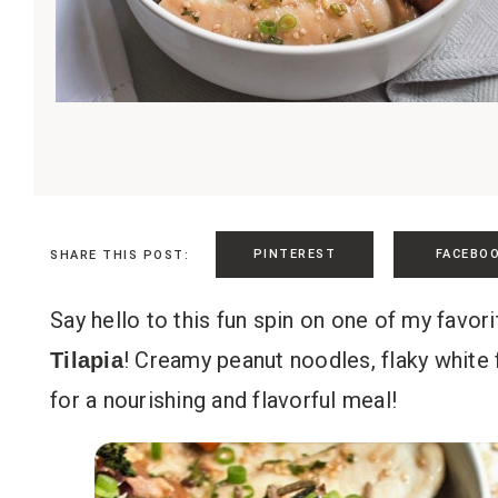
PINTEREST
FACEBO
SHARE THIS POST:
Say hello to this fun spin on one of my favor
! Creamy peanut noodles, flaky white 
Tilapia
for a nourishing and flavorful meal!