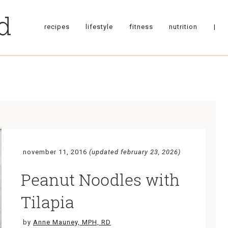
recipes
lifestyle
fitness
nutrition
|
november 11, 2016
(updated february 23, 2026)
Peanut Noodles with
Tilapia
by
Anne Mauney, MPH, RD