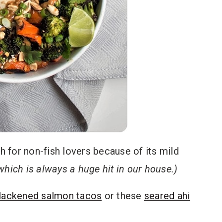
ith for non-fish lovers because of its mild
 which is always a huge hit in our house.)
lackened salmon tacos
or these
seared ahi