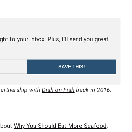
ht to your inbox. Plus, I’ll send you great
SAVE THIS!
 partnership with
Dish on Fish
back in 2016.
about
Why You Should Eat More Seafood
,