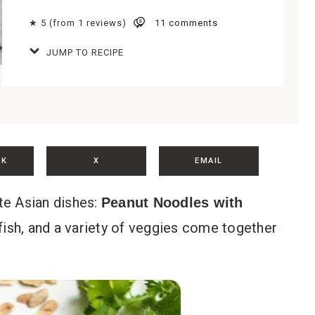
★ 5 (from 1 reviews)
11 comments
JUMP TO RECIPE
OK
X
EMAIL
ite Asian dishes:
Peanut Noodles with
fish, and a variety of veggies come together