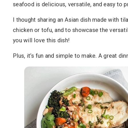
seafood is delicious, versatile, and easy to p
I thought sharing an Asian dish made with til
chicken or tofu, and to showcase the versatil
you will love this dish!
Plus, it’s fun and simple to make. A great din