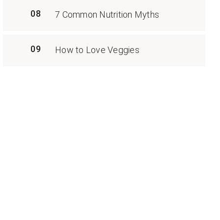
08
7 Common Nutrition Myths
09
How to Love Veggies