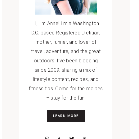
Hi, I’m Anne! I'm a Washington
D.C. based Registered Dietitian,
mother, runner, and lover of
travel, adventure, and the great
outdoors. I've been blogging
since 2009, sharing a mix of
lifestyle content, recipes, and
fitness tips. Come for the recipes
– stay for the fun!
LEARN MORE