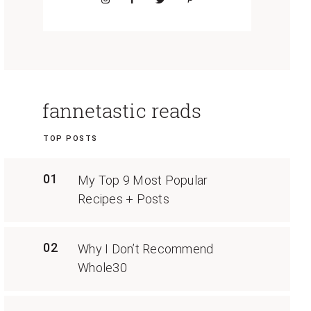
fannetastic reads
TOP POSTS
01
My Top 9 Most Popular
Recipes + Posts
02
Why I Don’t Recommend
Whole30