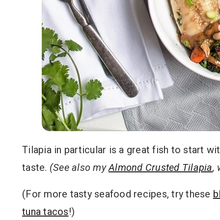
Tilapia in particular is a great fish to start w
taste.
(See also my
Almond Crusted Tilapia
,
(For more tasty seafood recipes, try these
b
tuna tacos
!)