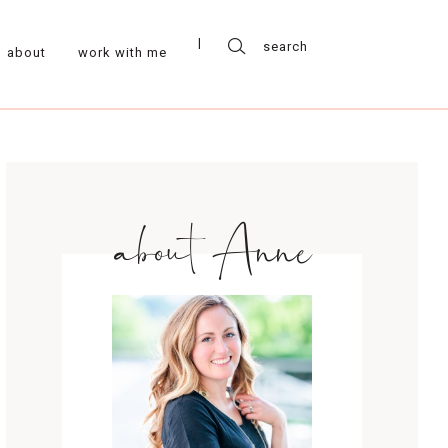
about
work with me
about Anne