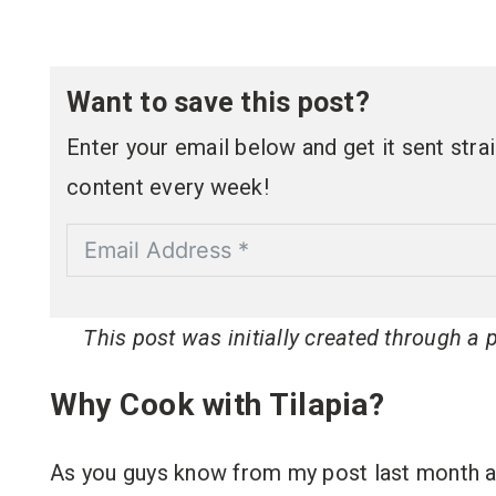
Want to save this post?
Enter your email below and get it sent straig
content every week!
This post was initially created through a
Why Cook with Tilapia?
As you guys know from my post last month 