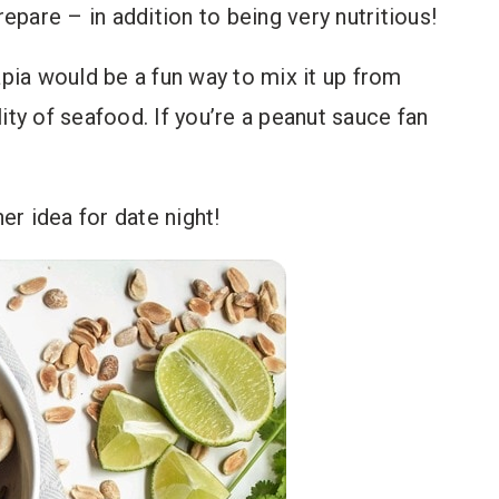
repare – in addition to being very nutritious!
apia would be a fun way to mix it up from
ity of seafood. If you’re a peanut sauce fan
ner idea for date night!