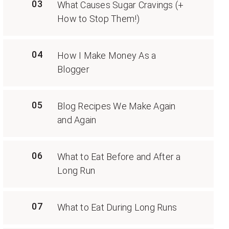
03
What Causes Sugar Cravings (+
How to Stop Them!)
04
How I Make Money As a
Blogger
05
Blog Recipes We Make Again
and Again
06
What to Eat Before and After a
Long Run
07
What to Eat During Long Runs