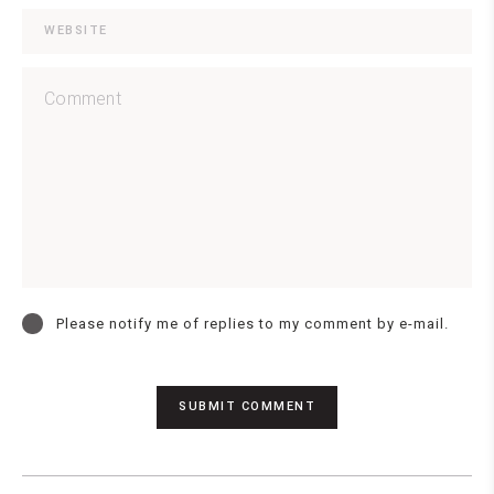
Please notify me of replies to my comment by e-mail.