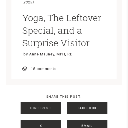
2023)
Yoga, The Leftover
Special, and a
Surprise Visitor
by
Anne Mauney, MPH, RD
18 comments
SHARE THIS POST:
PINTEREST
FACEBOOK
X
EMAIL