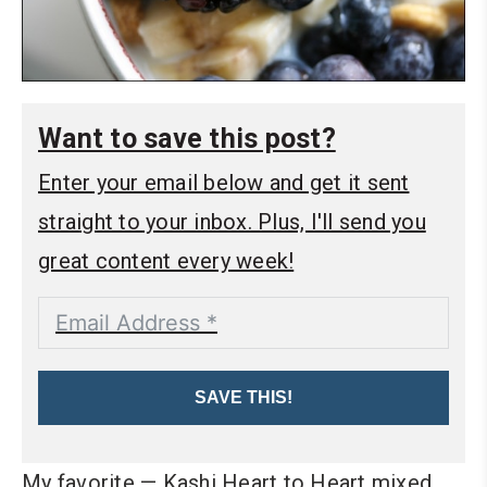
Want to save this post?
Enter your email below and get it sent
straight to your inbox. Plus, I'll send you
great content every week!
SAVE THIS!
My favorite — Kashi Heart to Heart mixed