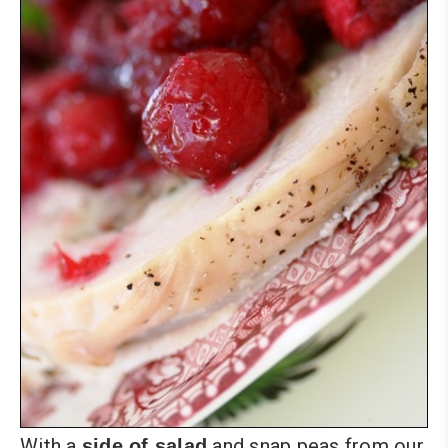
With a
and snap peas from our
side of salad