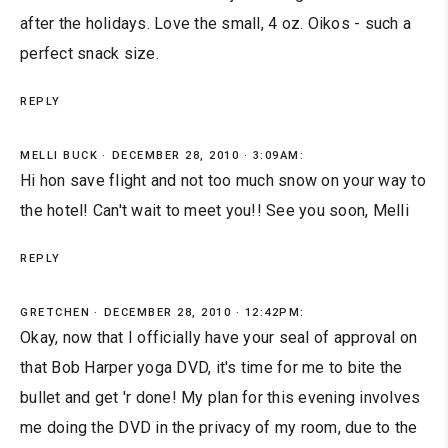
after the holidays. Love the small, 4 oz. Oikos - such a
perfect snack size.
REPLY
MELLI BUCK
DECEMBER 28, 2010 · 3:09AM:
Hi hon save flight and not too much snow on your way to
the hotel! Can't wait to meet you!! See you soon, Melli
REPLY
GRETCHEN
DECEMBER 28, 2010 · 12:42PM:
Okay, now that I officially have your seal of approval on
that Bob Harper yoga DVD, it's time for me to bite the
bullet and get 'r done! My plan for this evening involves
me doing the DVD in the privacy of my room, due to the