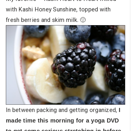
with Kashi Honey Sunshine, topped with
fresh berries and skim milk. 🙂
In between packing and getting organized,
I
made time this morning for a yoga DVD