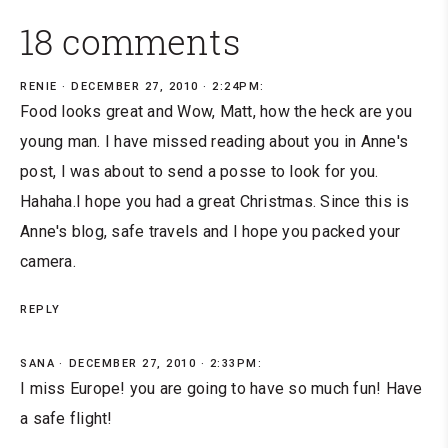
18 comments
RENIE
DECEMBER 27, 2010 · 2:24PM:
Food looks great and Wow, Matt, how the heck are you
young man. I have missed reading about you in Anne's
post, I was about to send a posse to look for you.
Hahaha.I hope you had a great Christmas. Since this is
Anne's blog, safe travels and I hope you packed your
camera.
REPLY
SANA
DECEMBER 27, 2010 · 2:33PM:
I miss Europe! you are going to have so much fun! Have
a safe flight!