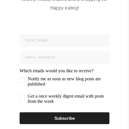
Happy eating!
Which emails would you like to receive?
Notify me as soon as new blog posts are
published
Get a once weekly digest email with posts
from the week
Subscribe