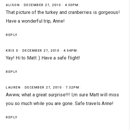
ALISON
DECEMBER 27, 2010 · 4:30PM:
That picture of the turkey and cranberries is gorgeous!
Have a wonderful trip, Anne!
REPLY
KRIS S
DECEMBER 27, 2010 · 4:54PM:
Yay! Hi to Matt :) Have a safe flight!
REPLY
LAUREN
DECEMBER 27, 2010 · 7:32PM:
Awww, what a great surprise!!! I;m sure Matt will miss
you so much while you are gone. Safe travels Anne!
REPLY