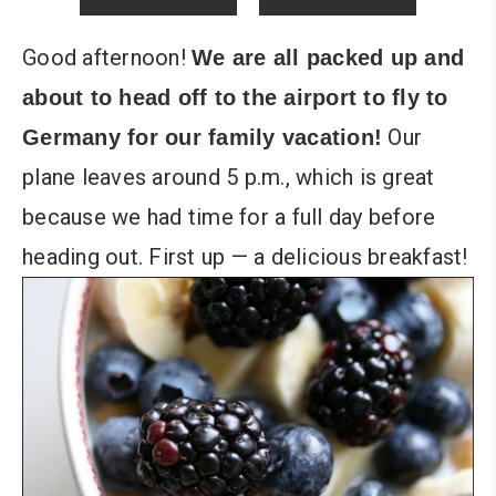
Good afternoon!
We are all packed up and
about to head off to the airport to fly to
Our
Germany for our family vacation!
plane leaves around 5 p.m., which is great
because we had time for a full day before
heading out. First up — a delicious breakfast!