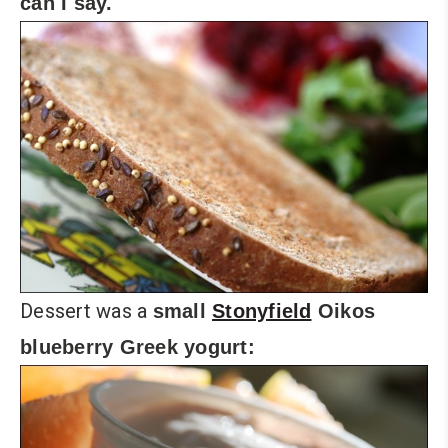
can I say.
Dessert was a
small
Stonyfield
Oikos
blueberry Greek yogurt: