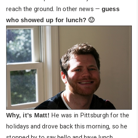
reach the ground. In other news —
guess
who showed up for lunch? 🙂
He was in Pittsburgh for the
Why, it’s Matt!
holidays and drove back this morning, so he
stopped by to say hello and have lunch