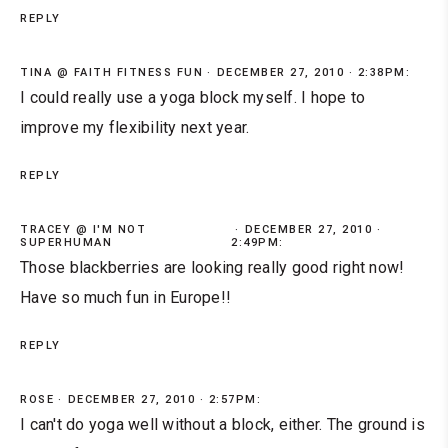
REPLY
TINA @ FAITH FITNESS FUN
DECEMBER 27, 2010 · 2:38PM:
I could really use a yoga block myself. I hope to
improve my flexibility next year.
REPLY
TRACEY @ I'M NOT
DECEMBER 27, 2010 ·
SUPERHUMAN
2:49PM:
Those blackberries are looking really good right now!
Have so much fun in Europe!!
REPLY
ROSE
DECEMBER 27, 2010 · 2:57PM:
I can't do yoga well without a block, either. The ground is