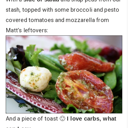
stash, topped with some broccoli and pesto
covered tomatoes and mozzarella from
Matt’s leftovers:
And a piece of toast 🙂
I love carbs, what