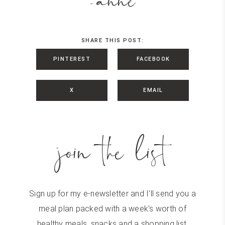
anne
-
SHARE THIS POST:
PINTEREST
FACEBOOK
X
EMAIL
join the list
Sign up for my e-newsletter and I'll send you a
meal plan packed with a week's worth of
healthy meals, snacks and a shopping list.