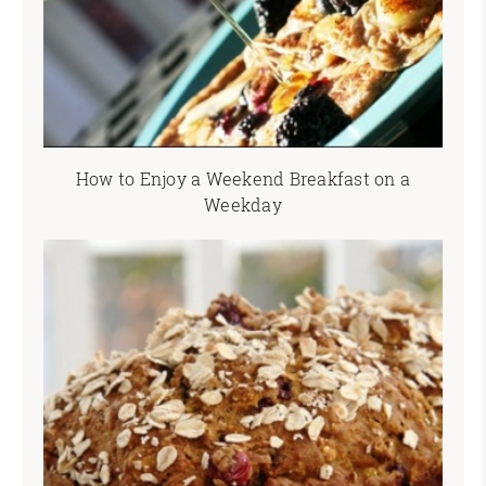
How to Enjoy a Weekend Breakfast on a
Weekday