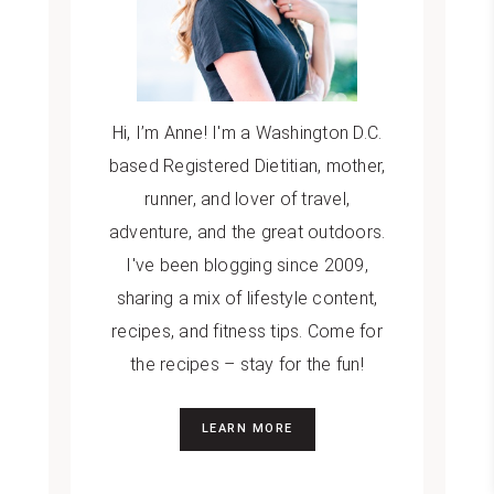
Hi, I’m Anne! I'm a Washington D.C.
based Registered Dietitian, mother,
runner, and lover of travel,
adventure, and the great outdoors.
I've been blogging since 2009,
sharing a mix of lifestyle content,
recipes, and fitness tips. Come for
the recipes – stay for the fun!
LEARN MORE