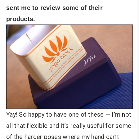
sent me to review some of their
products.
Yay! So happy to have one of these — I’m not
all that flexible and it’s really useful for some
of the harder poses where my hand can’t