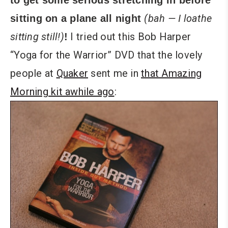
to get some serious stretching in before
(bah — I loathe
sitting on a plane all night
sitting still!)
I tried out this Bob Harper
!
“Yoga for the Warrior” DVD that the lovely
people at
Quaker
sent me in
that Amazing
Morning kit awhile ago
: