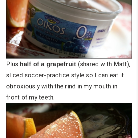
Plus
(shared with Matt),
half of a grapefruit
sliced soccer-practice style so I can eat it
obnoxiously with the rind in my mouth in
front of my teeth.