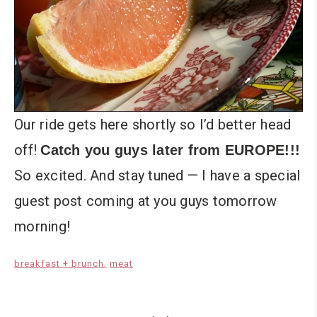
Our ride gets here shortly so I’d better head
off!
Catch you guys later from EUROPE!!!
So excited. And stay tuned — I have a special
guest post coming at you guys tomorrow
morning!
breakfast + brunch
meat