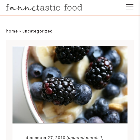
home
»
uncategorized
december 27, 2010
(updated march 1,