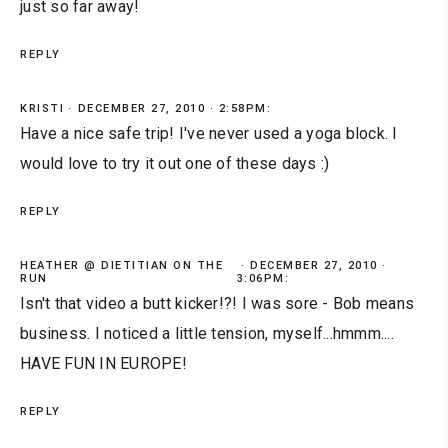
just so far away!
REPLY
KRISTI
DECEMBER 27, 2010 · 2:58PM:
Have a nice safe trip! I've never used a yoga block. I
would love to try it out one of these days :)
REPLY
HEATHER @ DIETITIAN ON THE
DECEMBER 27, 2010 ·
RUN
3:06PM:
Isn't that video a butt kicker!?! I was sore - Bob means
business. I noticed a little tension, myself...hmmm....
HAVE FUN IN EUROPE!
REPLY