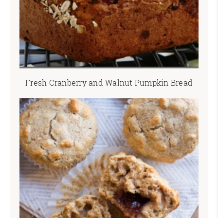
Fresh Cranberry and Walnut Pumpkin Bread