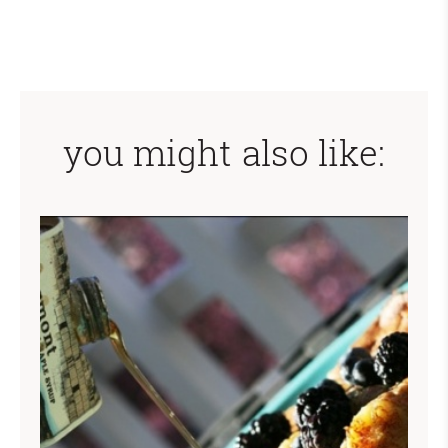
you might also like: