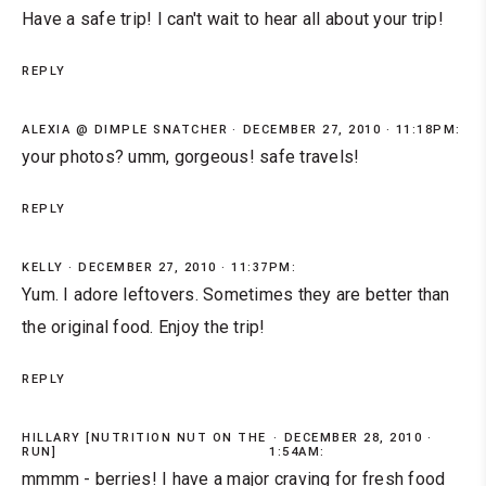
Have a safe trip! I can't wait to hear all about your trip!
REPLY
ALEXIA @ DIMPLE SNATCHER
DECEMBER 27, 2010 · 11:18PM:
your photos? umm, gorgeous! safe travels!
REPLY
KELLY
DECEMBER 27, 2010 · 11:37PM:
Yum. I adore leftovers. Sometimes they are better than
the original food. Enjoy the trip!
REPLY
HILLARY [NUTRITION NUT ON THE
DECEMBER 28, 2010 ·
RUN]
1:54AM:
mmmm - berries! I have a major craving for fresh food