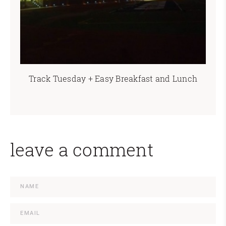
Track Tuesday + Easy Breakfast and Lunch
leave a comment