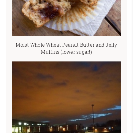
Moist Whole Wheat Peanut Butter and Jelly
Muffins (lower sugar!)