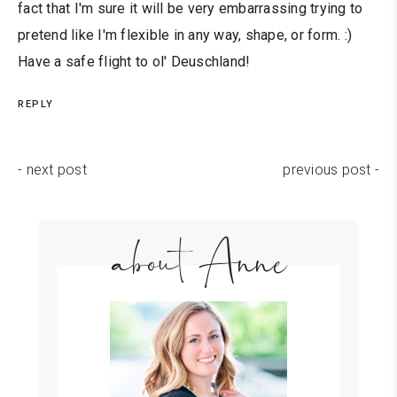
fact that I'm sure it will be very embarrassing trying to
pretend like I'm flexible in any way, shape, or form. :)
Have a safe flight to ol' Deuschland!
REPLY
- next post
previous post -
about Anne