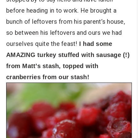
before heading in to work. He brought a
bunch of leftovers from his parent’s house,
so between his leftovers and ours we had
ourselves quite the feast!
I had some
AMAZING turkey stuffed with sausage (!)
from Matt’s stash, topped with
cranberries from our stash!