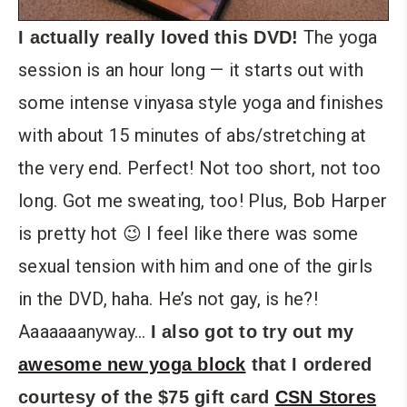
The yoga
I actually really loved this DVD!
session is an hour long — it starts out with
some intense vinyasa style yoga and finishes
with about 15 minutes of abs/stretching at
the very end. Perfect! Not too short, not too
long. Got me sweating, too! Plus, Bob Harper
is pretty hot 😉 I feel like there was some
sexual tension with him and one of the girls
in the DVD, haha. He’s not gay, is he?!
Aaaaaaanyway…
I also got to try out my
awesome new yoga block
that I ordered
courtesy of the $75 gift card
CSN Stores