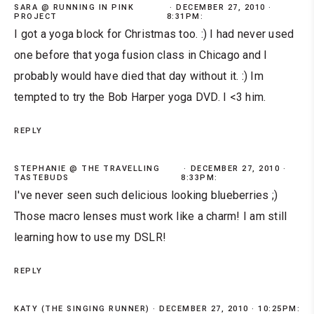
SARA @ RUNNING IN PINK
DECEMBER 27, 2010 ·
PROJECT
8:31PM:
I got a yoga block for Christmas too. :) I had never used
one before that yoga fusion class in Chicago and I
probably would have died that day without it. :) Im
tempted to try the Bob Harper yoga DVD. I <3 him.
REPLY
STEPHANIE @ THE TRAVELLING
DECEMBER 27, 2010 ·
TASTEBUDS
8:33PM:
I've never seen such delicious looking blueberries ;)
Those macro lenses must work like a charm! I am still
learning how to use my DSLR!
REPLY
KATY (THE SINGING RUNNER)
DECEMBER 27, 2010 · 10:25PM: