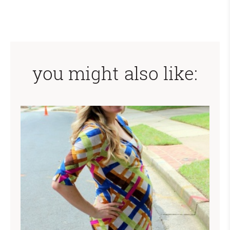
you might also like: