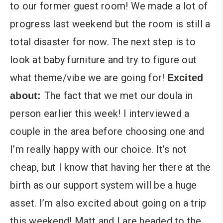
to our former guest room! We made a lot of
progress last weekend but the room is still a
total disaster for now. The next step is to
look at baby furniture and try to figure out
what theme/vibe we are going for!
Excited
The fact that we met our doula in
about:
person earlier this week! I interviewed a
couple in the area before choosing one and
I’m really happy with our choice. It’s not
cheap, but I know that having her there at the
birth as our support system will be a huge
asset. I’m also excited about going on a trip
this weekend! Matt and I are headed to the