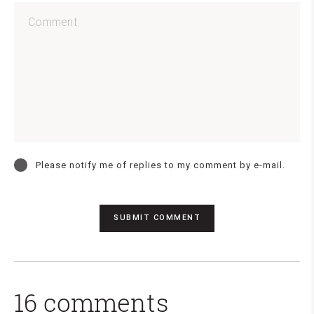
Please notify me of replies to my comment by e-mail.
16 comments