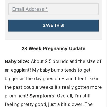
SAVE THIS!
28 Week Pregnancy Update
About 2.5 pounds and the size of
Baby Size:
an eggplant! My baby bump tends to get
bigger as the day goes on – and I feel like in
the past couple weeks it’s really gotten more
prominent!
Overall, I’m still
Symptoms:
feeling pretty good, just a bit slower. The