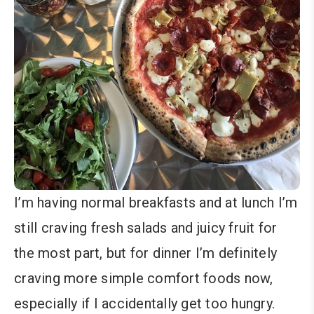
I’m having normal breakfasts and at lunch I’m
still craving fresh salads and juicy fruit for
the most part, but for dinner I’m definitely
craving more simple comfort foods now,
especially if I accidentally get too hungry.