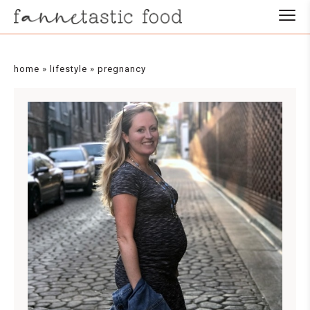
home
»
lifestyle
»
pregnancy