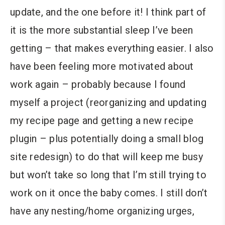
update, and the one before it! I think part of
it is the more substantial sleep I’ve been
getting – that makes everything easier. I also
have been feeling more motivated about
work again – probably because I found
myself a project (reorganizing and updating
my recipe page and getting a new recipe
plugin – plus potentially doing a small blog
site redesign) to do that will keep me busy
but won’t take so long that I’m still trying to
work on it once the baby comes. I still don’t
have any nesting/home organizing urges,