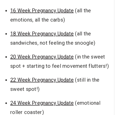
16 Week Pregnancy Update
(all the
emotions, all the carbs)
18 Week Pregnancy Update
(all the
sandwiches, not feeling the snoogle)
20 Week Pregnancy Update
(in the sweet
spot + starting to feel movement flutters!)
22 Week Pregnancy Update
(still in the
sweet spot!)
24 Week Pregnancy Update
(emotional
roller coaster)