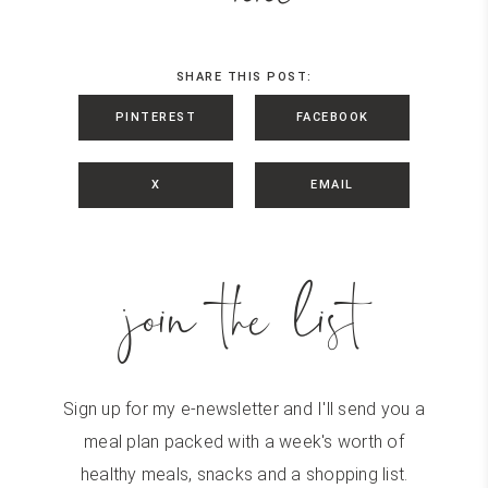
SHARE THIS POST:
PINTEREST
FACEBOOK
X
EMAIL
join the list
Sign up for my e-newsletter and I'll send you a
meal plan packed with a week's worth of
healthy meals, snacks and a shopping list.