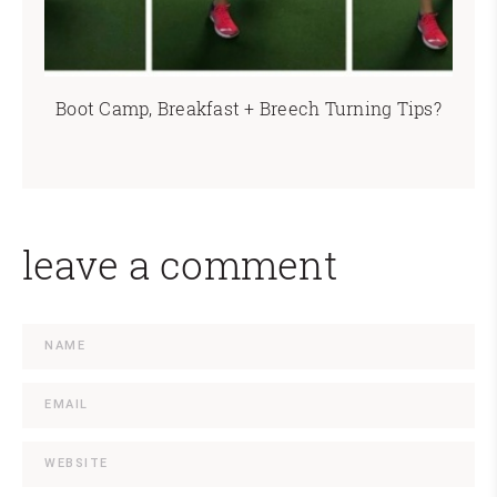
Boot Camp, Breakfast + Breech Turning Tips?
leave a comment