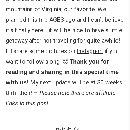
mountains of Virginia, our favorite. We
planned this trip AGES ago and I can’t believe
it’s finally here… it will be nice to have a little
getaway after not traveling for quite awhile!
I’ll share some pictures on
Instagram
if you
want to follow along. 🙂
Thank you for
reading and sharing in this special time
My next update will be at 30 weeks.
with us!
Until then! —
Please note there are affiliate
links in this post.
anne
-