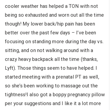
cooler weather has helped a TON with not
being so exhausted and worn out all the time
though! My lower back/hip pain has been
better over the past few days – I’ve been
focusing on standing more during the day vs.
sitting, and on not walking around with a
crazy heavy backpack all the time (thanks,
Lyft). Those things seem to have helped. I
started meeting with a prenatal PT as well,
so she’s been working to massage out the
tightness!I also got a boppy pregnancy pillow
per your suggestions and I like it a lot more