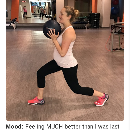
Feeling MUCH better than I was last
Mood: