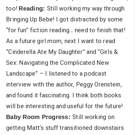
too!
Still working my way through
Reading:
Bringing Up Bebe! I got distracted by some
“for fun” fiction reading… need to finish that!
As a future girl mom, next I want to read
“Cinderella Ate My Daughter” and “Girls &
Sex: Navigating the Complicated New
Landscape” – I listened to a podcast
interview with the author, Peggy Orenstein,
and found it fascinating. I think both books
will be interesting and useful for the future!
Still working on
Baby Room Progress:
getting Matt’s stuff transitioned downstairs