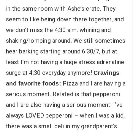
in the same room with Ashe’s crate. They
seem to like being down there together, and
we don’t miss the 4:30 a.m. whining and
shaking/romping around. We still sometimes
hear barking starting around 6:30/7, but at
least I’m not having a huge stress adrenaline
surge at 4:30 everyday anymore!
Cravings
Pizza and I are having a
and favorite foods:
serious moment. Related is that pepperoni
and I are also having a serious moment. I’ve
always LOVED pepperoni – when I was a kid,
there was a small deli in my grandparent’s