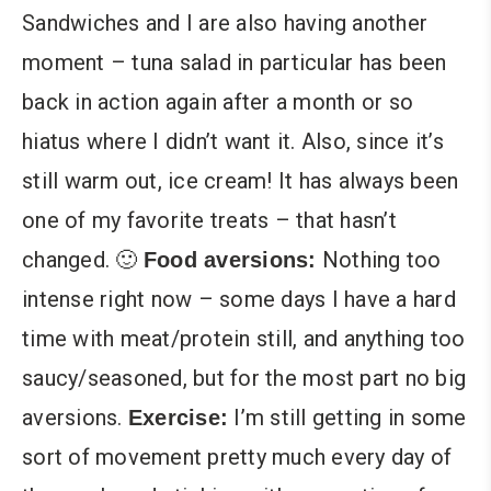
Sandwiches and I are also having another
moment – tuna salad in particular has been
back in action again after a month or so
hiatus where I didn’t want it. Also, since it’s
still warm out, ice cream! It has always been
one of my favorite treats – that hasn’t
changed. 🙂
Nothing too
Food aversions:
intense right now – some days I have a hard
time with meat/protein still, and anything too
saucy/seasoned, but for the most part no big
aversions.
I’m still getting in some
Exercise:
sort of movement pretty much every day of