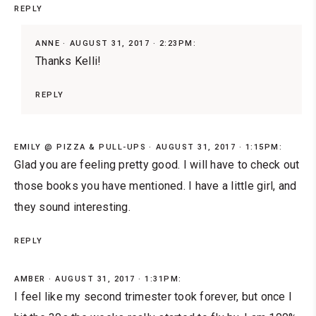
REPLY
ANNE
AUGUST 31, 2017 · 2:23PM:
Thanks Kelli!
REPLY
EMILY @ PIZZA & PULL-UPS
AUGUST 31, 2017 · 1:15PM:
Glad you are feeling pretty good. I will have to check out
those books you have mentioned. I have a little girl, and
they sound interesting.
REPLY
AMBER
AUGUST 31, 2017 · 1:31PM:
I feel like my second trimester took forever, but once I