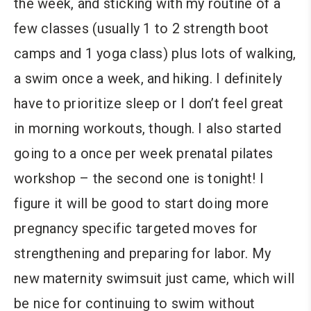
the week, and sticking with my routine of a
few classes (usually 1 to 2 strength boot
camps and 1 yoga class) plus lots of walking,
a swim once a week, and hiking. I definitely
have to prioritize sleep or I don’t feel great
in morning workouts, though. I also started
going to a once per week prenatal pilates
workshop – the second one is tonight! I
figure it will be good to start doing more
pregnancy specific targeted moves for
strengthening and preparing for labor. My
new maternity swimsuit just came, which will
be nice for continuing to swim without