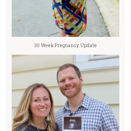
30 Week Pregnancy Update