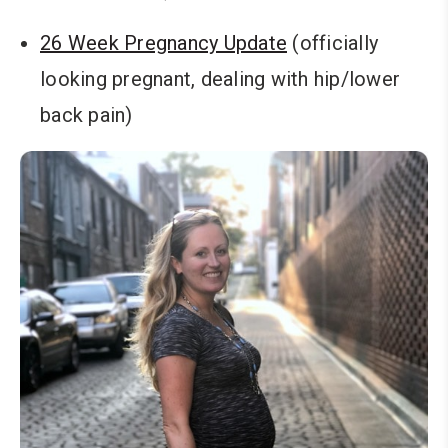
26 Week Pregnancy Update
(officially
looking pregnant, dealing with hip/lower
back pain)