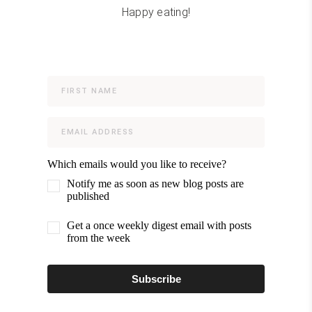
Happy eating!
Which emails would you like to receive?
Notify me as soon as new blog posts are
published
Get a once weekly digest email with posts
from the week
Subscribe