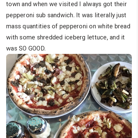
town and when we visited I always got their
pepperoni sub sandwich. It was literally just
mass quantities of pepperoni on white bread
with some shredded iceberg lettuce, and it
was SO GOOD.