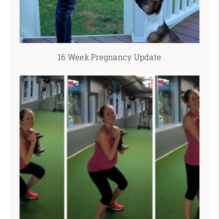
16 Week Pregnancy Update