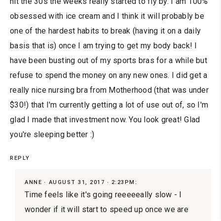
hit the 30s the weeks really started to fly by. I am 100%
obsessed with ice cream and I think it will probably be
one of the hardest habits to break (having it on a daily
basis that is) once I am trying to get my body back! I
have been busting out of my sports bras for a while but
refuse to spend the money on any new ones. I did get a
really nice nursing bra from Motherhood (that was under
$30!) that I'm currently getting a lot of use out of, so I'm
glad I made that investment now. You look great! Glad
you're sleeping better :)
REPLY
ANNE
AUGUST 31, 2017 · 2:23PM:
Time feels like it's going reeeeeally slow - I
wonder if it will start to speed up once we are