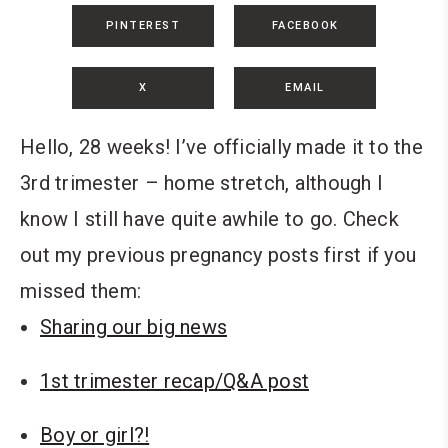
PINTEREST
FACEBOOK
X
EMAIL
Hello, 28 weeks! I’ve officially made it to the
3rd trimester – home stretch, although I
know I still have quite awhile to go. Check
out my previous pregnancy posts first if you
missed them:
Sharing our big news
1st trimester recap/Q&A post
Boy or girl?!