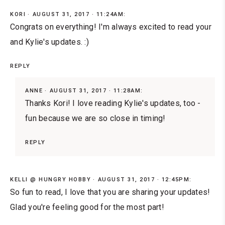
KORI
AUGUST 31, 2017 · 11:24AM:
Congrats on everything! I'm always excited to read your
and Kylie's updates. :)
REPLY
ANNE
AUGUST 31, 2017 · 11:28AM:
Thanks Kori! I love reading Kylie's updates, too -
fun because we are so close in timing!
REPLY
KELLI @ HUNGRY HOBBY
AUGUST 31, 2017 · 12:45PM:
So fun to read, I love that you are sharing your updates!
Glad you're feeling good for the most part!