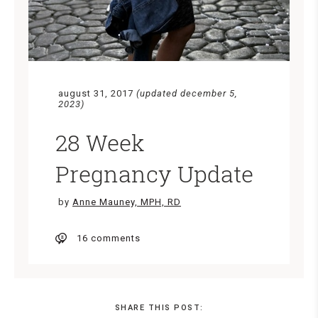
august 31, 2017
(updated december 5,
2023)
28 Week
Pregnancy Update
by
Anne Mauney, MPH, RD
16 comments
SHARE THIS POST: