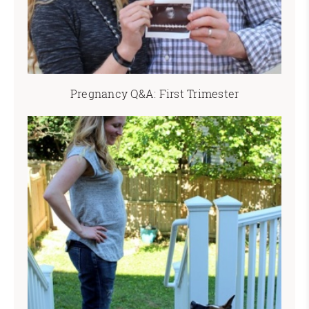
Pregnancy Q&A: First Trimester