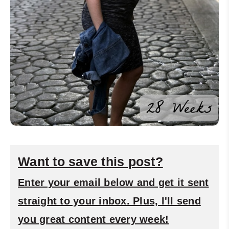
Want to save this post?
Enter your email below and get it sent
straight to your inbox. Plus, I'll send
you great content every week!