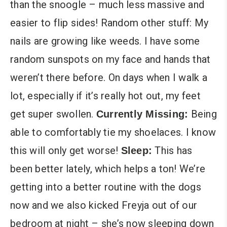
than the snoogle – much less massive and
easier to flip sides! Random other stuff: My
nails are growing like weeds. I have some
random sunspots on my face and hands that
weren’t there before. On days when I walk a
lot, especially if it’s really hot out, my feet
get super swollen.
Being
Currently Missing:
able to comfortably tie my shoelaces. I know
this will only get worse!
This has
Sleep:
been better lately, which helps a ton! We’re
getting into a better routine with the dogs
now and we also kicked Freyja out of our
bedroom at night – she’s now sleeping down