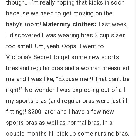
though… I’m really hoping that kicks in soon
because we need to get moving on the
baby’s room!
Last week,
Maternity clothes:
I discovered I was wearing bras 3 cup sizes
too small. Um, yeah. Oops! I went to
Victoria’s Secret to get some new sports
bras and regular bras and a woman measured
me and I was like, “Excuse me?! That can’t be
right!” No wonder I was exploding out of all
my sports bras (and regular bras were just ill
fitting)! $200 later and I have a few new
sports bras as well as normal bras. In a
couple months I’ll pick up some nursing bras,