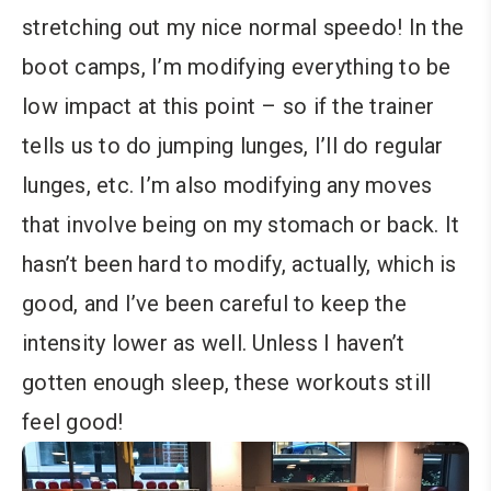
stretching out my nice normal speedo! In the
boot camps, I’m modifying everything to be
low impact at this point – so if the trainer
tells us to do jumping lunges, I’ll do regular
lunges, etc. I’m also modifying any moves
that involve being on my stomach or back. It
hasn’t been hard to modify, actually, which is
good, and I’ve been careful to keep the
intensity lower as well. Unless I haven’t
gotten enough sleep, these workouts still
feel good!