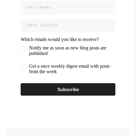
Which emails would you like to receive?
Notify me as soon as new blog posts are
published
Get a once weekly digest email with posts
from the week
Subscribe