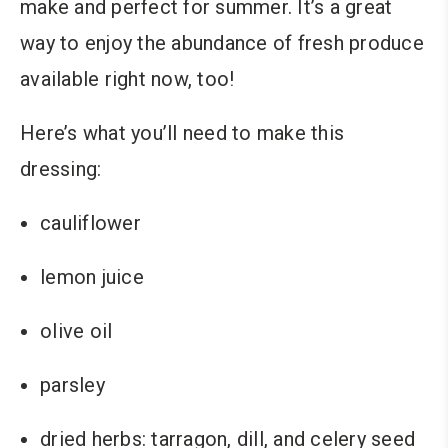
make and perfect for summer. It’s a great
way to enjoy the abundance of fresh produce
available right now, too!
Here’s what you’ll need to make this
dressing:
cauliflower
lemon juice
olive oil
parsley
dried herbs: tarragon, dill, and celery seed