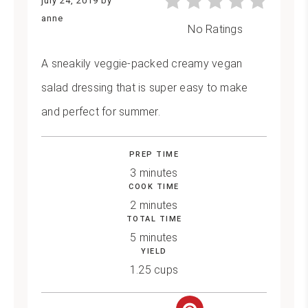
july 24, 2019
by
anne
No Ratings
A sneakily veggie-packed creamy vegan
salad dressing that is super easy to make
and perfect for summer.
PREP TIME
3 minutes
COOK TIME
2 minutes
TOTAL TIME
5 minutes
YIELD
1.25 cups