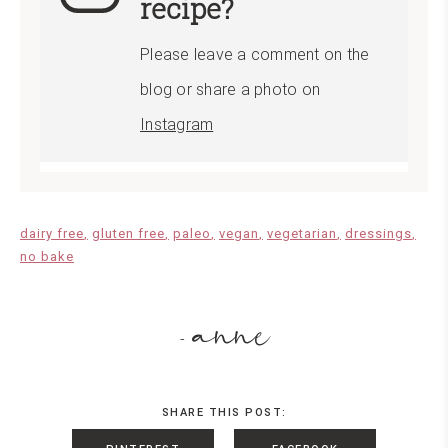
recipe?
Please leave a comment on the
blog or share a photo on
Instagram
dairy free
gluten free
paleo
vegan
vegetarian
dressings
no bake
anne
-
SHARE THIS POST: