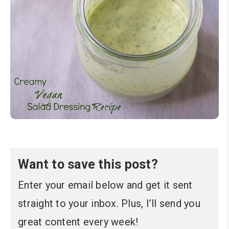
Want to save this post?
Enter your email below and get it sent
straight to your inbox. Plus, I’ll send you
great content every week!