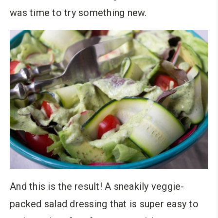
was time to try something new.
And this is the result! A sneakily veggie-
packed salad dressing that is super easy to