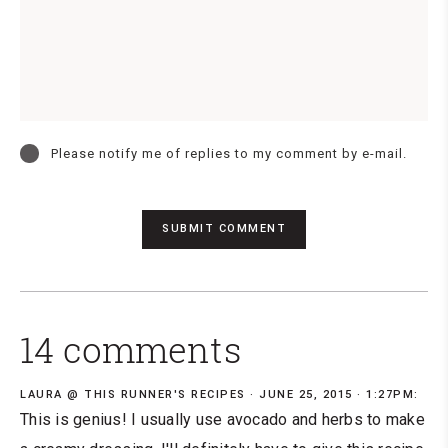
Please notify me of replies to my comment by e-mail.
14 comments
LAURA @ THIS RUNNER'S RECIPES
JUNE 25, 2015 · 1:27PM:
This is genius! I usually use avocado and herbs to make