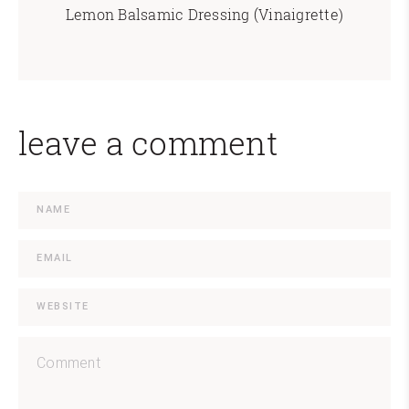
Lemon Balsamic Dressing (Vinaigrette)
leave a comment