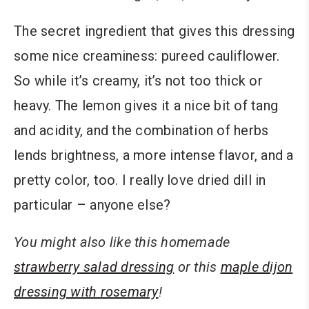
The secret ingredient that gives this dressing
some nice creaminess: pureed cauliflower.
So while it’s creamy, it’s not too thick or
heavy. The lemon gives it a nice bit of tang
and acidity, and the combination of herbs
lends brightness, a more intense flavor, and a
pretty color, too. I really love dried dill in
particular – anyone else?
You might also like this homemade
strawberry salad dressing
or this
maple dijon
dressing with rosemary
!