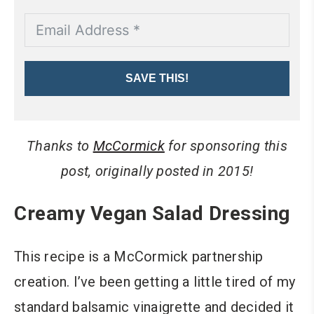
SAVE THIS!
Thanks to
McCormick
for sponsoring this
post, originally posted in 2015!
Creamy Vegan Salad Dressing
This recipe is a McCormick partnership
creation. I’ve been getting a little tired of my
standard balsamic vinaigrette and decided it