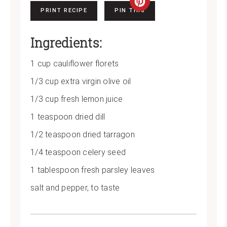
Create
PRINT RECIPE
PIN THIS
Pinterest
Ingredients:
Pin
1 cup cauliflower florets
1/3 cup extra virgin olive oil
1/3 cup fresh lemon juice
1 teaspoon dried dill
1/2 teaspoon dried tarragon
1/4 teaspoon celery seed
1 tablespoon fresh parsley leaves
salt and pepper, to taste