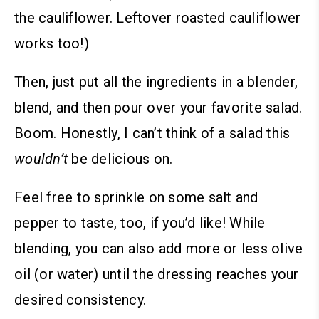
the cauliflower. Leftover roasted cauliflower
works too!)
Then, just put all the ingredients in a blender,
blend, and then pour over your favorite salad.
Boom. Honestly, I can’t think of a salad this
wouldn’t
be delicious on.
Feel free to sprinkle on some salt and
pepper to taste, too, if you’d like!
While
blending, you can also add more or less olive
oil (or water) until the dressing reaches your
desired consistency.