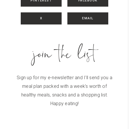
PINTEREST
FACEBOOK
X
EMAIL
join the list
Sign up for my e-newsletter and I'll send you a
meal plan packed with a week's worth of
healthy meals, snacks and a shopping list.
Happy eating!