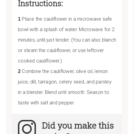
Instructions:
Place the cauliflower in a microwave safe
bowl with a splash of water. Microwave for 2
minutes, until just tender. (You can also blanch
or steam the cauliflower, or use leftover
cooked cauliflower.)
Combine the cauliflower, olive oil, lemon
juice, dill, tarragon, celery seed, and parsley
in a blender. Blend until smooth. Season to
taste with salt and pepper.
Did you make this