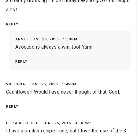
a creamy dressing. I'll definitely have to give this recipe
a try!
REPLY
ANNE
JUNE 25, 2015 · 1:30PM:
Avocado is always a win, too! Yum!
REPLY
VICTORIA
JUNE 25, 2015 · 1:45PM:
Cauliflower! Would have never thought of that. Cool.
REPLY
ELIZABETH BEIL
JUNE 25, 2015 · 3:18PM:
I have a smilier recipe I use, but I love the use of the 3