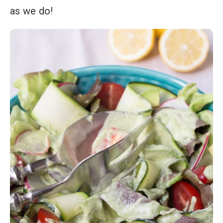
as we do!