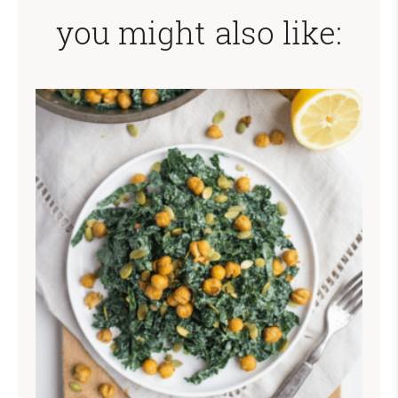
you might also like: