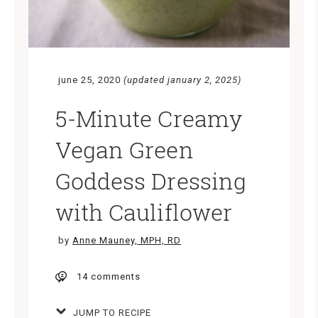
june 25, 2020
(updated january 2, 2025)
5-Minute Creamy
Vegan Green
Goddess Dressing
with Cauliflower
by
Anne Mauney, MPH, RD
14 comments
JUMP TO RECIPE