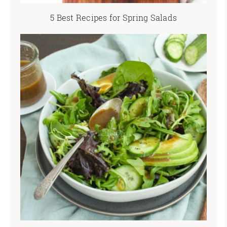
5 Best Recipes for Spring Salads