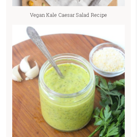
Vegan Kale Caesar Salad Recipe