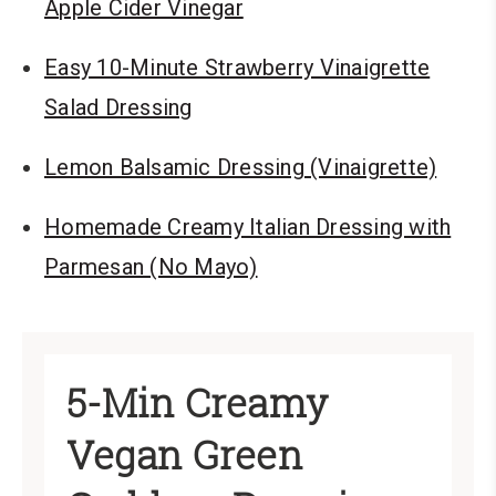
Apple Cider Vinegar
Easy 10-Minute Strawberry Vinaigrette
Salad Dressing
Lemon Balsamic Dressing (Vinaigrette)
Homemade Creamy Italian Dressing with
Parmesan (No Mayo)
5-Min Creamy
Vegan Green