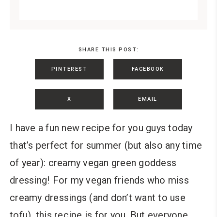
SHARE THIS POST:
PINTEREST
FACEBOOK
X
EMAIL
I have a fun new recipe for you guys today
that’s perfect for summer (but also any time
of year): creamy vegan green goddess
dressing!
For my vegan friends who miss
creamy dressings (and don’t want to use
tofu), this recipe is for you. But everyone