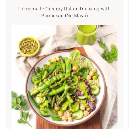
Homemade Creamy Italian Dressing with
Parmesan (No Mayo)