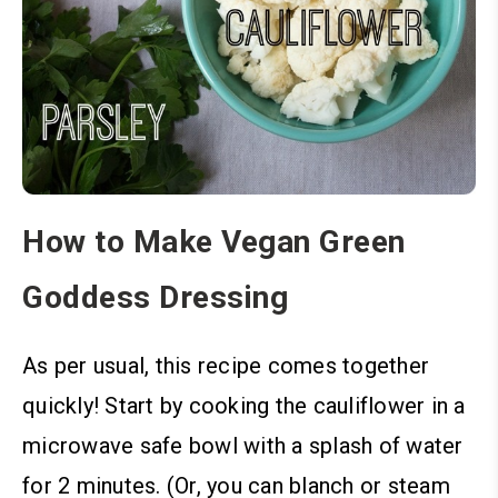
How to Make Vegan Green
Goddess Dressing
As per usual, this recipe comes together
quickly! Start by
cooking the cauliflower in a
microwave safe bowl with a splash of water
for 2 minutes. (Or, you can blanch or steam