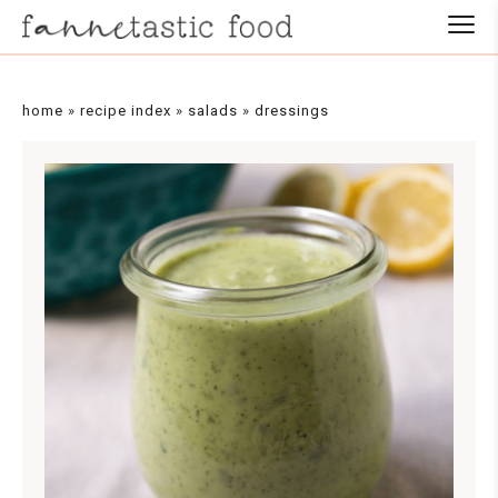
Skip
to
Recipe
home
»
recipe index
»
salads
»
dressings