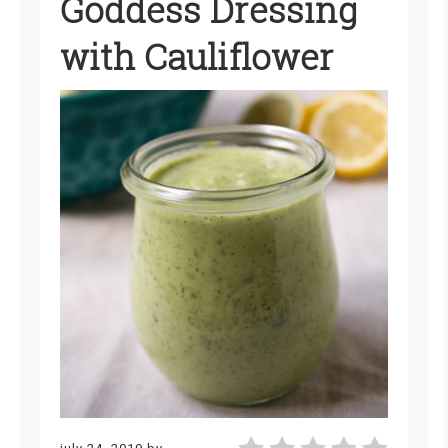
Goddess Dressing
with Cauliflower