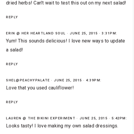
dried herbs! Can't wait to test this out on my next salad!
REPLY
ERIN @ HER HEARTLAND SOUL
JUNE 25, 2015 · 3:31PM:
Yum! This sounds delicious! I love new ways to update
a salad!
REPLY
SHEL@PEACHYPALATE
JUNE 25, 2015 · 4:39PM:
Love that you used cauliflower!
REPLY
LAUREN @ THE BIKINI EXPERIMENT
JUNE 25, 2015 · 5:42PM:
Looks tasty! I love making my own salad dressings.