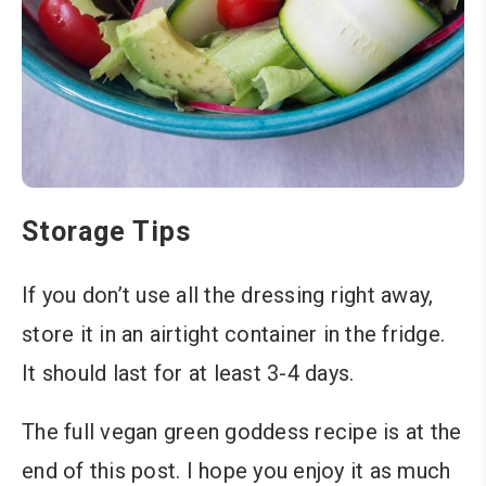
Storage Tips
If you don’t use all the dressing right away,
store it in an airtight container in the fridge.
It should last for at least 3-4 days.
The full vegan green goddess recipe is at the
end of this post. I hope you enjoy it as much