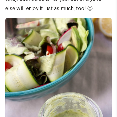
else will enjoy it just as much, too! 🙂