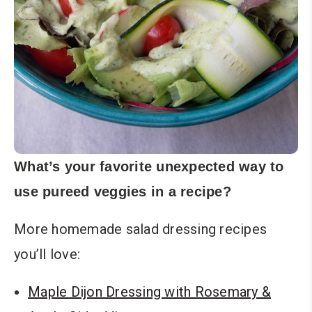
What’s your favorite unexpected way to
use pureed veggies in a recipe?
More homemade salad dressing recipes
you’ll love:
Maple Dijon Dressing with Rosemary &