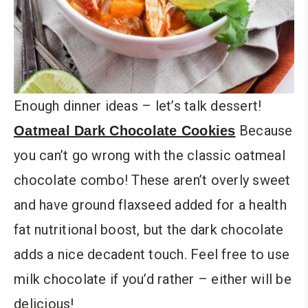
Enough dinner ideas – let’s talk dessert!
Because
Oatmeal Dark Chocolate Cookies
you can’t go wrong with the classic oatmeal
chocolate combo! These aren’t overly sweet
and have ground flaxseed added for a health
fat nutritional boost, but the dark chocolate
adds a nice decadent touch. Feel free to use
milk chocolate if you’d rather – either will be
delicious!