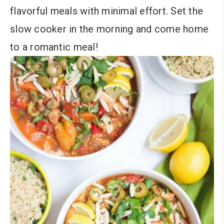
flavorful meals with minimal effort. Set the
slow cooker in the morning and come home
to a romantic meal!