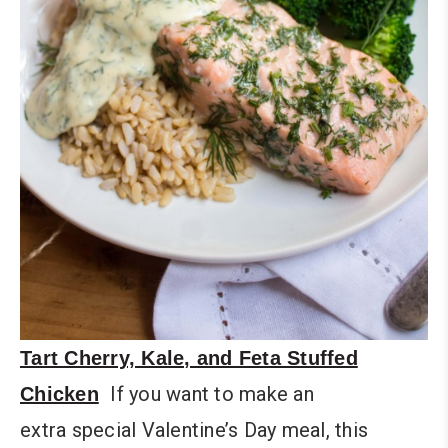
Tart Cherry, Kale, and Feta Stuffed
If you want to make an
Chicken
extra special Valentine’s Day meal, this