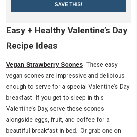
SAVE THIS!
Easy + Healthy Valentine’s Day
Recipe Ideas
These easy
Vegan Strawberry Scones
vegan scones are impressive and delicious
enough to serve for a special Valentine’s Day
breakfast! If you get to sleep in this
Valentine’s Day, serve these scones
alongside eggs, fruit, and coffee for a
beautiful breakfast in bed. Or grab one on