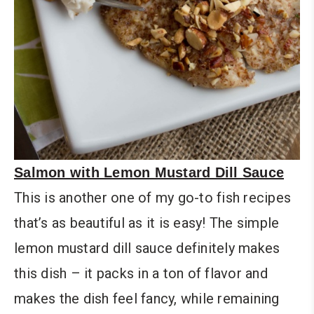
Salmon with Lemon Mustard Dill Sauce
This is another one of my go-to fish recipes
that’s as beautiful as it is easy! The simple
lemon mustard dill sauce definitely makes
this dish – it packs in a ton of flavor and
makes the dish feel fancy, while remaining