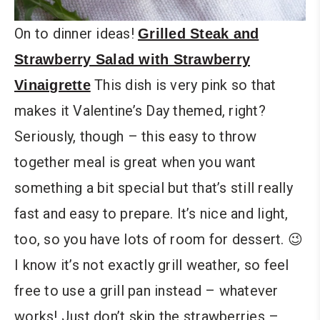
On to dinner ideas!
Grilled Steak and
Strawberry Salad with Strawberry
This dish is very pink so that
Vinaigrette
makes it Valentine’s Day themed, right?
Seriously, though – this easy to throw
together meal is great when you want
something a bit special but that’s still really
fast and easy to prepare. It’s nice and light,
too, so you have lots of room for dessert. 😉
I know it’s not exactly grill weather, so feel
free to use a grill pan instead – whatever
works! Just don’t skip the strawberries –