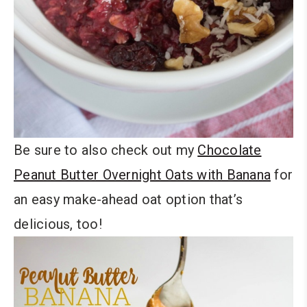
Be sure to also check out my
Chocolate
Peanut Butter Overnight Oats with Banana
for
an easy make-ahead oat option that’s
delicious, too!