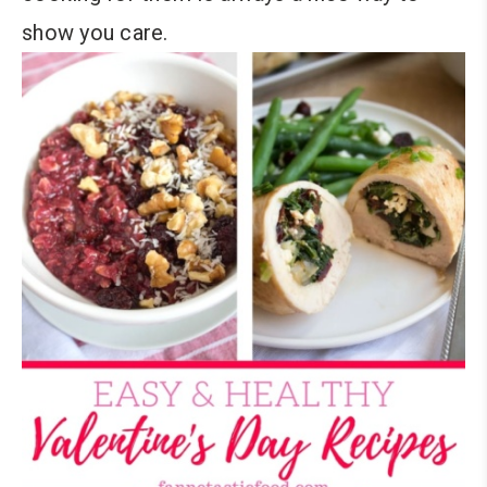
show you care.