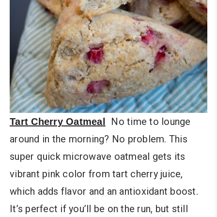
No time to lounge
Tart Cherry Oatmeal
around in the morning? No problem. This
super quick microwave oatmeal gets its
vibrant pink color from tart cherry juice,
which adds flavor and an antioxidant boost.
It’s perfect if you’ll be on the run, but still