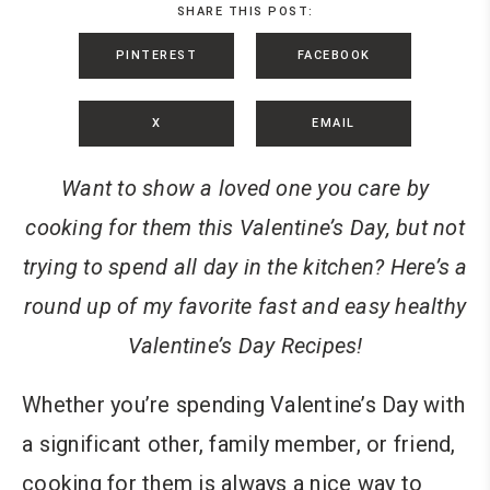
SHARE THIS POST:
PINTEREST
FACEBOOK
X
EMAIL
Want to show a loved one you care by
cooking for them this Valentine’s Day, but not
trying to spend all day in the kitchen? Here’s a
round up of my favorite fast and easy healthy
Valentine’s Day Recipes!
Whether you’re spending Valentine’s Day with
a significant other, family member, or friend,
cooking for them is always a nice way to