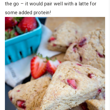
the go – it would pair well with a latte for
some added protein!