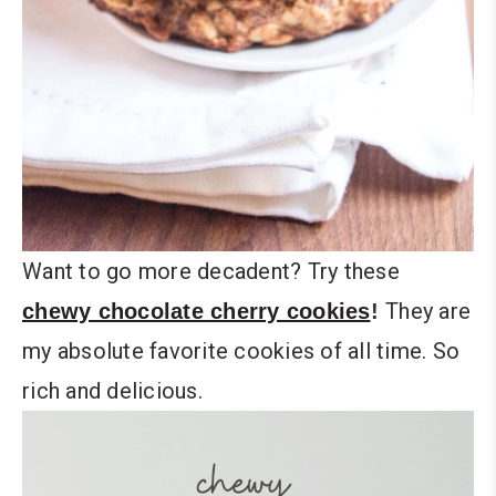
Want to go more decadent? Try these
They are
chewy chocolate cherry cookies
!
my absolute favorite cookies of all time. So
rich and delicious.