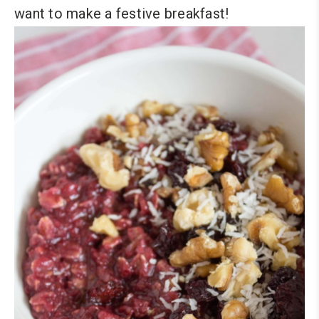
want to make a festive breakfast!