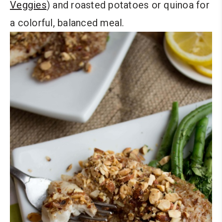
Veggies
) and roasted potatoes or quinoa for
a colorful, balanced meal.