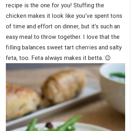
recipe is the one for you! Stuffing the
chicken makes it look like you’ve spent tons
of time and effort on dinner, but it’s such an
easy meal to throw together. I love that the
filling balances sweet tart cherries and salty
feta, too. Feta always makes it betta. 😉