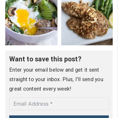
Want to save this post?
Enter your email below and get it sent
straight to your inbox. Plus, I'll send you
great content every week!