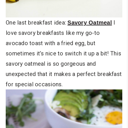
One last breakfast idea:
I
Savory Oatmeal
love savory breakfasts like my go-to
avocado toast with a fried egg, but
sometimes it’s nice to switch it up a bit! This
savory oatmeal is so gorgeous and
unexpected that it makes a perfect breakfast
for special occasions.