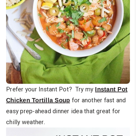
Prefer your Instant Pot? Try my
Instant Pot
for another fast and
Chicken Tortilla Soup
easy prep-ahead dinner idea that great for
chilly weather.