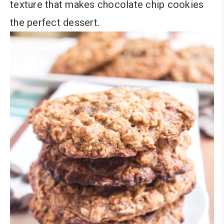
texture that makes chocolate chip cookies
the perfect dessert.