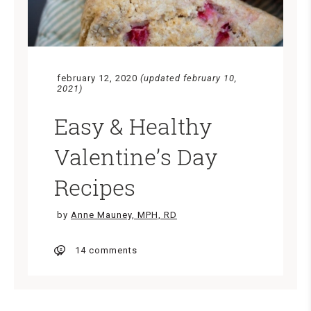
february 12, 2020
(updated february 10,
2021)
Easy & Healthy
Valentine’s Day
Recipes
by
Anne Mauney, MPH, RD
14 comments