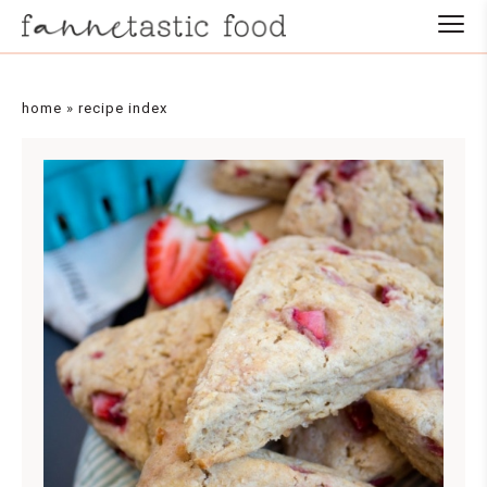
home
»
recipe index