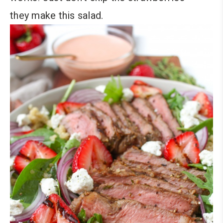
they make this salad.