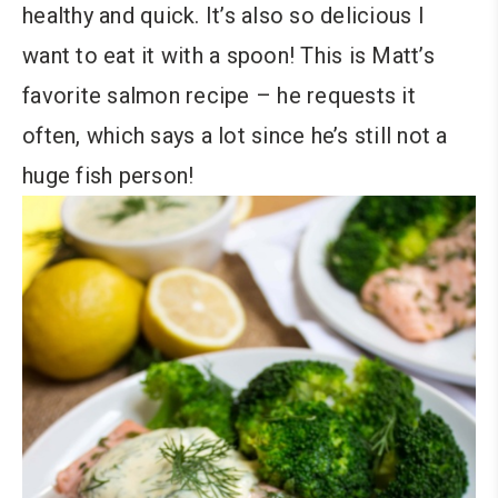
healthy and quick. It’s also so delicious I
want to eat it with a spoon! This is Matt’s
favorite salmon recipe – he requests it
often, which says a lot since he’s still not a
huge fish person!