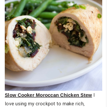
I
Slow Cooker Moroccan Chicken Stew
love using my crockpot to make rich,