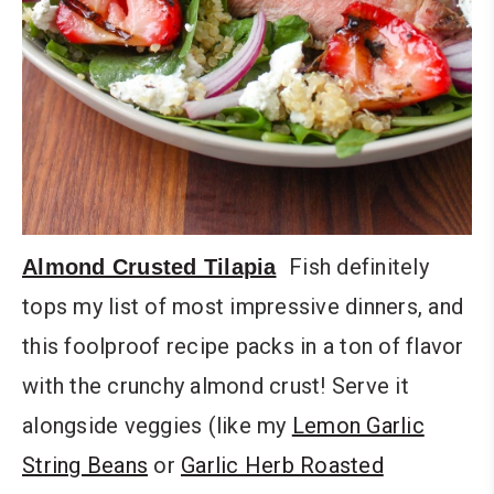
Fish definitely
Almond Crusted Tilapia
tops my list of most impressive dinners, and
this foolproof recipe packs in a ton of flavor
with the crunchy almond crust! Serve it
alongside veggies (like my
Lemon Garlic
String Beans
or
Garlic Herb Roasted