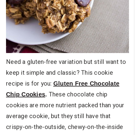
Need a gluten-free variation but still want to
keep it simple and classic? This cookie
recipe is for you:
Gluten Free Chocolate
These chocolate chip
Chip Cookies
.
cookies are more nutrient packed than your
average cookie, but they still have that
crispy-on-the-outside, chewy-on-the-inside