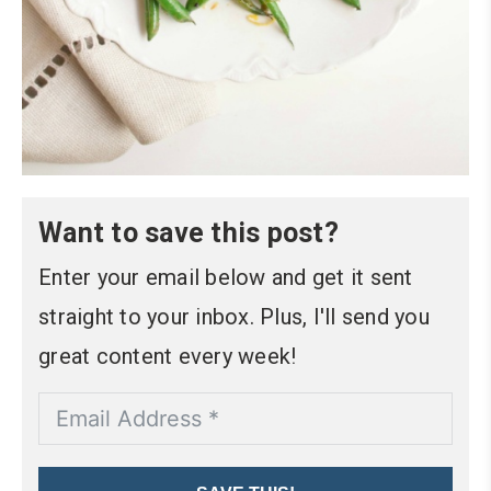
Want to save this post?
Enter your email below and get it sent
straight to your inbox. Plus, I'll send you
great content every week!