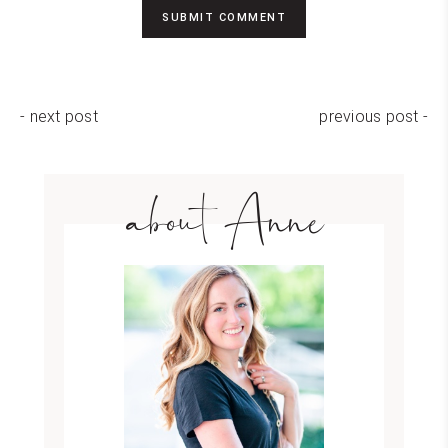
- next post
previous post -
about Anne