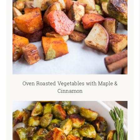
Oven Roasted Vegetables with Maple &
Cinnamon