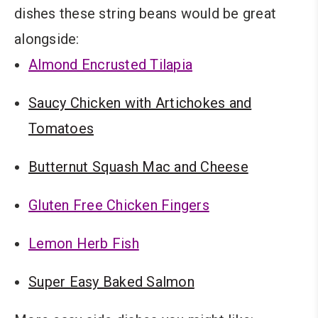
dishes these string beans would be great
alongside:
Almond Encrusted Tilapia
Saucy Chicken with Artichokes and
Tomatoes
Butternut Squash Mac and Cheese
Gluten Free Chicken Fingers
Lemon Herb Fish
Super Easy Baked Salmon