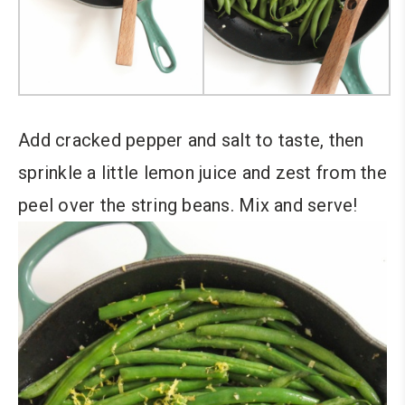
Add cracked pepper and salt to taste, then
sprinkle a little lemon juice and zest from the
peel over the string beans. Mix and serve!