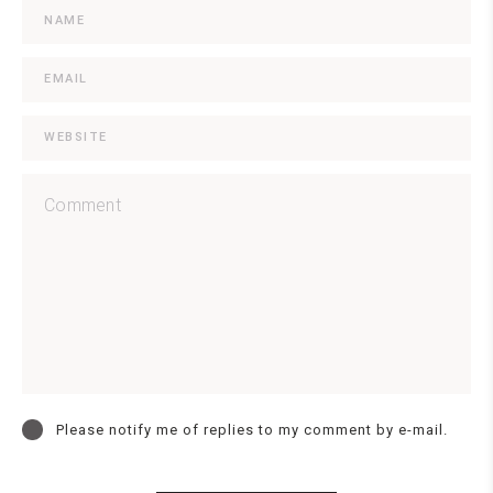
Please notify me of replies to my comment by e-mail.