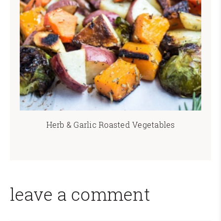
Herb & Garlic Roasted Vegetables
leave a comment