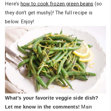
Here’s
how to cook frozen green beans
(so
they don’t get mushy)! The full recipe is
below. Enjoy!
What’s your favorite veggie side dish?
Main
Let me know in the comments!