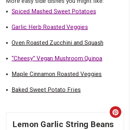
More easy side dishes you might like:
Spiced Mashed Sweet Potatoes
Garlic Herb Roasted Veggies
Oven Roasted Zucchini and Squash
“Cheesy” Vegan Mushroom Quinoa
Maple Cinnamon Roasted Veggies
Baked Sweet Potato Fries
Cre
Lemon Garlic String Beans
Pint