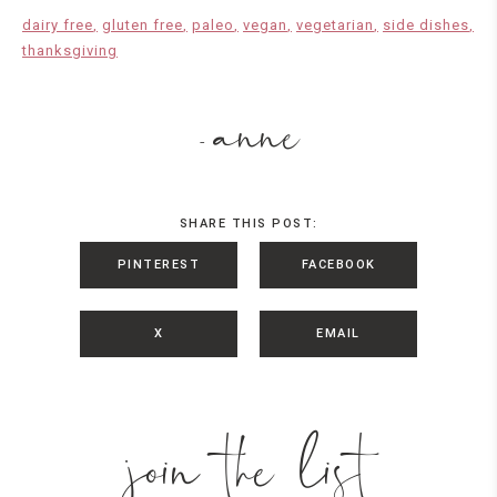
dairy free
gluten free
paleo
vegan
vegetarian
side dishes
thanksgiving
anne
-
SHARE THIS POST:
PINTEREST
FACEBOOK
X
EMAIL
join the list