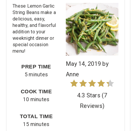
These Lemon Garlic
Pin
String Beans make a
delicious, easy,
healthy, and flavorful
addition to your
weeknight dinner or
special occasion
menu!
May 14, 2019
by
PREP TIME
Anne
5 minutes
COOK TIME
4.3 Stars
(
7
10 minutes
Reviews
)
TOTAL TIME
15 minutes