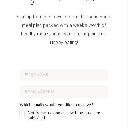
Sign up for my e-newsletter and I'll send you a
meal plan packed with a week's worth of
healthy meals, snacks and a shopping list.
Happy eating!
Which emails would you like to receive?
Notify me as soon as new blog posts are
published