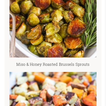
Miso & Honey Roasted Brussels Sprouts