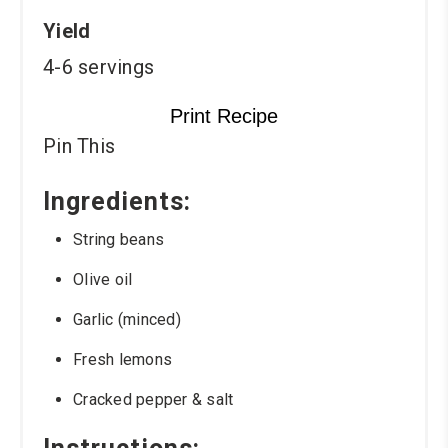
Yield
4-6 servings
Print Recipe
Pin This
Ingredients:
String beans
Olive oil
Garlic (minced)
Fresh lemons
Cracked pepper & salt