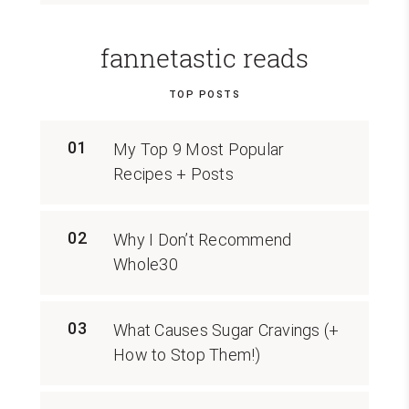
fannetastic reads
TOP POSTS
01
My Top 9 Most Popular
Recipes + Posts
02
Why I Don’t Recommend
Whole30
03
What Causes Sugar Cravings (+
How to Stop Them!)