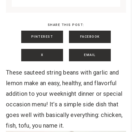
SHARE THIS POST:
PINTEREST
FACEBOOK
X
EMAIL
These sauteed string beans with garlic and
lemon make an easy, healthy, and flavorful
addition to your weeknight dinner or special
occasion menu! It’s a simple side dish that
goes well with basically everything: chicken,
fish, tofu, you name it.