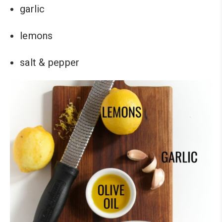
garlic
lemons
salt & pepper