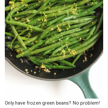
Only have frozen green beans? No problem!