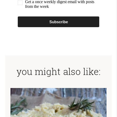
Get a once weekly digest email with posts
from the week
Subscribe
you might also like: