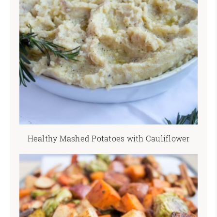
Healthy Mashed Potatoes with Cauliflower