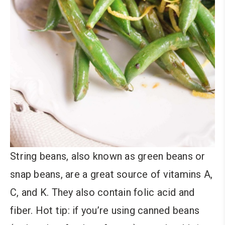
String beans, also known as green beans or
snap beans, are a great source of vitamins A,
C, and K. They also contain folic acid and
fiber. Hot tip: if you’re using canned beans