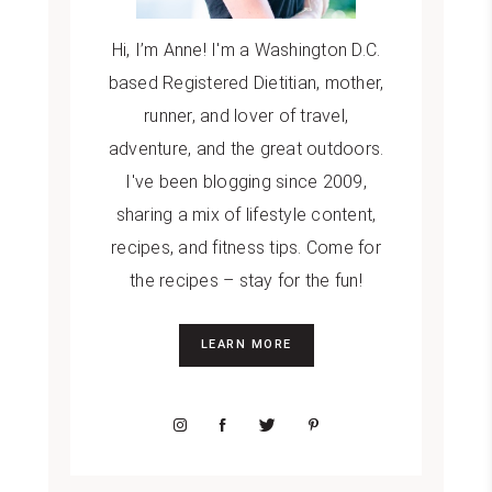
Hi, I’m Anne! I'm a Washington D.C.
based Registered Dietitian, mother,
runner, and lover of travel,
adventure, and the great outdoors.
I've been blogging since 2009,
sharing a mix of lifestyle content,
recipes, and fitness tips. Come for
the recipes – stay for the fun!
LEARN MORE