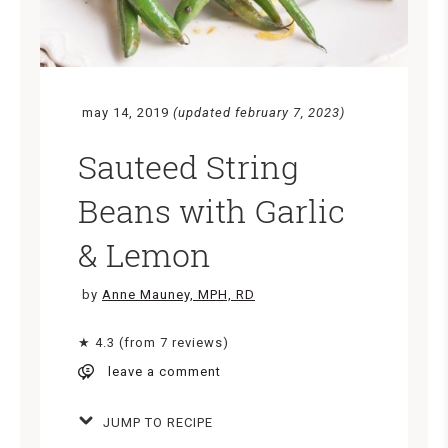
may 14, 2019
(updated february 7, 2023)
Sauteed String
Beans with Garlic
& Lemon
by
Anne Mauney, MPH, RD
★ 4.3 (from 7 reviews)
leave a comment
JUMP TO RECIPE