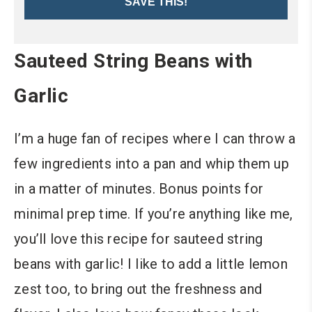
SAVE THIS!
Sauteed String Beans with
Garlic
I’m a huge fan of recipes where I can throw a
few ingredients into a pan and whip them up
in a matter of minutes. Bonus points for
minimal prep time. If you’re anything like me,
you’ll love this recipe for sauteed string
beans with garlic! I like to add a little lemon
zest too, to bring out the freshness and