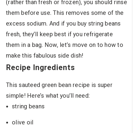
(rather than fresh or frozen), you should rinse
them before use. This removes some of the
excess sodium. And if you buy string beans
fresh, they’ll keep best if you refrigerate
them in a bag. Now, let’s move on to how to
make this fabulous side dish!
Recipe Ingredients
This sauteed green bean recipe is super
simple! Here’s what you’ll need:
string beans
olive oil