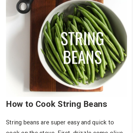
How to Cook String Beans
String beans are super easy and quick to