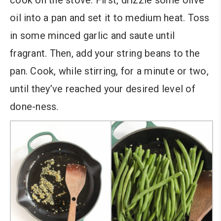
cook on the stove. First, drizzle some olive
oil into a pan and set it to medium heat. Toss
in some minced garlic and saute until
fragrant. Then, add your string beans to the
pan. Cook, while stirring, for a minute or two,
until they’ve reached your desired level of
done-ness.