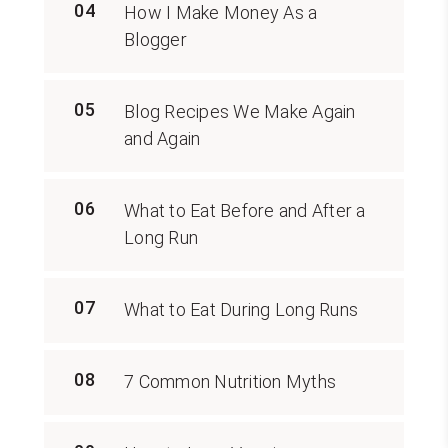
04
How I Make Money As a
Blogger
05
Blog Recipes We Make Again
and Again
06
What to Eat Before and After a
Long Run
07
What to Eat During Long Runs
08
7 Common Nutrition Myths