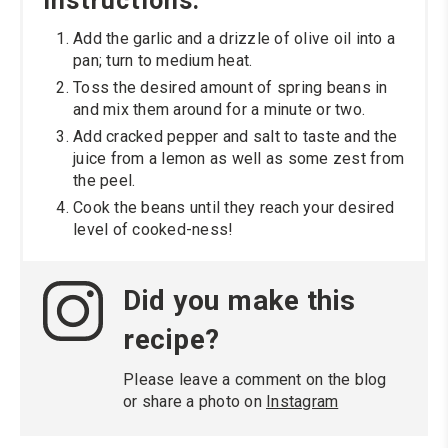
Instructions:
Add the garlic and a drizzle of olive oil into a
pan; turn to medium heat.
Toss the desired amount of spring beans in
and mix them around for a minute or two.
Add cracked pepper and salt to taste and the
juice from a lemon as well as some zest from
the peel.
Cook the beans until they reach your desired
level of cooked-ness!
Did you make this
recipe?
Please leave a comment on the blog
or share a photo on
Instagram