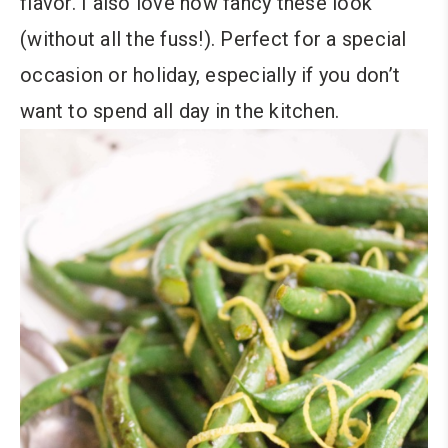
flavor. I also love how fancy these look
(without all the fuss!). Perfect for a special
occasion or holiday, especially if you don’t
want to spend all day in the kitchen.