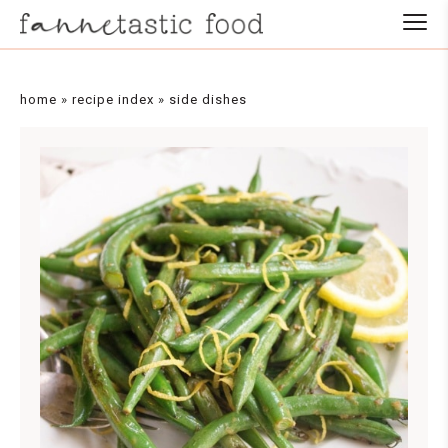
Skip
to
Recipe
home
»
recipe index
»
side dishes