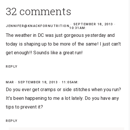
32 comments
SEPTEMBER 18, 2013 ·
JENNIFER@KNACKFORNUTRITION
10:31AM:
The weather in DC was just gorgeous yesterday and
today is shaping up to be more of the same! I just can't
get enough!! Sounds like a great run!
REPLY
MAR
SEPTEMBER 18, 2013 · 11:05AM:
Do you ever get cramps or side stitches when you run?
It's been happening to me a lot lately. Do you have any
tips to prevent it?
REPLY