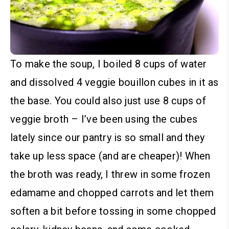
To make the soup, I boiled 8 cups of water
and dissolved 4 veggie bouillon cubes in it as
the base. You could also just use 8 cups of
veggie broth – I’ve been using the cubes
lately since our pantry is so small and they
take up less space (and are cheaper)!
When
the broth was ready, I threw in some frozen
edamame and chopped carrots and let them
soften a bit before tossing in some chopped