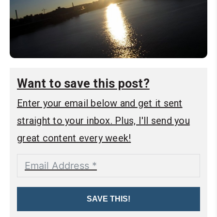
Want to save this post?
Enter your email below and get it sent
straight to your inbox. Plus, I'll send you
great content every week!
SAVE THIS!