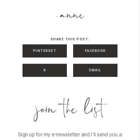
anne
-
SHARE THIS POST:
PINTEREST
FACEBOOK
X
EMAIL
join the list
Sign up for my e-newsletter and I'll send you a