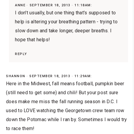
ANNE
SEPTEMBER 18, 2013 · 11:18AM:
I don't usually, but one thing that's supposed to
help is altering your breathing pattern - trying to
slow down and take longer, deeper breaths. I
hope that helps!
REPLY
SHANNON
SEPTEMBER 18, 2013 · 11:29AM:
Here in the Midwest, fall means football, pumpkin beer
(still need to get some) and chili! But your post sure
does make me miss the fall running season in D.C. I
used to LOVE watching the Georgetown crew team row
down the Potomac while I ran by. Sometimes I would try
to race them!