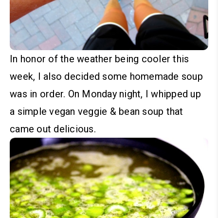
In honor of the weather being cooler this
week, I also decided some homemade soup
was in order. On Monday night, I whipped up
a simple vegan veggie & bean soup that
came out delicious.