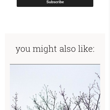
Subscribe
you might also like: