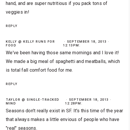
hand, and are super nutritious if you pack tons of
veggies in!
REPLY
KELLY @ KELLY RUNS FOR
SEPTEMBER 18, 2013 ·
FOOD
12:13PM:
We've been having those same mornings and I love it!
We made a big meal of spaghetti and meatballs, which
is total fall comfort food for me.
REPLY
TAYLOR @ SINGLE-TRACKED
SEPTEMBER 18, 2013 ·
MIND
12:28PM:
Seasons don't really exist in SF. It's this time of the year
that always makes a little envious of people who have
"real" seasons.