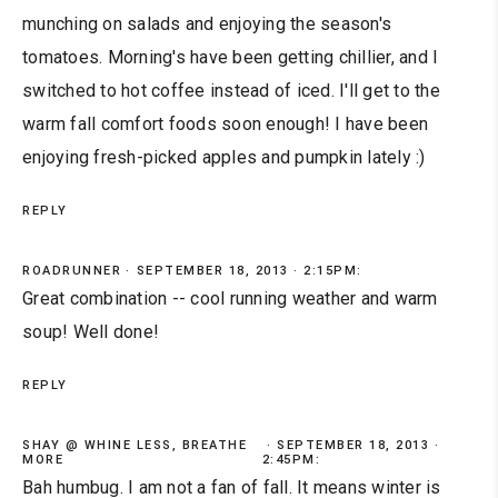
munching on salads and enjoying the season's
tomatoes. Morning's have been getting chillier, and I
switched to hot coffee instead of iced. I'll get to the
warm fall comfort foods soon enough! I have been
enjoying fresh-picked apples and pumpkin lately :)
REPLY
ROADRUNNER
SEPTEMBER 18, 2013 · 2:15PM:
Great combination -- cool running weather and warm
soup! Well done!
REPLY
SHAY @ WHINE LESS, BREATHE
SEPTEMBER 18, 2013 ·
MORE
2:45PM:
Bah humbug. I am not a fan of fall. It means winter is