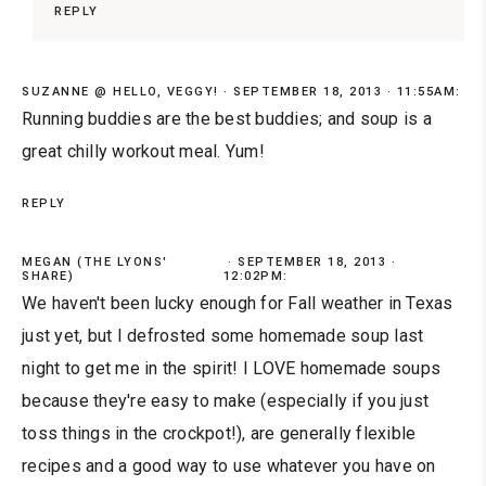
REPLY
SUZANNE @ HELLO, VEGGY!
SEPTEMBER 18, 2013 · 11:55AM:
Running buddies are the best buddies; and soup is a
great chilly workout meal. Yum!
REPLY
MEGAN (THE LYONS'
SEPTEMBER 18, 2013 ·
SHARE)
12:02PM:
We haven't been lucky enough for Fall weather in Texas
just yet, but I defrosted some homemade soup last
night to get me in the spirit! I LOVE homemade soups
because they're easy to make (especially if you just
toss things in the crockpot!), are generally flexible
recipes and a good way to use whatever you have on