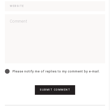
Please notify me of replies to my comment by e-mail.