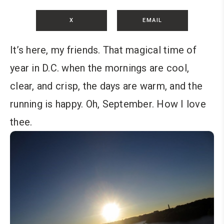
X
EMAIL
It’s here, my friends. That magical time of
year in D.C. when the mornings are cool,
clear, and crisp, the days are warm, and the
running is happy. Oh, September. How I love
thee.