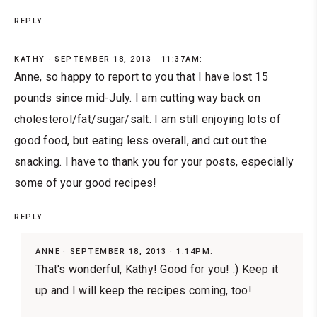
REPLY
KATHY
SEPTEMBER 18, 2013 · 11:37AM:
Anne, so happy to report to you that I have lost 15
pounds since mid-July. I am cutting way back on
cholesterol/fat/sugar/salt. I am still enjoying lots of
good food, but eating less overall, and cut out the
snacking. I have to thank you for your posts, especially
some of your good recipes!
REPLY
ANNE
SEPTEMBER 18, 2013 · 1:14PM:
That's wonderful, Kathy! Good for you! :) Keep it
up and I will keep the recipes coming, too!