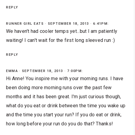
REPLY
RUNNER GIRL EATS
SEPTEMBER 18, 2013 · 6:41PM:
We haven't had cooler temps yet...but I am patiently
waiting! I can't wait for the first long sleeved run :)
REPLY
EMMA
SEPTEMBER 18, 2013 · 7:00PM:
Hi Anne! You inspire me with your morning runs. I have
been doing more morning runs over the past few
months and it has been great. I'm just curious though,
what do you eat or drink between the time you wake up
and the time you start your run? If you do eat or drink,
how long before your run do you do that? Thanks!