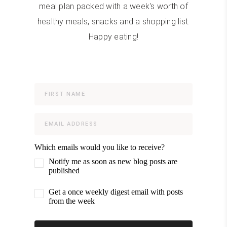
meal plan packed with a week's worth of
healthy meals, snacks and a shopping list.
Happy eating!
Which emails would you like to receive?
Notify me as soon as new blog posts are
published
Get a once weekly digest email with posts
from the week