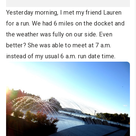
Yesterday morning, I met my friend Lauren
for a run. We had 6 miles on the docket and
the weather was fully on our side. Even
better? She was able to meet at 7 a.m.
instead of my usual 6 a.m. run date time.