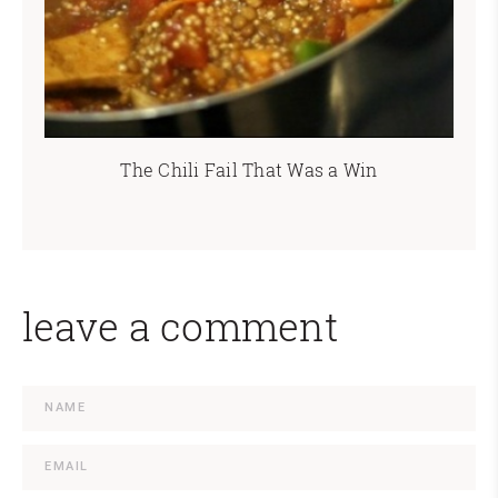
The Chili Fail That Was a Win
leave a comment