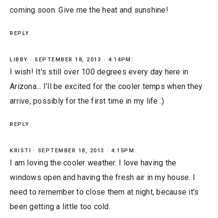
coming soon. Give me the heat and sunshine!
REPLY
LIBBY
SEPTEMBER 18, 2013 · 4:14PM:
I wish! It's still over 100 degrees every day here in
Arizona... I'll be excited for the cooler temps when they
arrive, possibly for the first time in my life :)
REPLY
KRISTI
SEPTEMBER 18, 2013 · 4:15PM:
I am loving the cooler weather. I love having the
windows open and having the fresh air in my house. I
need to remember to close them at night, because it's
been getting a little too cold.