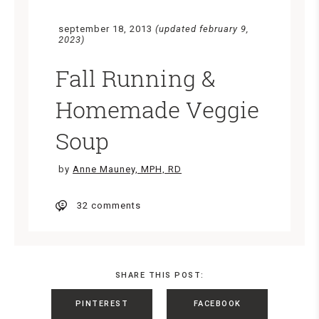
september 18, 2013
(updated february 9,
2023)
Fall Running &
Homemade Veggie
Soup
by
Anne Mauney, MPH, RD
32 comments
SHARE THIS POST:
PINTEREST
FACEBOOK