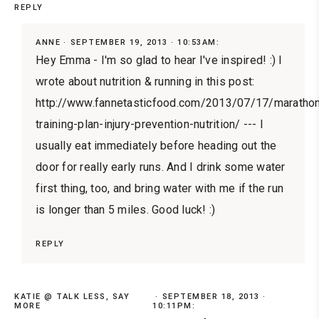
REPLY
ANNE
SEPTEMBER 19, 2013 · 10:53AM:
Hey Emma - I'm so glad to hear I've inspired! :) I
wrote about nutrition & running in this post:
http://www.fannetasticfood.com/2013/07/17/maratho
training-plan-injury-prevention-nutrition/ --- I
usually eat immediately before heading out the
door for really early runs. And I drink some water
first thing, too, and bring water with me if the run
is longer than 5 miles. Good luck! :)
REPLY
KATIE @ TALK LESS, SAY
SEPTEMBER 18, 2013 ·
MORE
10:11PM: