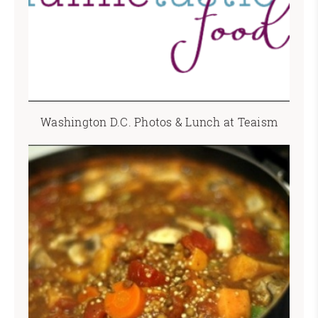
Washington D.C. Photos & Lunch at Teaism