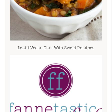
Lentil Vegan Chili With Sweet Potatoes