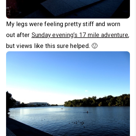
My legs were feeling pretty stiff and worn
out after
Sunday evening’s 17 mile adventure
,
but views like this sure helped. 🙂