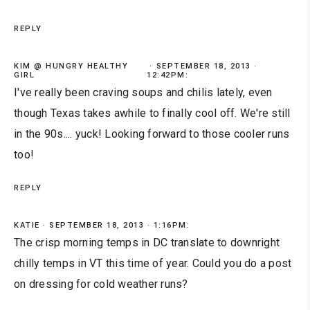
REPLY
KIM @ HUNGRY HEALTHY
SEPTEMBER 18, 2013 ·
GIRL
12:42PM:
I've really been craving soups and chilis lately, even
though Texas takes awhile to finally cool off. We're still
in the 90s.... yuck! Looking forward to those cooler runs
too!
REPLY
KATIE
SEPTEMBER 18, 2013 · 1:16PM:
The crisp morning temps in DC translate to downright
chilly temps in VT this time of year. Could you do a post
on dressing for cold weather runs?