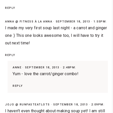
REPLY
ANNA @ FITNESS À LA ANNA
SEPTEMBER 18, 2013 · 1:55PM:
I made my very first soup last night - a carrot and ginger
one :) This one looks awesome too, I will have to try it
out next time!
REPLY
ANNE
SEPTEMBER 18, 2013 · 2:48PM:
Yum - love the carrot/ginger combo!
REPLY
JOJO @ RUNFASTEATLOTS
SEPTEMBER 18, 2013 · 2:09PM:
I haven't even thought about making soup yet! I am still