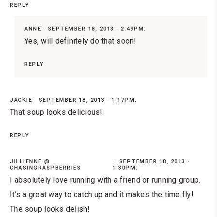
REPLY
ANNE
SEPTEMBER 18, 2013 · 2:49PM:
Yes, will definitely do that soon!
REPLY
JACKIE
SEPTEMBER 18, 2013 · 1:17PM:
That soup looks delicious!
REPLY
JILLIENNE @
SEPTEMBER 18, 2013 ·
CHASINGRASPBERRIES
1:30PM:
I absolutely love running with a friend or running group.
It's a great way to catch up and it makes the time fly!
The soup looks delish!