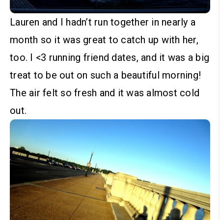
Lauren and I hadn’t run together in nearly a
month so it was great to catch up with her,
too. I <3 running friend dates, and it was a big
treat to be out on such a beautiful morning!
The air felt so fresh and it was almost cold
out.