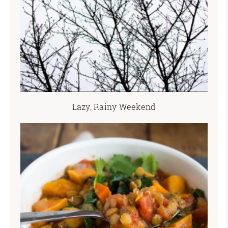
Lazy, Rainy Weekend