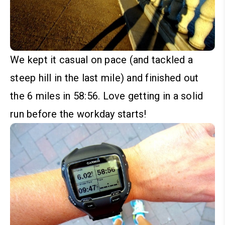
We kept it casual on pace (and tackled a
steep hill in the last mile) and finished out
the 6 miles in 58:56. Love getting in a solid
run before the workday starts!