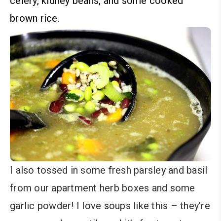
celery, kidney beans, and some cooked
brown rice.
I also tossed in some fresh parsley and basil
from our apartment herb boxes and some
garlic powder! I love soups like this – they’re