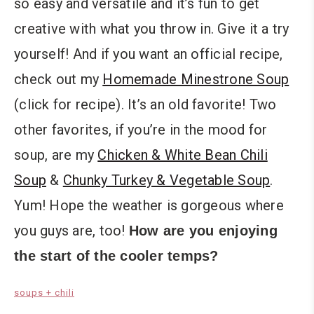
so easy and versatile and it’s fun to get
creative with what you throw in. Give it a try
yourself! And if you want an official recipe,
check out my
Homemade Minestrone Soup
(click for recipe). It’s an old favorite! Two
other favorites, if you’re in the mood for
soup, are my
Chicken & White Bean Chili
Soup
&
Chunky Turkey & Vegetable Soup
.
Yum! Hope the weather is gorgeous where
you guys are, too!
How are you enjoying
the start of the cooler temps?
soups + chili