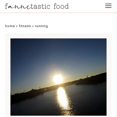
home
»
fitness
»
running