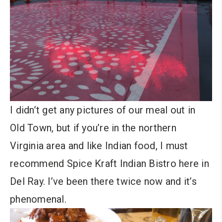
I didn’t get any pictures of our meal out in
Old Town, but if you’re in the northern
Virginia area and like Indian food, I must
recommend Spice Kraft Indian Bistro here in
Del Ray. I’ve been there twice now and it’s
phenomenal.