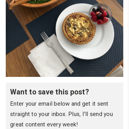
Want to save this post?
Enter your email below and get it sent
straight to your inbox. Plus, I'll send you
great content every week!