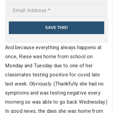
SAVE THIS!
And because everything always happens at
once, Riese was home from school on
Monday and Tuesday due to one of her
classmates testing positive for covid late
last week. Obviously. (Thankfully she had no
symptoms and was testing negative every
morning so was able to go back Wednesday.)
In good news, the days she was home from