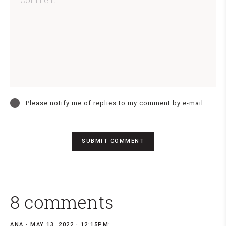
Please notify me of replies to my comment by e-mail.
8 comments
ANA
MAY 13, 2022 · 12:15PM: