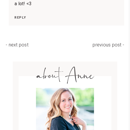
a lot! <3
REPLY
- next post
previous post -
about Anne