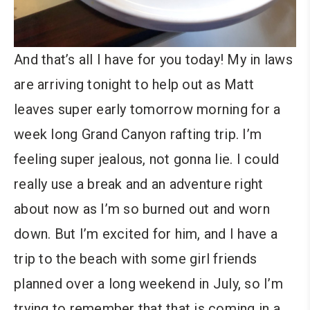
And that’s all I have for you today! My in laws
are arriving tonight to help out as Matt
leaves super early tomorrow morning for a
week long Grand Canyon rafting trip. I’m
feeling super jealous, not gonna lie. I could
really use a break and an adventure right
about now as I’m so burned out and worn
down. But I’m excited for him, and I have a
trip to the beach with some girl friends
planned over a long weekend in July, so I’m
trying to remember that that is coming in a