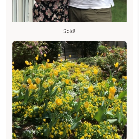
Sold!