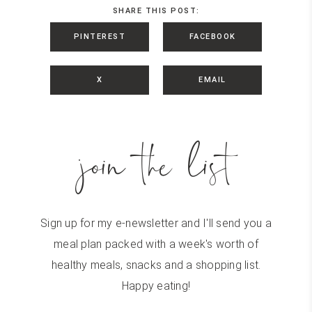
SHARE THIS POST:
PINTEREST
FACEBOOK
X
EMAIL
join the list
Sign up for my e-newsletter and I'll send you a
meal plan packed with a week's worth of
healthy meals, snacks and a shopping list.
Happy eating!