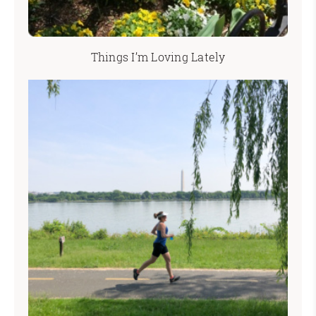
Things I’m Loving Lately