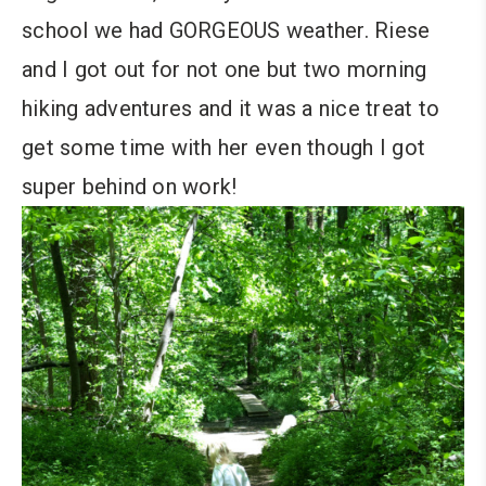
school we had GORGEOUS weather. Riese
and I got out for not one but two morning
hiking adventures and it was a nice treat to
get some time with her even though I got
super behind on work!