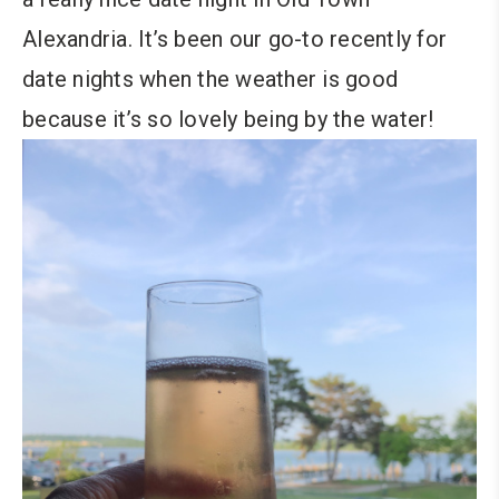
Alexandria. It’s been our go-to recently for
date nights when the weather is good
because it’s so lovely being by the water!