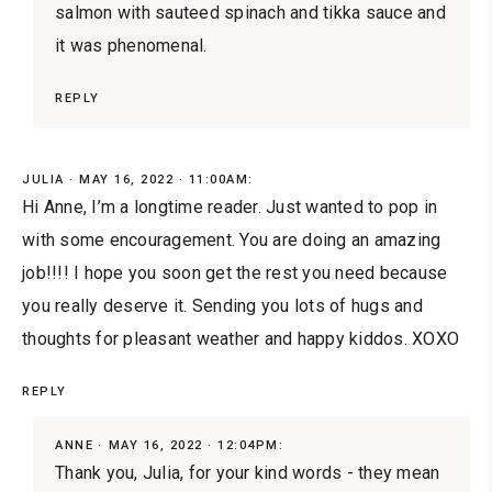
salmon with sauteed spinach and tikka sauce and
it was phenomenal.
REPLY
JULIA
MAY 16, 2022 · 11:00AM:
Hi Anne, I’m a longtime reader. Just wanted to pop in
with some encouragement. You are doing an amazing
job!!!! I hope you soon get the rest you need because
you really deserve it. Sending you lots of hugs and
thoughts for pleasant weather and happy kiddos. XOXO
REPLY
ANNE
MAY 16, 2022 · 12:04PM:
Thank you, Julia, for your kind words - they mean