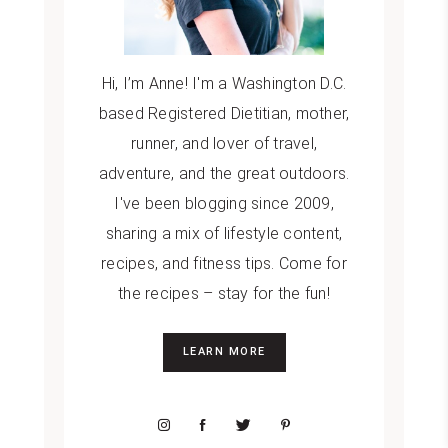
Hi, I’m Anne! I'm a Washington D.C.
based Registered Dietitian, mother,
runner, and lover of travel,
adventure, and the great outdoors.
I've been blogging since 2009,
sharing a mix of lifestyle content,
recipes, and fitness tips. Come for
the recipes – stay for the fun!
LEARN MORE