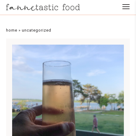
home
»
uncategorized