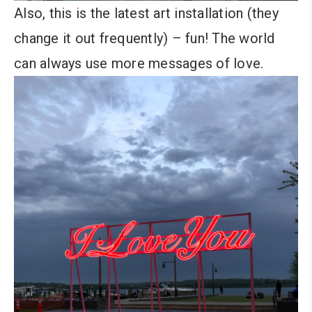
Also, this is the latest art installation (they
change it out frequently) – fun! The world
can always use more messages of love.