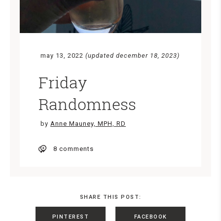
may 13, 2022
(updated december 18, 2023)
Friday
Randomness
by
Anne Mauney, MPH, RD
8 comments
SHARE THIS POST:
PINTEREST
FACEBOOK