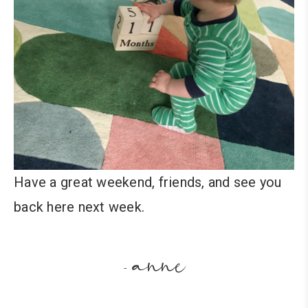
Have a great weekend, friends, and see you
back here next week.
anne
-