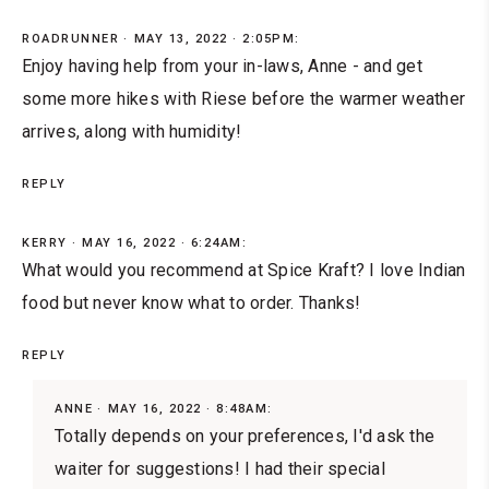
ROADRUNNER
MAY 13, 2022 · 2:05PM:
Enjoy having help from your in-laws, Anne - and get
some more hikes with Riese before the warmer weather
arrives, along with humidity!
REPLY
KERRY
MAY 16, 2022 · 6:24AM:
What would you recommend at Spice Kraft? I love Indian
food but never know what to order. Thanks!
REPLY
ANNE
MAY 16, 2022 · 8:48AM:
Totally depends on your preferences, I'd ask the
waiter for suggestions! I had their special