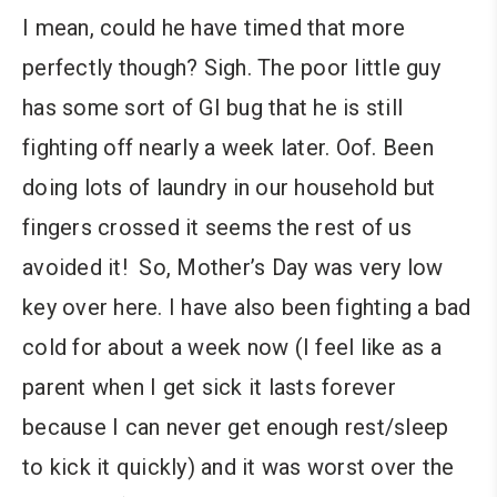
I mean, could he have timed that more
perfectly though? Sigh. The poor little guy
has some sort of GI bug that he is still
fighting off nearly a week later. Oof. Been
doing lots of laundry in our household but
fingers crossed it seems the rest of us
avoided it! So, Mother’s Day was very low
key over here. I have also been fighting a bad
cold for about a week now (I feel like as a
parent when I get sick it lasts forever
because I can never get enough rest/sleep
to kick it quickly) and it was worst over the