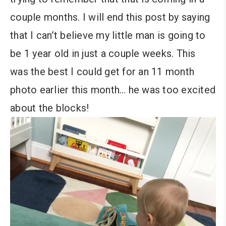
couple months. I will end this post by saying
that I can’t believe my little man is going to
be 1 year old in just a couple weeks. This
was the best I could get for an 11 month
photo earlier this month… he was too excited
about the blocks!