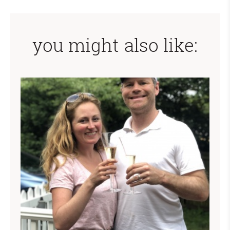
you might also like: