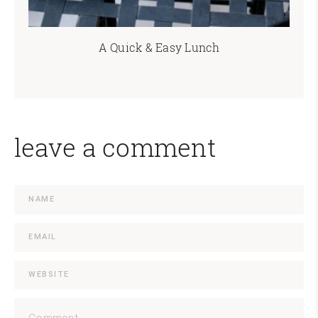
A Quick & Easy Lunch
leave a comment