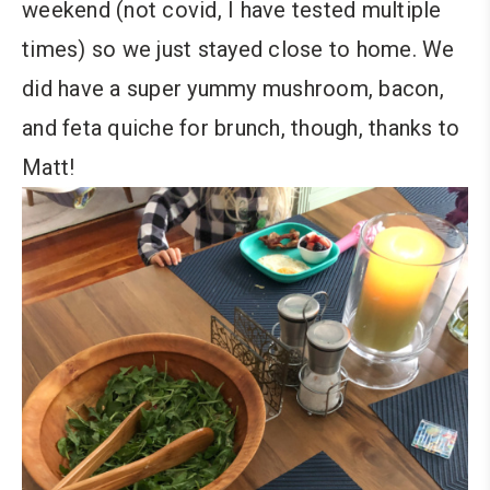
weekend (not covid, I have tested multiple
times) so we just stayed close to home. We
did have a super yummy mushroom, bacon,
and feta quiche for brunch, though, thanks to
Matt!