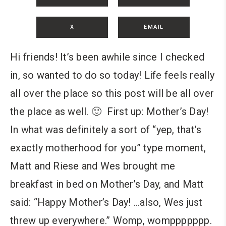
X
EMAIL
Hi friends! It’s been awhile since I checked
in, so wanted to do so today! Life feels really
all over the place so this post will be all over
the place as well. 🙂 First up: Mother’s Day!
In what was definitely a sort of “yep, that’s
exactly motherhood for you” type moment,
Matt and Riese and Wes brought me
breakfast in bed on Mother’s Day, and Matt
said: “Happy Mother’s Day! …also, Wes just
threw up everywhere.” Womp, womppppppp.