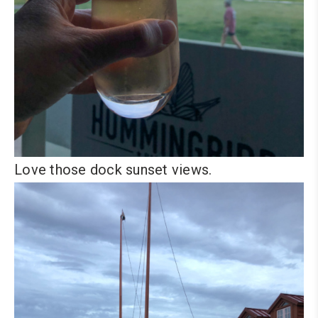
Love those dock sunset views.