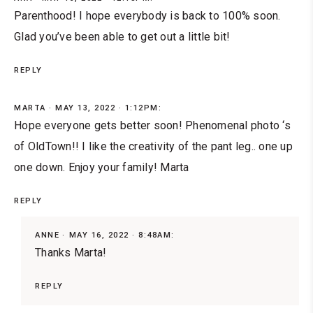
Parenthood! I hope everybody is back to 100% soon.
Glad you’ve been able to get out a little bit!
REPLY
MARTA
MAY 13, 2022 · 1:12PM:
Hope everyone gets better soon! Phenomenal photo ‘s
of OldTown!! I like the creativity of the pant leg.. one up
one down. Enjoy your family! Marta
REPLY
ANNE
MAY 16, 2022 · 8:48AM:
Thanks Marta!
REPLY