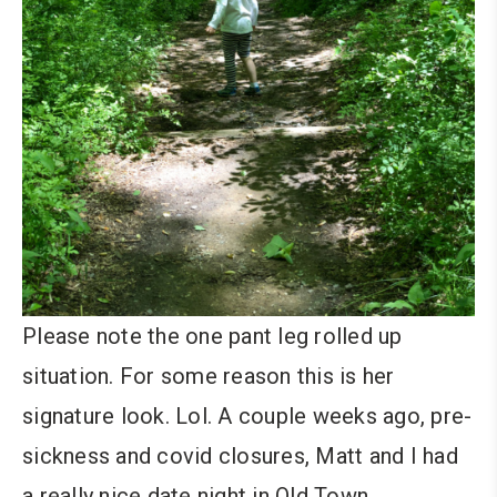
Please note the one pant leg rolled up
situation. For some reason this is her
signature look. Lol. A couple weeks ago, pre-
sickness and covid closures, Matt and I had
a really nice date night in Old Town