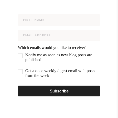
Which emails would you like to receive?
Notify me as soon as new blog posts are
published
Get a once weekly digest email with posts
from the week
Subscribe