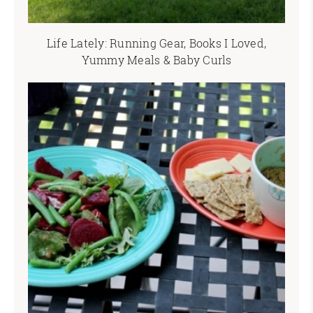
Life Lately: Running Gear, Books I Loved,
Yummy Meals & Baby Curls