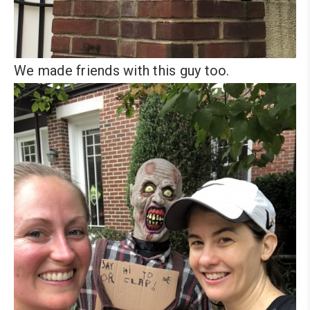
We made friends with this guy too.