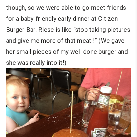
though, so we were able to go meet friends
for a baby-friendly early dinner at Citizen
Burger Bar. Riese is like “stop taking pictures
and give me more of that meat!!” (We gave
her small pieces of my well done burger and
she was really into it!)