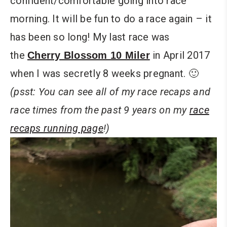
confident/comfortable going into race
morning. It will be fun to do a race again – it
has been so long! My last race was
the
in April 2017
Cherry Blossom 10 Miler
when I was secretly 8 weeks pregnant. 🙂
(psst: You can see all of my race recaps and
race times from the past 9 years on my
race
recaps running page
!)