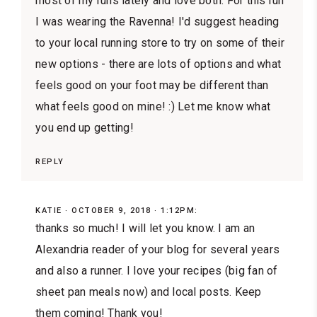
most of my runs lately and love both. For this run
I was wearing the Ravenna! I'd suggest heading
to your local running store to try on some of their
new options - there are lots of options and what
feels good on your foot may be different than
what feels good on mine! :) Let me know what
you end up getting!
REPLY
KATIE
OCTOBER 9, 2018 · 1:12PM:
thanks so much! I will let you know. I am an
Alexandria reader of your blog for several years
and also a runner. I love your recipes (big fan of
sheet pan meals now) and local posts. Keep
them coming! Thank you!