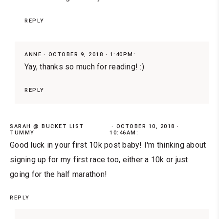
REPLY
ANNE
OCTOBER 9, 2018 · 1:40PM:
Yay, thanks so much for reading! :)
REPLY
SARAH @ BUCKET LIST
OCTOBER 10, 2018 ·
TUMMY
10:46AM:
Good luck in your first 10k post baby! I'm thinking about
signing up for my first race too, either a 10k or just
going for the half marathon!
REPLY