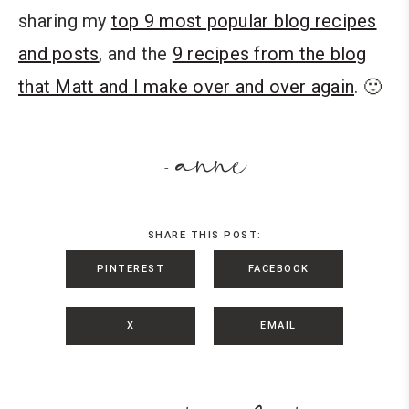
sharing my
top 9 most popular blog recipes
and posts
, and the
9 recipes from the blog
that Matt and I make over and over again
. 🙂
anne
-
SHARE THIS POST:
PINTEREST
FACEBOOK
X
EMAIL