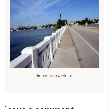
Bienvenido a Miami