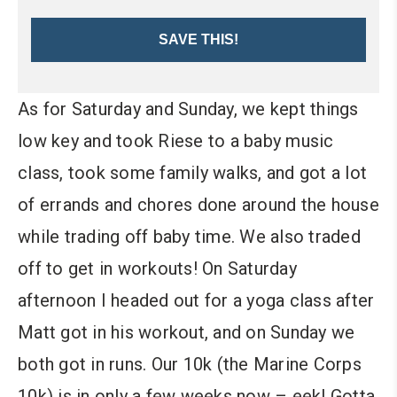
SAVE THIS!
As for Saturday and Sunday, we kept things
low key and took Riese to a baby music
class, took some family walks, and got a lot
of errands and chores done around the house
while trading off baby time. We also traded
off to get in workouts! On Saturday
afternoon I headed out for a yoga class after
Matt got in his workout, and on Sunday we
both got in runs. Our 10k (the Marine Corps
10k) is in only a few weeks now – eek! Gotta