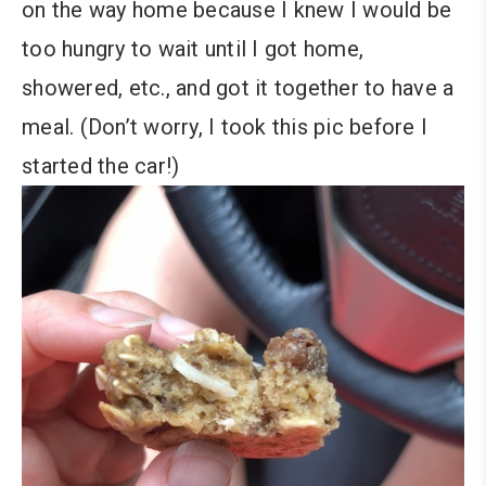
on the way home because I knew I would be
too hungry to wait until I got home,
showered, etc., and got it together to have a
meal. (Don’t worry, I took this pic before I
started the car!)