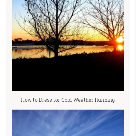
How to Dress for Cold Weather Running