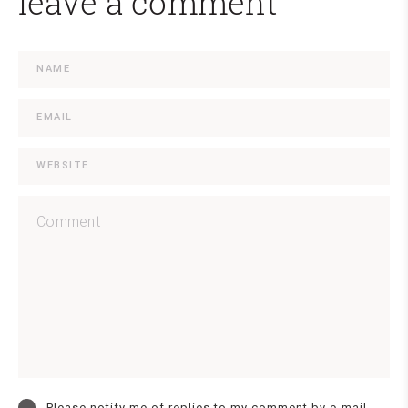
leave a comment
Please notify me of replies to my comment by e-mail.