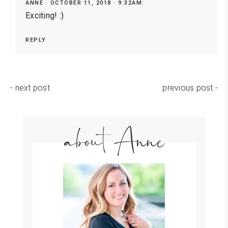
ANNE
OCTOBER 11, 2018 · 9:32AM:
Exciting! :)
REPLY
- next post
previous post -
about Anne