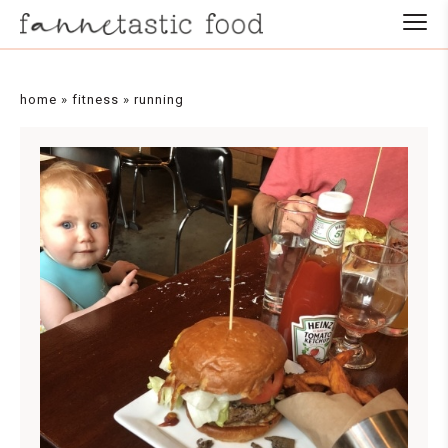
home
»
fitness
»
running