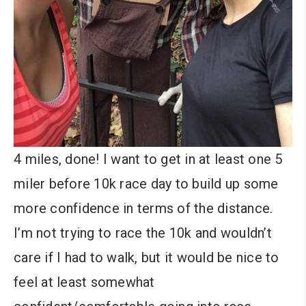
4 miles, done! I want to get in at least one 5
miler before 10k race day to build up some
more confidence in terms of the distance.
I’m not trying to race the 10k and wouldn’t
care if I had to walk, but it would be nice to
feel at least somewhat