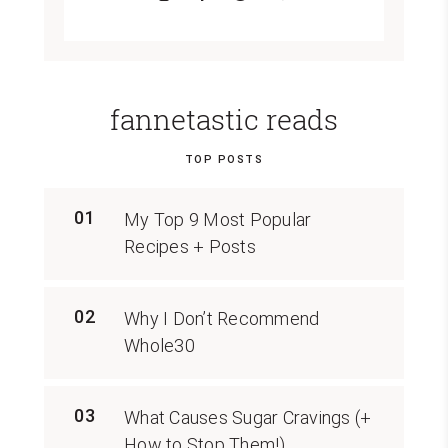
fannetastic reads
TOP POSTS
01
My Top 9 Most Popular
Recipes + Posts
02
Why I Don’t Recommend
Whole30
03
What Causes Sugar Cravings (+
How to Stop Them!)