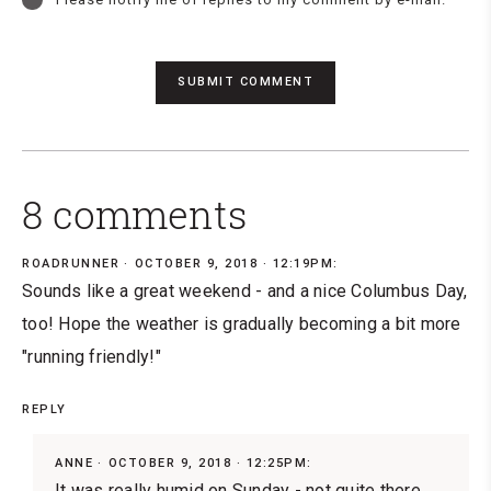
8 comments
ROADRUNNER
OCTOBER 9, 2018 · 12:19PM:
Sounds like a great weekend - and a nice Columbus Day,
too! Hope the weather is gradually becoming a bit more
"running friendly!"
REPLY
ANNE
OCTOBER 9, 2018 · 12:25PM:
It was really humid on Sunday - not quite there