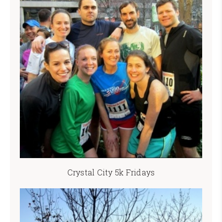
Crystal City 5k Fridays