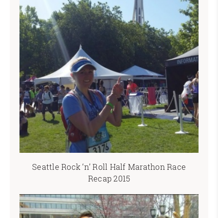
Seattle Rock ‘n’ Roll Half Marathon Race
Recap 2015