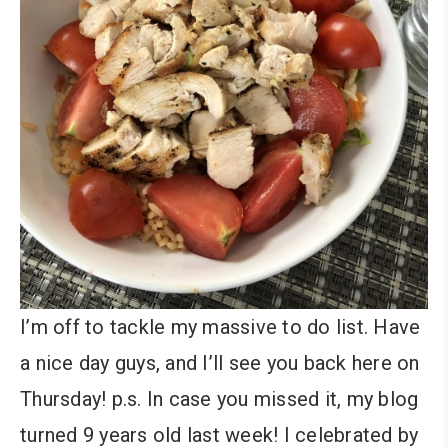
I’m off to tackle my massive to do list. Have
a nice day guys, and I’ll see you back here on
Thursday! p.s. In case you missed it, my blog
turned 9 years old last week! I celebrated by