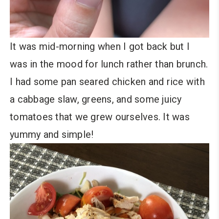
It was mid-morning when I got back but I
was in the mood for lunch rather than brunch.
I had some pan seared chicken and rice with
a cabbage slaw, greens, and some juicy
tomatoes that we grew ourselves. It was
yummy and simple!