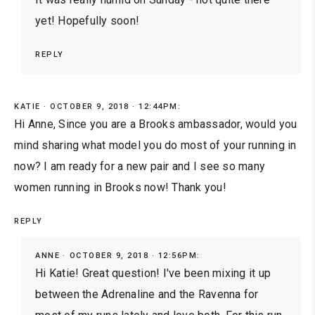
yet! Hopefully soon!
REPLY
KATIE
OCTOBER 9, 2018 · 12:44PM:
Hi Anne, Since you are a Brooks ambassador, would you
mind sharing what model you do most of your running in
now? I am ready for a new pair and I see so many
women running in Brooks now! Thank you!
REPLY
ANNE
OCTOBER 9, 2018 · 12:56PM:
Hi Katie! Great question! I've been mixing it up
between the
Adrenaline
and the
Ravenna
for