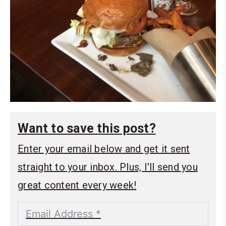
Want to save this post?
Enter your email below and get it sent
straight to your inbox. Plus, I'll send you
great content every week!