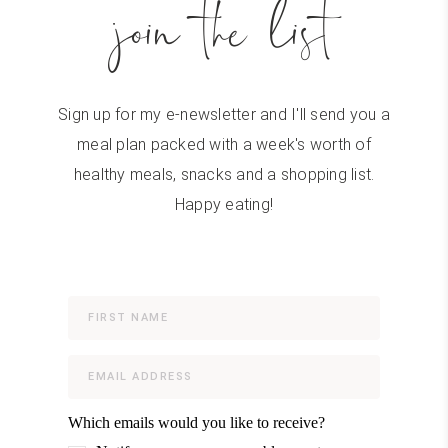
join the list
Sign up for my e-newsletter and I'll send you a
meal plan packed with a week's worth of
healthy meals, snacks and a shopping list.
Happy eating!
Which emails would you like to receive?