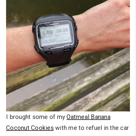
I brought some of my
Oatmeal Banana
Coconut Cookies
with me to refuel in the car