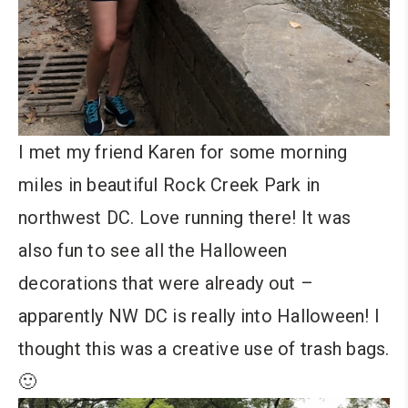
I met my friend Karen for some morning
miles in beautiful Rock Creek Park in
northwest DC. Love running there! It was
also fun to see all the Halloween
decorations that were already out –
apparently NW DC is really into Halloween! I
thought this was a creative use of trash bags.
🙂