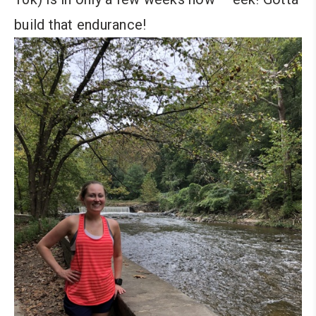
build that endurance!