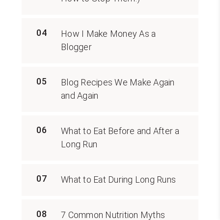
04
How I Make Money As a
Blogger
05
Blog Recipes We Make Again
and Again
06
What to Eat Before and After a
Long Run
07
What to Eat During Long Runs
08
7 Common Nutrition Myths