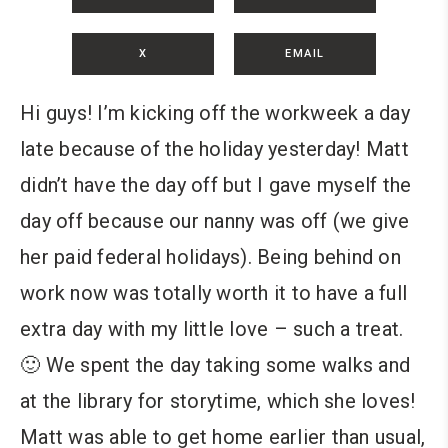
X
EMAIL
Hi guys! I’m kicking off the workweek a day
late because of the holiday yesterday! Matt
didn’t have the day off but I gave myself the
day off because our nanny was off (we give
her paid federal holidays). Being behind on
work now was totally worth it to have a full
extra day with my little love – such a treat.
🙂 We spent the day taking some walks and
at the library for storytime, which she loves!
Matt was able to get home earlier than usual,