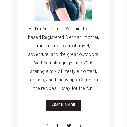
Hi, I’m Anne! I'm a Washington D.C.
based Registered Dietitian, mother,
runner, and lover of travel,
adventure, and the great outdoors.
I've been blogging since 2009,
sharing a mix of lifestyle content,
recipes, and fitness tips. Come for
the recipes – stay for the fun!
LEARN MORE