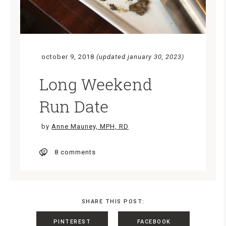
october 9, 2018
(updated january 30, 2023)
Long Weekend
Run Date
by
Anne Mauney, MPH, RD
8 comments
SHARE THIS POST:
PINTEREST
FACEBOOK