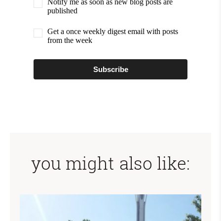
Notify me as soon as new blog posts are
published
Get a once weekly digest email with posts
from the week
Subscribe
you might also like: