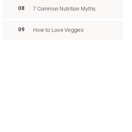
08
7 Common Nutrition Myths
09
How to Love Veggies