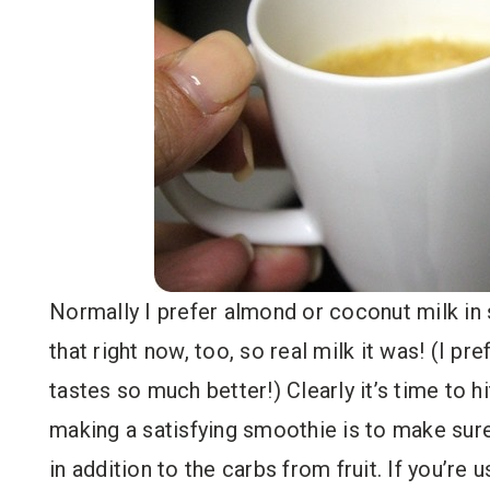
Normally I prefer almond or coconut milk in 
that right now, too, so real milk it was! (I p
tastes so much better!) Clearly it’s time to 
making a satisfying smoothie is to make sure
in addition to the carbs from fruit. If you’re u