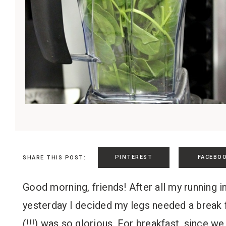
PINTEREST
FACEBO
SHARE THIS POST:
Good morning, friends! After all my running 
yesterday I decided my legs needed a break f
(!!!) was so glorious. For breakfast, since we 