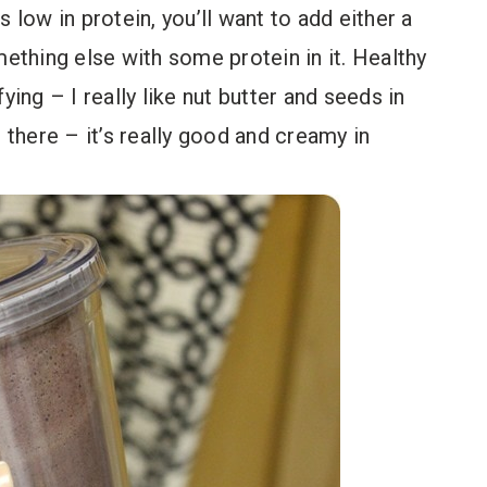
 low in protein, you’ll want to add either a
thing else with some protein in it. Healthy
ying – I really like nut butter and seeds in
there – it’s really good and creamy in