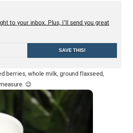
ht to your inbox. Plus, I'll send you great
SAVE THIS!
ed berries, whole milk, ground flaxseed,
 measure. 😉