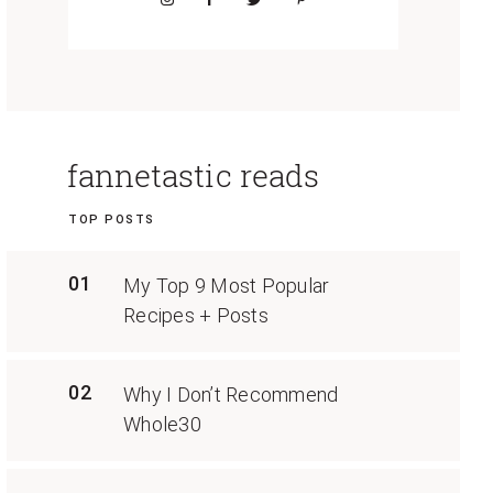
fannetastic reads
TOP POSTS
01
My Top 9 Most Popular
Recipes + Posts
02
Why I Don’t Recommend
Whole30