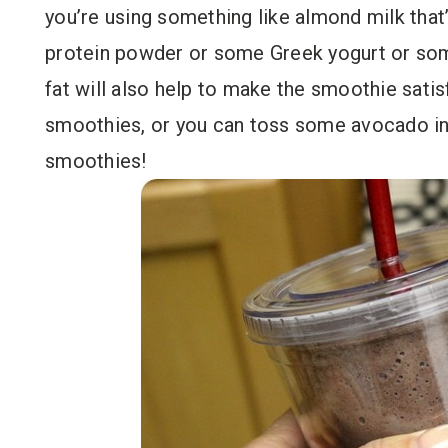
you’re using something like almond milk that’s
protein powder or some Greek yogurt or some
fat will also help to make the smoothie satisf
smoothies, or you can toss some avocado in 
smoothies!