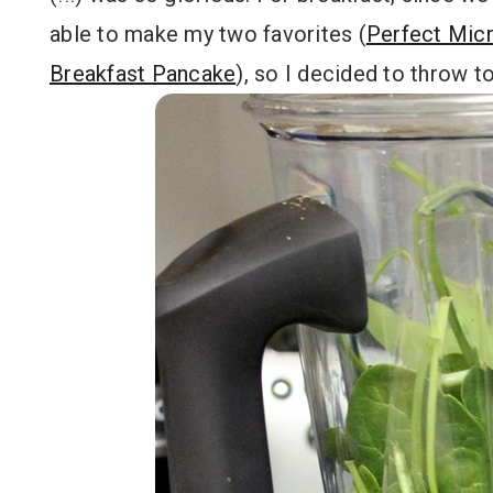
able to make my two favorites (
Perfect Mic
Breakfast Pancake
), so I decided to throw 