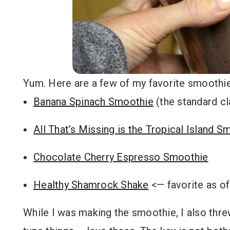
Yum. Here are a few of my favorite smoothie
Banana Spinach Smoothie
(the standard cl
All That’s Missing is the Tropical Island S
Chocolate Cherry Espresso Smoothie
Healthy Shamrock Shake
<— favorite as o
While I was making the smoothie, I also thr