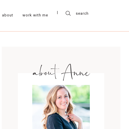
about
work with me
about Anne