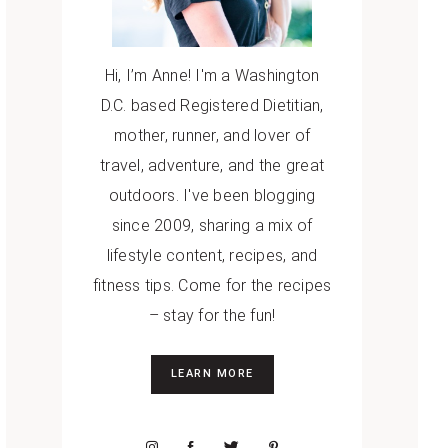
Hi, I’m Anne! I'm a Washington
D.C. based Registered Dietitian,
mother, runner, and lover of
travel, adventure, and the great
outdoors. I've been blogging
since 2009, sharing a mix of
lifestyle content, recipes, and
fitness tips. Come for the recipes
– stay for the fun!
LEARN MORE