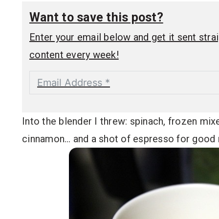
Want to save this post?
Enter your email below and get it sent straig
content every week!
Into the blender I threw: spinach, frozen mix
cinnamon… and a shot of espresso for good