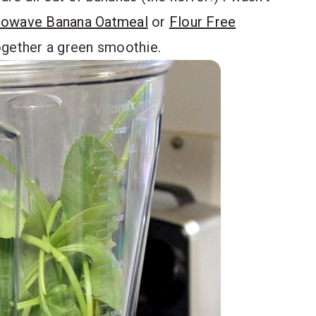
rowave Banana Oatmeal
or
Flour Free
together a green smoothie.