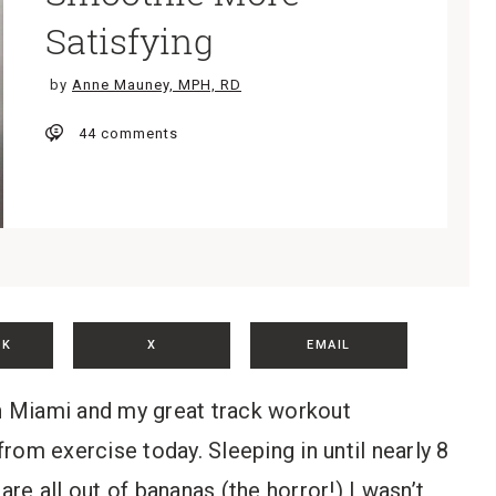
Satisfying
by
Anne Mauney, MPH, RD
44 comments
OK
X
EMAIL
in Miami and my great track workout
rom exercise today. Sleeping in until nearly 8
are all out of bananas (the horror!) I wasn’t