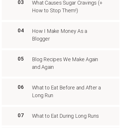
03
What Causes Sugar Cravings (+
How to Stop Them!)
04
How I Make Money As a
Blogger
05
Blog Recipes We Make Again
and Again
06
What to Eat Before and After a
Long Run
07
What to Eat During Long Runs