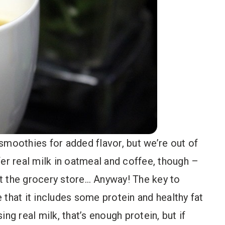
smoothies for added flavor, but we’re out of
refer real milk in oatmeal and coffee, though –
hit the grocery store… Anyway! The key to
 that it includes some protein and healthy fat
sing real milk, that’s enough protein, but if