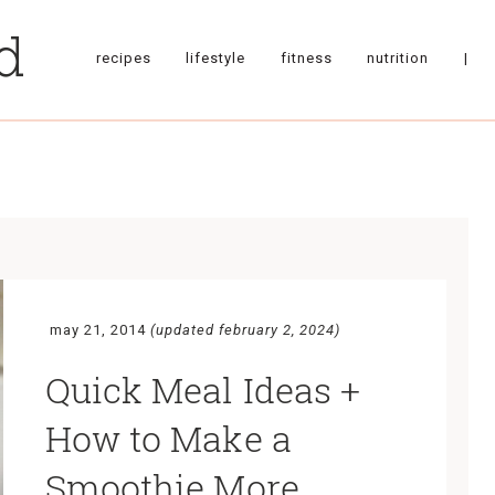
recipes
lifestyle
fitness
nutrition
|
may 21, 2014
(updated february 2, 2024)
Quick Meal Ideas +
How to Make a
Smoothie More