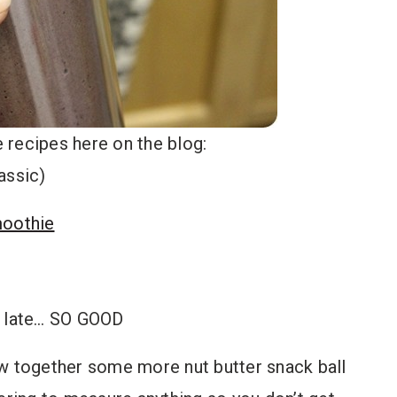
 recipes here on the blog:
assic)
moothie
f late… SO GOOD
ew together some more nut butter snack ball