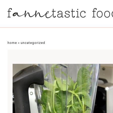
home
»
uncategorized