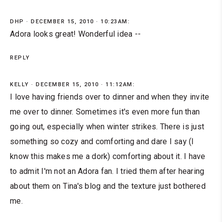
DHP
DECEMBER 15, 2010 · 10:23AM:
Adora looks great! Wonderful idea --
REPLY
KELLY
DECEMBER 15, 2010 · 11:12AM:
I love having friends over to dinner and when they invite
me over to dinner. Sometimes it's even more fun than
going out, especially when winter strikes. There is just
something so cozy and comforting and dare I say (I
know this makes me a dork) comforting about it. I have
to admit I'm not an Adora fan. I tried them after hearing
about them on Tina's blog and the texture just bothered
me.