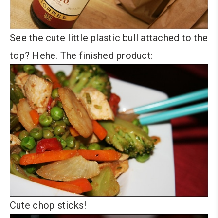
See the cute little plastic bull attached to the
top? Hehe. The finished product:
Cute chop sticks!