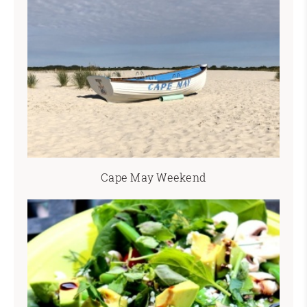
Cape May Weekend