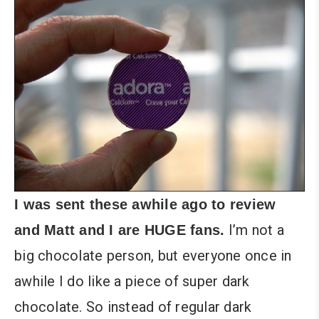
I was sent these awhile ago to review
I’m not a
and Matt and I are HUGE fans.
big chocolate person, but everyone once in
awhile I do like a piece of super dark
chocolate. So instead of regular dark