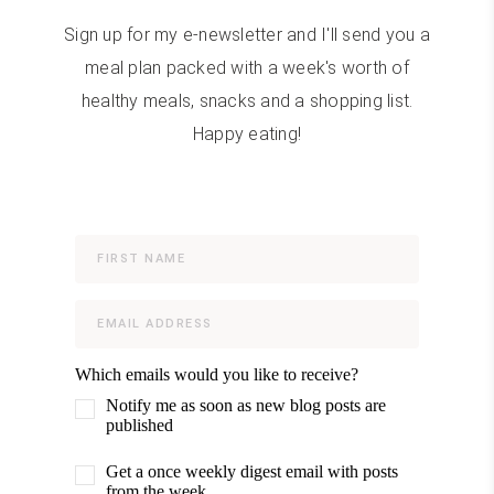
Sign up for my e-newsletter and I'll send you a
meal plan packed with a week's worth of
healthy meals, snacks and a shopping list.
Happy eating!
Which emails would you like to receive?
Notify me as soon as new blog posts are
published
Get a once weekly digest email with posts
from the week