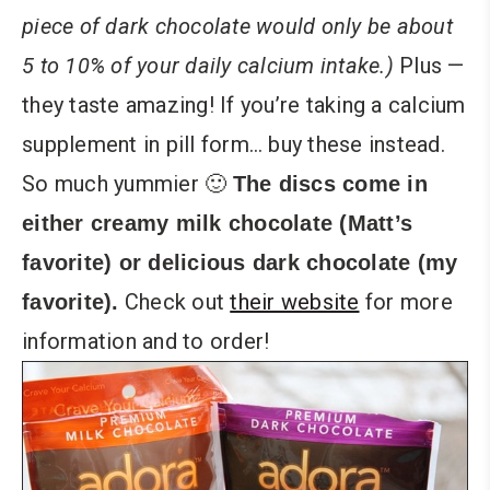
piece of dark chocolate would only be about
5 to 10% of your daily calcium intake.)
Plus —
they taste amazing! If you’re taking a calcium
supplement in pill form… buy these instead.
So much yummier 🙂
The discs come in
either creamy milk chocolate (Matt’s
favorite) or delicious dark chocolate (my
Check out
their website
for more
favorite).
information and to order!