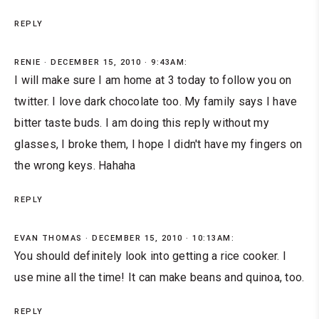
REPLY
RENIE
DECEMBER 15, 2010 · 9:43AM:
I will make sure I am home at 3 today to follow you on
twitter. I love dark chocolate too. My family says I have
bitter taste buds. I am doing this reply without my
glasses, I broke them, I hope I didn't have my fingers on
the wrong keys. Hahaha
REPLY
EVAN THOMAS
DECEMBER 15, 2010 · 10:13AM:
You should definitely look into getting a rice cooker. I
use mine all the time! It can make beans and quinoa, too.
REPLY