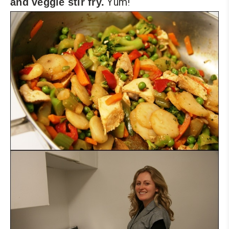
Yum!
and veggie stir fry.