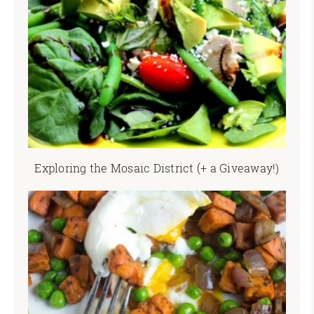
Exploring the Mosaic District (+ a Giveaway!)