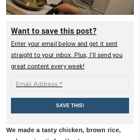
Want to save this post?
Enter your email below and get it sent
straight to your inbox. Plus, I'll send you
great content every week!
SAVE THIS!
We made a tasty chicken, brown rice,