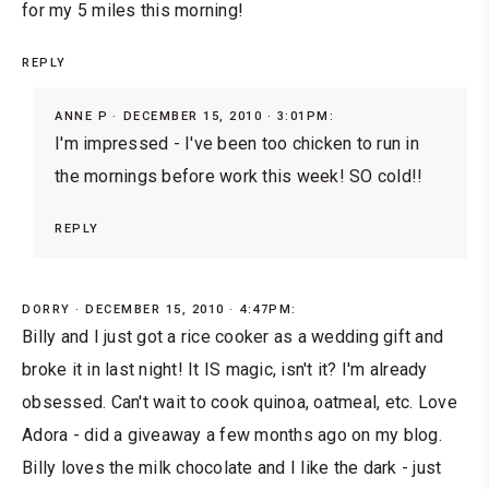
for my 5 miles this morning!
REPLY
ANNE P
DECEMBER 15, 2010 · 3:01PM:
I'm impressed - I've been too chicken to run in
the mornings before work this week! SO cold!!
REPLY
DORRY
DECEMBER 15, 2010 · 4:47PM:
Billy and I just got a rice cooker as a wedding gift and
broke it in last night! It IS magic, isn't it? I'm already
obsessed. Can't wait to cook quinoa, oatmeal, etc. Love
Adora - did a giveaway a few months ago on my blog.
Billy loves the milk chocolate and I like the dark - just