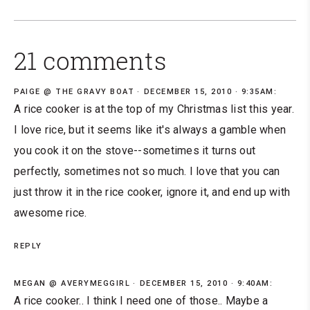
21 comments
PAIGE @ THE GRAVY BOAT
DECEMBER 15, 2010 · 9:35AM:
A rice cooker is at the top of my Christmas list this year.
I love rice, but it seems like it's always a gamble when
you cook it on the stove--sometimes it turns out
perfectly, sometimes not so much. I love that you can
just throw it in the rice cooker, ignore it, and end up with
awesome rice.
REPLY
MEGAN @ AVERYMEGGIRL
DECEMBER 15, 2010 · 9:40AM:
A rice cooker.. I think I need one of those.. Maybe a