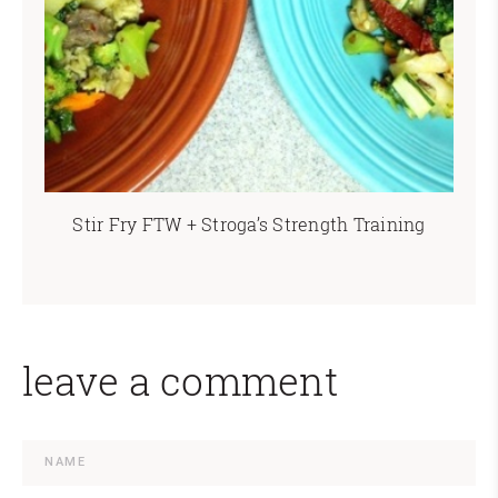
Stir Fry FTW + Stroga’s Strength Training
leave a comment