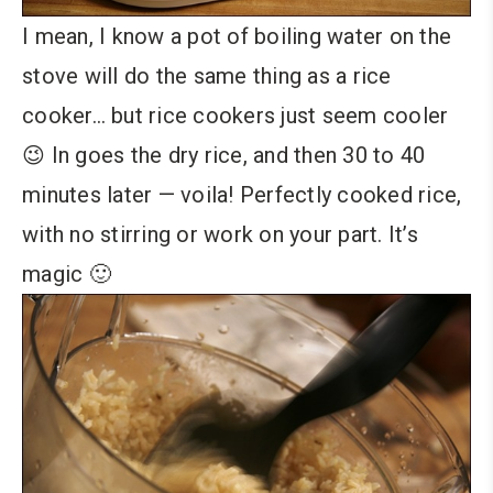
I mean, I know a pot of boiling water on the
stove will do the same thing as a rice
cooker… but rice cookers just seem cooler
😉 In goes the dry rice, and then 30 to 40
minutes later — voila! Perfectly cooked rice,
with no stirring or work on your part. It’s
magic 🙂