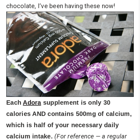
chocolate, I’ve been having these now!
Each
Adora
supplement is only 30
calories AND contains 500mg of calcium,
which is half of your necessary daily
(For reference — a regular
calcium intake.