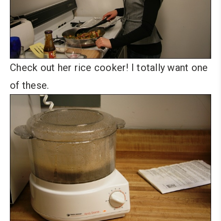
Check out her rice cooker! I totally want one
of these.