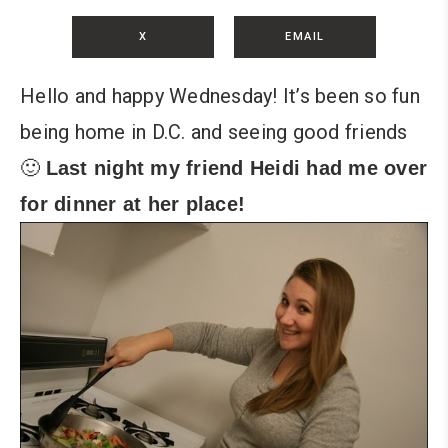
X
EMAIL
Hello and happy Wednesday! It’s been so fun
being home in D.C. and seeing good friends
🙂
Last night my friend Heidi had me over
for dinner at her place!