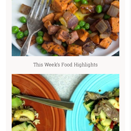
This Week’s Food Highlights