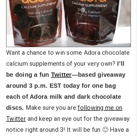
Want a chance to win some Adora chocolate
calcium supplements of your very own?
I’ll
be doing a fun
Twitter
—based giveaway
around 3 p.m. EST today for one bag
each of Adora milk and dark chocolate
Make sure you are
following me on
discs.
Twitter
and keep an eye out for the giveaway
notice right around 3! It will be fun 🙂 Have a