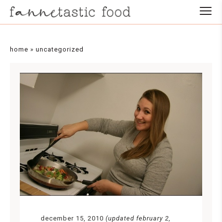
home
»
uncategorized
december 15, 2010
(updated february 2,