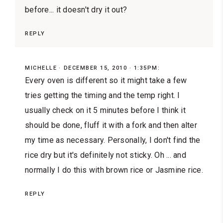
before... it doesn't dry it out?
REPLY
MICHELLE
DECEMBER 15, 2010 · 1:35PM:
Every oven is different so it might take a few
tries getting the timing and the temp right. I
usually check on it 5 minutes before I think it
should be done, fluff it with a fork and then alter
my time as necessary. Personally, I don't find the
rice dry but it's definitely not sticky. Oh ... and
normally I do this with brown rice or Jasmine rice.
REPLY