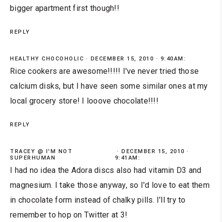
bigger apartment first though!!
REPLY
HEALTHY CHOCOHOLIC
DECEMBER 15, 2010 · 9:40AM:
Rice cookers are awesome!!!!! I've never tried those
calcium disks, but I have seen some similar ones at my
local grocery store! I looove chocolate!!!!
REPLY
TRACEY @ I'M NOT
DECEMBER 15, 2010 ·
SUPERHUMAN
9:41AM:
I had no idea the Adora discs also had vitamin D3 and
magnesium. I take those anyway, so I'd love to eat them
in chocolate form instead of chalky pills. I'll try to
remember to hop on Twitter at 3!