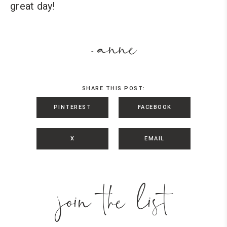
great day!
anne
-
SHARE THIS POST:
PINTEREST
FACEBOOK
X
EMAIL
join the list