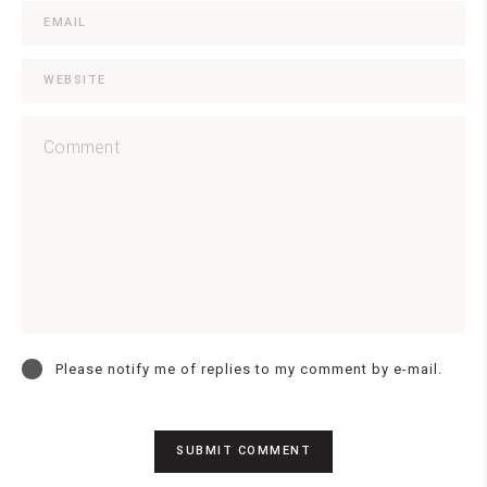
Please notify me of replies to my comment by e-mail.