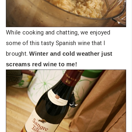
While cooking and chatting, we enjoyed
some of this tasty Spanish wine that I
brought.
Winter and cold weather just
screams red wine to me!