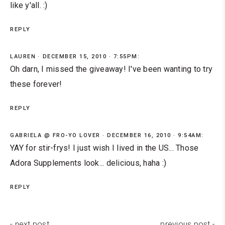
like y'all. :)
REPLY
LAUREN
DECEMBER 15, 2010 · 7:55PM:
Oh darn, I missed the giveaway! I've been wanting to try
these forever!
REPLY
GABRIELA @ FRO-YO LOVER
DECEMBER 16, 2010 · 9:54AM:
YAY for stir-frys! I just wish I lived in the US... Those
Adora Supplements look... delicious, haha :)
REPLY
- next post
previous post -