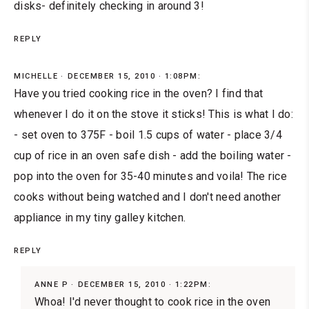
disks- definitely checking in around 3!
REPLY
MICHELLE
DECEMBER 15, 2010 · 1:08PM:
Have you tried cooking rice in the oven? I find that
whenever I do it on the stove it sticks! This is what I do:
- set oven to 375F - boil 1.5 cups of water - place 3/4
cup of rice in an oven safe dish - add the boiling water -
pop into the oven for 35-40 minutes and voila! The rice
cooks without being watched and I don't need another
appliance in my tiny galley kitchen.
REPLY
ANNE P
DECEMBER 15, 2010 · 1:22PM:
Whoa! I'd never thought to cook rice in the oven