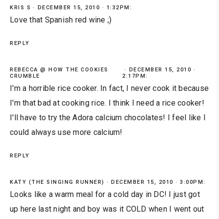
KRIS S
DECEMBER 15, 2010 · 1:32PM:
Love that Spanish red wine ;)
REPLY
REBECCA @ HOW THE COOKIES
DECEMBER 15, 2010 ·
CRUMBLE
2:17PM:
I'm a horrible rice cooker. In fact, I never cook it because
I'm that bad at cooking rice. I think I need a rice cooker!
I'll have to try the Adora calcium chocolates! I feel like I
could always use more calcium!
REPLY
KATY (THE SINGING RUNNER)
DECEMBER 15, 2010 · 3:00PM:
Looks like a warm meal for a cold day in DC! I just got
up here last night and boy was it COLD when I went out