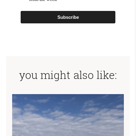
Subscribe
you might also like: