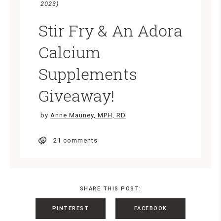
2023)
Stir Fry & An Adora
Calcium
Supplements
Giveaway!
by
Anne Mauney, MPH, RD
21 comments
SHARE THIS POST:
PINTEREST
FACEBOOK