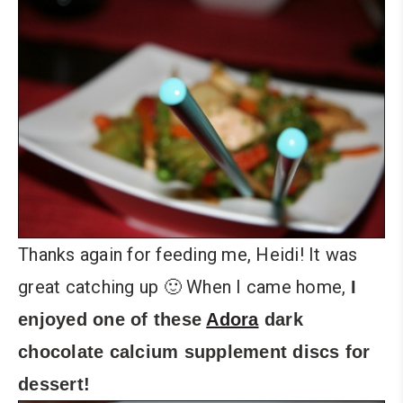
Thanks again for feeding me, Heidi! It was
great catching up 🙂 When I came home,
I
enjoyed one of these
Adora
dark
chocolate calcium supplement discs for
dessert!