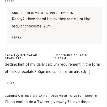
REPLY
ANNE P
DECEMBER 15, 2010 · 12:11PM:
Really? I love them! I think they taste just like
regular chocolate. Yum.
REPLY
SARAH @ SEE SARAH
DECEMBER 15, 2010 ·
GRADUATE
11:20AM:
Getting half of my daily calcium requirement in the form
of milk chocolate? Sign me up. I'm a fan already. :)
REPLY
GABRIELA @ UNE VIE SAINE
DECEMBER 15, 2010 · 12:00PM:
Oh so cool to do a Twitter giveaway!! I love these