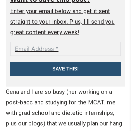
Enter your email below and get it sent
straight to your inbox. Plus, I'll send you
great content every week!
SAVE THIS!
Gena and I are so busy (her working on a
post-bacc and studying for the MCAT; me
with grad school and dietetic internships,
plus our blogs) that we usually plan our hang