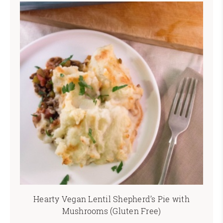
Hearty Vegan Lentil Shepherd’s Pie with
Mushrooms (Gluten Free)