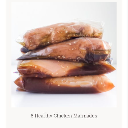
8 Healthy Chicken Marinades