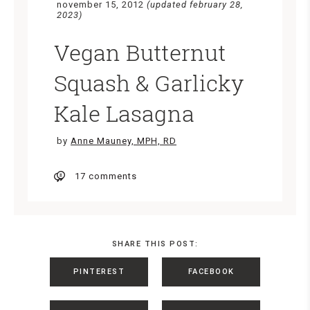
november 15, 2012
(updated february 28,
2023)
Vegan Butternut
Squash & Garlicky
Kale Lasagna
by
Anne Mauney, MPH, RD
17 comments
SHARE THIS POST:
PINTEREST
FACEBOOK