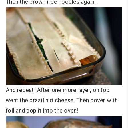
Then the brown rice noodles again…
And repeat! After one more layer, on top
went the brazil nut cheese. Then cover with
foil and pop it into the oven!