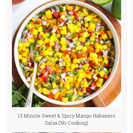
15 Minute Sweet & Spicy Mango Habanero
Salsa (No Cooking)