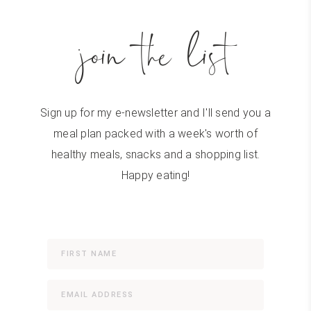
join the list
Sign up for my e-newsletter and I'll send you a
meal plan packed with a week's worth of
healthy meals, snacks and a shopping list.
Happy eating!