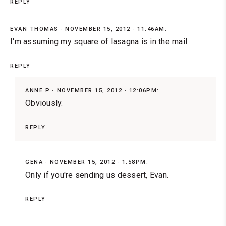
REPLY
EVAN THOMAS
NOVEMBER 15, 2012 · 11:46AM:
I'm assuming my square of lasagna is in the mail
REPLY
ANNE P
NOVEMBER 15, 2012 · 12:06PM:
Obviously.
REPLY
GENA
NOVEMBER 15, 2012 · 1:58PM:
Only if you're sending us dessert, Evan.
REPLY