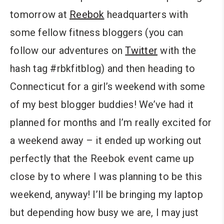
tomorrow at
Reebok
headquarters with
some fellow fitness bloggers (you can
follow our adventures on
Twitter
with the
hash tag #rbkfitblog) and then heading to
Connecticut for a girl’s weekend with some
of my best blogger buddies! We’ve had it
planned for months and I’m really excited for
a weekend away – it ended up working out
perfectly that the Reebok event came up
close by to where I was planning to be this
weekend, anyway! I’ll be bringing my laptop
but depending how busy we are, I may just