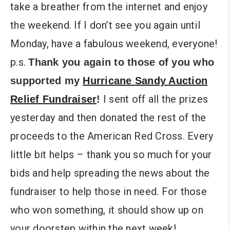
take a breather from the internet and enjoy
the weekend. If I don’t see you again until
Monday, have a fabulous weekend, everyone!
p.s.
Thank you again to those of you who
supported my
Hurricane Sandy Auction
I sent off all the prizes
Relief Fundraiser
!
yesterday and then donated the rest of the
proceeds to the American Red Cross. Every
little bit helps – thank you so much for your
bids and help spreading the news about the
fundraiser to help those in need. For those
who won something, it should show up on
your doorstep within the next week!