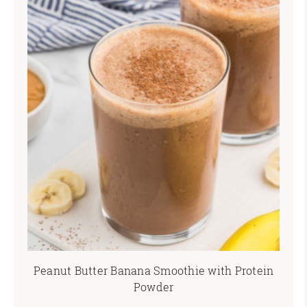
Peanut Butter Banana Smoothie with Protein
Powder