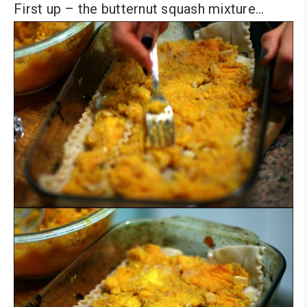
First up – the butternut squash mixture…