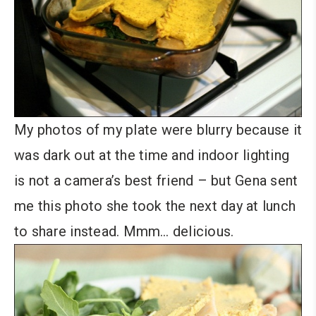
My photos of my plate were blurry because it
was dark out at the time and indoor lighting
is not a camera’s best friend – but Gena sent
me this photo she took the next day at lunch
to share instead. Mmm… delicious.