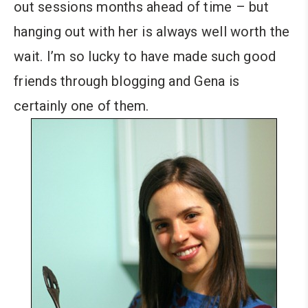
out sessions months ahead of time – but
hanging out with her is always well worth the
wait. I’m so lucky to have made such good
friends through blogging and Gena is
certainly one of them.