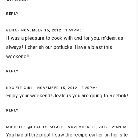
REPLY
GENA
NOVEMBER 15, 2012 · 1:59PM:
It was a pleasure to cook with and for you, m'dear, as
always! I cherish our potlucks. Have a blast this
weekend!!
REPLY
NYC FIT GIRL
NOVEMBER 15, 2012 · 2:20PM:
Enjoy your weekend! Jealous you are going to Reebok!
REPLY
MICHELLE @PEACHY PALATE
NOVEMBER 15, 2012 · 2:42PM:
You had all the pics! I saw the recipe earlier on her site