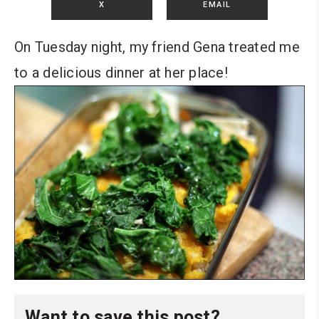
X
EMAIL
On Tuesday night, my friend Gena treated me
to a delicious dinner at her place!
Want to save this post?