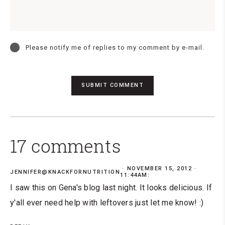
Please notify me of replies to my comment by e-mail.
17 comments
NOVEMBER 15, 2012 ·
JENNIFER@KNACKFORNUTRITION
11:44AM:
I saw this on Gena's blog last night. It looks delicious. If
y'all ever need help with leftovers just let me know! :)