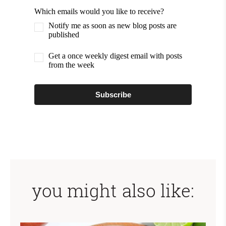
Which emails would you like to receive?
Notify me as soon as new blog posts are
published
Get a once weekly digest email with posts
from the week
Subscribe
you might also like: