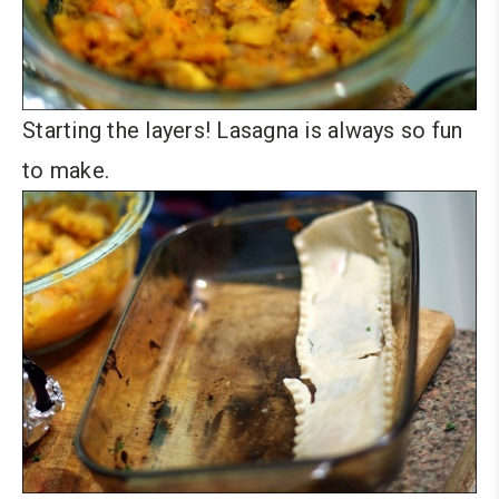
Starting the layers! Lasagna is always so fun
to make.