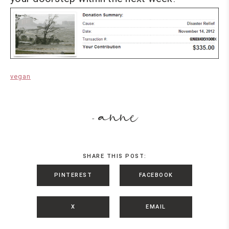
vegan
anne
-
SHARE THIS POST:
PINTEREST
FACEBOOK
X
EMAIL