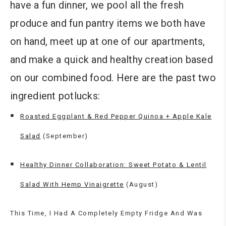
have a fun dinner, we pool all the fresh
produce and fun pantry items we both have
on hand, meet up at one of our apartments,
and make a quick and healthy creation based
on our combined food. Here are the past two
ingredient potlucks:
Roasted Eggplant & Red Pepper Quinoa + Apple Kale
Salad
(September)
Healthy Dinner Collaboration: Sweet Potato & Lentil
Salad With Hemp Vinaigrette
(August)
This Time, I Had A Completely Empty Fridge And Was