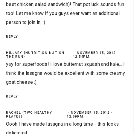
best chicken salad sandwich)! That potluck sounds fun
too! Let me know if you guys ever want an additional
person to join in. :)
REPLY
HILLARY {NUTRITION NUT ON
NOVEMBER 15, 2012 ·
THE RUN}
12:54PM:
yay for superfoods! I love butternut squash and kale... I
think the lasagna would be excellent with some creamy
goat cheese :)
REPLY
RACHEL (TWO HEALTHY
NOVEMBER 15, 2012 ·
PLATES)
12:59PM:
Oooh I have made lasagna in a long time - this looks
delicious!