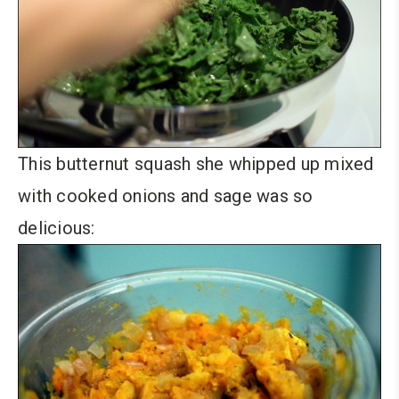
This butternut squash she whipped up mixed
with cooked onions and sage was so
delicious: