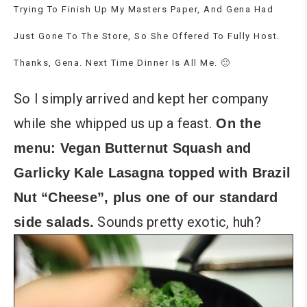
Trying To Finish Up My Masters Paper, And Gena Had
Just Gone To The Store, So She Offered To Fully Host.
Thanks, Gena. Next Time Dinner Is All Me. 🙂
So I simply arrived and kept her company
while she whipped us up a feast.
On the
menu: Vegan Butternut Squash and
Garlicky Kale Lasagna topped with Brazil
Nut “Cheese”, plus one of our standard
Sounds pretty exotic, huh?
side salads.