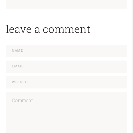
leave a comment