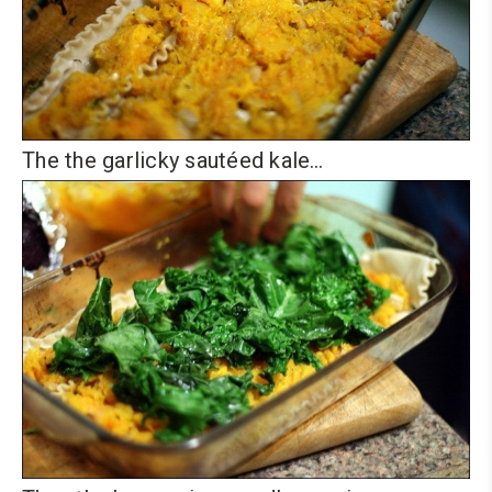
The the garlicky sautéed kale…