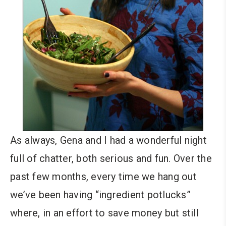
As always, Gena and I had a wonderful night
full of chatter, both serious and fun. Over the
past few months, every time we hang out
we’ve been having “ingredient potlucks”
where, in an effort to save money but still