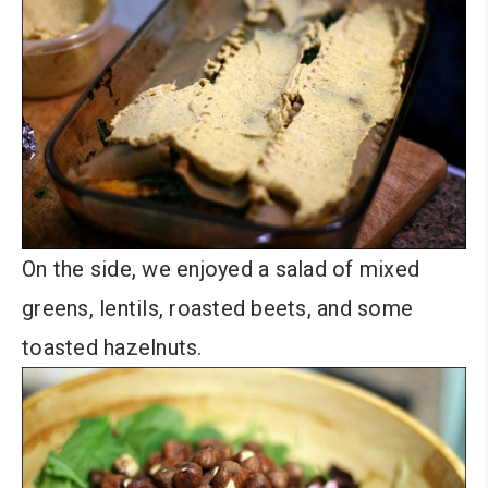
On the side, we enjoyed a salad of mixed
greens, lentils, roasted beets, and some
toasted hazelnuts.