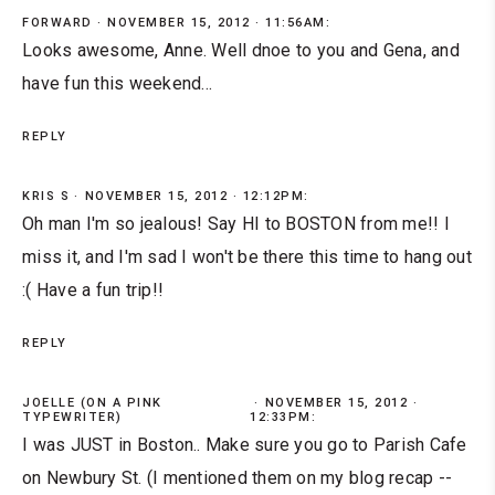
FORWARD
NOVEMBER 15, 2012 · 11:56AM:
Looks awesome, Anne. Well dnoe to you and Gena, and
have fun this weekend...
REPLY
KRIS S
NOVEMBER 15, 2012 · 12:12PM:
Oh man I'm so jealous! Say HI to BOSTON from me!! I
miss it, and I'm sad I won't be there this time to hang out
:( Have a fun trip!!
REPLY
JOELLE (ON A PINK
NOVEMBER 15, 2012 ·
TYPEWRITER)
12:33PM:
I was JUST in Boston.. Make sure you go to Parish Cafe
on Newbury St. (I mentioned them on my blog recap --