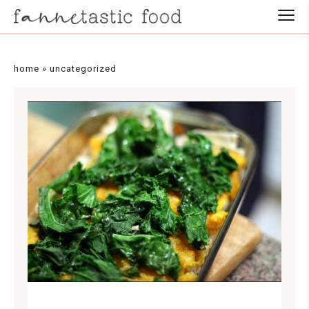
home
»
uncategorized