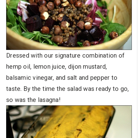
Dressed with our signature combination of
hemp oil, lemon juice, dijon mustard,
balsamic vinegar, and salt and pepper to
taste. By the time the salad was ready to go,
so was the lasagna!