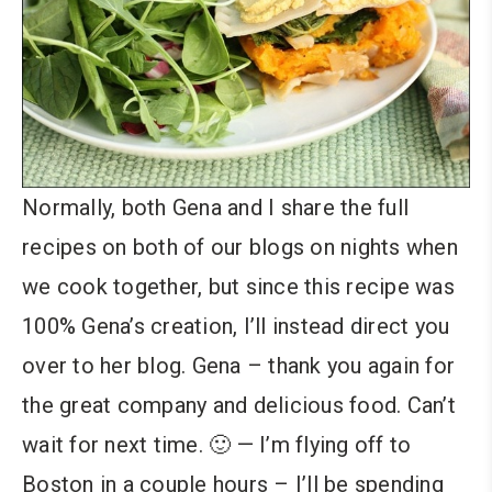
Normally, both Gena and I share the full
recipes on both of our blogs on nights when
we cook together, but since this recipe was
100% Gena’s creation, I’ll instead direct you
over to her blog. Gena – thank you again for
the great company and delicious food. Can’t
wait for next time. 🙂 — I’m flying off to
Boston in a couple hours – I’ll be spending