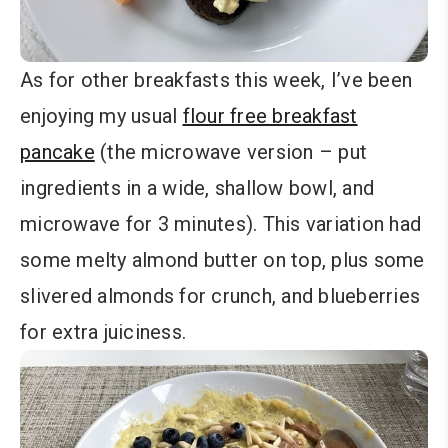
As for other breakfasts this week, I’ve been
enjoying my usual
flour free breakfast
pancake
(the microwave version – put
ingredients in a wide, shallow bowl, and
microwave for 3 minutes). This variation had
some melty almond butter on top, plus some
slivered almonds for crunch, and blueberries
for extra juiciness.