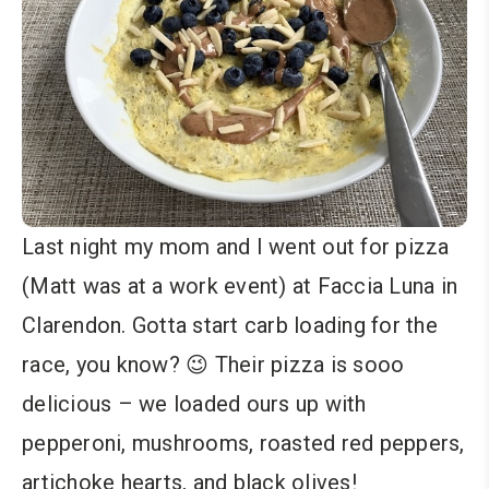
Last night my mom and I went out for pizza
(Matt was at a work event) at Faccia Luna in
Clarendon. Gotta start carb loading for the
race, you know? 😉 Their pizza is sooo
delicious – we loaded ours up with
pepperoni, mushrooms, roasted red peppers,
artichoke hearts, and black olives!