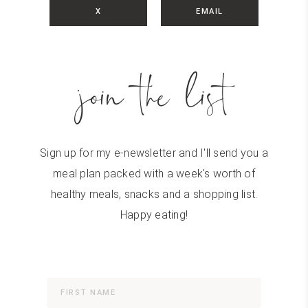
X
EMAIL
join the list
Sign up for my e-newsletter and I'll send you a
meal plan packed with a week's worth of
healthy meals, snacks and a shopping list.
Happy eating!