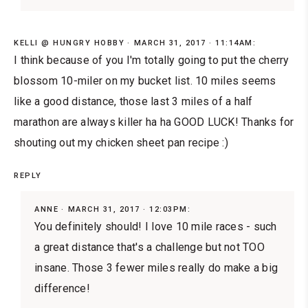
KELLI @ HUNGRY HOBBY
MARCH 31, 2017 · 11:14AM:
I think because of you I'm totally going to put the cherry
blossom 10-miler on my bucket list. 10 miles seems
like a good distance, those last 3 miles of a half
marathon are always killer ha ha GOOD LUCK! Thanks for
shouting out my chicken sheet pan recipe :)
REPLY
ANNE
MARCH 31, 2017 · 12:03PM:
You definitely should! I love 10 mile races - such
a great distance that's a challenge but not TOO
insane. Those 3 fewer miles really do make a big
difference!