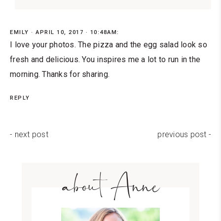
EMILY
APRIL 10, 2017 · 10:48AM:
I love your photos. The pizza and the egg salad look so
fresh and delicious. You inspires me a lot to run in the
morning. Thanks for sharing.
REPLY
- next post
previous post -
about Anne