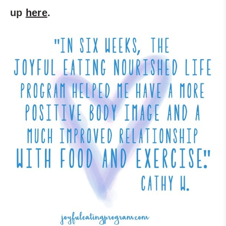
up
here
.