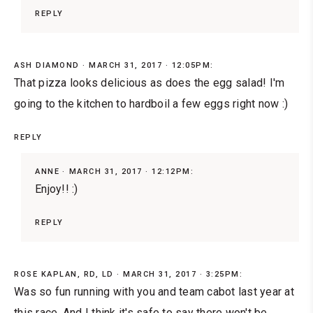
REPLY
ASH DIAMOND
MARCH 31, 2017 · 12:05PM:
That pizza looks delicious as does the egg salad! I'm
going to the kitchen to hardboil a few eggs right now :)
REPLY
ANNE
MARCH 31, 2017 · 12:12PM:
Enjoy!! :)
REPLY
ROSE KAPLAN, RD, LD
MARCH 31, 2017 · 3:25PM:
Was so fun running with you and team cabot last year at
this race. And I think it's safe to say there won't be