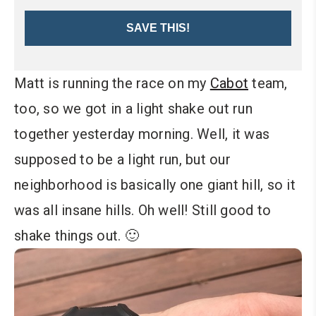
SAVE THIS!
Matt is running the race on my
Cabot
team,
too, so we got in a light shake out run
together yesterday morning. Well, it was
supposed to be a light run, but our
neighborhood is basically one giant hill, so it
was all insane hills. Oh well! Still good to
shake things out. 🙂