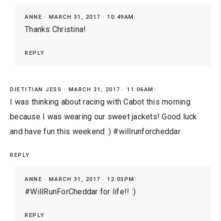
ANNE
MARCH 31, 2017 · 10:49AM:
Thanks Christina!
REPLY
DIETITIAN JESS
MARCH 31, 2017 · 11:06AM:
I was thinking about racing with Cabot this morning
because I was wearing our sweet jackets! Good luck
and have fun this weekend :) #willrunforcheddar
REPLY
ANNE
MARCH 31, 2017 · 12:03PM:
#WillRunForCheddar for life!! :)
REPLY