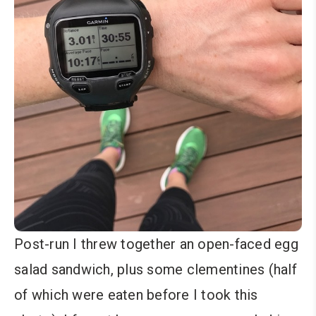
Post-run I threw together an open-faced egg
salad sandwich, plus some clementines (half
of which were eaten before I took this