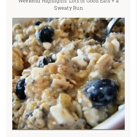
Weekend Highlights: Lots of Good Eats + a
Sweaty Run