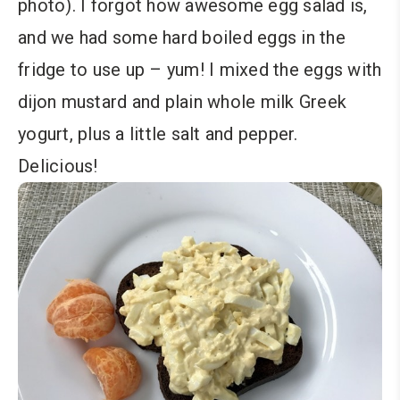
photo). I forgot how awesome egg salad is,
and we had some hard boiled eggs in the
fridge to use up – yum! I mixed the eggs with
dijon mustard and plain whole milk Greek
yogurt, plus a little salt and pepper.
Delicious!