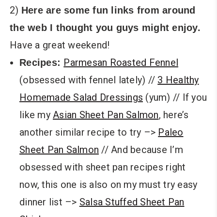
2)
Here are some fun links from around
the web I thought you guys might enjoy.
Have a great weekend!
Parmesan Roasted Fennel
Recipes:
(obsessed with fennel lately) //
3 Healthy
Homemade Salad Dressings
(yum) // If you
like my
Asian Sheet Pan Salmon
, here’s
another similar recipe to try –>
Paleo
Sheet Pan Salmon
// And because I’m
obsessed with sheet pan recipes right
now, this one is also on my must try easy
dinner list –>
Salsa Stuffed Sheet Pan