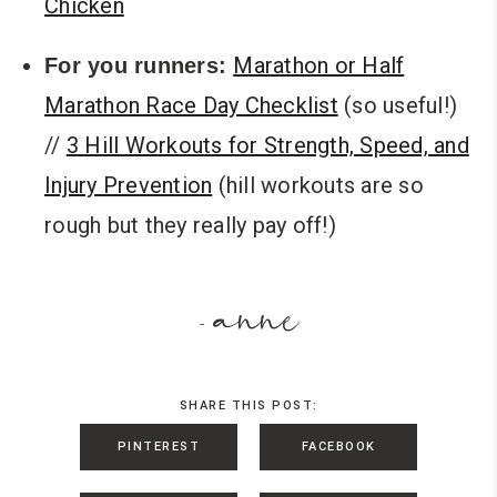
Chicken
Marathon or Half
For you runners:
Marathon Race Day Checklist
(so useful!)
//
3 Hill Workouts for Strength, Speed, and
Injury Prevention
(hill workouts are so
rough but they really pay off!)
anne
-
SHARE THIS POST:
PINTEREST
FACEBOOK