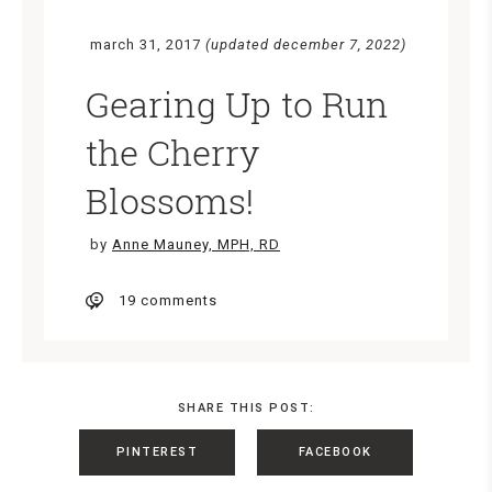
march 31, 2017
(updated december 7, 2022)
Gearing Up to Run
the Cherry
Blossoms!
by
Anne Mauney, MPH, RD
19 comments
SHARE THIS POST:
PINTEREST
FACEBOOK