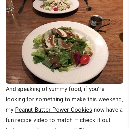
And speaking of yummy food, if you’re
looking for something to make this weekend,
my
Peanut Butter Power Cookies
now have a
fun recipe video to match – check it out