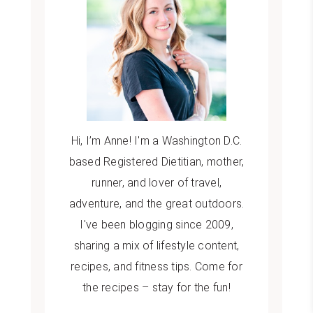
Hi, I’m Anne! I'm a Washington D.C.
based Registered Dietitian, mother,
runner, and lover of travel,
adventure, and the great outdoors.
I've been blogging since 2009,
sharing a mix of lifestyle content,
recipes, and fitness tips. Come for
the recipes – stay for the fun!