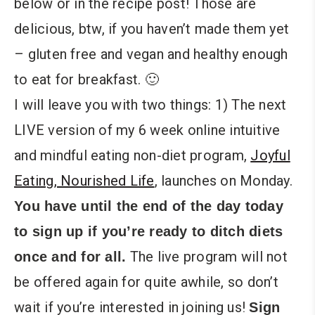
below or in the recipe post! Those are
delicious, btw, if you haven’t made them yet
– gluten free and vegan and healthy enough
to eat for breakfast. 🙂
I will leave you with two things: 1) The next
LIVE version of my 6 week online intuitive
and mindful eating non-diet program,
Joyful
Eating, Nourished Life
, launches on Monday.
You have until the end of the day today
to sign up if you’re ready to ditch diets
The live program will not
once and for all.
be offered again for quite awhile, so don’t
wait if you’re interested in joining us!
Sign