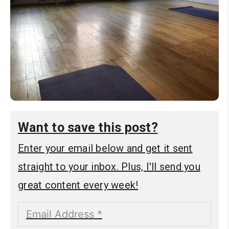
Want to save this post?
Enter your email below and get it sent
straight to your inbox. Plus, I'll send you
great content every week!