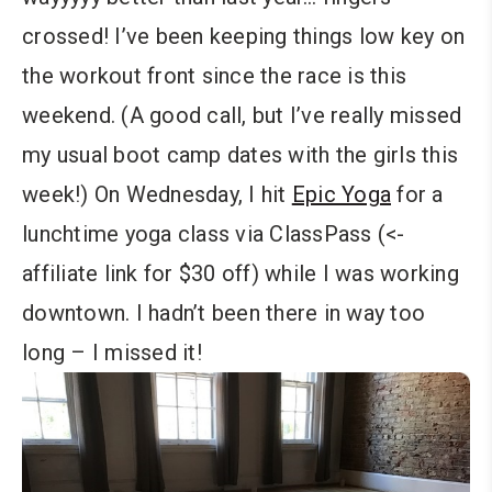
crossed! I’ve been keeping things low key on
the workout front since the race is this
weekend. (A good call, but I’ve really missed
my usual boot camp dates with the girls this
week!) On Wednesday, I hit
Epic Yoga
for a
lunchtime yoga class via ClassPass (<-
affiliate link for $30 off) while I was working
downtown. I hadn’t been there in way too
long – I missed it!