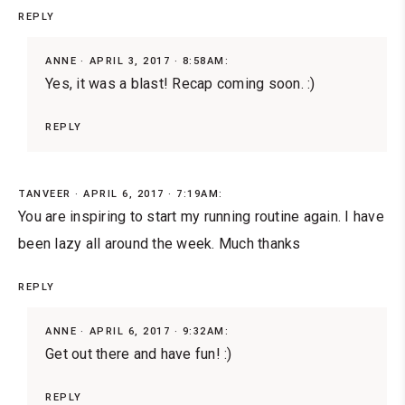
REPLY
ANNE
APRIL 3, 2017 · 8:58AM:
Yes, it was a blast! Recap coming soon. :)
REPLY
TANVEER
APRIL 6, 2017 · 7:19AM:
You are inspiring to start my running routine again. I have
been lazy all around the week. Much thanks
REPLY
ANNE
APRIL 6, 2017 · 9:32AM:
Get out there and have fun! :)
REPLY