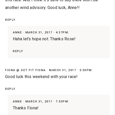
another wind advisory. Good luck, Anne!!
REPLY
ANNE
MARCH 31, 2017 · 4:37PM:
Haha let's hope not. Thanks Rose!
REPLY
FIONA @ GET FIT FIONA
MARCH 31, 2017 · 5:03PM:
Good luck this weekend with your race!
REPLY
ANNE
MARCH 31, 2017 · 7:53PM:
Thanks Fiona!