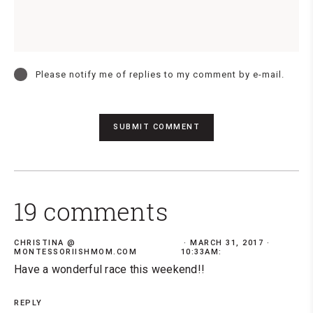
Please notify me of replies to my comment by e-mail.
19 comments
CHRISTINA @
MARCH 31, 2017 ·
MONTESSORIISHMOM.COM
10:33AM:
Have a wonderful race this weekend!!
REPLY