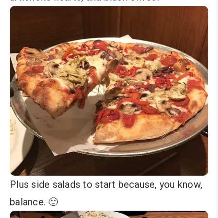
Plus side salads to start because, you know,
balance. 🙂