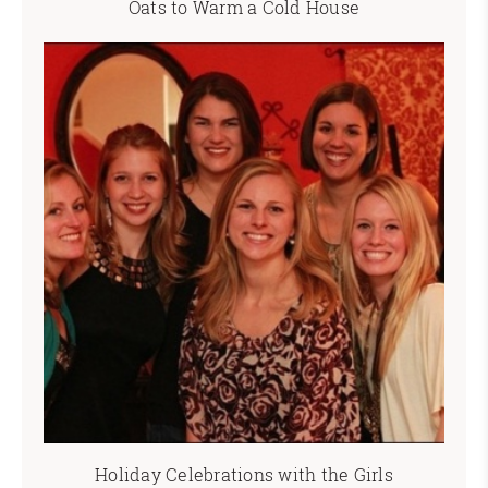
Oats to Warm a Cold House
Holiday Celebrations with the Girls