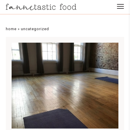
home
»
uncategorized