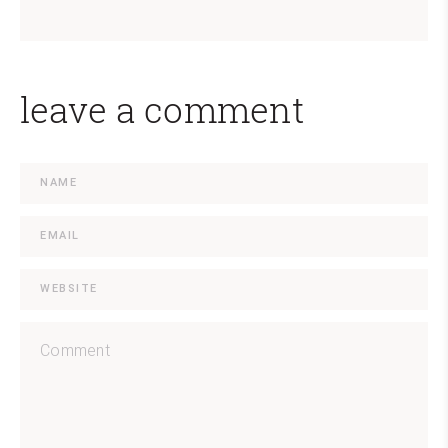
leave a comment