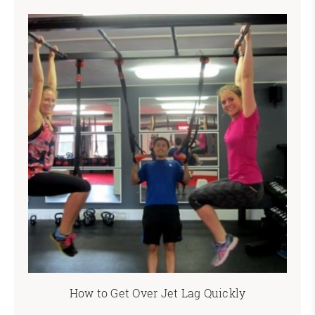
How to Get Over Jet Lag Quickly