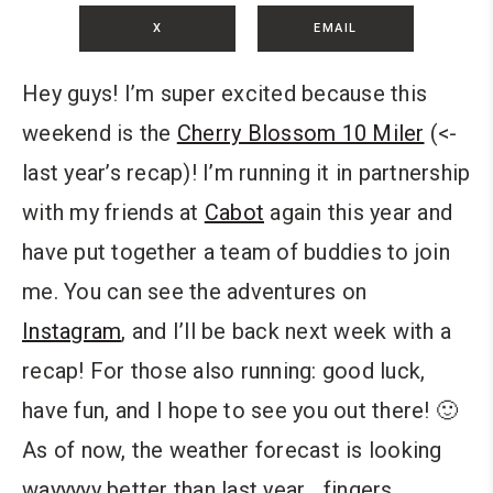
X
EMAIL
Hey guys! I’m super excited because this
weekend is the
Cherry Blossom 10 Miler
(<-
last year’s recap)! I’m running it in partnership
with my friends at
Cabot
again this year and
have put together a team of buddies to join
me. You can see the adventures on
Instagram
, and I’ll be back next week with a
recap! For those also running: good luck,
have fun, and I hope to see you out there! 🙂
As of now, the weather forecast is looking
wayyyyy better than last year… fingers