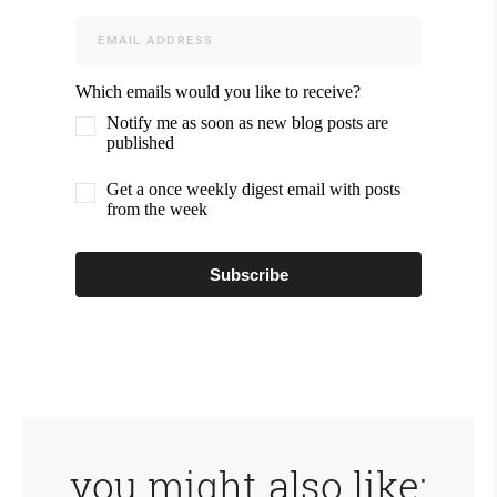
Which emails would you like to receive?
Notify me as soon as new blog posts are
published
Get a once weekly digest email with posts
from the week
Subscribe
you might also like: