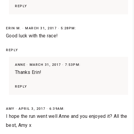
REPLY
ERIN M.
MARCH 31, 2017 · 5:28PM:
Good luck with the race!
REPLY
ANNE
MARCH 31, 2017 · 7:53PM:
Thanks Erin!
REPLY
AMY
APRIL 3, 2017 · 6:39AM:
I hope the run went well Anne and you enjoyed it? All the
best, Amy x