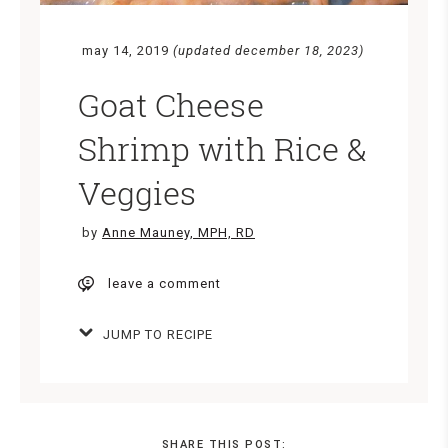
may 14, 2019
(updated december 18, 2023)
Goat Cheese
Shrimp with Rice &
Veggies
by
Anne Mauney, MPH, RD
leave a comment
JUMP TO RECIPE
SHARE THIS POST: