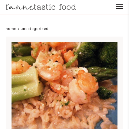
Skip
to
Recipe
home
»
uncategorized