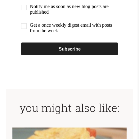
Notify me as soon as new blog posts are
published
Get a once weekly digest email with posts
from the week
Subscribe
you might also like: