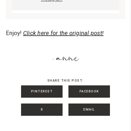
Enjoy!
Click here for the original post!
anne
-
SHARE THIS POST:
PINTEREST
FACEBOOK
X
EMAIL