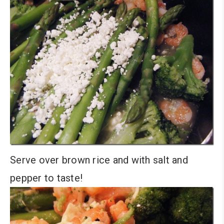
Serve over brown rice and with salt and
pepper to taste!