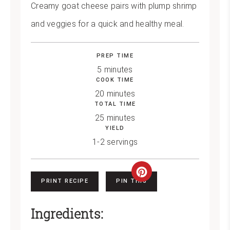
Creamy goat cheese pairs with plump shrimp
and veggies for a quick and healthy meal.
PREP TIME
5 minutes
COOK TIME
20 minutes
TOTAL TIME
25 minutes
YIELD
1-2 servings
Create
PRINT RECIPE
PIN THIS
Pinterest
Ingredients:
Pin