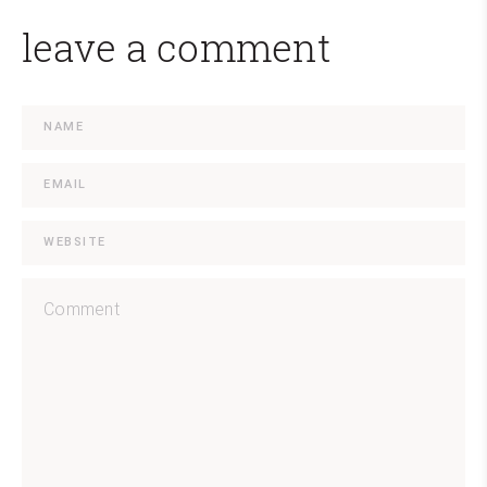
leave a comment