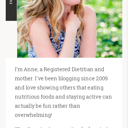
I’m Anne, a Registered Dietitian and
mother. I've been blogging since 2009
and love showing others that eating
nutritious foods and staying active can
actually be fun rather than
overwhelming!