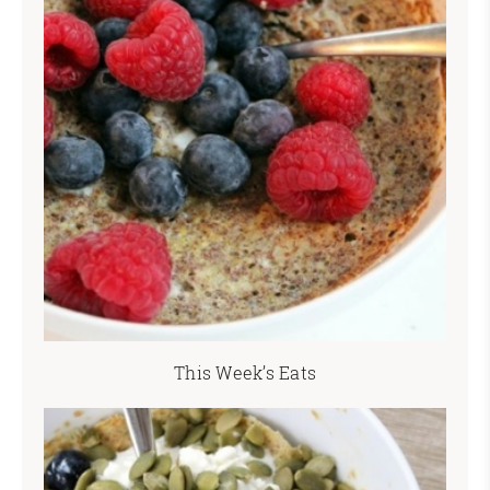
This Week’s Eats