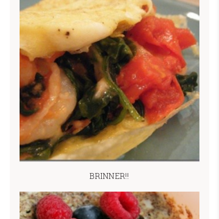
BRINNER!!