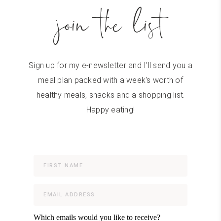
join the list
Sign up for my e-newsletter and I'll send you a
meal plan packed with a week's worth of
healthy meals, snacks and a shopping list.
Happy eating!
Which emails would you like to receive?