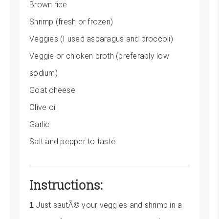
Brown rice
Shrimp (fresh or frozen)
Veggies (I used asparagus and broccoli)
Veggie or chicken broth (preferably low
sodium)
Goat cheese
Olive oil
Garlic
Salt and pepper to taste
Instructions:
Just sautÃ© your veggies and shrimp in a