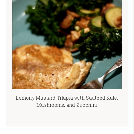
Lemony Mustard Tilapia with Sautéed Kale,
Mushrooms, and Zucchini