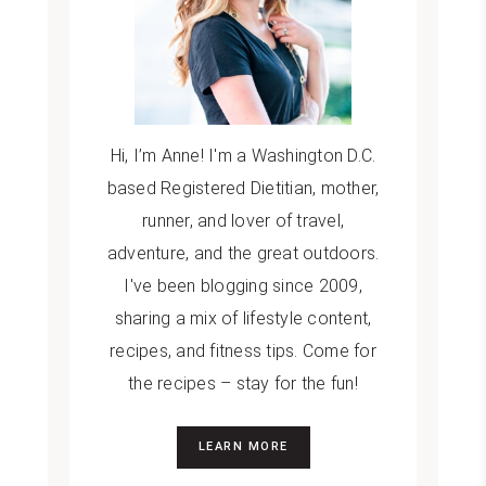
Hi, I’m Anne! I'm a Washington D.C.
based Registered Dietitian, mother,
runner, and lover of travel,
adventure, and the great outdoors.
I've been blogging since 2009,
sharing a mix of lifestyle content,
recipes, and fitness tips. Come for
the recipes – stay for the fun!
LEARN MORE