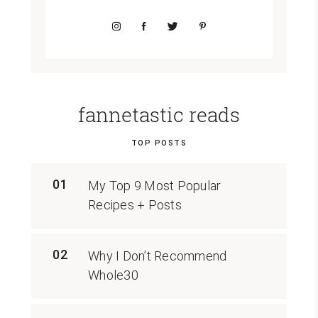
fannetastic reads
TOP POSTS
01
My Top 9 Most Popular
Recipes + Posts
02
Why I Don’t Recommend
Whole30