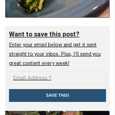
Want to save this post?
Enter your email below and get it sent
straight to your inbox. Plus, I'll send you
great content every week!
SAVE THIS!