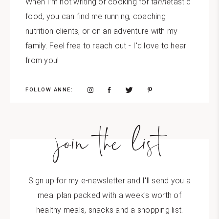
When I’m not writing or cooking for f
anne
tastic
food, you can find me running, coaching
nutrition clients, or on an adventure with my
family. Feel free to reach out - I'd love to hear
from you!
FOLLOW ANNE:
join the list
Sign up for my e-newsletter and I'll send you a
meal plan packed with a week's worth of
healthy meals, snacks and a shopping list.