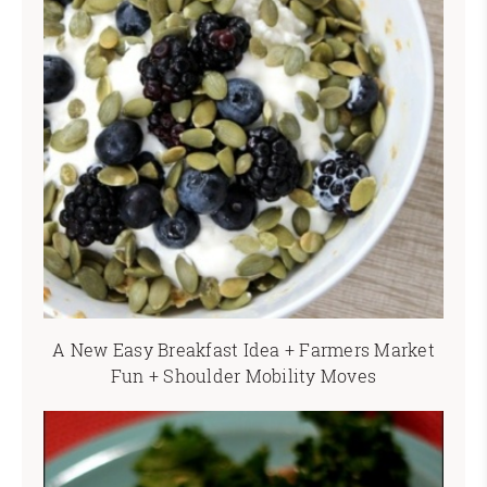
A New Easy Breakfast Idea + Farmers Market
Fun + Shoulder Mobility Moves