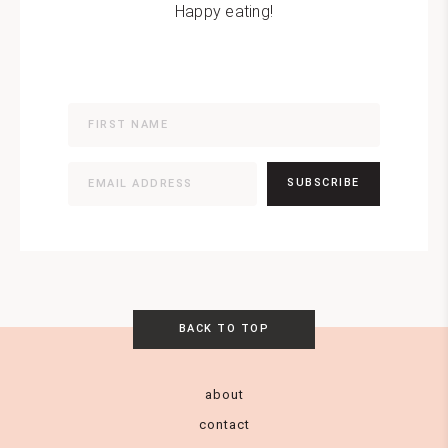
Happy eating!
SUBSCRIBE
BACK TO TOP
about
contact