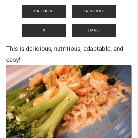
PINTEREST
FACEBOOK
X
EMAIL
This is delicious, nutritious, adaptable, and
easy!