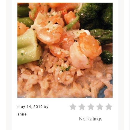
may 14, 2019
by
anne
No Ratings