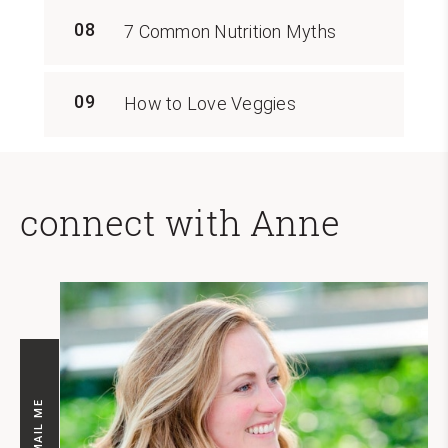
08
7 Common Nutrition Myths
09
How to Love Veggies
connect with Anne
EMAIL ME