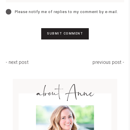
Please notify me of replies to my comment by e-mail.
- next post
previous post -
about Anne