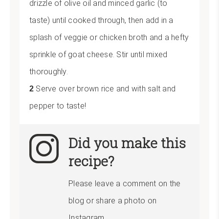
drizzle of olive oil and minced garlic (to
taste) until cooked through, then add in a
splash of veggie or chicken broth and a hefty
sprinkle of goat cheese. Stir until mixed
thoroughly.
Serve over brown rice and with salt and
pepper to taste!
Did you make this
recipe?
Please leave a comment on the
blog or share a photo on
Instagram