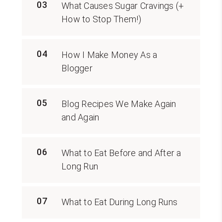
03
What Causes Sugar Cravings (+
How to Stop Them!)
04
How I Make Money As a
Blogger
05
Blog Recipes We Make Again
and Again
06
What to Eat Before and After a
Long Run
07
What to Eat During Long Runs