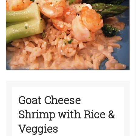
Goat Cheese
Shrimp with Rice &
Veggies