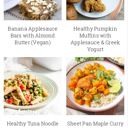
Banana Applesauce
Healthy Pumpkin
Bars with Almond
Muffins with
Butter (Vegan)
Applesauce & Greek
Yogurt
Healthy Tuna Noodle
Sheet Pan Maple Curry