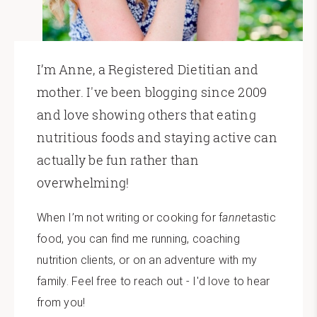
I’m Anne, a Registered Dietitian and
mother. I've been blogging since 2009
and love showing others that eating
nutritious foods and staying active can
actually be fun rather than
overwhelming!
When I’m not writing or cooking for f
anne
tastic
food, you can find me running, coaching
nutrition clients, or on an adventure with my
family. Feel free to reach out - I'd love to hear
from you!