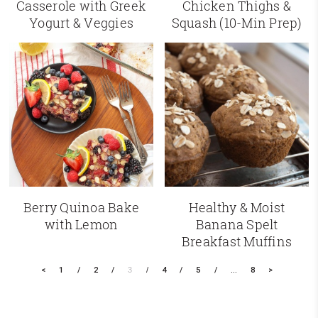
Casserole with Greek
Chicken Thighs &
Yogurt & Veggies
Squash (10-Min Prep)
Berry Quinoa Bake
Healthy & Moist
with Lemon
Banana Spelt
Breakfast Muffins
<
1
2
3
4
5
…
8
>