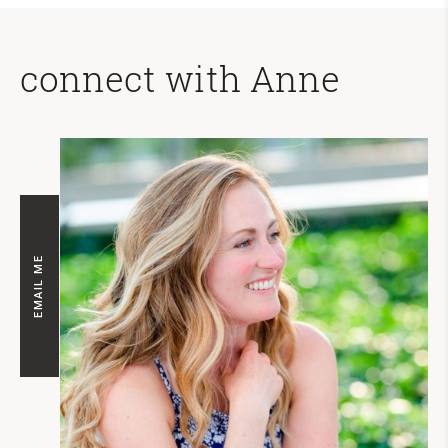
connect with Anne
EMAIL ME