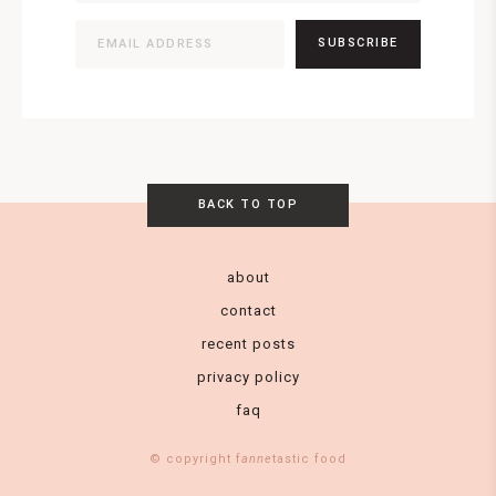
SUBSCRIBE
BACK TO TOP
about
contact
recent posts
privacy policy
faq
© copyright f
anne
tastic food