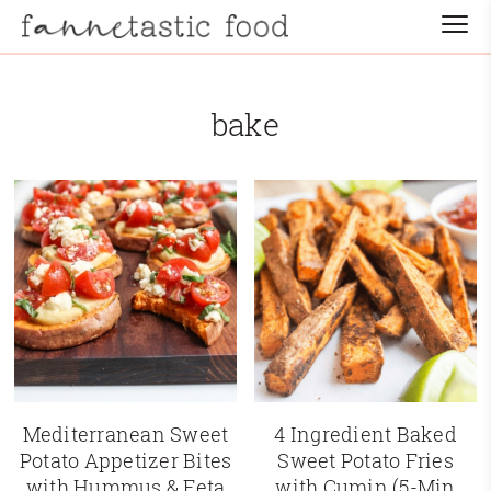
bake
Mediterranean Sweet
4 Ingredient Baked
Potato Appetizer Bites
Sweet Potato Fries
with Hummus & Feta
with Cumin (5-Min