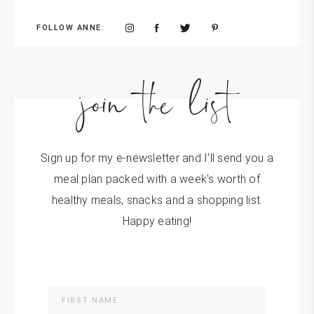
FOLLOW ANNE:
join the list
Sign up for my e-newsletter and I'll send you a
meal plan packed with a week's worth of
healthy meals, snacks and a shopping list.
Happy eating!