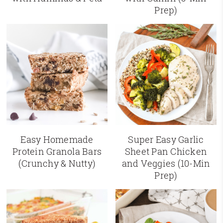
Prep)
Easy Homemade
Super Easy Garlic
Protein Granola Bars
Sheet Pan Chicken
(Crunchy & Nutty)
and Veggies (10-Min
Prep)