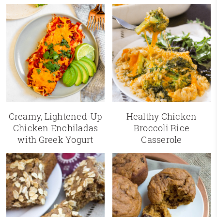
Creamy, Lightened-Up
Healthy Chicken
Chicken Enchiladas
Broccoli Rice
with Greek Yogurt
Casserole