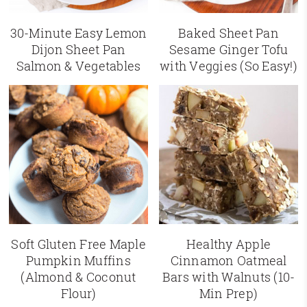
30-Minute Easy Lemon
Baked Sheet Pan
Dijon Sheet Pan
Sesame Ginger Tofu
Salmon & Vegetables
with Veggies (So Easy!)
Soft Gluten Free Maple
Healthy Apple
Pumpkin Muffins
Cinnamon Oatmeal
(Almond & Coconut
Bars with Walnuts (10-
Flour)
Min Prep)