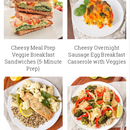
Cheesy Meal Prep
Cheesy Overnight
Veggie Breakfast
Sausage Egg Breakfast
Sandwiches (5-Minute
Casserole with Veggies
Prep)