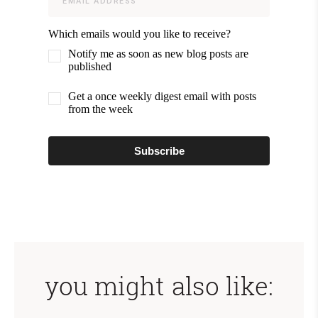
Which emails would you like to receive?
Notify me as soon as new blog posts are
published
Get a once weekly digest email with posts
from the week
Subscribe
you might also like: