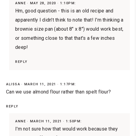
ANNE
MAY 28, 2020 · 1:10PM:
Hm, good question - this is an old recipe and
apparently I didn't think to note that! I'm thinking a
brownie size pan (about 8" x 8") would work best,
or something close to that that's a few inches
deep!
REPLY
ALISSA
MARCH 11, 2021 · 1:17PM:
Can we use almond flour rather than spelt flour?
REPLY
ANNE
MARCH 11, 2021 · 1:50PM:
I'm not sure how that would work because they