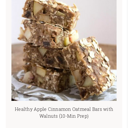
Healthy Apple Cinnamon Oatmeal Bars with
Walnuts (10-Min Prep)