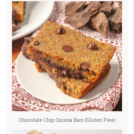
Chocolate Chip Quinoa Bars (Gluten Free)