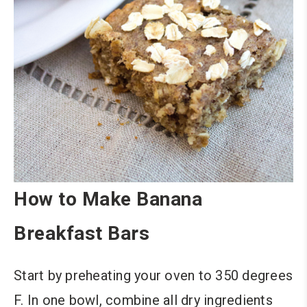
How to Make Banana
Breakfast Bars
Start by preheating your oven to 350 degrees
F. In one bowl, combine all dry ingredients