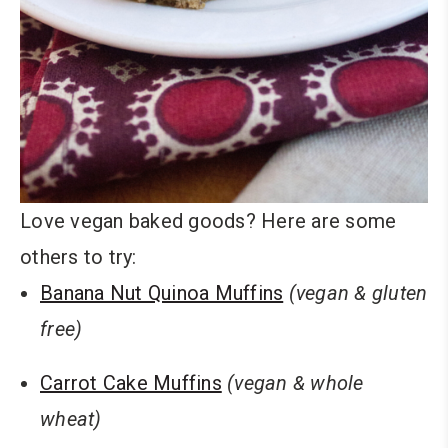
Love vegan baked goods? Here are some
others to try:
Banana Nut Quinoa Muffins
(vegan & gluten
free)
Carrot Cake Muffins
(vegan & whole
wheat)