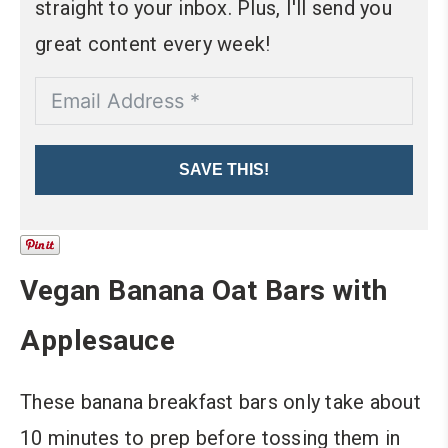
straight to your inbox. Plus, I'll send you
great content every week!
SAVE THIS!
Vegan Banana Oat Bars with
Applesauce
These banana breakfast bars only take about
10 minutes to prep before tossing them in