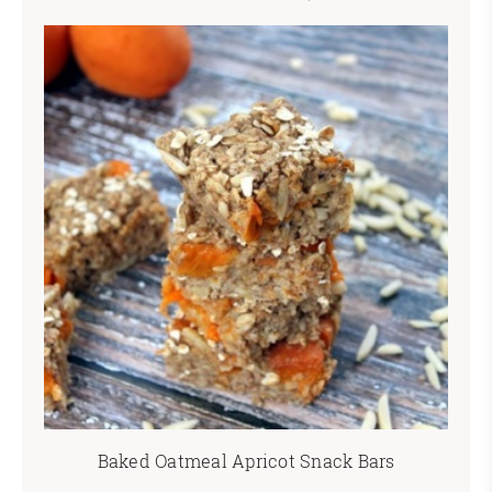
Baked Oatmeal Apricot Snack Bars