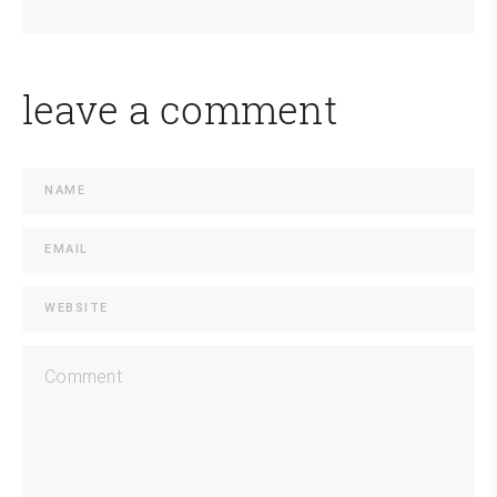
leave a comment