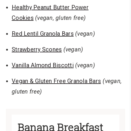
Healthy Peanut Butter Power
Cookies
(vegan, gluten free)
Red Lentil Granola Bars
(vegan)
Strawberry Scones
(vegan)
Vanilla Almond Biscotti
(vegan)
Vegan & Gluten Free Granola Bars
(vegan,
gluten free)
Banana Breakfast