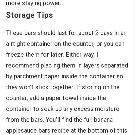
more staying power.
Storage Tips
These bars should last for about 2 days in an
airtight container on the counter, or you can
freeze them for later. Either way, I
recommend placing them in layers separated
by parchment paper inside the container so
they won’t stick together. If storing on the
counter, add a paper towel inside the
container to soak up any excess moisture
from the bars. You’ll find the full banana
applesauce bars recipe at the bottom of this