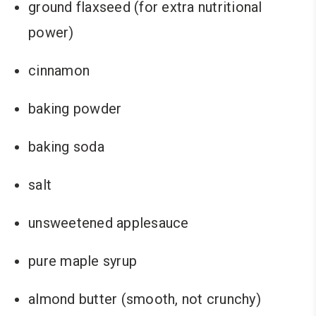
ground flaxseed (for extra nutritional
power)
cinnamon
baking powder
baking soda
salt
unsweetened applesauce
pure maple syrup
almond butter (smooth, not crunchy)