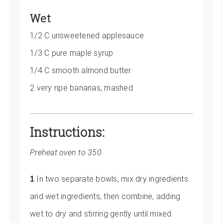
Wet
1/2 C unsweetened applesauce
1/3 C pure maple syrup
1/4 C smooth almond butter
2 very ripe bananas, mashed
Instructions:
Preheat oven to 350.
In two separate bowls, mix dry ingredients
and wet ingredients, then combine, adding
wet to dry and stirring gently until mixed.