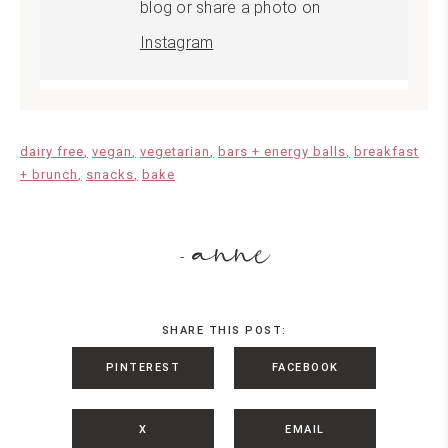
blog or share a photo on
Instagram
dairy free
vegan
vegetarian
bars + energy balls
breakfast
+ brunch
snacks
bake
anne
-
SHARE THIS POST:
PINTEREST
FACEBOOK
X
EMAIL