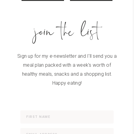
join the list
Sign up for my e-newsletter and I'll send you a
meal plan packed with a week's worth of
healthy meals, snacks and a shopping list.
Happy eating!