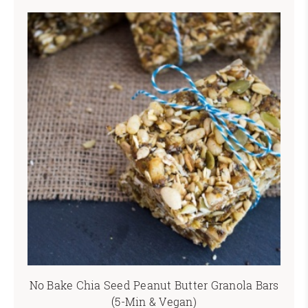
No Bake Chia Seed Peanut Butter Granola Bars
(5-Min & Vegan)