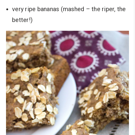
very ripe bananas (mashed – the riper, the
better!)