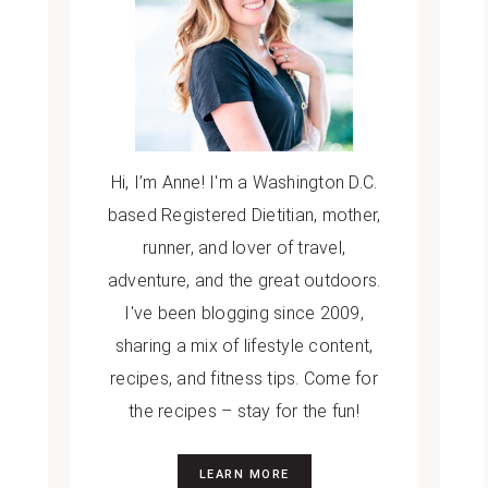
Hi, I’m Anne! I'm a Washington D.C.
based Registered Dietitian, mother,
runner, and lover of travel,
adventure, and the great outdoors.
I've been blogging since 2009,
sharing a mix of lifestyle content,
recipes, and fitness tips. Come for
the recipes – stay for the fun!
LEARN MORE