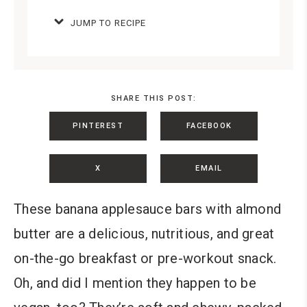
JUMP TO RECIPE
SHARE THIS POST:
PINTEREST
FACEBOOK
X
EMAIL
These banana applesauce bars with almond
butter are a delicious, nutritious, and great
on-the-go breakfast or pre-workout snack.
Oh, and did I mention they happen to be