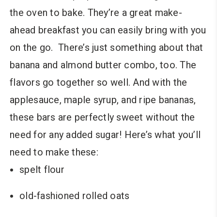
the oven to bake. They’re a great make-
ahead breakfast you can easily bring with you
on the go. There’s just something about that
banana and almond butter combo, too. The
flavors go together so well. And with the
applesauce, maple syrup, and ripe bananas,
these bars are perfectly sweet without the
need for any added sugar! Here’s what you’ll
need to make these:
spelt flour
old-fashioned rolled oats