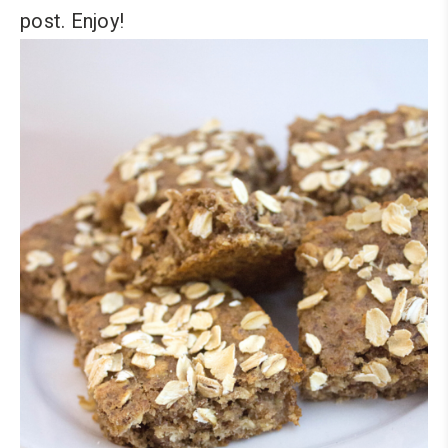
post. Enjoy!