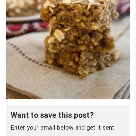
Want to save this post?
Enter your email below and get it sent