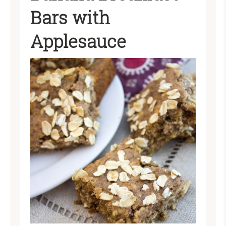
Bars with
Applesauce