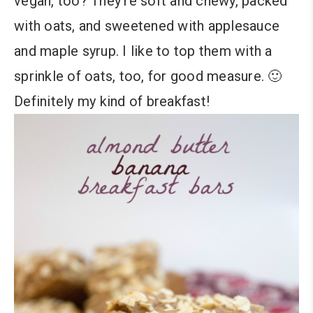
vegan, too? They’re soft and chewy, packed
with oats, and sweetened with applesauce
and maple syrup. I like to top them with a
sprinkle of oats, too, for good measure. 🙂
Definitely my kind of breakfast!