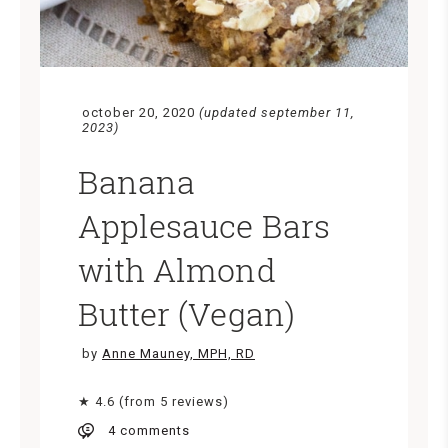
october 20, 2020
(updated september 11,
2023)
Banana
Applesauce Bars
with Almond
Butter (Vegan)
by
Anne Mauney, MPH, RD
★ 4.6 (from 5 reviews)
4 comments