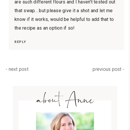
are such different flours and I haven't tested out
that swap... but please give it a shot and let me
know if it works, would be helpful to add that to
the recipe as an option if so!
REPLY
- next post
previous post -
about Anne