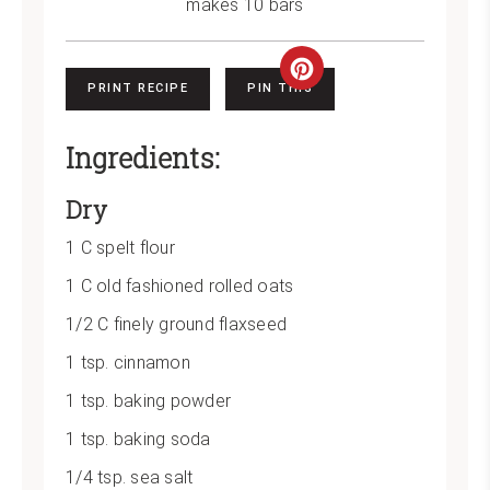
makes 10 bars
Create
PRINT RECIPE
PIN THIS
Pinterest
Ingredients:
Pin
Dry
1 C spelt flour
1 C old fashioned rolled oats
1/2 C finely ground flaxseed
1 tsp. cinnamon
1 tsp. baking powder
1 tsp. baking soda
1/4 tsp. sea salt