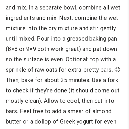
and mix. In a separate bowl, combine all wet
ingredients and mix. Next, combine the wet
mixture into the dry mixture and stir gently
until mixed. Pour into a greased baking pan
(8×8 or 9×9 both work great) and pat down
so the surface is even. Optional: top with a
sprinkle of raw oats for extra-pretty bars. 🙂
Then, bake for about 25 minutes. Use a fork
to check if they’re done (it should come out
mostly clean). Allow to cool, then cut into
bars. Feel free to add a smear of almond
butter or a dollop of Greek yogurt for even