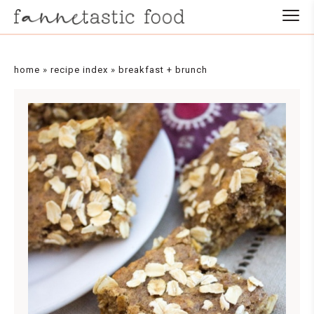
Skip
to
Recipe
home
»
recipe index
»
breakfast + brunch