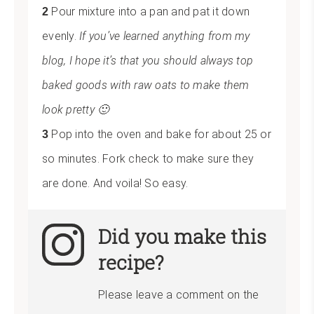
Pour mixture into a pan and pat it down
evenly.
If you’ve learned anything from my
blog, I hope it’s that you should always top
baked goods with raw oats to make them
look pretty 🙂
Pop into the oven and bake for about 25 or
so minutes. Fork check to make sure they
are done. And voila! So easy.
Did you make this
recipe?
Please leave a comment on the