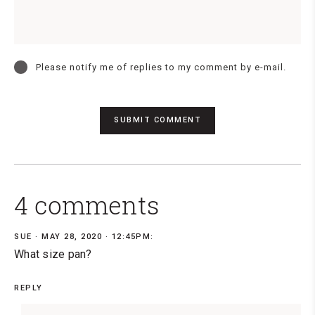
Please notify me of replies to my comment by e-mail.
4 comments
SUE
MAY 28, 2020 · 12:45PM:
What size pan?
REPLY