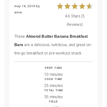
may 14, 2019
by
anne
4.6 Stars
(
5
Reviews
)
These
Almond Butter Banana Breakfast
are a delicious, nutritious, and great on-
Bars
the-go breakfast or pre-workout snack.
PREP TIME
10 minutes
COOK TIME
25 minutes
TOTAL TIME
35 minutes
YIELD