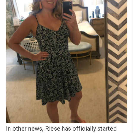
In other news, Riese has officially started