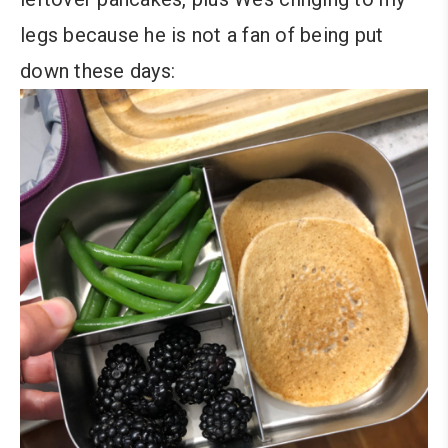
legs because he is not a fan of being put
down these days: