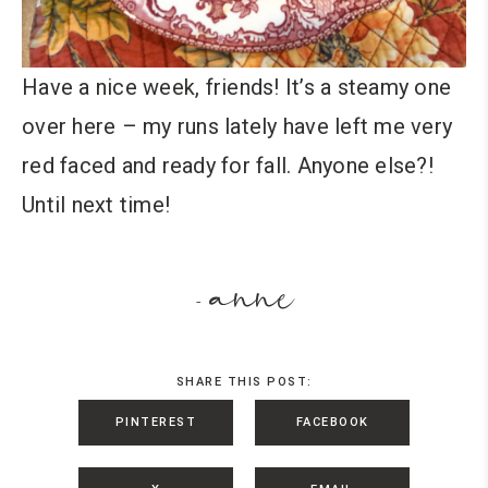
Have a nice week, friends! It’s a steamy one
over here – my runs lately have left me very
red faced and ready for fall. Anyone else?!
Until next time!
anne
-
SHARE THIS POST:
PINTEREST
FACEBOOK