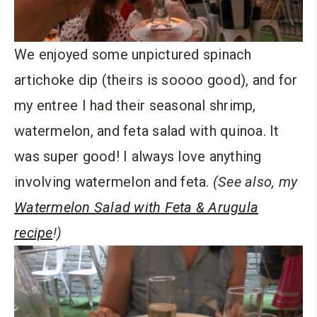
We enjoyed some unpictured spinach
artichoke dip (theirs is soooo good), and for
my entree I had their seasonal shrimp,
watermelon, and feta salad with quinoa. It
was super good! I always love anything
involving watermelon and feta.
(See also, my
Watermelon Salad with Feta & Arugula
recipe
!)