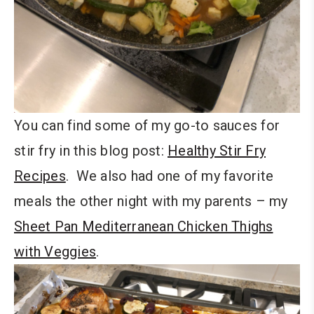
You can find some of my go-to sauces for
stir fry in this blog post:
Healthy Stir Fry
Recipes
. We also had one of my favorite
meals the other night with my parents – my
Sheet Pan Mediterranean Chicken Thighs
with Veggies
.