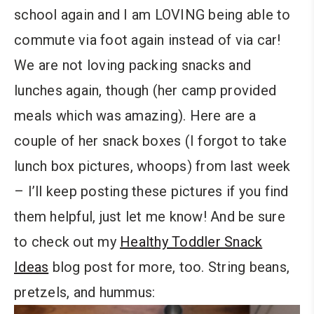
school again and I am LOVING being able to
commute via foot again instead of via car!
We are not loving packing snacks and
lunches again, though (her camp provided
meals which was amazing). Here are a
couple of her snack boxes (I forgot to take
lunch box pictures, whoops) from last week
– I’ll keep posting these pictures if you find
them helpful, just let me know! And be sure
to check out my
Healthy Toddler Snack
Ideas
blog post for more, too. String beans,
pretzels, and hummus: