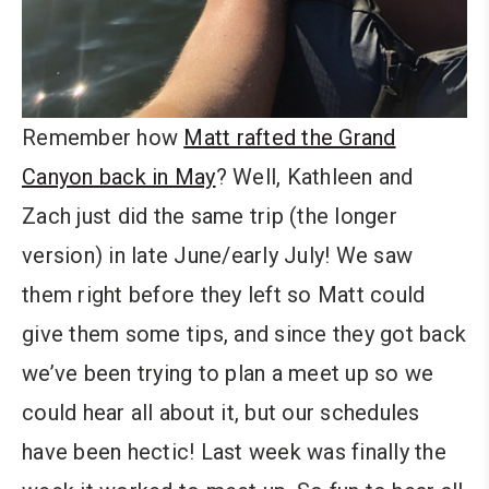
Remember how
Matt rafted the Grand
Canyon back in May
? Well, Kathleen and
Zach just did the same trip (the longer
version) in late June/early July! We saw
them right before they left so Matt could
give them some tips, and since they got back
we’ve been trying to plan a meet up so we
could hear all about it, but our schedules
have been hectic! Last week was finally the