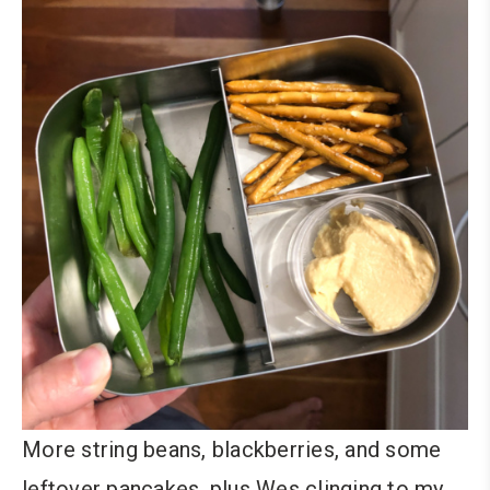
More string beans, blackberries, and some
leftover pancakes, plus Wes clinging to my