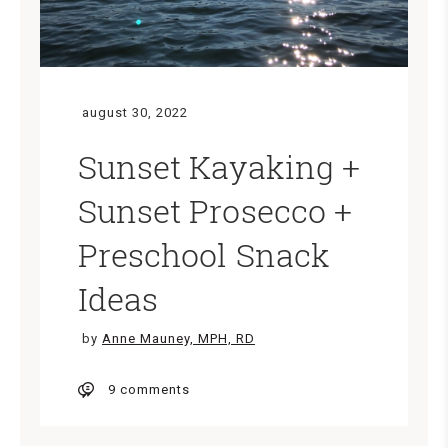
august 30, 2022
Sunset Kayaking +
Sunset Prosecco +
Preschool Snack
Ideas
by
Anne Mauney, MPH, RD
9 comments