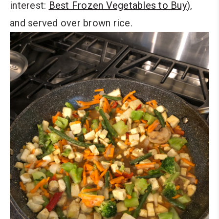
interest:
Best Frozen Vegetables to Buy
),
and served over brown rice.