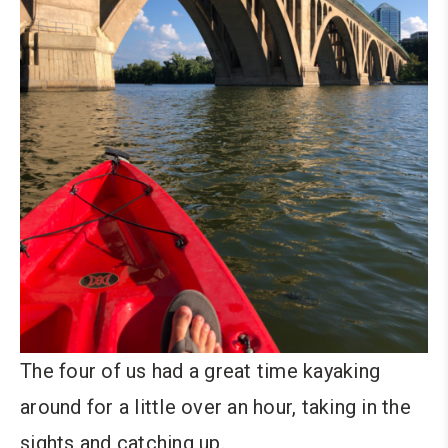
The four of us had a great time kayaking
around for a little over an hour, taking in the
sights and catching up.