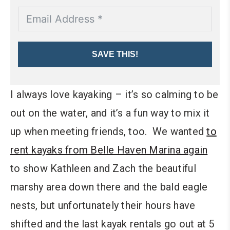
SAVE THIS!
I always love kayaking – it’s so calming to be
out on the water, and it’s a fun way to mix it
up when meeting friends, too. We wanted
to
rent kayaks from Belle Haven Marina again
to show Kathleen and Zach the beautiful
marshy area down there and the bald eagle
nests, but unfortunately their hours have
shifted and the last kayak rentals go out at 5