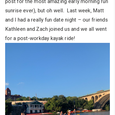
post for the most amazing early morning run
sunrise ever), but oh well. Last week, Matt
and I had a really fun date night – our friends
Kathleen and Zach joined us and we all went
for a post-workday kayak ride!