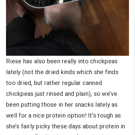
Riese has also been really into chickpeas
lately (not the dried kinds which she finds
too dried, but rather regular canned
chickpeas just rinsed and plain), so we’ve
been putting those in her snacks lately as
well for a nice protein option! It’s tough as
she’s fairly picky these days about protein in