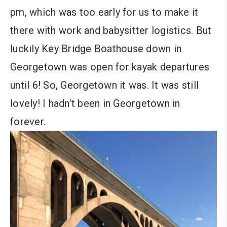
pm, which was too early for us to make it
there with work and babysitter logistics. But
luckily Key Bridge Boathouse down in
Georgetown was open for kayak departures
until 6! So, Georgetown it was. It was still
lovely! I hadn’t been in Georgetown in
forever.