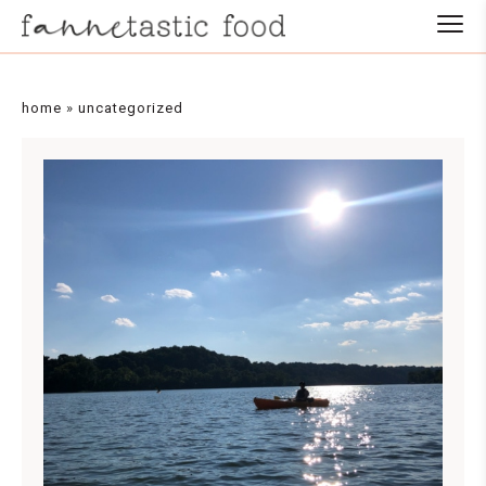
home
»
uncategorized