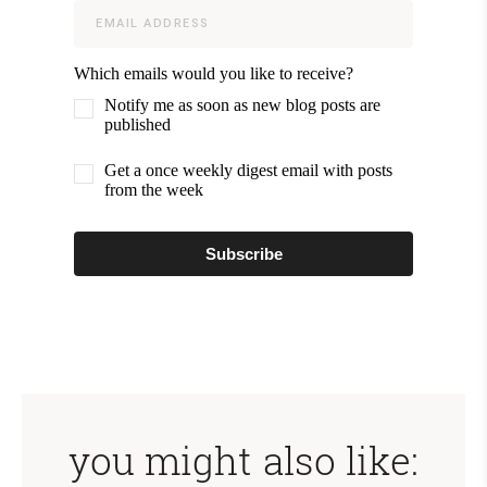
Which emails would you like to receive?
Notify me as soon as new blog posts are
published
Get a once weekly digest email with posts
from the week
Subscribe
you might also like: