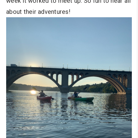
week it worked to meet up. So fun to hear all
about their adventures!