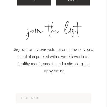
X
EMAIL
join the list
Sign up for my e-newsletter and I'll send you a
meal plan packed with a week's worth of
healthy meals, snacks and a shopping list.
Happy eating!