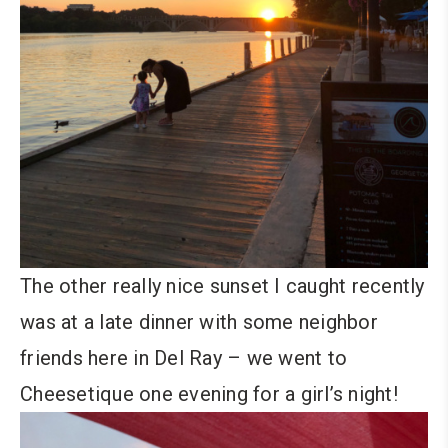
The other really nice sunset I caught recently
was at a late dinner with some neighbor
friends here in Del Ray – we went to
Cheesetique one evening for a girl’s night!