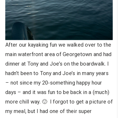
After our kayaking fun we walked over to the
main waterfront area of Georgetown and had
dinner at Tony and Joe’s on the boardwalk. I
hadn’t been to Tony and Joe’s in many years
– not since my 20-something happy hour
days – and it was fun to be back in a (much)
more chill way. 🙂 I forgot to get a picture of
my meal, but I had one of their super