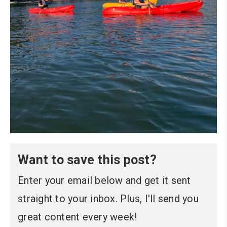
Want to save this post?
Enter your email below and get it sent
straight to your inbox. Plus, I'll send you
great content every week!