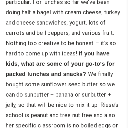
particular. For lunches so far we’ve been
doing half a bagel with cream cheese, turkey
and cheese sandwiches, yogurt, lots of
carrots and bell peppers, and various fruit.
Nothing too creative to be honest – it’s so
hard to come up with ideas!
If you have
kids, what are some of your go-to’s for
We finally
packed lunches and snacks?
bought some sunflower seed butter so we
can do sunbutter + banana or sunbutter +
jelly, so that will be nice to mix it up. Riese’s
school is peanut and tree nut free and also
her specific classroom is no boiled eggs or