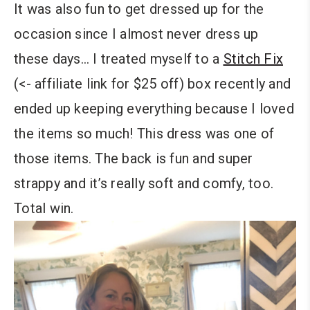
It was also fun to get dressed up for the
occasion since I almost never dress up
these days… I treated myself to a
Stitch Fix
(<- affiliate link for $25 off) box recently and
ended up keeping everything because I loved
the items so much! This dress was one of
those items. The back is fun and super
strappy and it’s really soft and comfy, too.
Total win.