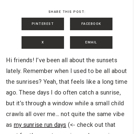
SHARE THIS POST:
PINTEREST
FACEBOOK
X
EMAIL
Hi friends! I’ve been all about the sunsets
lately. Remember when I used to be all about
the sunrises? Yeah, that feels like a long time
ago. These days I do often catch a sunrise,
but it’s through a window while a small child
crawls all over me… not quite the same vibe
as
my sunrise run days
(<- check out that