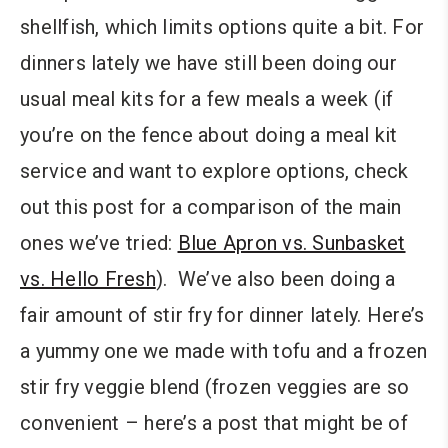
shellfish, which limits options quite a bit. For
dinners lately we have still been doing our
usual meal kits for a few meals a week (if
you’re on the fence about doing a meal kit
service and want to explore options, check
out this post for a comparison of the main
ones we’ve tried:
Blue Apron vs. Sunbasket
vs. Hello Fresh
). We’ve also been doing a
fair amount of stir fry for dinner lately. Here’s
a yummy one we made with tofu and a frozen
stir fry veggie blend (frozen veggies are so
convenient – here’s a post that might be of