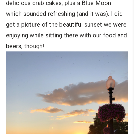
delicious crab cakes, plus a Blue Moon
which sounded refreshing (and it was). I did
get a picture of the beautiful sunset we were
enjoying while sitting there with our food and
beers, though!