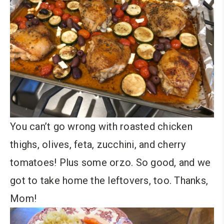
You can’t go wrong with roasted chicken
thighs, olives, feta, zucchini, and cherry
tomatoes! Plus some orzo. So good, and we
got to take home the leftovers, too. Thanks,
Mom!