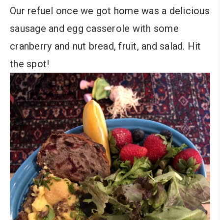
Our refuel once we got home was a delicious
sausage and egg casserole with some
cranberry and nut bread, fruit, and salad. Hit
the spot!