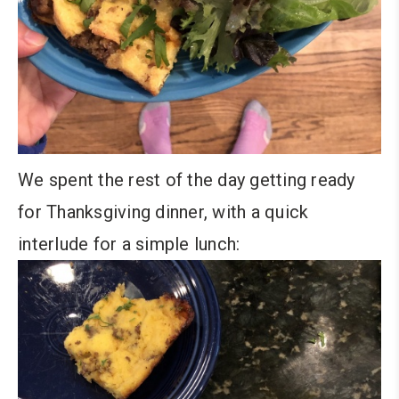
We spent the rest of the day getting ready
for Thanksgiving dinner, with a quick
interlude for a simple lunch: