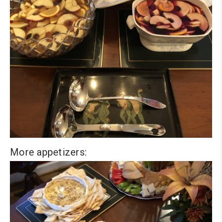
More appetizers: