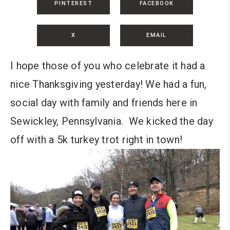
PINTEREST
FACEBOOK
X
EMAIL
I hope those of you who celebrate it had a
nice Thanksgiving yesterday! We had a fun,
social day with family and friends here in
Sewickley, Pennsylvania. We kicked the day
off with a 5k turkey trot right in town!