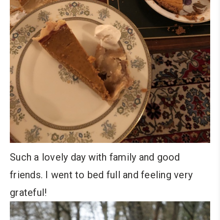
Such a lovely day with family and good
friends. I went to bed full and feeling very
grateful!