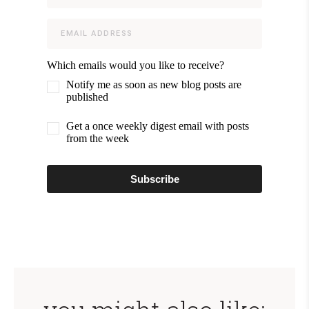
Which emails would you like to receive?
Notify me as soon as new blog posts are
published
Get a once weekly digest email with posts
from the week
Subscribe