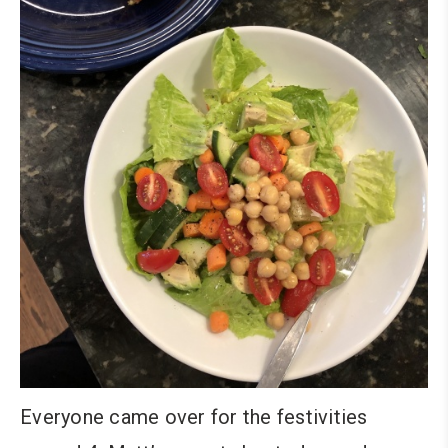
Everyone came over for the festivities