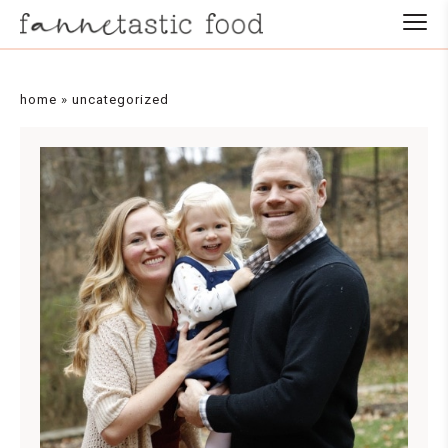
home
»
uncategorized