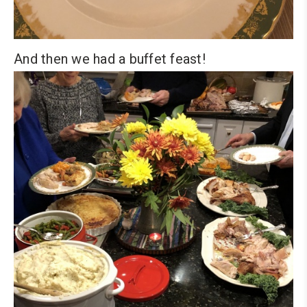
And then we had a buffet feast!