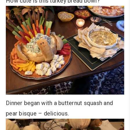
How cute is this turkey bread bowl?
Dinner began with a butternut squash and
pear bisque – delicious.