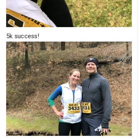
5k success!