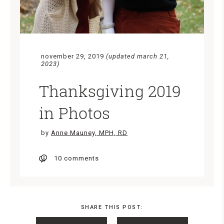
november 29, 2019
(updated march 21,
2023)
Thanksgiving 2019
in Photos
by
Anne Mauney, MPH, RD
10 comments
SHARE THIS POST: