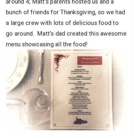
around 4; Matt’s parents hosted us and a
bunch of friends for Thanksgiving, so we had
a large crew with lots of delicious food to
go around. Matt’s dad created this awesome
menu showcasing all the food!