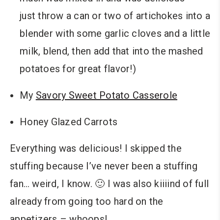
just throw a can or two of artichokes into a
blender with some garlic cloves and a little
milk, blend, then add that into the mashed
potatoes for great flavor!)
My
Savory Sweet Potato Casserole
Honey Glazed Carrots
Everything was delicious! I skipped the
stuffing because I’ve never been a stuffing
fan… weird, I know. 🙂 I was also kiiiind of full
already from going too hard on the
appetizers – whoops!