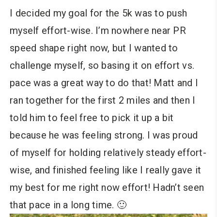
I decided my goal for the 5k was to push
myself effort-wise. I’m nowhere near PR
speed shape right now, but I wanted to
challenge myself, so basing it on effort vs.
pace was a great way to do that! Matt and I
ran together for the first 2 miles and then I
told him to feel free to pick it up a bit
because he was feeling strong. I was proud
of myself for holding relatively steady effort-
wise, and finished feeling like I really gave it
my best for me right now effort! Hadn’t seen
that pace in a long time. 🙂