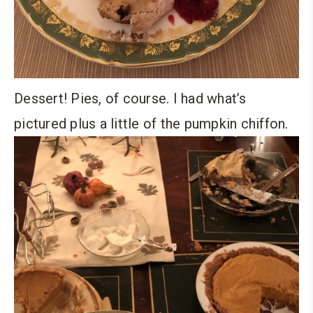
Dessert! Pies, of course. I had what’s
pictured plus a little of the pumpkin chiffon.