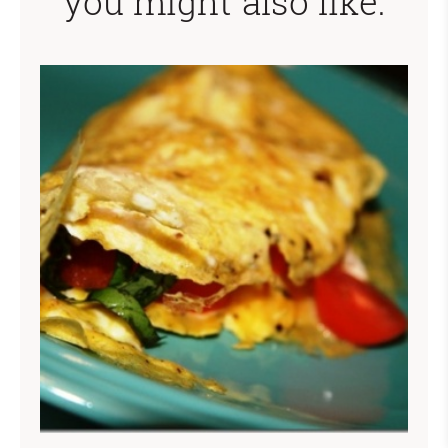
you might also like: