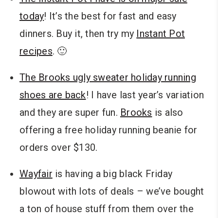
today
! It’s the best for fast and easy
dinners. Buy it, then try my
Instant Pot
recipes
. 🙂
The Brooks ugly sweater holiday running
shoes are back
! I have last year’s variation
and they are super fun.
Brooks
is also
offering a free holiday running beanie for
orders over $130.
Wayfair
is having a big black Friday
blowout with lots of deals – we’ve bought
a ton of house stuff from them over the