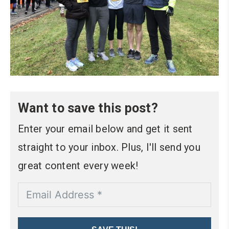
Want to save this post?
Enter your email below and get it sent
straight to your inbox. Plus, I'll send you
great content every week!