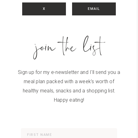
X
EMAIL
join the list
Sign up for my e-newsletter and I'll send you a
meal plan packed with a week's worth of
healthy meals, snacks and a shopping list.
Happy eating!