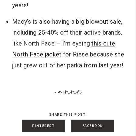
years!
Macy’s is also having a big blowout sale,
including 25-40% off their active brands,
like North Face – I’m eyeing
this cute
North Face jacket
for Riese because she
just grew out of her parka from last year!
anne
-
SHARE THIS POST:
PINTEREST
FACEBOOK