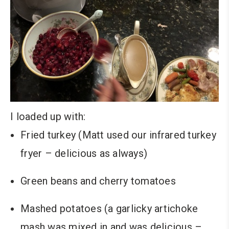
I loaded up with:
Fried turkey (Matt used our infrared turkey
fryer – delicious as always)
Green beans and cherry tomatoes
Mashed potatoes (a garlicky artichoke
mash was mixed in and was delicious –