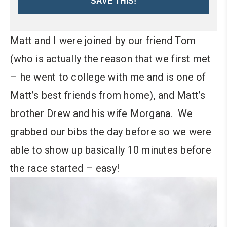
SAVE THIS!
Matt and I were joined by our friend Tom
(who is actually the reason that we first met
– he went to college with me and is one of
Matt’s best friends from home), and Matt’s
brother Drew and his wife Morgana.
We
grabbed our bibs the day before so we were
able to show up basically 10 minutes before
the race started – easy!