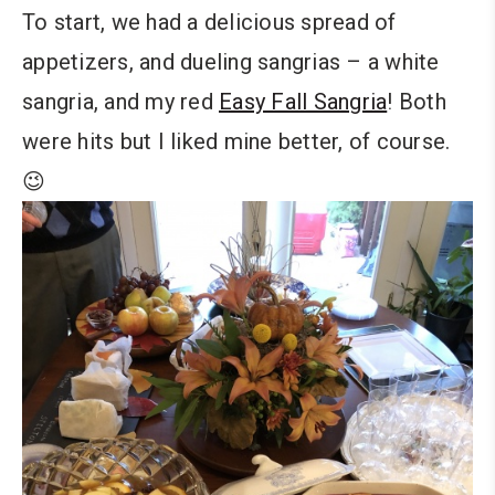
To start, we had a delicious spread of
appetizers, and dueling sangrias – a white
sangria, and my red
Easy Fall Sangria
! Both
were hits but I liked mine better, of course.
😉