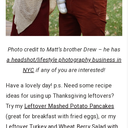
Photo credit to Matt’s brother Drew – he has
a headshot/lifestyle photography business in
NYC
if any of you are interested!
Have a lovely day! p.s. Need some recipe
ideas for using up Thanksgiving leftovers?
Try my
Leftover Mashed Potato Pancakes
(great for breakfast with fried eggs), or my
Leftover Turkey and Wheat Berry Salad with