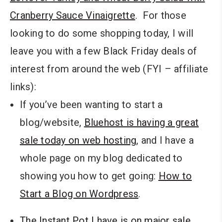
Cranberry Sauce Vinaigrette
. For those
looking to do some shopping today, I will
leave you with a few Black Friday deals of
interest from around the web (FYI – affiliate
links):
If you’ve been wanting to start a
blog/website,
Bluehost is having a great
sale today on web hosting
, and I have a
whole page on my blog dedicated to
showing you how to get going:
How to
Start a Blog on Wordpress
.
The Instant Pot I have is on major sale