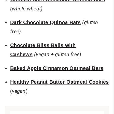
(whole wheat)
(gluten
Dark Chocolate Quinoa Bars
free)
Chocolate Bliss Balls with
(vegan + gluten free)
Cashews
Baked Apple Cinnamon Oatmeal Bars
Healthy Peanut Butter Oatmeal Cookies
(
vegan
)