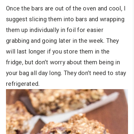
Once the bars are out of the oven and cool, I
suggest slicing them into bars and wrapping
them up individually in foil for easier
grabbing and going later in the week. They
will last longer if you store them in the
fridge, but don’t worry about them being in
your bag all day long. They don’t need to stay
refrigerated.