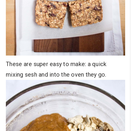
These are super easy to make: a quick
mixing sesh and into the oven they go.