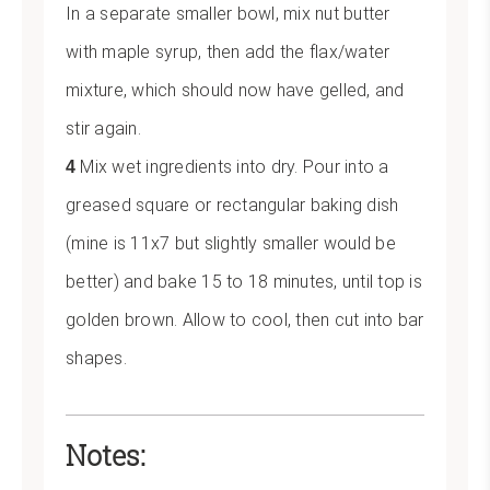
In a separate smaller bowl, mix nut butter
with maple syrup, then add the flax/water
mixture, which should now have gelled, and
stir again.
Mix wet ingredients into dry. Pour into a
greased square or rectangular baking dish
(mine is 11x7 but slightly smaller would be
better) and bake 15 to 18 minutes, until top is
golden brown. Allow to cool, then cut into bar
shapes.
Notes: