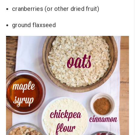
cranberries (or other dried fruit)
ground flaxseed