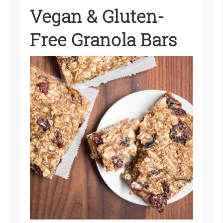
Vegan & Gluten-
Free Granola Bars