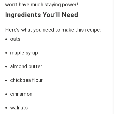
won’t have much staying power!
Ingredients You’ll Need
Here’s what you need to make this recipe:
oats
maple syrup
almond butter
chickpea flour
cinnamon
walnuts