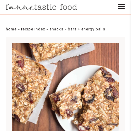
Skip
to
Recipe
home
»
recipe index
»
snacks
»
bars + energy balls