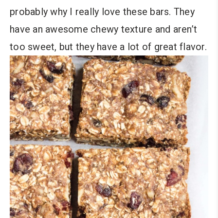
probably why I really love these bars. They
have an awesome chewy texture and aren’t
too sweet, but they have a lot of great flavor.