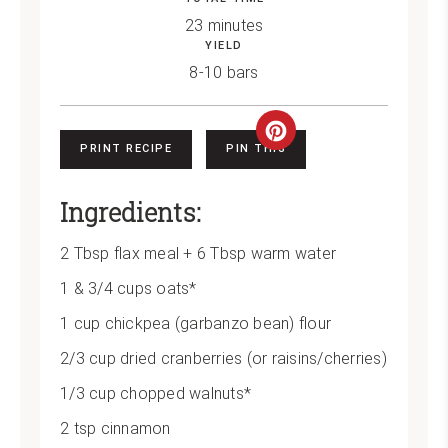
23 minutes
YIELD
8-10 bars
Create
PRINT RECIPE
PIN THIS
Pinterest
Ingredients:
Pin
2 Tbsp flax meal + 6 Tbsp warm water
1 & 3/4 cups oats*
1 cup chickpea (garbanzo bean) flour
2/3 cup dried cranberries (or raisins/cherries)
1/3 cup chopped walnuts*
2 tsp cinnamon