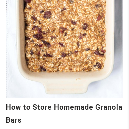
How to Store Homemade Granola
Bars