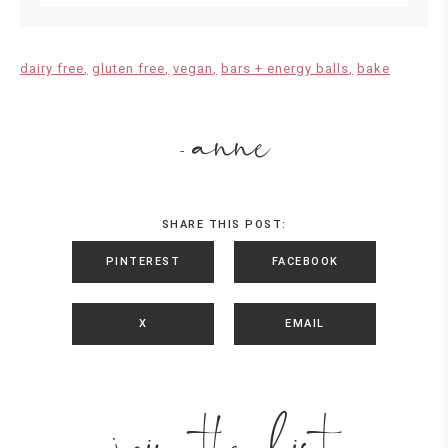
dairy free
gluten free
vegan
bars + energy balls
bake
anne
-
SHARE THIS POST:
PINTEREST
FACEBOOK
X
EMAIL