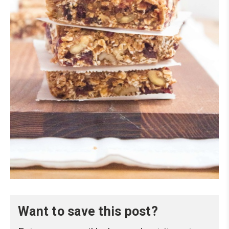
Want to save this post?