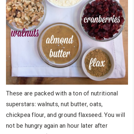
These are packed with a ton of nutritional
superstars: walnuts, nut butter, oats,
chickpea flour, and ground flaxseed. You will
not be hungry again an hour later after