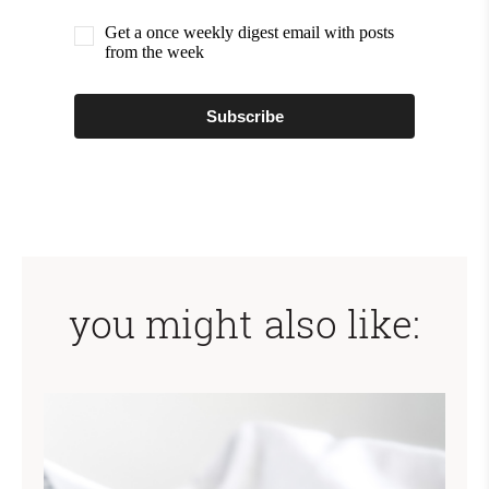
Get a once weekly digest email with posts
from the week
Subscribe
you might also like: