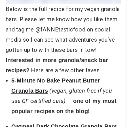
Below is the full recipe for my vegan granola
bars. Please let me know how you like them
and tag me @fANNEtasticfood on social
media so I can see what adventures you’ve
gotten up to with these bars in tow!
Interested in more granola/snack bar
Here are a few other faves:
recipes?
5-Minute No Bake Peanut Butter
(vegan, gluten free if you
Granola Bars
use GF certified oats) —
one of my most
popular recipes on the blog!
Oatmeal Dark Chocolate Granola Bars