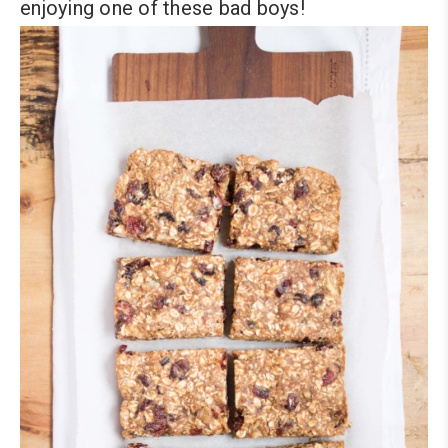
enjoying one of these bad boys!