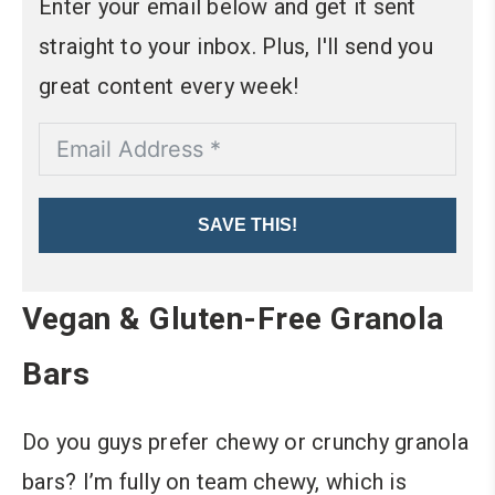
Enter your email below and get it sent
straight to your inbox. Plus, I'll send you
great content every week!
SAVE THIS!
Vegan & Gluten-Free Granola
Bars
Do you guys prefer chewy or crunchy granola
bars? I’m fully on team chewy, which is