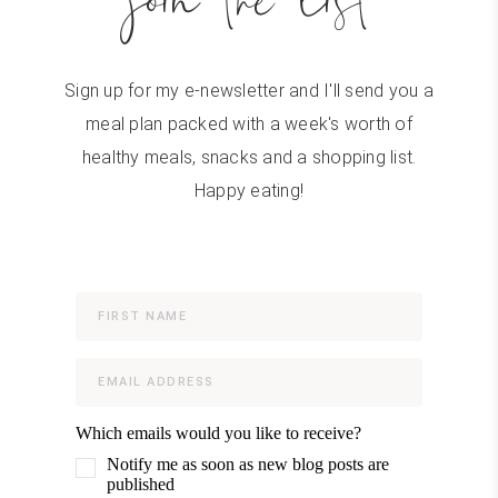
join the list
Sign up for my e-newsletter and I'll send you a
meal plan packed with a week's worth of
healthy meals, snacks and a shopping list.
Happy eating!
Which emails would you like to receive?
Notify me as soon as new blog posts are
published