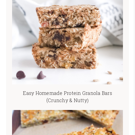
Easy Homemade Protein Granola Bars
(Crunchy & Nutty)