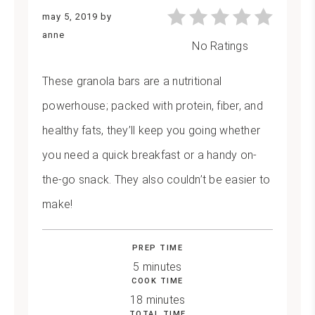
may 5, 2019
by
anne
No Ratings
These granola bars are a nutritional
powerhouse; packed with protein, fiber, and
healthy fats, they’ll keep you going whether
you need a quick breakfast or a handy on-
the-go snack. They also couldn’t be easier to
make!
PREP TIME
5 minutes
COOK TIME
18 minutes
TOTAL TIME