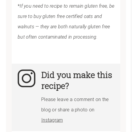
*
If you need to recipe to remain gluten free, be
sure to buy gluten free certified oats and
walnuts — they are both naturally gluten free
but often contaminated in processing.
Did you make this
recipe?
Please leave a comment on the
blog or share a photo on
Instagram