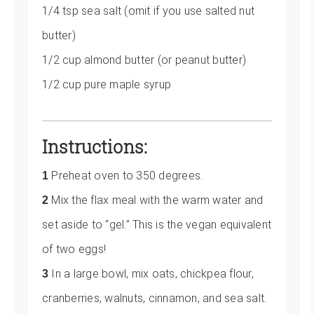
1/4 tsp sea salt (omit if you use salted nut
butter)
1/2 cup almond butter (or peanut butter)
1/2 cup pure maple syrup
Instructions:
Preheat oven to 350 degrees.
Mix the flax meal with the warm water and
set aside to “gel.” This is the vegan equivalent
of two eggs!
In a large bowl, mix oats, chickpea flour,
cranberries, walnuts, cinnamon, and sea salt.