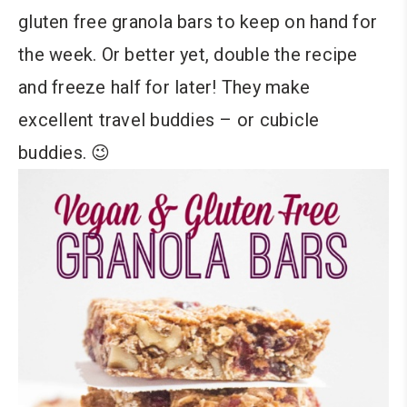
gluten free granola bars to keep on hand for
the week. Or better yet, double the recipe
and freeze half for later! They make
excellent travel buddies – or cubicle
buddies. 😉