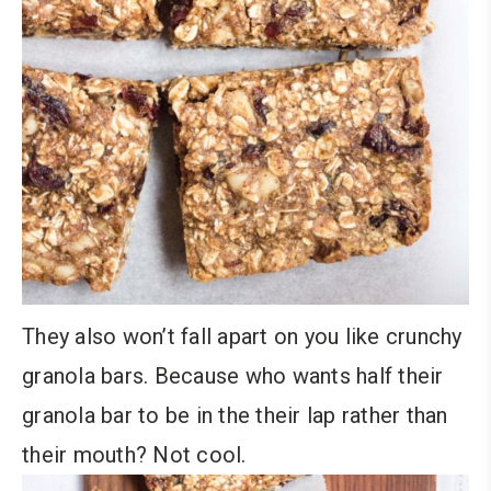
They also won’t fall apart on you like crunchy
granola bars. Because who wants half their
granola bar to be in the their lap rather than
their mouth? Not cool.