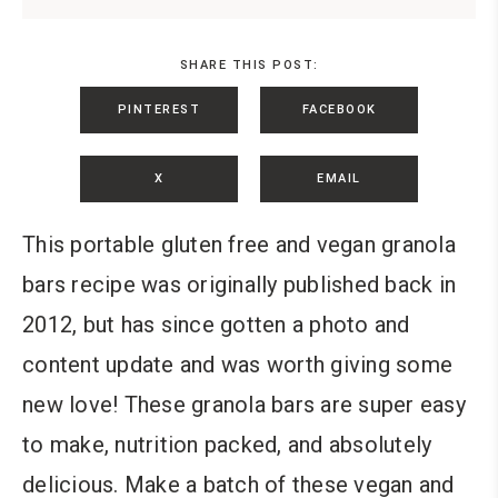
SHARE THIS POST:
PINTEREST
FACEBOOK
X
EMAIL
This portable gluten free and vegan granola
bars recipe was originally published back in
2012, but has since gotten a photo and
content update and was worth giving some
new love! These granola bars are super easy
to make, nutrition packed, and absolutely
delicious. Make a batch of these vegan and