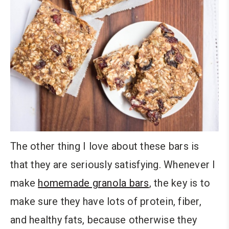
The other thing I love about these bars is
that they are seriously satisfying. Whenever I
make
homemade granola bars
, the key is to
make sure they have lots of protein, fiber,
and healthy fats, because otherwise they