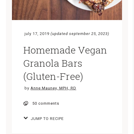
july 17, 2019
(updated september 25, 2023)
Homemade Vegan
Granola Bars
(Gluten-Free)
by
Anne Mauney, MPH, RD
50 comments
JUMP TO RECIPE