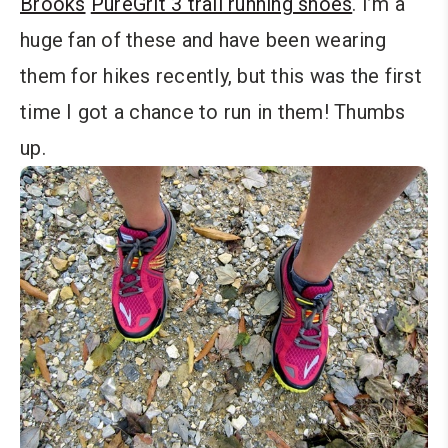
Brooks
PureGrit 3 trail running shoes
. I’m a
huge fan of these and have been wearing
them for hikes recently, but this was the first
time I got a chance to run in them! Thumbs
up.