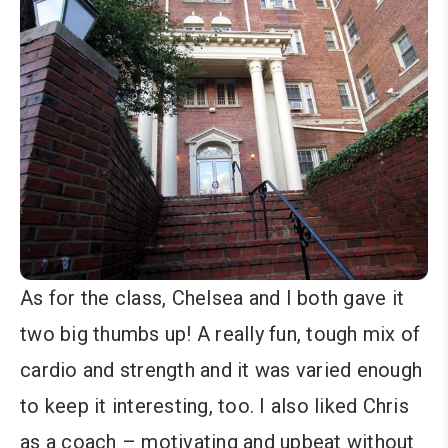
As for the class, Chelsea and I both gave it
two big thumbs up! A really fun, tough mix of
cardio and strength and it was varied enough
to keep it interesting, too. I also liked Chris
as a coach – motivating and upbeat without