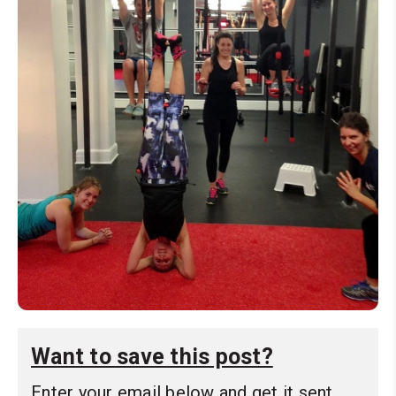
Want to save this post?
Enter your email below and get it sent