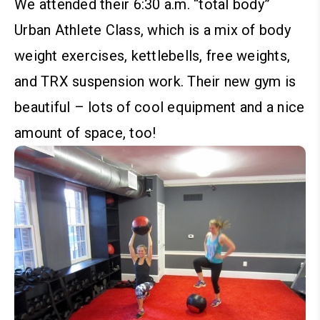
We attended their 6:30 a.m. “total body”
Urban Athlete Class, which is a mix of body
weight exercises, kettlebells, free weights,
and TRX suspension work. Their new gym is
beautiful – lots of cool equipment and a nice
amount of space, too!