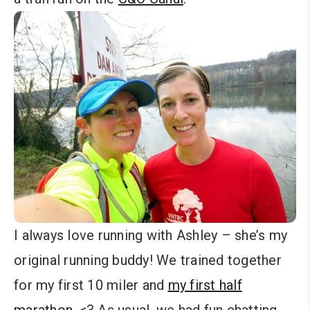
I always love running with Ashley – she’s my
original running buddy! We trained together
for my first 10 miler and
my first half