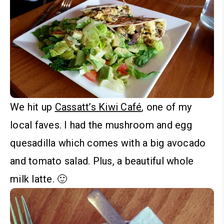
We hit up
Cassatt’s Kiwi Café
, one of my
local faves. I had the mushroom and egg
quesadilla which comes with a big avocado
and tomato salad. Plus, a beautiful whole
milk latte. 🙂