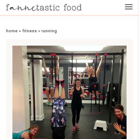
home
»
fitness
»
running