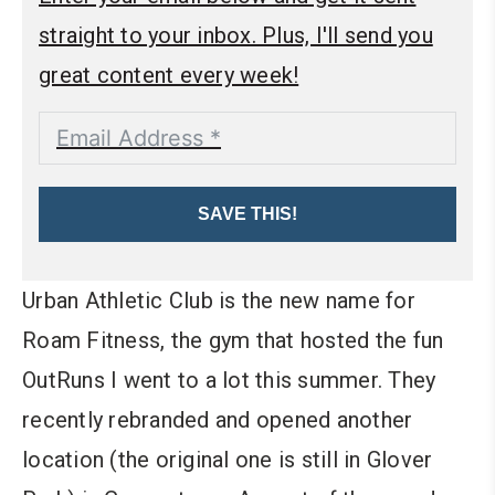
straight to your inbox. Plus, I'll send you
great content every week!
SAVE THIS!
Urban Athletic Club is the new name for
Roam Fitness, the gym that hosted the fun
OutRuns I went to a lot this summer. They
recently rebranded and opened another
location (the original one is still in Glover