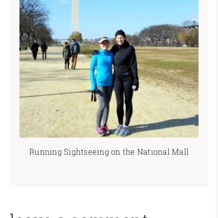
Running Sightseeing on the National Mall