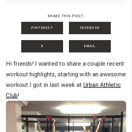
SHARE THIS POST:
PINTEREST
FACEBOOK
X
EMAIL
Hi friends! I wanted to share a couple recent
workout highlights, starting with an awesome
workout I got in last week at
Urban Athletic
Club
!