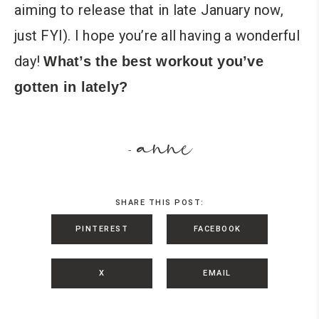
aiming to release that in late January now,
just FYI). I hope you’re all having a wonderful
day!
What’s the best workout you’ve
gotten in lately?
anne
-
SHARE THIS POST:
PINTEREST
FACEBOOK
X
EMAIL