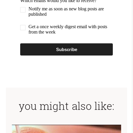
Which emails would you like to receive?
Notify me as soon as new blog posts are
published
Get a once weekly digest email with posts
from the week
Subscribe
you might also like: