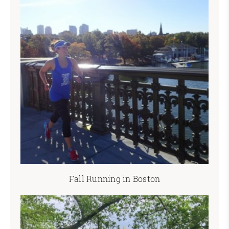
Fall Running in Boston