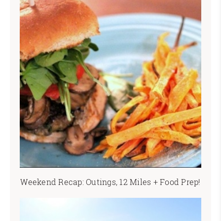
Weekend Recap: Outings, 12 Miles + Food Prep!