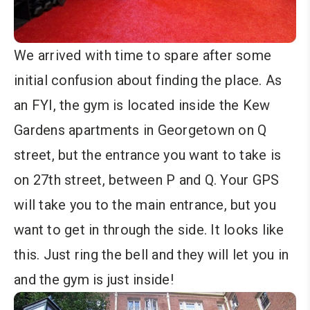
We arrived with time to spare after some
initial confusion about finding the place. As
an FYI, the gym is located inside the Kew
Gardens apartments in Georgetown on Q
street, but the entrance you want to take is
on 27th street, between P and Q. Your GPS
will take you to the main entrance, but you
want to get in through the side. It looks like
this. Just ring the bell and they will let you in
and the gym is just inside!