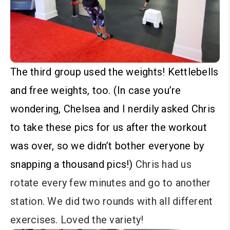
The third group used the weights! Kettlebells
and free weights, too. (In case you’re
wondering, Chelsea and I nerdily asked Chris
to take these pics for us after the workout
was over, so we didn’t bother everyone by
snapping a thousand pics!)
Chris had us
rotate every few minutes and go to another
station. We did two rounds with all different
exercises. Loved the variety!