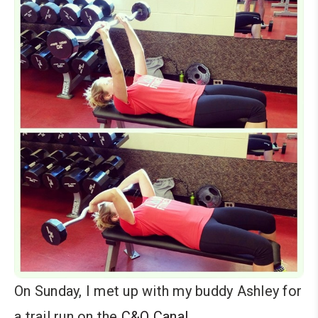
On Sunday, I met up with my buddy Ashley for
a trail run on the
C&O Canal
.