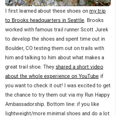
I first learned about these shoes on
my trip
to Brooks headquarters in Seattle
. Brooks
worked with famous trail runner Scott Jurek
to develop the shoes and spent time out in
Boulder, CO testing them out on trails with
him and talking to him about what makes a
great trail shoe. They
shared a short video
about the whole experience on YouTube
if
you want to check it out! I was excited to get
the chance to try them out via my Run Happy
Ambassadorship. Bottom line: if you like
lightweight/more minimal shoes and do a lot