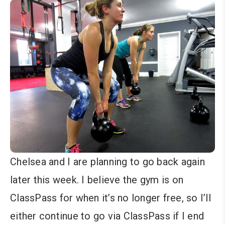
Chelsea and I are planning to go back again
later this week. I believe the gym is on
ClassPass for when it’s no longer free, so I’ll
either continue to go via ClassPass if I end