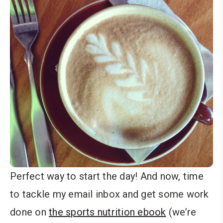
Perfect way to start the day! And now, time
to tackle my email inbox and get some work
done on
the sports nutrition ebook
(we’re