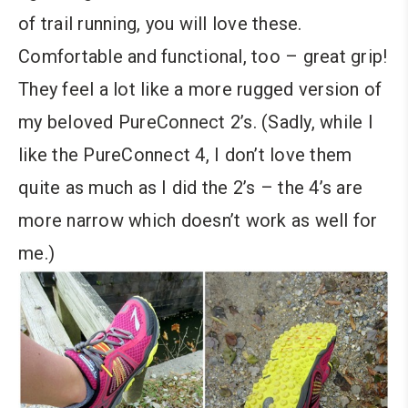
of trail running, you will love these.
Comfortable and functional, too – great grip!
They feel a lot like a more rugged version of
my beloved PureConnect 2’s. (Sadly, while I
like the PureConnect 4, I don’t love them
quite as much as I did the 2’s – the 4’s are
more narrow which doesn’t work as well for
me.)