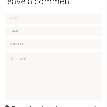
leave a comment