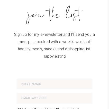
join the list
Sign up for my e-newsletter and I'll send you a
meal plan packed with a week's worth of
healthy meals, snacks and a shopping list.
Happy eating!