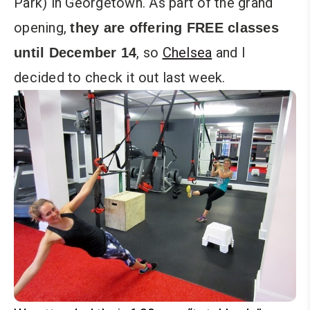
Park) in Georgetown. As part of the grand
opening,
they are offering FREE classes
, so
Chelsea
and I
until December 14
decided to check it out last week.