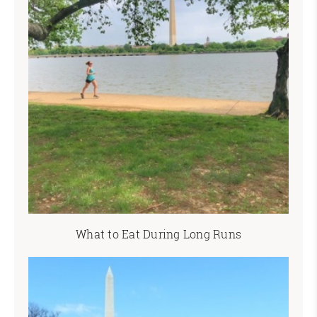
What to Eat During Long Runs