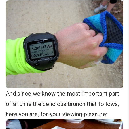
And since we know the most important part
of a run is the delicious brunch that follows,
here you are, for your viewing pleasure: