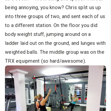
being annoying, you know? Chris split us up
into three groups of two, and sent each of us
to a different station. On the floor you did
body weight stuff, jumping around on a
ladder laid out on the ground, and lunges with
weighted balls. The middle group was on the
TRX equipment (so hard/awesome).