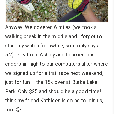
Anyway! We covered 6 miles (we took a
walking break in the middle and I forgot to
start my watch for awhile, so it only says
5.2). Great run! Ashley and I carried our
endorphin high to our computers after where
we signed up for a trail race next weekend,
just for fun – the 15k over at Burke Lake
Park. Only $25 and should be a good time! I
think my friend Kathleen is going to join us,
too. 🙂