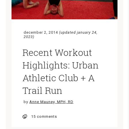
december 2, 2014
(updated january 24,
2023)
Recent Workout
Highlights: Urban
Athletic Club + A
Trail Run
by
Anne Mauney, MPH, RD
15 comments