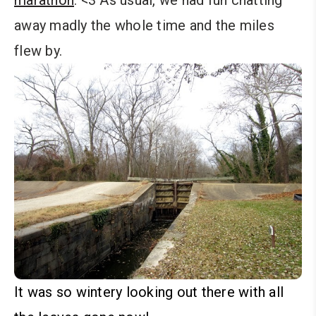
marathon
. <3 As usual, we had fun chatting
away madly the whole time and the miles
flew by.
It was so wintery looking out there with all