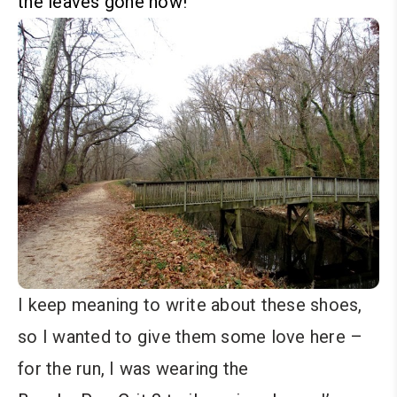
the leaves gone now!
I keep meaning to write about these shoes,
so I wanted to give them some love here –
for the run, I was wearing the