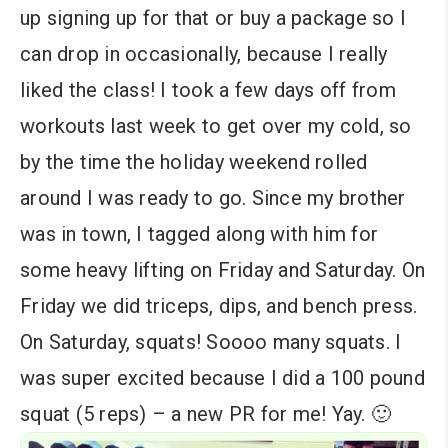
up signing up for that or buy a package so I
can drop in occasionally, because I really
liked the class! I took a few days off from
workouts last week to get over my cold, so
by the time the holiday weekend rolled
around I was ready to go. Since my brother
was in town, I tagged along with him for
some heavy lifting on Friday and Saturday. On
Friday we did triceps, dips, and bench press.
On Saturday, squats! Soooo many squats. I
was super excited because I did a 100 pound
squat (5 reps) – a new PR for me! Yay. 🙂