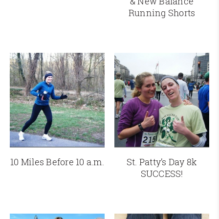
& New Balance
Running Shorts
10 Miles Before 10 a.m.
St. Patty’s Day 8k
SUCCESS!