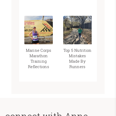
Marine Corps
Top 5 Nutrition
Marathon
Mistakes
Training
Made By
Reflections
Runners