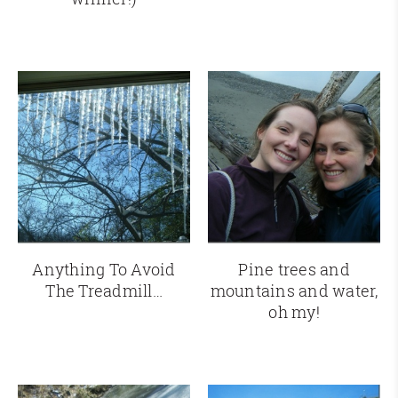
Anything To Avoid
Pine trees and
The Treadmill…
mountains and water,
oh my!