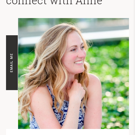
connect with Anne
EMAIL ME