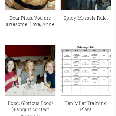
Dear Pitas: You are
Spicy Mussels Rule.
awesome. Love, Anne
Food, Glorious Food!
Ten Miler Training
(+ yogurt contest
Plan!
winner!)