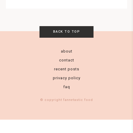
BACK TO TOP
about
contact
recent posts
privacy policy
faq
© copyright f
anne
tastic food