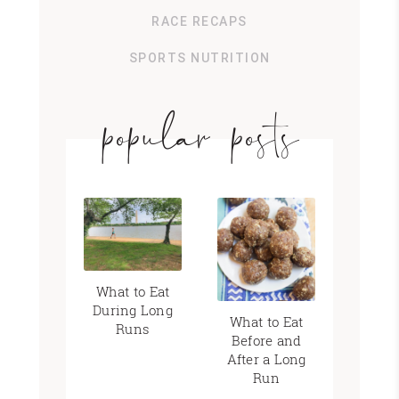
RACE RECAPS
SPORTS NUTRITION
popular posts
What to Eat
During Long
What to Eat
Runs
Before and
After a Long
Run