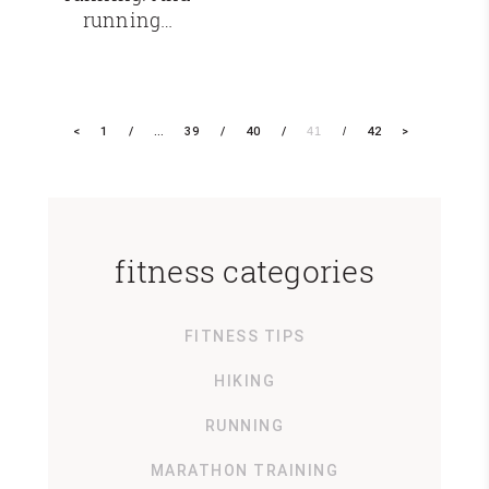
running…
<
1
…
39
40
41
42
>
fitness categories
FITNESS TIPS
HIKING
RUNNING
MARATHON TRAINING