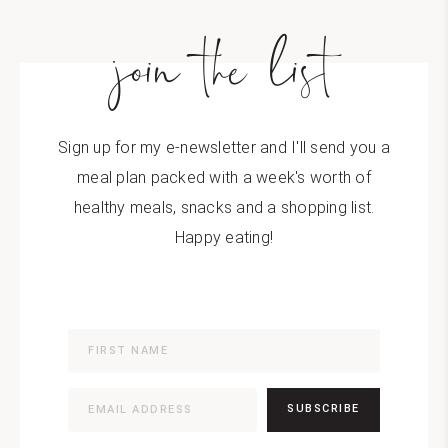
join the list
Sign up for my e-newsletter and I'll send you a
meal plan packed with a week's worth of
healthy meals, snacks and a shopping list.
Happy eating!
SUBSCRIBE