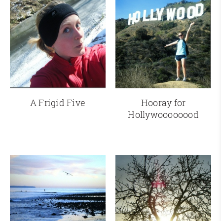
A Frigid Five
Hooray for
Hollywoooooood