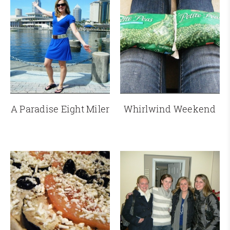
A Paradise Eight Miler
Whirlwind Weekend