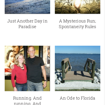
Just Another Day in
A Mysterious Run;
Paradise
Spontaneity Rules
Running. And
An Ode to Florida
running. And