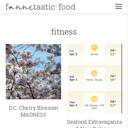
fitness
D.C. Cherry Blossom
MADNESS
Seafood Extravaganza