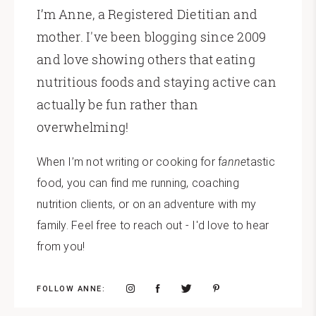
I’m Anne, a Registered Dietitian and
mother. I've been blogging since 2009
and love showing others that eating
nutritious foods and staying active can
actually be fun rather than
overwhelming!
When I’m not writing or cooking for f
anne
tastic
food, you can find me running, coaching
nutrition clients, or on an adventure with my
family. Feel free to reach out - I'd love to hear
from you!
FOLLOW ANNE: