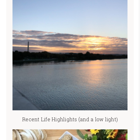
Recent Life Highlights (and a low light)