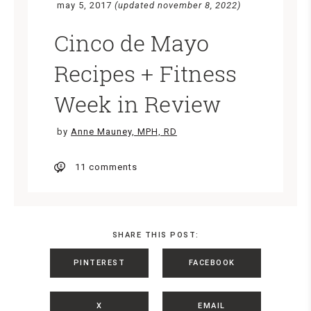
may 5, 2017
(updated november 8, 2022)
Cinco de Mayo
Recipes + Fitness
Week in Review
by
Anne Mauney, MPH, RD
11 comments
SHARE THIS POST:
PINTEREST
FACEBOOK
X
EMAIL