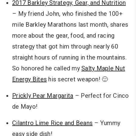
2017 Barkley Strategy, Gear, and Nutrition
– My friend John, who finished the 100+
mile Barkley Marathons last month, shares
more about the gear, food, and racing
strategy that got him through nearly 60
straight hours of running in the mountains.
So honored he called my
Salty Maple Nut
Energy Bites
his secret weapon! 🙂
Prickly Pear Margarita
– Perfect for Cinco
de Mayo!
Cilantro Lime Rice and Beans
– Yummy
easy side dish!