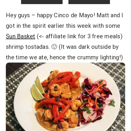
Hey guys – happy Cinco de Mayo! Matt and I
got in the spirit earlier this week with some
Sun Basket
(<- affiliate link for 3 free meals)
shrimp tostadas. 🙂 (It was dark outside by
the time we ate, hence the crummy lighting!)