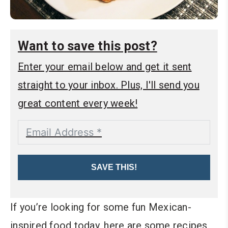
Want to save this post?
Enter your email below and get it sent
straight to your inbox. Plus, I'll send you
great content every week!
SAVE THIS!
If you’re looking for some fun Mexican-
inspired food today, here are some recipes