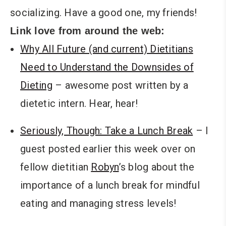
socializing. Have a good one, my friends!
Link love from around the web:
Why All Future (and current) Dietitians
Need to Understand the Downsides of
Dieting
– awesome post written by a
dietetic intern. Hear, hear!
Seriously, Though: Take a Lunch Break
– I
guest posted earlier this week over on
fellow dietitian
Robyn
’s blog about the
importance of a lunch break for mindful
eating and managing stress levels!