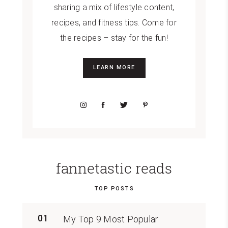
sharing a mix of lifestyle content,
recipes, and fitness tips. Come for
the recipes – stay for the fun!
LEARN MORE
fannetastic reads
TOP POSTS
01
My Top 9 Most Popular