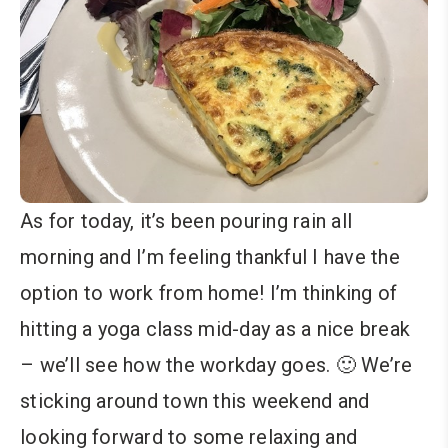
As for today, it’s been pouring rain all
morning and I’m feeling thankful I have the
option to work from home! I’m thinking of
hitting a yoga class mid-day as a nice break
– we’ll see how the workday goes. 🙂 We’re
sticking around town this weekend and
looking forward to some relaxing and