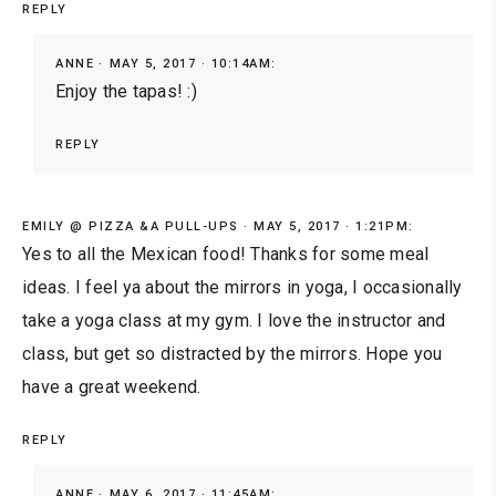
REPLY
ANNE
MAY 5, 2017 · 10:14AM:
Enjoy the tapas! :)
REPLY
EMILY @ PIZZA &A PULL-UPS
MAY 5, 2017 · 1:21PM:
Yes to all the Mexican food! Thanks for some meal
ideas. I feel ya about the mirrors in yoga, I occasionally
take a yoga class at my gym. I love the instructor and
class, but get so distracted by the mirrors. Hope you
have a great weekend.
REPLY
ANNE
MAY 6, 2017 · 11:45AM: