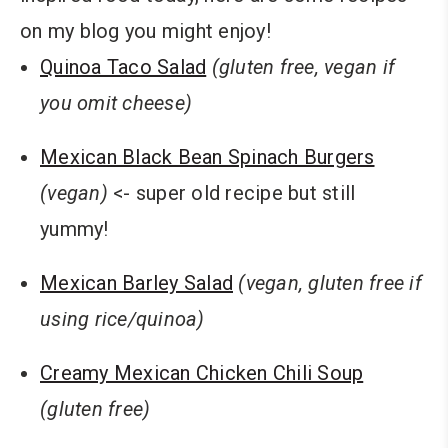
on my blog you might enjoy!
Quinoa Taco Salad
(gluten free, vegan if
you omit cheese)
Mexican Black Bean Spinach Burgers
(vegan)
<- super old recipe but still
yummy!
Mexican Barley Salad
(vegan, gluten free if
using rice/quinoa)
Creamy Mexican Chicken Chili Soup
(gluten free)