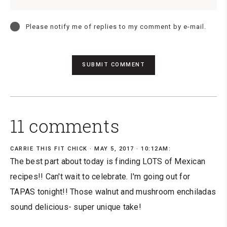
Please notify me of replies to my comment by e-mail.
11 comments
CARRIE THIS FIT CHICK
MAY 5, 2017 · 10:12AM:
The best part about today is finding LOTS of Mexican
recipes!! Can't wait to celebrate. I'm going out for
TAPAS tonight!! Those walnut and mushroom enchiladas
sound delicious- super unique take!