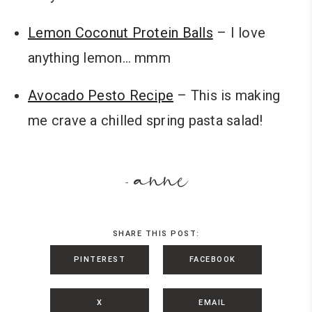
Lemon Coconut Protein Balls
– I love
anything lemon… mmm
Avocado Pesto Recipe
– This is making
me crave a chilled spring pasta salad!
anne
-
SHARE THIS POST:
PINTEREST
FACEBOOK
X
EMAIL