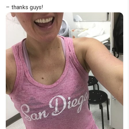
– thanks guys!