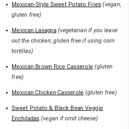
Mexican-Style Sweet Potato Fries
(vegan,
gluten free)
Mexican Lasagna
(vegetarian if you leave
out the chicken; gluten free if using corn
tortillas)
Mexican Brown Rice Casserole
(gluten
free)
Mexican Chicken Casserole
(gluten free)
Sweet Potato & Black Bean Veggie
Enchiladas
(vegan if omit cheese)