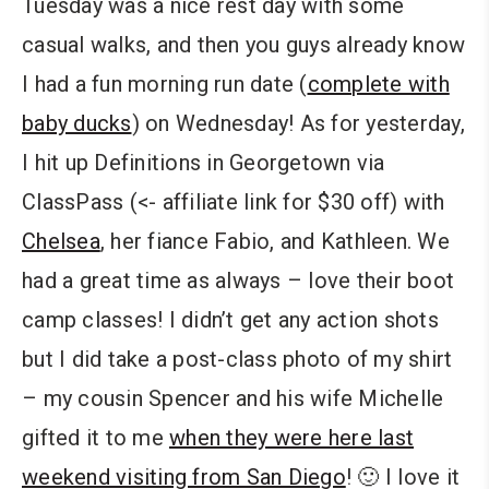
Tuesday was a nice rest day with some
casual walks, and then you guys already know
I had a fun morning run date (
complete with
baby ducks
) on Wednesday! As for yesterday,
I hit up Definitions in Georgetown via
ClassPass (<- affiliate link for $30 off) with
Chelsea
, her fiance Fabio, and Kathleen. We
had a great time as always – love their boot
camp classes! I didn’t get any action shots
but I did take a post-class photo of my shirt
– my cousin Spencer and his wife Michelle
gifted it to me
when they were here last
weekend visiting from San Diego
! 🙂 I love it