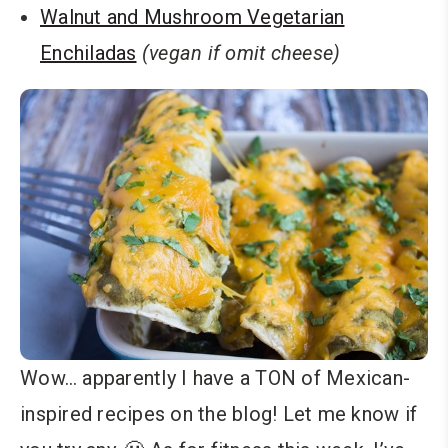
Walnut and Mushroom Vegetarian
Enchiladas
(vegan if omit cheese)
Wow… apparently I have a TON of Mexican-
inspired recipes on the blog! Let me know if