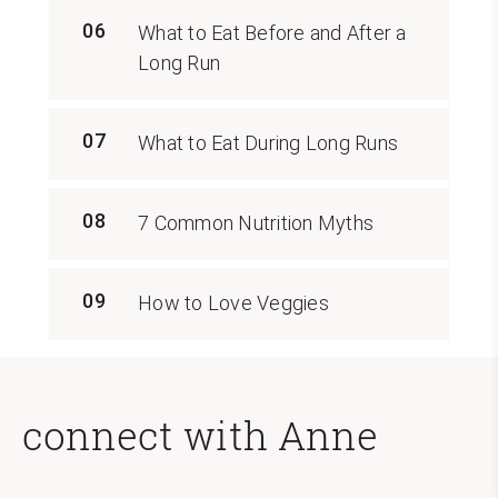
06
What to Eat Before and After a
Long Run
07
What to Eat During Long Runs
08
7 Common Nutrition Myths
09
How to Love Veggies
connect with Anne