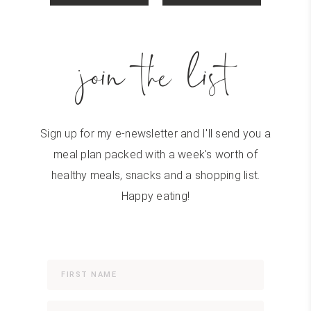
join the list
Sign up for my e-newsletter and I'll send you a
meal plan packed with a week's worth of
healthy meals, snacks and a shopping list.
Happy eating!