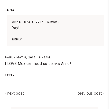
REPLY
ANNE
MAY 8, 2017 · 9:30AM:
Yay!!
REPLY
PAUL
MAY 8, 2017 · 9:48AM:
I LOVE Mexican food so thanks Anne!
REPLY
- next post
previous post -