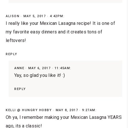
ALISON
MAY 5, 2017 · 4:42PM:
I really like your Mexican Lasagna recipe! It is one of
my favorite easy dinners and it creates tons of
leftovers!
REPLY
ANNE
MAY 6, 2017 · 11:45AM:
Yay, so glad you like it! :)
REPLY
KELLI @ HUNGRY HOBBY
MAY 8, 2017 · 9:27AM:
Oh ya, I remember making your Mexican Lasagna YEARS
ago, its a classic!