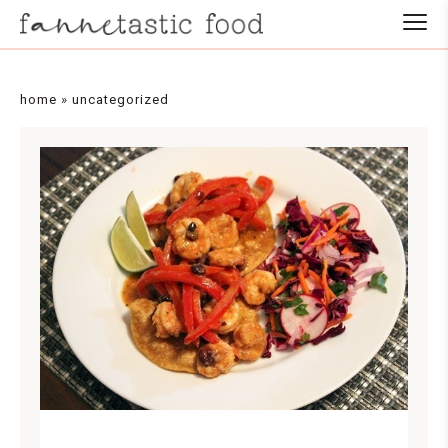
home
»
uncategorized