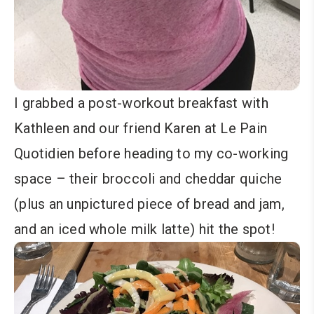
I grabbed a post-workout breakfast with
Kathleen and our friend Karen at Le Pain
Quotidien before heading to my co-working
space – their broccoli and cheddar quiche
(plus an unpictured piece of bread and jam,
and an iced whole milk latte) hit the spot!