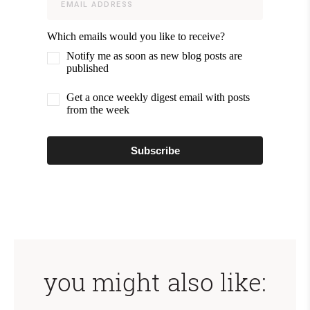
Which emails would you like to receive?
Notify me as soon as new blog posts are
published
Get a once weekly digest email with posts
from the week
Subscribe
you might also like: