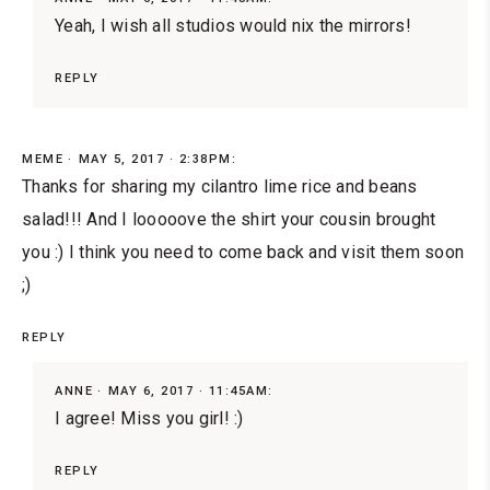
Yeah, I wish all studios would nix the mirrors!
REPLY
MEME
MAY 5, 2017 · 2:38PM:
Thanks for sharing my cilantro lime rice and beans
salad!!! And I looooove the shirt your cousin brought
you :) I think you need to come back and visit them soon
;)
REPLY
ANNE
MAY 6, 2017 · 11:45AM:
I agree! Miss you girl! :)
REPLY