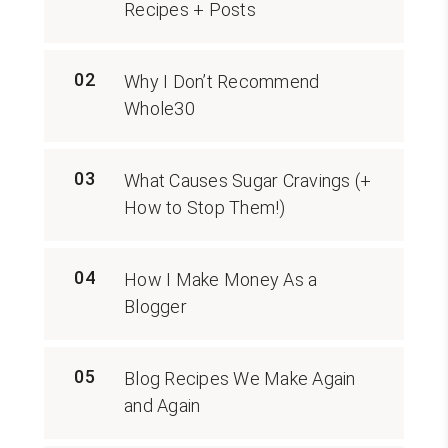
Recipes + Posts
02
Why I Don’t Recommend
Whole30
03
What Causes Sugar Cravings (+
How to Stop Them!)
04
How I Make Money As a
Blogger
05
Blog Recipes We Make Again
and Again