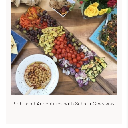
Richmond Adventures with Sabra + Giveaway!