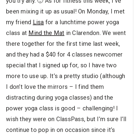
you try any. 🙂
As for fitness this week, I’ve
been mixing it up as usual! On Monday, I met
my friend
Lisa
for a lunchtime power yoga
class at
Mind the Mat
in Clarendon. We went
there together for the first time last week,
and they had a $40 for 4 classes newcomer
special that I signed up for, so I have two
more to use up. It’s a pretty studio (although
I don’t love the mirrors – I find them
distracting during yoga classes) and the
power yoga class is good – challenging! I
wish they were on ClassPass, but I’m sure I’ll
continue to pop in on occasion since it’s