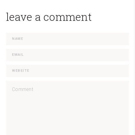
leave a comment