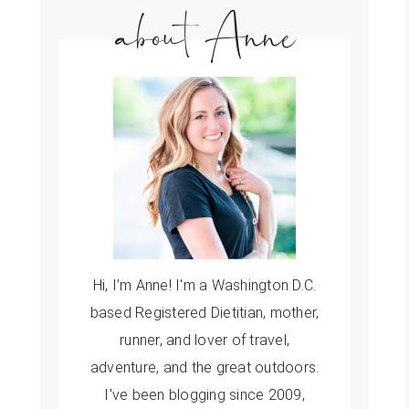
about Anne
Hi, I’m Anne! I'm a Washington D.C.
based Registered Dietitian, mother,
runner, and lover of travel,
adventure, and the great outdoors.
I've been blogging since 2009,