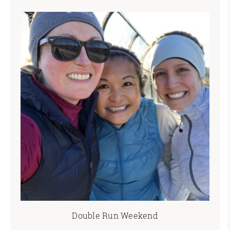
Double Run Weekend