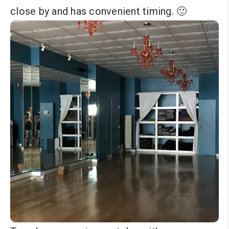
close by and has convenient timing. 🙂