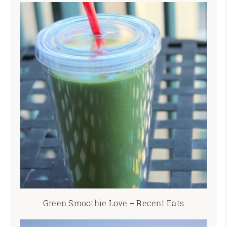
Green Smoothie Love + Recent Eats