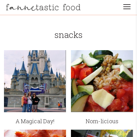
snacks
A Magical Day!
Nom-licious