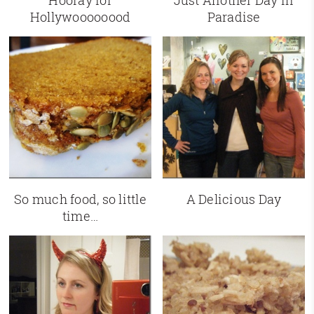
Hooray for
Just Another Day in
Hollywoooooood
Paradise
So much food, so little
A Delicious Day
time…