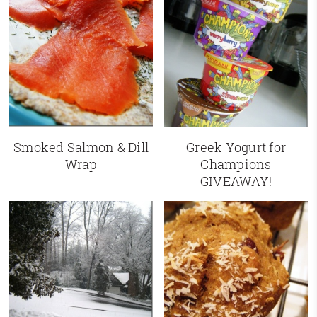
Smoked Salmon & Dill
Greek Yogurt for
Wrap
Champions
GIVEAWAY!