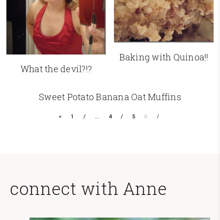
Baking with Quinoa!!
What the devil?!?
Sweet Potato Banana Oat Muffins
<
1
…
4
5
6
connect with Anne