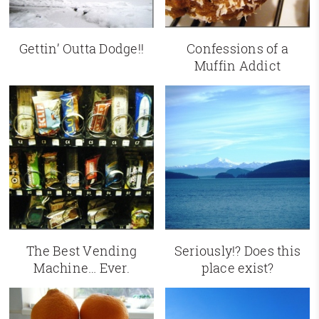
Gettin’ Outta Dodge!!
Confessions of a
Muffin Addict
The Best Vending
Seriously!? Does this
Machine… Ever.
place exist?