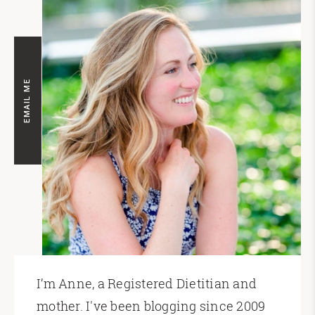
EMAIL ME
I’m Anne, a Registered Dietitian and
mother. I've been blogging since 2009