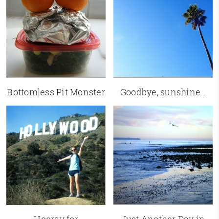
Bottomless Pit Monster
Goodbye, sunshine…