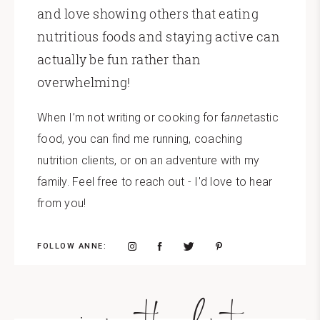
and love showing others that eating
nutritious foods and staying active can
actually be fun rather than
overwhelming!
When I’m not writing or cooking for f
anne
tastic
food, you can find me running, coaching
nutrition clients, or on an adventure with my
family. Feel free to reach out - I'd love to hear
from you!
FOLLOW ANNE: