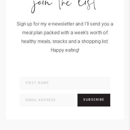
join the list
Sign up for my e-newsletter and I'll send you a
meal plan packed with a week's worth of
healthy meals, snacks and a shopping list.
Happy eating!
SUBSCRIBE