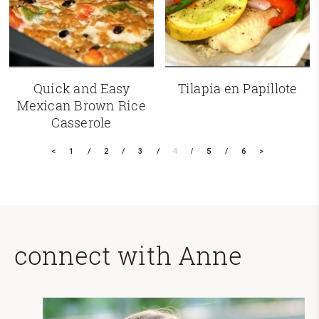
Quick and Easy
Tilapia en Papillote
Mexican Brown Rice
Casserole
<
1
2
3
4
5
6
>
connect with Anne