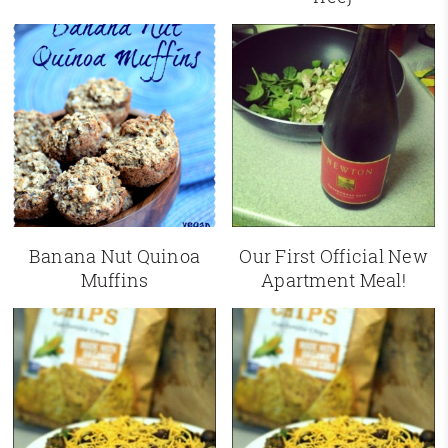
Banana Nut Quinoa
Our First Official New
Muffins
Apartment Meal!