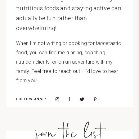
nutritious foods and staying active can
actually be fun rather than
overwhelming!
When I’m not writing or cooking for f
anne
tastic
food, you can find me running, coaching
nutrition clients, or on an adventure with my
family. Feel free to reach out - I'd love to hear
from you!
FOLLOW ANNE:
join the list