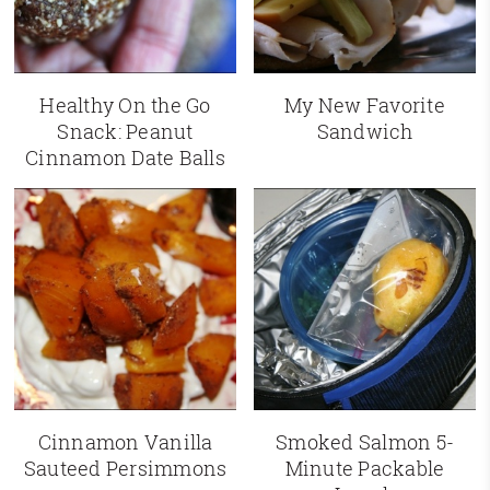
Healthy On the Go
My New Favorite
Snack: Peanut
Sandwich
Cinnamon Date Balls
Cinnamon Vanilla
Smoked Salmon 5-
Sauteed Persimmons
Minute Packable