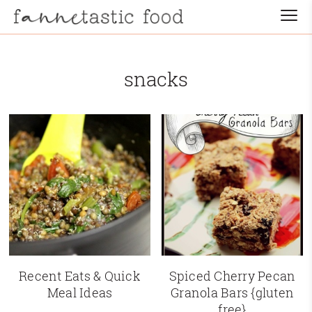
snacks
Recent Eats & Quick
Spiced Cherry Pecan
Meal Ideas
Granola Bars {gluten
free}