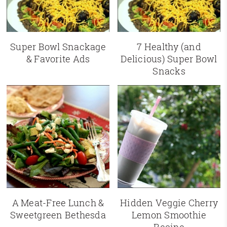
Super Bowl Snackage
7 Healthy (and
& Favorite Ads
Delicious) Super Bowl
Snacks
A Meat-Free Lunch &
Hidden Veggie Cherry
Sweetgreen Bethesda
Lemon Smoothie