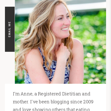
EMAIL ME
I’m Anne, a Registered Dietitian and
mother. I've been blogging since 2009
and love showing others that eating