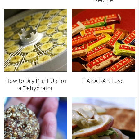
Recipe
How to Dry Fruit Using
LARABAR Love
a Dehydrator