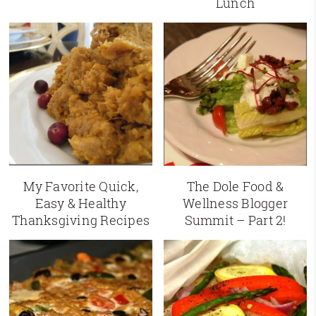
Lunch
My Favorite Quick,
The Dole Food &
Easy & Healthy
Wellness Blogger
Thanksgiving Recipes
Summit – Part 2!