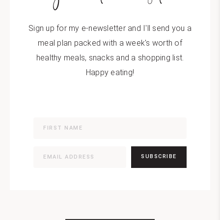
Sign up for my e-newsletter and I'll send you a
meal plan packed with a week's worth of
healthy meals, snacks and a shopping list.
Happy eating!
SUBSCRIBE