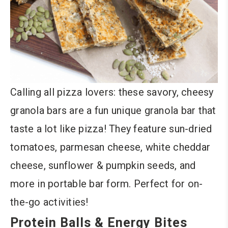
Calling all pizza lovers: these savory, cheesy
granola bars are a fun unique granola bar that
taste a lot like pizza! They feature sun-dried
tomatoes, parmesan cheese, white cheddar
cheese, sunflower & pumpkin seeds, and
more in portable bar form. Perfect for on-
the-go activities!
Protein Balls & Energy Bites