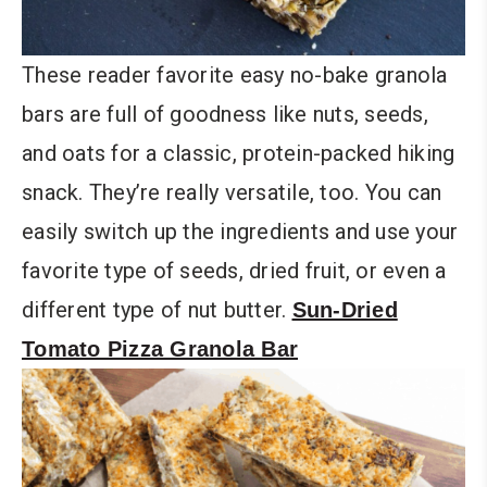
These reader favorite easy no-bake granola
bars are full of goodness like nuts, seeds,
and oats for a classic, protein-packed hiking
snack. They’re really versatile, too. You can
easily switch up the ingredients and use your
favorite type of seeds, dried fruit, or even a
different type of nut butter.
Sun-Dried
Tomato Pizza Granola Bar