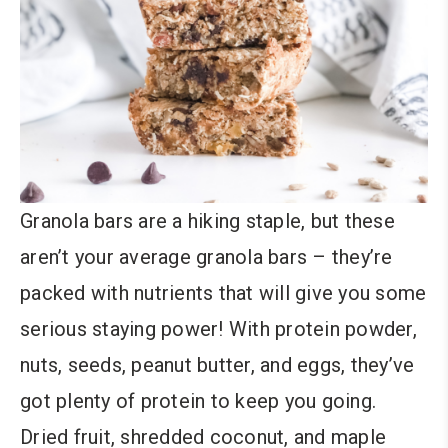
Granola bars are a hiking staple, but these
aren’t your average granola bars – they’re
packed with nutrients that will give you some
serious staying power! With protein powder,
nuts, seeds, peanut butter, and eggs, they’ve
got plenty of protein to keep you going.
Dried fruit, shredded coconut, and maple