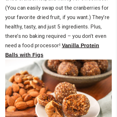
(You can easily swap out the cranberries for
your favorite dried fruit, if you want.) They’re
healthy, tasty, and just 5 ingredients. Plus,
there’s no baking required – you don’t even
need a food processor!
Vanilla Protein
Balls with Figs