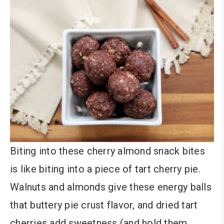
Biting into these cherry almond snack bites
is like biting into a piece of tart cherry pie.
Walnuts and almonds give these energy balls
that buttery pie crust flavor, and dried tart
cherries add sweetness (and hold them