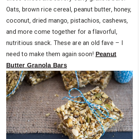
Oats, brown rice cereal, peanut butter, honey,
coconut, dried mango, pistachios, cashews,
and more come together for a flavorful,
nutritious snack. These are an old fave – I
need to make them again soon!
Peanut
Butter Granola Bars