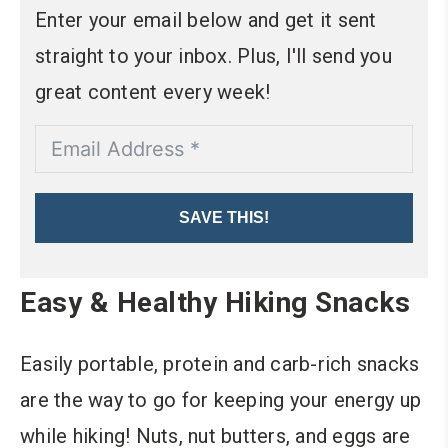
Enter your email below and get it sent
straight to your inbox. Plus, I'll send you
great content every week!
SAVE THIS!
Easy & Healthy Hiking Snacks
Easily portable, protein and carb-rich snacks
are the way to go for keeping your energy up
while hiking! Nuts, nut butters, and eggs are