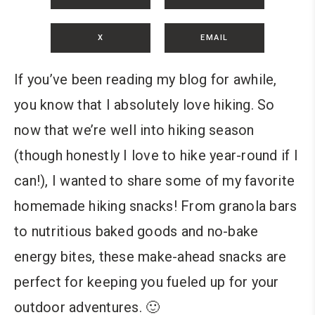
X
EMAIL
If you’ve been reading my blog for awhile,
you know that I absolutely love hiking. So
now that we’re well into hiking season
(though honestly I love to hike year-round if I
can!), I wanted to share some of my favorite
homemade hiking snacks! From granola bars
to nutritious baked goods and no-bake
energy bites, these make-ahead snacks are
perfect for keeping you fueled up for your
outdoor adventures. 🙂