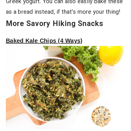
Greek yogurt. You can also easily bake these
as a bread instead, if that’s more your thing!
More Savory Hiking Snacks
Baked Kale Chips (4 Ways)