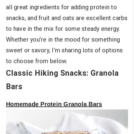
all great ingredients for adding protein to
snacks, and fruit and oats are excellent carbs
to have in the mix for some steady energy.
Whether you’re in the mood for something
sweet or savory, I’m sharing lots of options
to choose from below.
Classic Hiking Snacks: Granola
Bars
Homemade Protein Granola Bars