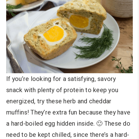
If you’re looking for a satisfying, savory
snack with plenty of protein to keep you
energized, try these herb and cheddar
muffins! They’re extra fun because they have
a hard-boiled egg hidden inside. 🙂 These do
need to be kept chilled, since there’s a hard-