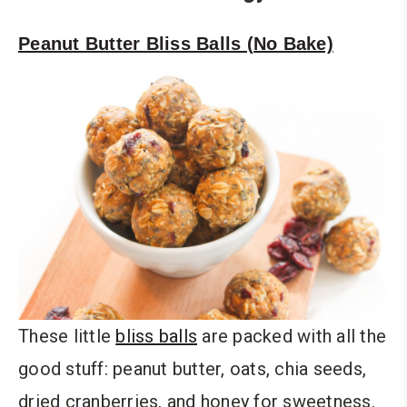
Peanut Butter Bliss Balls (No Bake)
These little
bliss balls
are packed with all the
good stuff: peanut butter, oats, chia seeds,
dried cranberries, and honey for sweetness.