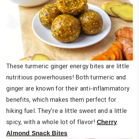
These turmeric ginger energy bites are little
nutritious powerhouses! Both turmeric and
ginger are known for their anti-inflammatory
benefits, which makes them perfect for
hiking fuel. They’re a little sweet and a little
spicy, with a whole lot of flavor!
Cherry
Almond Snack Bites