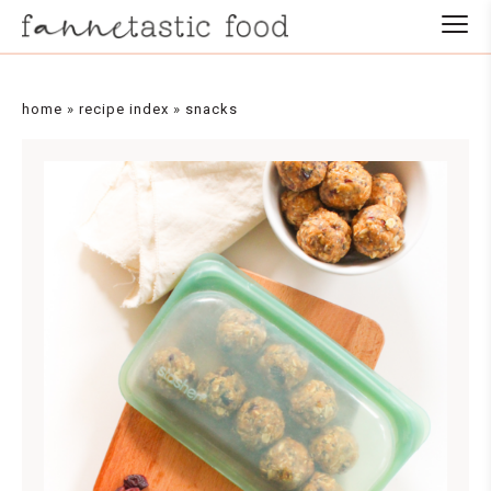
home
»
recipe index
»
snacks