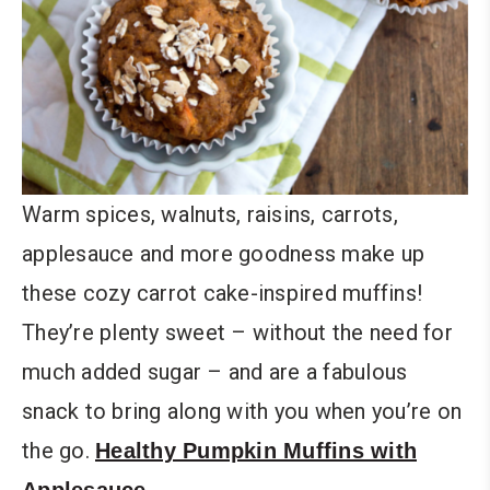
Warm spices, walnuts, raisins, carrots,
applesauce and more goodness make up
these cozy carrot cake-inspired muffins!
They’re plenty sweet – without the need for
much added sugar – and are a fabulous
snack to bring along with you when you’re on
the go.
Healthy Pumpkin Muffins with
Applesauce