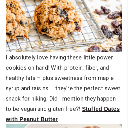
I absolutely love having these little power
cookies on hand! With protein, fiber, and
healthy fats – plus sweetness from maple
syrup and raisins – they’re the perfect sweet
snack for hiking. Did I mention they happen
to be vegan and gluten free?!
Stuffed Dates
with Peanut Butter