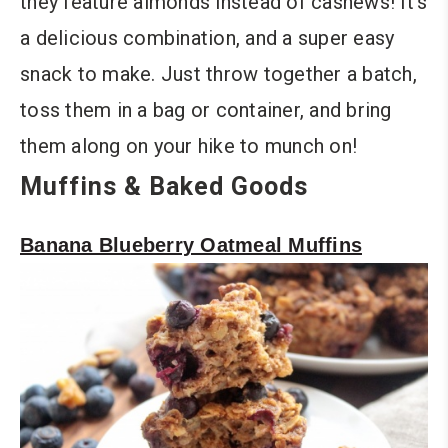
they feature almonds instead of cashews! It’s
a delicious combination, and a super easy
snack to make. Just throw together a batch,
toss them in a bag or container, and bring
them along on your hike to munch on!
Muffins & Baked Goods
Banana Blueberry Oatmeal Muffins