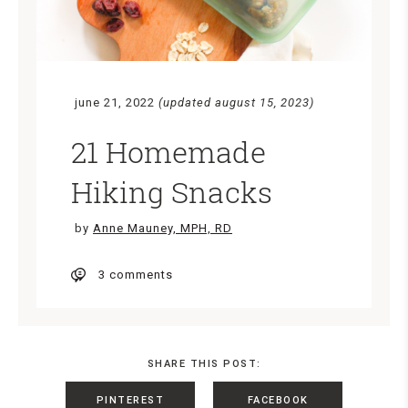
june 21, 2022
(updated august 15, 2023)
21 Homemade
Hiking Snacks
by
Anne Mauney, MPH, RD
3 comments
SHARE THIS POST:
PINTEREST
FACEBOOK