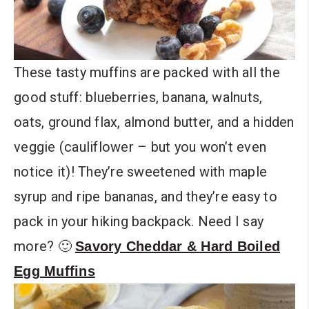
These tasty muffins are packed with all the
good stuff: blueberries, banana, walnuts,
oats, ground flax, almond butter, and a hidden
veggie (cauliflower – but you won’t even
notice it)! They’re sweetened with maple
syrup and ripe bananas, and they’re easy to
pack in your hiking backpack. Need I say
more? 🙂
Savory Cheddar & Hard Boiled
Egg Muffins