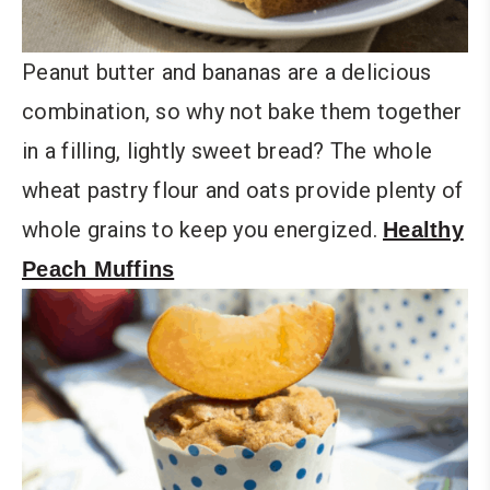
Peanut butter and bananas are a delicious
combination, so why not bake them together
in a filling, lightly sweet bread? The whole
wheat pastry flour and oats provide plenty of
whole grains to keep you energized.
Healthy
Peach Muffins