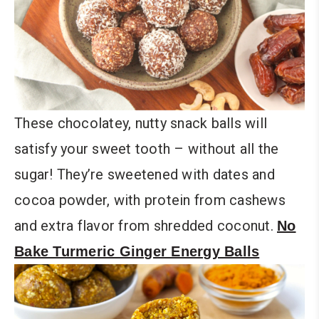
These chocolatey, nutty snack balls will
satisfy your sweet tooth – without all the
sugar! They’re sweetened with dates and
cocoa powder, with protein from cashews
and extra flavor from shredded coconut.
No
Bake Turmeric Ginger Energy Balls