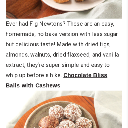
Ever had Fig Newtons? These are an easy,
homemade, no bake version with less sugar
but delicious taste! Made with dried figs,
almonds, walnuts, dried flaxseed, and vanilla
extract, they’re super simple and easy to
whip up before a hike.
Chocolate Bliss
Balls with Cashews