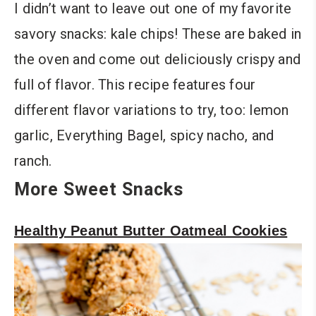
I didn’t want to leave out one of my favorite
savory snacks: kale chips! These are baked in
the oven and come out deliciously crispy and
full of flavor. This recipe features four
different flavor variations to try, too: lemon
garlic, Everything Bagel, spicy nacho, and
ranch.
More Sweet Snacks
Healthy Peanut Butter Oatmeal Cookies