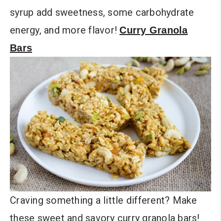
syrup add sweetness, some carbohydrate
energy, and more flavor!
Curry Granola
Bars
Craving something a little different? Make
these sweet and savory curry granola bars!