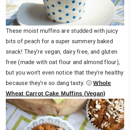
These moist muffins are studded with juicy
bits of peach for a super summery baked
snack! They’re vegan, dairy free, and gluten
free (made with oat flour and almond flour),
but you won’t even notice that they’re healthy
because they’re so dang tasty. 🙂
Whole
Wheat Carrot Cake Muffins (Vegan)