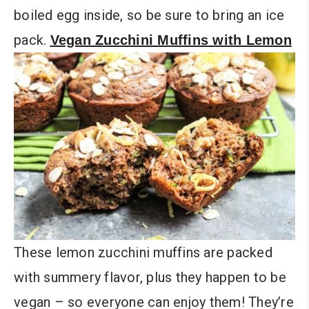
boiled egg inside, so be sure to bring an ice
pack.
Vegan Zucchini Muffins with Lemon
These lemon zucchini muffins are packed
with summery flavor, plus they happen to be
vegan – so everyone can enjoy them! They’re