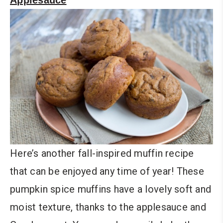
Here’s another fall-inspired muffin recipe
that can be enjoyed any time of year! These
pumpkin spice muffins have a lovely soft and
moist texture, thanks to the applesauce and