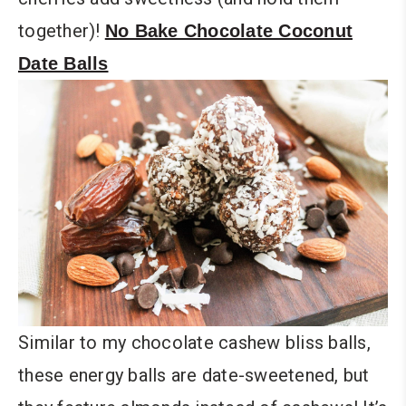
together)!
No Bake Chocolate Coconut
Date Balls
Similar to my chocolate cashew bliss balls,
these energy balls are date-sweetened, but