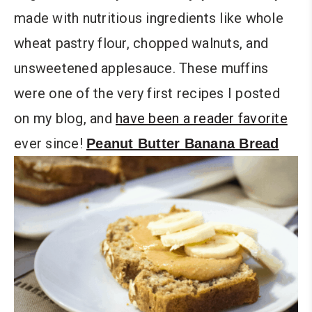
made with nutritious ingredients like whole
wheat pastry flour, chopped walnuts, and
unsweetened applesauce. These muffins
were one of the very first recipes I posted
on my blog, and
have been a reader favorite
ever since!
Peanut Butter Banana Bread