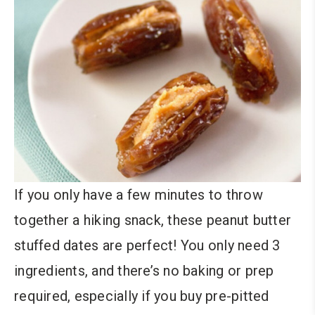
If you only have a few minutes to throw
together a hiking snack, these peanut butter
stuffed dates are perfect! You only need 3
ingredients, and there’s no baking or prep
required, especially if you buy pre-pitted