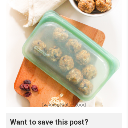
Want to save this post?